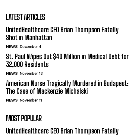
LATEST ARTICLES
UnitedHealthcare CEO Brian Thompson Fatally
Shot in Manhattan
NEWS
December 4
St. Paul Wipes Out $40 Million in Medical Debt for
32,000 Residents
NEWS
November 13
American Nurse Tragically Murdered in Budapest:
The Case of Mackenzie Michalski
NEWS
November 11
MOST POPULAR
UnitedHealthcare CEO Brian Thompson Fatally