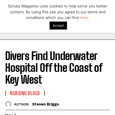
Scrubs Magazine uses cookies to help serve you better
content. By using this site you agree to our terms and
conditions which you can find
here
.
Accept
Divers Find Underwater
Hospital Off the Coast of
Key West
NURSING BLOGS
Steven Briggs
AUTHOR: