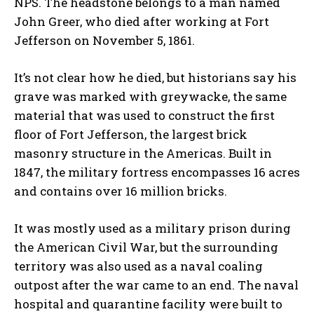
NPS. The headstone belongs to a man named
John Greer, who died after working at Fort
Jefferson on November 5, 1861.
It’s not clear how he died, but historians say his
grave was marked with greywacke, the same
material that was used to construct the first
floor of Fort Jefferson, the largest brick
masonry structure in the Americas. Built in
1847, the military fortress encompasses 16 acres
and contains over 16 million bricks.
It was mostly used as a military prison during
the American Civil War, but the surrounding
territory was also used as a naval coaling
outpost after the war came to an end. The naval
hospital and quarantine facility were built to