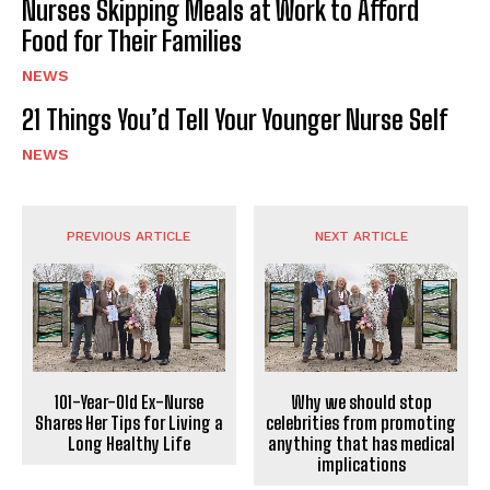
Nurses Skipping Meals at Work to Afford
Food for Their Families
NEWS
21 Things You’d Tell Your Younger Nurse Self
NEWS
PREVIOUS ARTICLE
NEXT ARTICLE
101-Year-Old Ex-Nurse
Why we should stop
Shares Her Tips for Living a
celebrities from promoting
Long Healthy Life
anything that has medical
implications