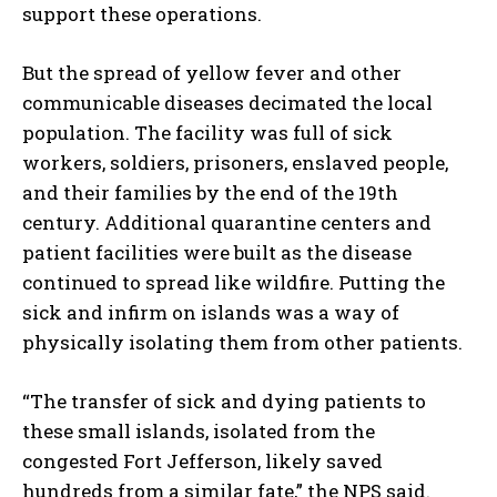
support these operations.
But the spread of yellow fever and other
communicable diseases decimated the local
population. The facility was full of sick
workers, soldiers, prisoners, enslaved people,
and their families by the end of the 19th
century. Additional quarantine centers and
patient facilities were built as the disease
continued to spread like wildfire. Putting the
sick and infirm on islands was a way of
physically isolating them from other patients.
“The transfer of sick and dying patients to
these small islands, isolated from the
congested Fort Jefferson, likely saved
hundreds from a similar fate,” the NPS said.