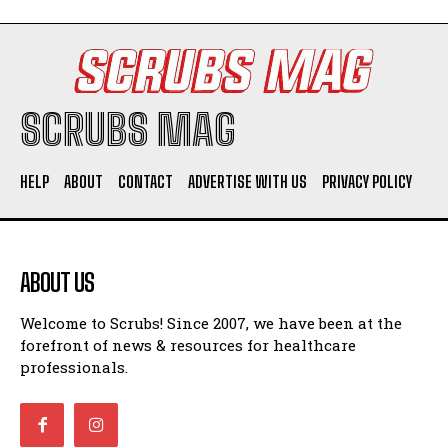
SCRUBS MAG
HELP
ABOUT
CONTACT
ADVERTISE WITH US
PRIVACY POLICY
ABOUT US
Welcome to Scrubs! Since 2007, we have been at the
forefront of news & resources for healthcare
professionals.