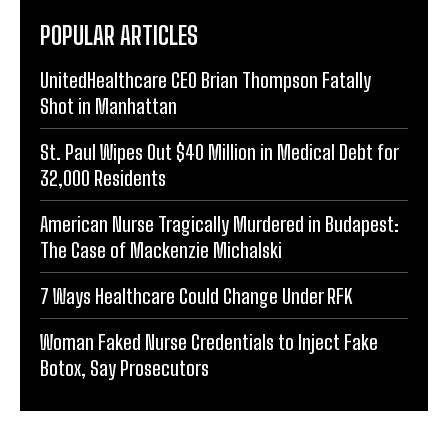
POPULAR ARTICLES
UnitedHealthcare CEO Brian Thompson Fatally
Shot in Manhattan
St. Paul Wipes Out $40 Million in Medical Debt for
32,000 Residents
American Nurse Tragically Murdered in Budapest:
The Case of Mackenzie Michalski
7 Ways Healthcare Could Change Under RFK
Woman Faked Nurse Credentials to Inject Fake
Botox, Say Prosecutors