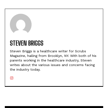
STEVEN BRIGGS
Steven Briggs is a healthcare writer for Scrubs
Magazine, hailing from Brooklyn, NY. With both of his
parents working in the healthcare industry, Steven
writes about the various issues and concerns facing
the industry today.