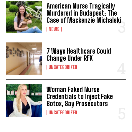
American Nurse Tragically
Murdered in Budapest: The
Case of Mackenzie Michalski
NEWS
7 Ways Healthcare Could
Change Under RFK
UNCATEGORIZED
Woman Faked Nurse
Credentials to Inject Fake
Botox, Say Prosecutors
UNCATEGORIZED