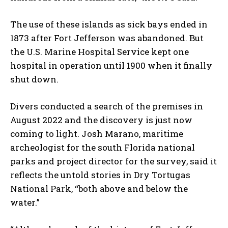
The use of these islands as sick bays ended in
1873 after Fort Jefferson was abandoned. But
the U.S. Marine Hospital Service kept one
hospital in operation until 1900 when it finally
shut down.
Divers conducted a search of the premises in
August 2022 and the discovery is just now
coming to light. Josh Marano, maritime
archeologist for the south Florida national
parks and project director for the survey, said it
reflects the untold stories in Dry Tortugas
National Park, “both above and below the
water.”