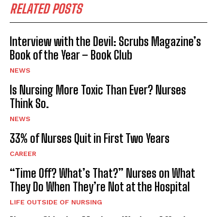
RELATED POSTS
Interview with the Devil: Scrubs Magazine’s
Book of the Year – Book Club
NEWS
Is Nursing More Toxic Than Ever? Nurses
Think So.
NEWS
33% of Nurses Quit in First Two Years
CAREER
“Time Off? What’s That?” Nurses on What
They Do When They’re Not at the Hospital
LIFE OUTSIDE OF NURSING