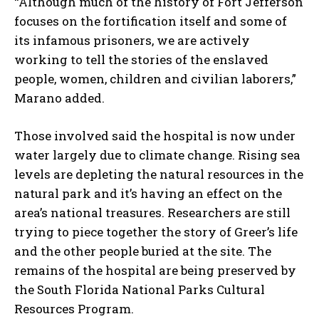
“Although much of the history of Fort Jefferson
focuses on the fortification itself and some of
its infamous prisoners, we are actively
working to tell the stories of the enslaved
people, women, children and civilian laborers,”
Marano added.
Those involved said the hospital is now under
water largely due to climate change. Rising sea
levels are depleting the natural resources in the
natural park and it’s having an effect on the
area’s national treasures. Researchers are still
trying to piece together the story of Greer’s life
and the other people buried at the site. The
remains of the hospital are being preserved by
the South Florida National Parks Cultural
Resources Program.