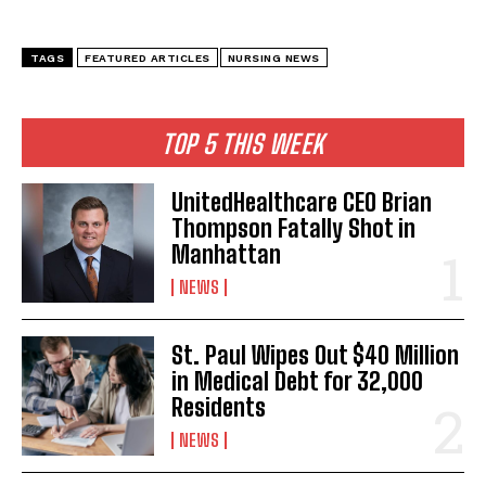
TAGS
FEATURED ARTICLES
NURSING NEWS
TOP 5 THIS WEEK
UnitedHealthcare CEO Brian
Thompson Fatally Shot in
Manhattan
NEWS
I WANT IN
I've read and accept the
Privacy Policy
.
St. Paul Wipes Out $40 Million
in Medical Debt for 32,000
Residents
NEWS