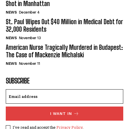
Shot in Manhattan
NEWS
December 4
St. Paul Wipes Out $40 Million in Medical Debt for
32,000 Residents
NEWS
November 13
American Nurse Tragically Murdered in Budapest:
The Case of Mackenzie Michalski
NEWS
November 11
SUBSCRIBE
I WANT IN
I've read and accept the
Privacy Policy
.