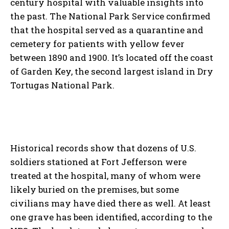
century hospital with valuable insights into
the past. The National Park Service confirmed
that the hospital served as a quarantine and
cemetery for patients with yellow fever
between 1890 and 1900. It’s located off the coast
of Garden Key, the second largest island in Dry
Tortugas National Park.
Historical records show that dozens of U.S.
soldiers stationed at Fort Jefferson were
treated at the hospital, many of whom were
likely buried on the premises, but some
civilians may have died there as well. At least
one grave has been identified, according to the