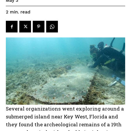
May 3
read
2
min.
Several organizations went exploring around a
submerged island near Key West, Florida and
they found the archeological remains of a 19th