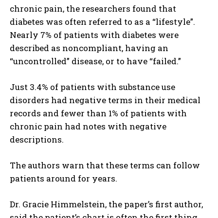
chronic pain, the researchers found that
diabetes was often referred to as a “lifestyle”.
Nearly 7% of patients with diabetes were
described as noncompliant, having an
“uncontrolled” disease, or to have “failed.”
Just 3.4% of patients with substance use
disorders had negative terms in their medical
records and fewer than 1% of patients with
chronic pain had notes with negative
descriptions.
The authors warn that these terms can follow
patients around for years.
Dr. Gracie Himmelstein, the paper’s first author,
said the patient’s chart is often the first thing