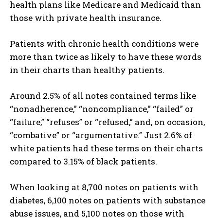
health plans like Medicare and Medicaid than
those with private health insurance.
Patients with chronic health conditions were
more than twice as likely to have these words
in their charts than healthy patients.
Around 2.5% of all notes contained terms like
“nonadherence,” “noncompliance,” “failed” or
“failure,” “refuses” or “refused,” and, on occasion,
“combative” or “argumentative.” Just 2.6% of
white patients had these terms on their charts
compared to 3.15% of black patients.
When looking at 8,700 notes on patients with
diabetes, 6,100 notes on patients with substance
abuse issues, and 5,100 notes on those with