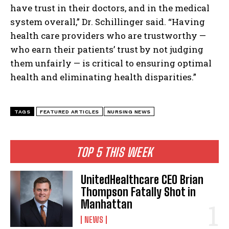
have trust in their doctors, and in the medical
system overall,” Dr. Schillinger said. “Having
health care providers who are trustworthy —
who earn their patients’ trust by not judging
them unfairly — is critical to ensuring optimal
health and eliminating health disparities.”
TAGS
FEATURED ARTICLES
NURSING NEWS
TOP 5 THIS WEEK
UnitedHealthcare CEO Brian
Thompson Fatally Shot in
Manhattan
NEWS