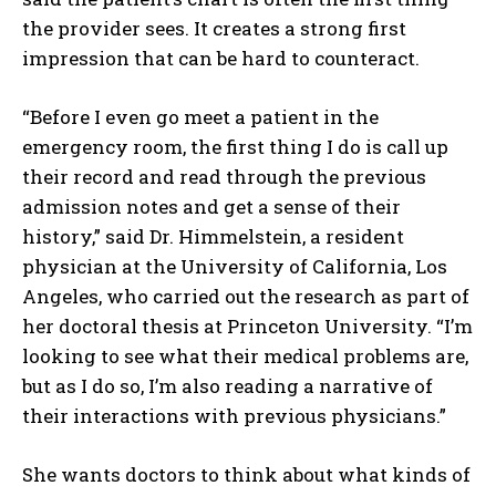
the provider sees. It creates a strong first
impression that can be hard to counteract.
“Before I even go meet a patient in the
emergency room, the first thing I do is call up
their record and read through the previous
admission notes and get a sense of their
history,” said Dr. Himmelstein, a resident
physician at the University of California, Los
Angeles, who carried out the research as part of
her doctoral thesis at Princeton University. “I’m
looking to see what their medical problems are,
but as I do so, I’m also reading a narrative of
their interactions with previous physicians.”
She wants doctors to think about what kinds of