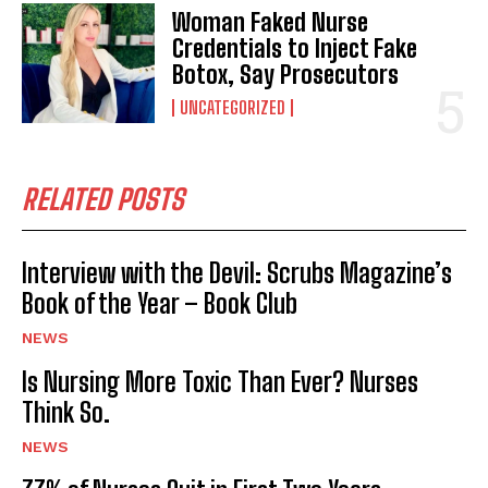
Woman Faked Nurse
Credentials to Inject Fake
Botox, Say Prosecutors
UNCATEGORIZED
RELATED POSTS
Interview with the Devil: Scrubs Magazine’s
Book of the Year – Book Club
NEWS
Is Nursing More Toxic Than Ever? Nurses
Think So.
NEWS