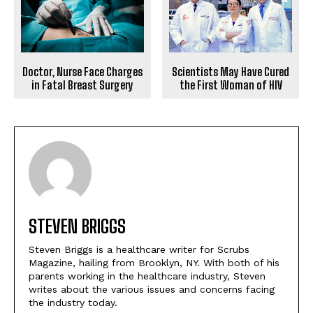
Scientists May Have Cured
Doctor, Nurse Face Charges
the First Woman of HIV
in Fatal Breast Surgery
STEVEN BRIGGS
Steven Briggs is a healthcare writer for Scrubs
Magazine, hailing from Brooklyn, NY. With both of his
parents working in the healthcare industry, Steven
writes about the various issues and concerns facing
the industry today.