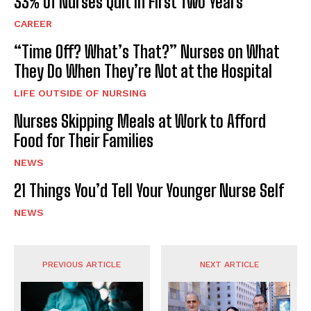
33% of Nurses Quit in First Two Years
CAREER
“Time Off? What’s That?” Nurses on What
They Do When They’re Not at the Hospital
LIFE OUTSIDE OF NURSING
Nurses Skipping Meals at Work to Afford
Food for Their Families
NEWS
21 Things You’d Tell Your Younger Nurse Self
NEWS
PREVIOUS ARTICLE
NEXT ARTICLE