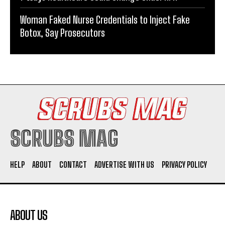
Woman Faked Nurse Credentials to Inject Fake
Botox, Say Prosecutors
SCRUBS MAG
HELP
ABOUT
CONTACT
ADVERTISE WITH US
PRIVACY POLICY
ABOUT US