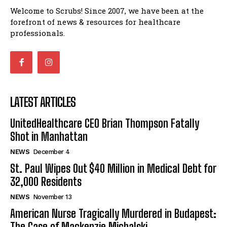
Welcome to Scrubs! Since 2007, we have been at the
forefront of news & resources for healthcare
professionals.
LATEST ARTICLES
UnitedHealthcare CEO Brian Thompson Fatally
Shot in Manhattan
NEWS
December 4
St. Paul Wipes Out $40 Million in Medical Debt for
32,000 Residents
NEWS
November 13
American Nurse Tragically Murdered in Budapest:
The Case of Mackenzie Michalski