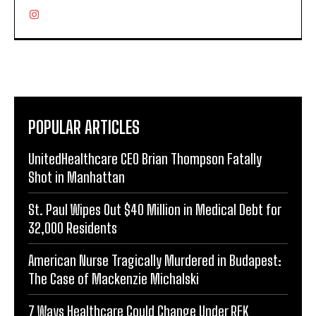
POPULAR ARTICLES
UnitedHealthcare CEO Brian Thompson Fatally
Shot in Manhattan
St. Paul Wipes Out $40 Million in Medical Debt for
32,000 Residents
American Nurse Tragically Murdered in Budapest:
The Case of Mackenzie Michalski
7 Ways Healthcare Could Change Under RFK