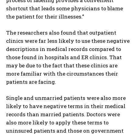
process of labeling provides a convenient
shortcut that leads some physicians to blame
the patient for their illnesses.”
The researchers also found that outpatient
clinics were far less likely to use these negative
descriptions in medical records compared to
those found in hospitals and ER clinics. That
may be due to the fact that these clinics are
more familiar with the circumstances their
patients are facing.
Single and unmarried patients were also more
likely to have negative terms in their medical
records than married patients. Doctors were
also more likely to apply these terms to
uninsured patients and those on government