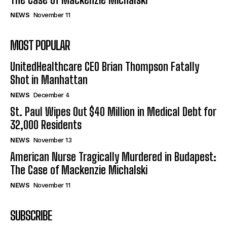
NEWS
November 11
MOST POPULAR
UnitedHealthcare CEO Brian Thompson Fatally
Shot in Manhattan
NEWS
December 4
St. Paul Wipes Out $40 Million in Medical Debt for
32,000 Residents
NEWS
November 13
American Nurse Tragically Murdered in Budapest:
The Case of Mackenzie Michalski
NEWS
November 11
SUBSCRIBE