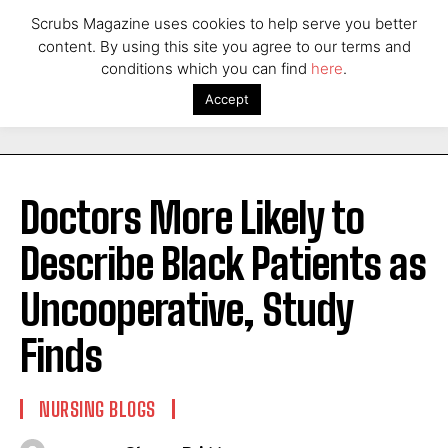
Scrubs Magazine uses cookies to help serve you better
content. By using this site you agree to our terms and
conditions which you can find
here
.
Accept
Doctors More Likely to
Describe Black Patients as
Uncooperative, Study
Finds
NURSING BLOGS