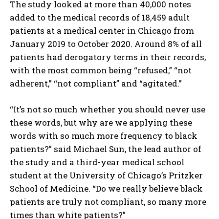
The study looked at more than 40,000 notes
added to the medical records of 18,459 adult
patients at a medical center in Chicago from
January 2019 to October 2020. Around 8% of all
patients had derogatory terms in their records,
with the most common being “refused,” “not
adherent,” “not compliant” and “agitated.”
“It’s not so much whether you should never use
these words, but why are we applying these
words with so much more frequency to black
patients?” said Michael Sun, the lead author of
the study and a third-year medical school
student at the University of Chicago’s Pritzker
School of Medicine. “Do we really believe black
patients are truly not compliant, so many more
times than white patients?”