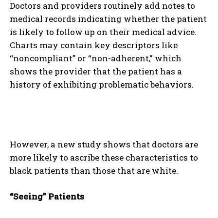
Doctors and providers routinely add notes to
medical records indicating whether the patient
is likely to follow up on their medical advice.
Charts may contain key descriptors like
“noncompliant” or “non-adherent,” which
shows the provider that the patient has a
history of exhibiting problematic behaviors.
However, a new study shows that doctors are
more likely to ascribe these characteristics to
black patients than those that are white.
“Seeing” Patients