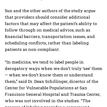
Sun and the other authors of the study argue
that providers should consider additional
factors that may affect the patient’s ability to
follow through on medical advice, such as
financial barriers, transportation issues, and
scheduling conflicts, rather than labeling
patients as non-compliant.
“In medicine, we tend to label people in
derogatory ways when we don’t truly ‘see’ them
— when we don’t know them or understand
them,” said Dr. Dean Schillinger, director of the
Center for Vulnerable Populations at San
Francisco General Hospital and Trauma Center,
who was not involved in the studies. “The