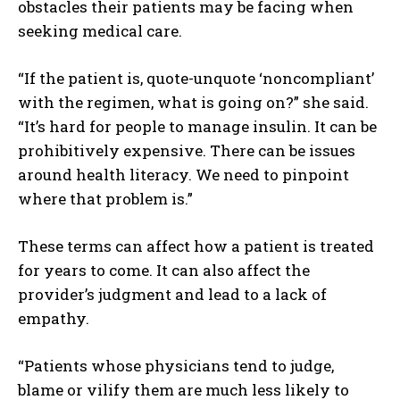
obstacles their patients may be facing when
seeking medical care.
“If the patient is, quote-unquote ‘noncompliant’
with the regimen, what is going on?” she said.
I WANT IN
“It’s hard for people to manage insulin. It can be
I've read and accept the
Privacy Policy
.
prohibitively expensive. There can be issues
around health literacy. We need to pinpoint
where that problem is.”
These terms can affect how a patient is treated
for years to come. It can also affect the
provider’s judgment and lead to a lack of
empathy.
“Patients whose physicians tend to judge,
blame or vilify them are much less likely to