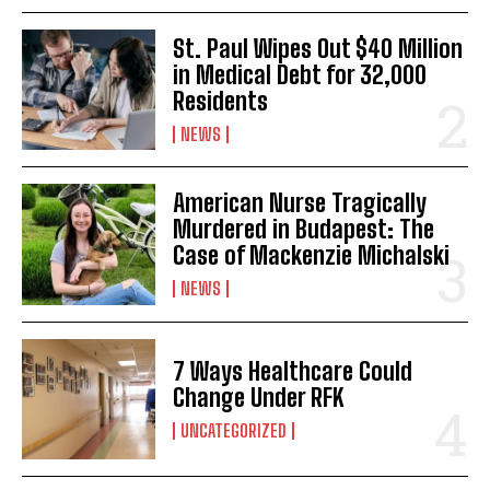
St. Paul Wipes Out $40 Million
in Medical Debt for 32,000
Residents
NEWS
American Nurse Tragically
Murdered in Budapest: The
Case of Mackenzie Michalski
NEWS
7 Ways Healthcare Could
Change Under RFK
UNCATEGORIZED