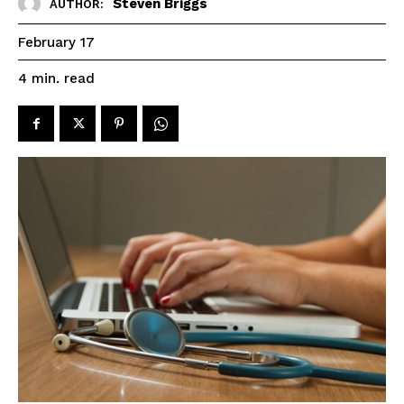
Steven Briggs
AUTHOR:
February 17
read
4
min.