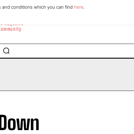
ABOUT
CONTACT
s and conditions which you can find
here
.
yle Magazine
 Community
s Down