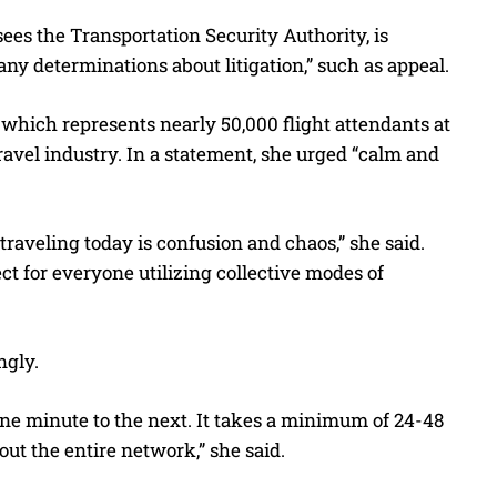
es the Transportation Security Authority, is
ny determinations about litigation,” such as appeal.
 which represents nearly 50,000 flight attendants at
ravel industry. In a statement, she urged “calm and
traveling today is confusion and chaos,” she said.
ct for everyone utilizing collective modes of
ngly.
m one minute to the next. It takes a minimum of 24-48
t the entire network,” she said.