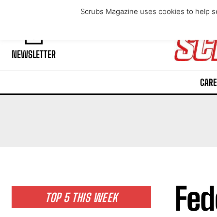
Friday, August 7, 2026
Scrubs Magazine uses cookies to help se
NEWSLETTER
CARE
Fed
TOP 5 THIS WEEK