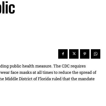
lic
anding public health measure. The CDC requires
 wear face masks at all times to reduce the spread of
he Middle District of Florida ruled that the mandate