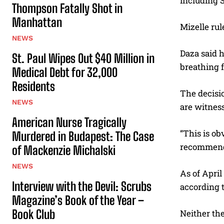
including 
Thompson Fatally Shot in
Manhattan
Mizelle rul
NEWS
Daza said h
St. Paul Wipes Out $40 Million in
breathing 
Medical Debt for 32,000
Residents
The decisi
NEWS
are witnes
American Nurse Tragically
“This is ob
Murdered in Budapest: The Case
recommendi
of Mackenzie Michalski
NEWS
As of April
Interview with the Devil: Scrubs
according 
Magazine’s Book of the Year –
Book Club
Neither th