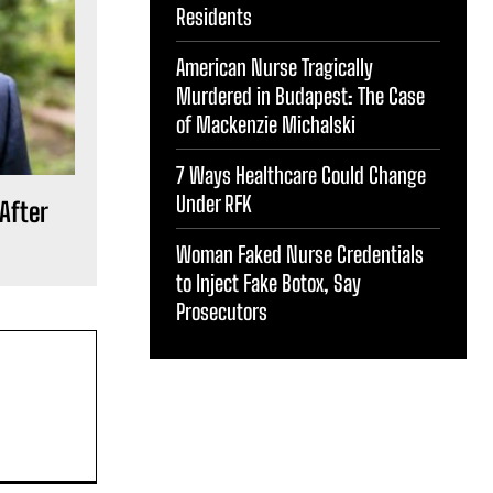
Residents
American Nurse Tragically
Murdered in Budapest: The Case
of Mackenzie Michalski
7 Ways Healthcare Could Change
Under RFK
After
Woman Faked Nurse Credentials
to Inject Fake Botox, Say
Prosecutors