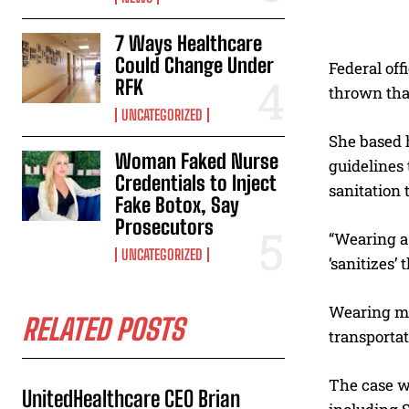
7 Ways Healthcare
Could Change Under
Federal off
RFK
thrown that
UNCATEGORIZED
She based 
Woman Faked Nurse
guidelines 
Credentials to Inject
sanitation 
Fake Botox, Say
Prosecutors
“Wearing a 
UNCATEGORIZED
‘sanitizes’
Wearing ma
RELATED POSTS
transportat
The case wa
UnitedHealthcare CEO Brian