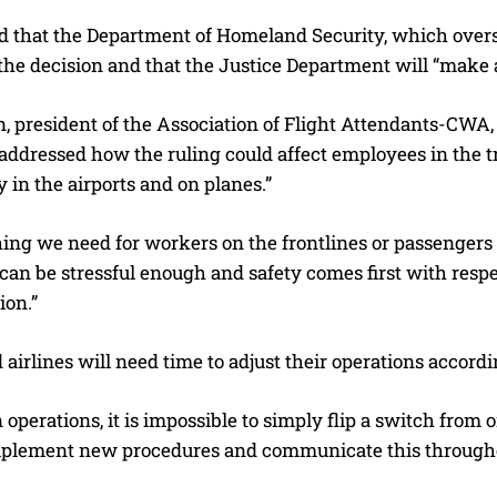
d that the Department of Homeland Security, which overse
he decision and that the Justice Department will “make a
, president of the Association of Flight Attendants-CWA,
I WANT IN
, addressed how the ruling could affect employees in the t
I've read and accept the
Privacy Policy
.
 in the airports and on planes.”
hing we need for workers on the frontlines or passengers 
can be stressful enough and safety comes first with respe
ion.”
 airlines will need time to adjust their operations accordi
n operations, it is impossible to simply flip a switch fro
mplement new procedures and communicate this throughou