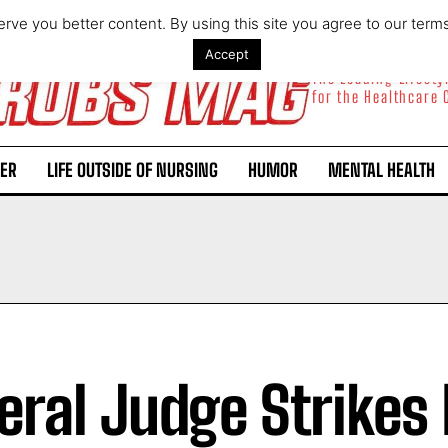
rve you better content. By using this site you agree to our term
Accept
The Leading Lifest
for the Healthcare
ER
LIFE OUTSIDE OF NURSING
HUMOR
MENTAL HEALTH
eral Judge Strike