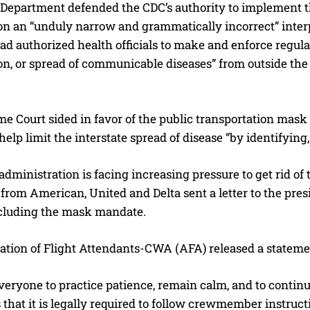
 Department defended the CDC’s authority to implement t
on an “unduly narrow and grammatically incorrect” interp
d authorized health officials to make and enforce regula
n, or spread of communicable diseases” from outside the co
 Court sided in favor of the public transportation mask m
help limit the interstate spread of disease “by identifying, 
dministration is facing increasing pressure to get rid o
from American, United and Delta sent a letter to the pre
including the mask mandate.
ation of Flight Attendants-CWA (AFA) released a statem
veryone to practice patience, remain calm, and to conti
that it is legally required to follow crewmember instruct