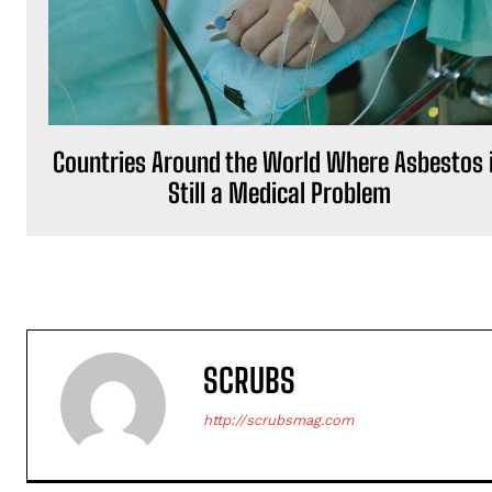
Countries Around the World Where Asbestos 
Still a Medical Problem
SCRUBS
http://scrubsmag.com