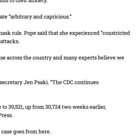
ds to their anxiety.
te “arbitrary and capricious.”
mask rule. Pope said that she experienced “constricted
attacks.
ise across the country and many experts believe we
s secretary Jen Psaki. “The CDC continues
 to 39,521, up from 30,724 two weeks earlier,
Press.
case goes from here.