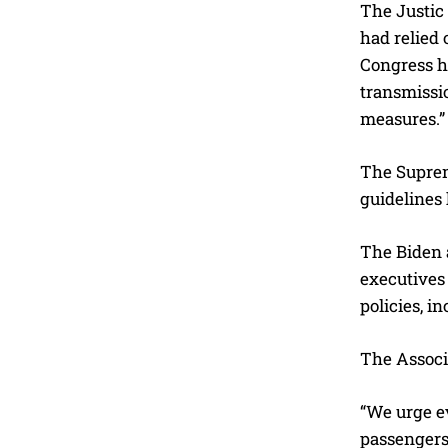
The Justic
had relied 
Congress ha
transmissio
measures.”
The Supreme
guidelines 
The Biden a
executives 
policies, 
The Associ
“We urge e
passengers 