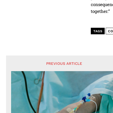
consequence
together.”
TAGS
CO
PREVIOUS ARTICLE