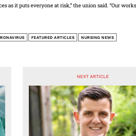
s as it puts everyone at risk,” the union said. “Our works
RONAVIRUS
FEATURED ARTICLES
NURSING NEWS
NEXT ARTICLE