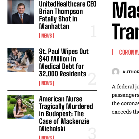
Mas
UnitedHealthcare CEO
Brian Thompson
Fatally Shot in
Tra
Manhattan
NEWS
St. Paul Wipes Out
CORONA
$40 Million in
Medical Debt for
32,000 Residents
AUTHOR
NEWS
A federal j
passengers 
American Nurse
the coronav
Tragically Murdered
exceeds the
in Budapest: The
Case of Mackenzie
Michalski
NEWS