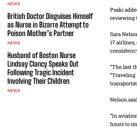
NEWS
Psaki adde
British Doctor Disguises Himself
reviewing t
as Nurse in Bizarre Attempt to
Poison Mother’s Partner
Sara Nelson
17 airlines
NEWS
consistency
Husband of Boston Nurse
Lindsay Clancy Speaks Out
“The last t
Following Tragic Incident
“Traveling 
Involving Their Children
transportat
NEWS
Nelson said
“In aviatio
hours to i