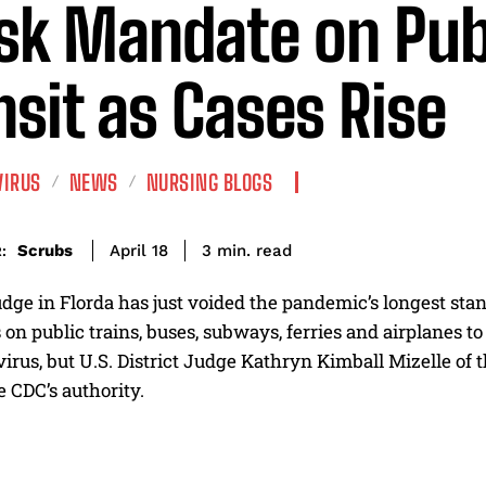
k Mandate on Pub
nsit as Cases Rise
VIRUS
NEWS
NURSING BLOGS
read
Scrubs
3
min.
April 18
:
udge in Florda has just voided the pandemic’s longest st
on public trains, buses, subways, ferries and airplanes to
irus, but U.S. District Judge Kathryn Kimball Mizelle of t
 CDC’s authority.