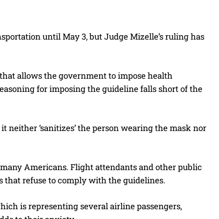
sportation until May 3, but Judge Mizelle’s ruling has
w that allows the government to impose health
reasoning for imposing the guideline falls short of the
 it neither ‘sanitizes’ the person wearing the mask nor
 many Americans. Flight attendants and other public
rs that refuse to comply with the guidelines.
ich is representing several airline passengers,