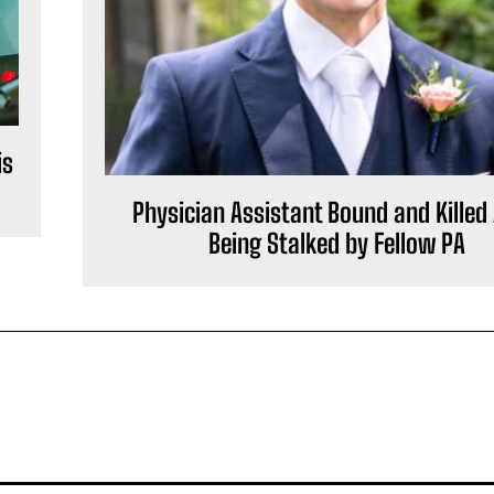
is
Physician Assistant Bound and Killed 
Being Stalked by Fellow PA