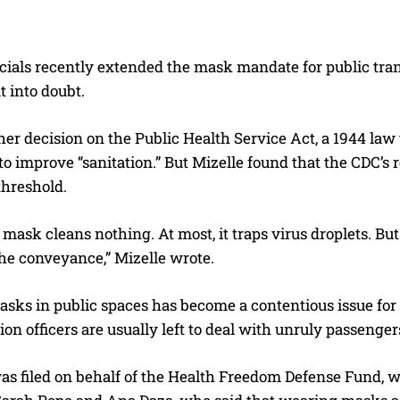
icials recently extended the mask mandate for public tran
 into doubt.
her decision on the Public Health Service Act, a 1944 la
to improve “sanitation.” But Mizelle found that the CDC’s 
threshold.
mask cleans nothing. At most, it traps virus droplets. But
 the conveyance,” Mizelle wrote.
sks in public spaces has become a contentious issue for
ion officers are usually left to deal with unruly passenge
s filed on behalf of the Health Freedom Defense Fund, wh