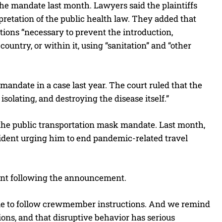
he mandate last month. Lawyers said the plaintiffs
retation of the public health law. They added that
tions “necessary to prevent the introduction,
untry, or within it, using “sanitation” and “other
andate in a case last year. The court ruled that the
isolating, and destroying the disease itself.”
f the public transportation mask mandate. Last month,
sident urging him to end pandemic-related travel
ent following the announcement.
nue to follow crewmember instructions. And we remind
ions, and that disruptive behavior has serious