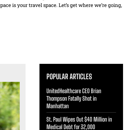
pace is your travel space. Let’s get where we’re going,
POPULAR ARTICLES
UnitedHealthcare CEO Brian
Thompson Fatally Shot in
Manhattan
St. Paul Wipes Out $40 Million in
Medical Debt for 32,000