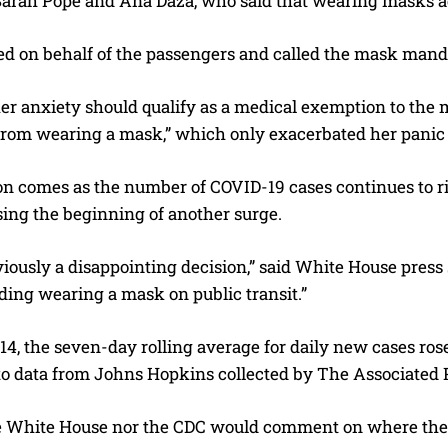
Sarah Pope and Ana Daza, who said that wearing masks ad
ed on behalf of the passengers and called the mask manda
er anxiety should qualify as a medical exemption to the 
from wearing a mask,” which only exacerbated her panic 
on comes as the number of COVID-19 cases continues to r
sing the beginning of another surge.
viously a disappointing decision,” said White House pres
ng wearing a mask on public transit.”
 14, the seven-day rolling average for daily new cases rose
to data from Johns Hopkins collected by The Associated 
e White House nor the CDC would comment on where the 