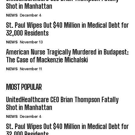
Shot in Manhattan
NEWS
December 4
St. Paul Wipes Out $40 Million in Medical Debt for
32,000 Residents
NEWS
November 13
American Nurse Tragically Murdered in Budapest:
The Case of Mackenzie Michalski
NEWS
November 11
MOST POPULAR
UnitedHealthcare CEO Brian Thompson Fatally
Shot in Manhattan
NEWS
December 4
St. Paul Wipes Out $40 Million in Medical Debt for
32,000 Residents