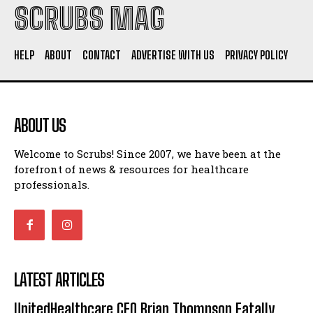
SCRUBS MAG
HELP
ABOUT
CONTACT
ADVERTISE WITH US
PRIVACY POLICY
ABOUT US
Welcome to Scrubs! Since 2007, we have been at the
forefront of news & resources for healthcare
professionals.
LATEST ARTICLES
UnitedHealthcare CEO Brian Thompson Fatally