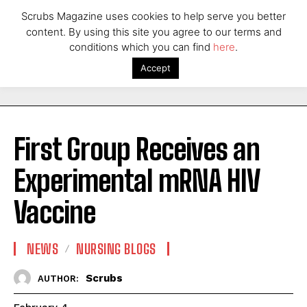
Scrubs Magazine uses cookies to help serve you better
content. By using this site you agree to our terms and
conditions which you can find
here
.
Accept
First Group Receives an
Experimental mRNA HIV
Vaccine
NEWS
NURSING BLOGS
Scrubs
AUTHOR: