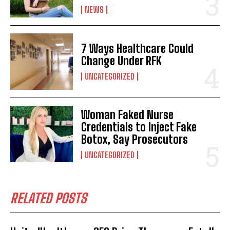
NEWS
I've read and accept the
Privacy Policy
.
7 Ways Healthcare Could
Change Under RFK
UNCATEGORIZED
Woman Faked Nurse
Credentials to Inject Fake
Botox, Say Prosecutors
UNCATEGORIZED
RELATED POSTS