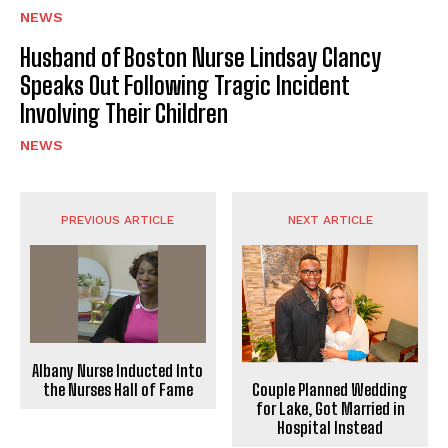
NEWS
Husband of Boston Nurse Lindsay Clancy
Speaks Out Following Tragic Incident
Involving Their Children
NEWS
PREVIOUS ARTICLE
NEXT ARTICLE
Albany Nurse Inducted Into
the Nurses Hall of Fame
Couple Planned Wedding
for Lake, Got Married in
Hospital Instead