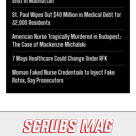
Shot in Manhattan
St. Paul Wipes Out $40 Million in Medical Debt for
32,000 Residents
American Nurse Tragically Murdered in Budapest:
The Case of Mackenzie Michalski
7 Ways Healthcare Could Change Under RFK
Woman Faked Nurse Credentials to Inject Fake
Botox, Say Prosecutors