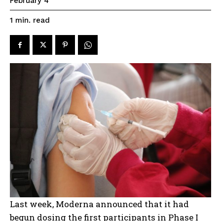
February 4
read
1
min.
Last week, Moderna announced that it had
begun dosing the first participants in Phase I