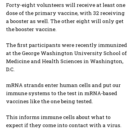
Forty-eight volunteers will receive at least one
dose of the primary vaccine, with 32 receiving
a booster as well. The other eight will only get
the booster vaccine.
The first participants were recently immunized
at the George Washington University School of
Medicine and Health Sciences in Washington,
D.C.
mRNA strands enter human cells and put our
immune systems to the test in mRNA-based
vaccines like the one being tested.
This informs immune cells about what to
expect if they come into contact with a virus.