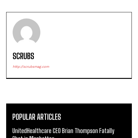
SCRUBS
http://scrubsmag.com
POPULAR ARTICLES
UnitedHealthcare CEO Brian Thompson Fatally