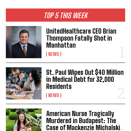
TOP 5 THIS WEEK
UnitedHealthcare CEO Brian
Thompson Fatally Shot in
Manhattan
NEWS
St. Paul Wipes Out $40 Million
in Medical Debt for 32,000
Residents
NEWS
American Nurse Tragically
Murdered in Budapest: The
Case of Mackenzie Michalski
I WANT IN