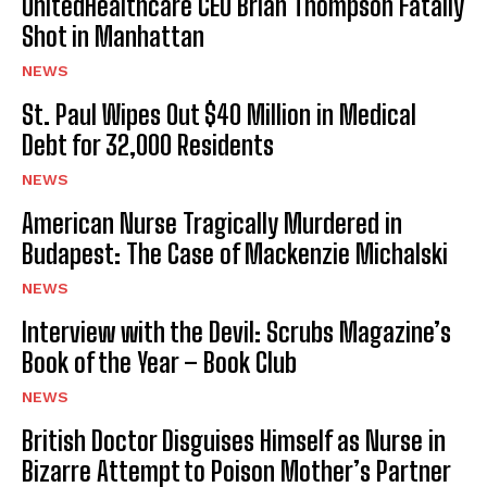
UnitedHealthcare CEO Brian Thompson Fatally
Shot in Manhattan
NEWS
St. Paul Wipes Out $40 Million in Medical
Debt for 32,000 Residents
NEWS
American Nurse Tragically Murdered in
Budapest: The Case of Mackenzie Michalski
NEWS
Interview with the Devil: Scrubs Magazine’s
Book of the Year – Book Club
NEWS
British Doctor Disguises Himself as Nurse in
Bizarre Attempt to Poison Mother’s Partner