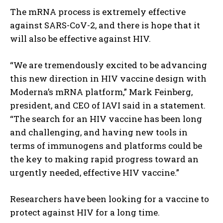
The mRNA process is extremely effective
against SARS-CoV-2, and there is hope that it
will also be effective against HIV.
“We are tremendously excited to be advancing
this new direction in HIV vaccine design with
Moderna’s mRNA platform,” Mark Feinberg,
president, and CEO of IAVI said in a statement.
“The search for an HIV vaccine has been long
and challenging, and having new tools in
terms of immunogens and platforms could be
the key to making rapid progress toward an
urgently needed, effective HIV vaccine.”
Researchers have been looking for a vaccine to
protect against HIV for a long time.