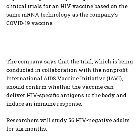
clinical trials for an HIV vaccine based on the
same mRNA technology as the company’s
COVID-19 vaccine.
The company says that the trial, which is being
conducted in collaboration with the nonprofit
International AIDS Vaccine Initiative (IAVI),
should confirm whether the vaccine can
deliver HIV-specific antigens to the body and
induce an immune response.
Researchers will study 56 HIV-negative adults
for six months.