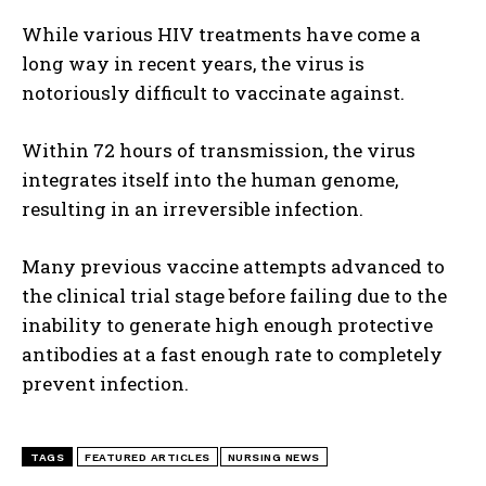
While various HIV treatments have come a
long way in recent years, the virus is
notoriously difficult to vaccinate against.
Within 72 hours of transmission, the virus
integrates itself into the human genome,
resulting in an irreversible infection.
Many previous vaccine attempts advanced to
the clinical trial stage before failing due to the
inability to generate high enough protective
antibodies at a fast enough rate to completely
prevent infection.
TAGS
FEATURED ARTICLES
NURSING NEWS