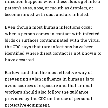
infection happens when these fluids get into a
person’s eyes, nose, or mouth as droplets, or
become mixed with dust and are inhaled.
Even though most human infections occur
when a person comes in contact with infected
birds or surfaces contaminated with the virus,
the CDC says that rare infections have been
identified where direct contact is not known to
have occurred.
Barlow said that the most effective way of
preventing avian influenza in humans is to
avoid sources of exposure and that animal
workers should also follow the guidance
provided by the CDC on the use of personal
protective equipment.