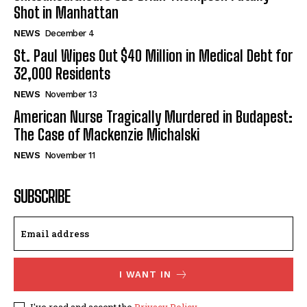
Shot in Manhattan
NEWS
December 4
St. Paul Wipes Out $40 Million in Medical Debt for
32,000 Residents
NEWS
November 13
American Nurse Tragically Murdered in Budapest:
The Case of Mackenzie Michalski
NEWS
November 11
SUBSCRIBE
I WANT IN
I've read and accept the
Privacy Policy
.