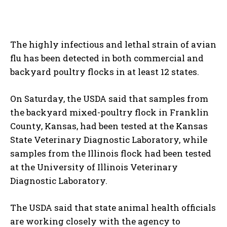
The highly infectious and lethal strain of avian
flu has been detected in both commercial and
backyard poultry flocks in at least 12 states.
On Saturday, the USDA said that samples from
the backyard mixed-poultry flock in Franklin
County, Kansas, had been tested at the Kansas
State Veterinary Diagnostic Laboratory, while
samples from the Illinois flock had been tested
at the University of Illinois Veterinary
Diagnostic Laboratory.
The USDA said that state animal health officials
are working closely with the agency to