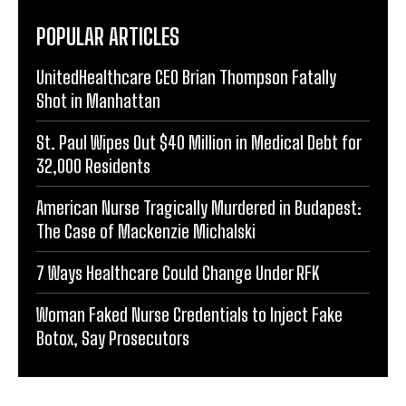
POPULAR ARTICLES
UnitedHealthcare CEO Brian Thompson Fatally
Shot in Manhattan
St. Paul Wipes Out $40 Million in Medical Debt for
32,000 Residents
American Nurse Tragically Murdered in Budapest:
The Case of Mackenzie Michalski
7 Ways Healthcare Could Change Under RFK
Woman Faked Nurse Credentials to Inject Fake
Botox, Say Prosecutors