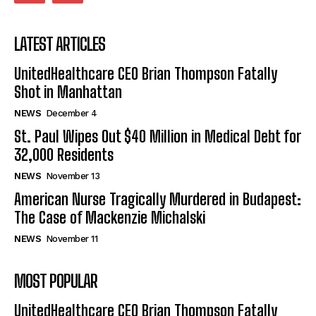
LATEST ARTICLES
UnitedHealthcare CEO Brian Thompson Fatally
Shot in Manhattan
NEWS
December 4
St. Paul Wipes Out $40 Million in Medical Debt for
32,000 Residents
NEWS
November 13
American Nurse Tragically Murdered in Budapest:
The Case of Mackenzie Michalski
NEWS
November 11
MOST POPULAR
UnitedHealthcare CEO Brian Thompson Fatally