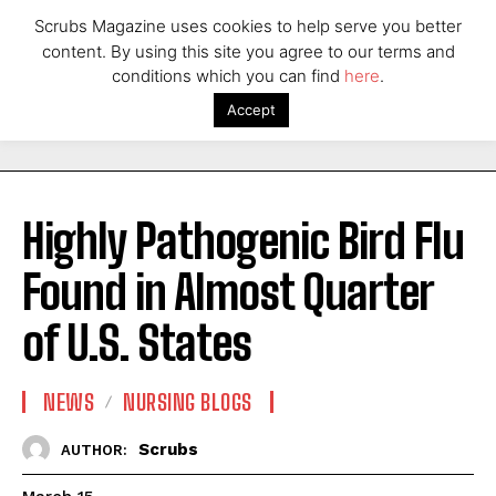
Scrubs Magazine uses cookies to help serve you better
content. By using this site you agree to our terms and
conditions which you can find
here
.
Accept
Highly Pathogenic Bird Flu
Found in Almost Quarter
of U.S. States
NEWS
NURSING BLOGS
Scrubs
AUTHOR: