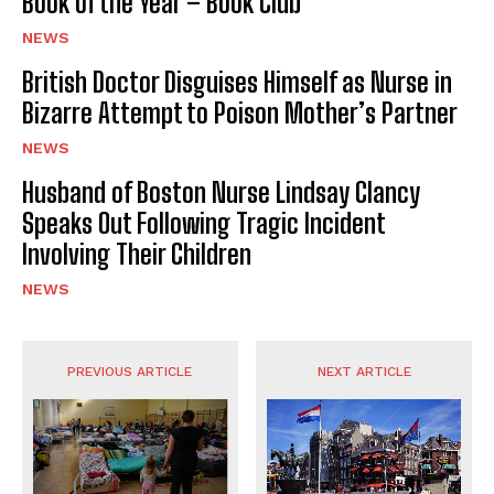
Book of the Year – Book Club
NEWS
British Doctor Disguises Himself as Nurse in
Bizarre Attempt to Poison Mother’s Partner
NEWS
Husband of Boston Nurse Lindsay Clancy
Speaks Out Following Tragic Incident
Involving Their Children
NEWS
PREVIOUS ARTICLE
NEXT ARTICLE