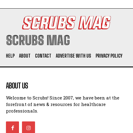
SCRUBS MAG
HELP
ABOUT
CONTACT
ADVERTISE WITH US
PRIVACY POLICY
ABOUT US
Welcome to Scrubs! Since 2007, we have been at the
forefront of news & resources for healthcare
professionals.