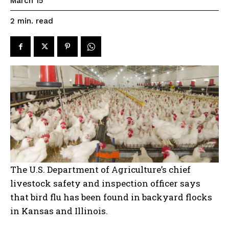
March 15
read
2
min.
The U.S. Department of Agriculture’s chief
livestock safety and inspection officer says
that bird flu has been found in backyard flocks
in Kansas and Illinois.