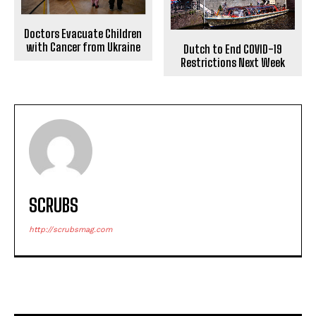
Doctors Evacuate Children
with Cancer from Ukraine
Dutch to End COVID-19
Restrictions Next Week
SCRUBS
http://scrubsmag.com