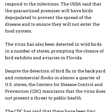
respond to the infections. The USDA said that
the quarantined premises will have birds
depopulated to prevent the spread of the
disease and to ensure they will not enter the
food system.
The virus has also been detected in wild birds
in a number of states, prompting the closure of
bird exhibits and aviaries in Florida.
Despite the detection of bird flu in the backyard
and commercial flocks in almost a quarter of
U.S. states, the Centers for Disease Control and
Prevention (CDC) maintains that the virus does
not present a threat to public health.
The CDC has said that there have been four