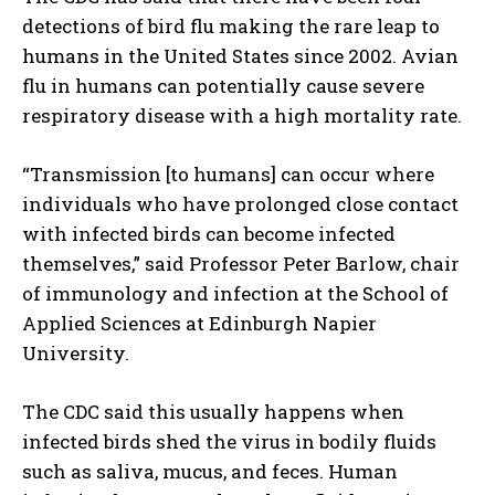
detections of bird flu making the rare leap to
humans in the United States since 2002. Avian
flu in humans can potentially cause severe
respiratory disease with a high mortality rate.
“Transmission [to humans] can occur where
individuals who have prolonged close contact
with infected birds can become infected
themselves,” said Professor Peter Barlow, chair
of immunology and infection at the School of
Applied Sciences at Edinburgh Napier
University.
The CDC said this usually happens when
infected birds shed the virus in bodily fluids
such as saliva, mucus, and feces. Human