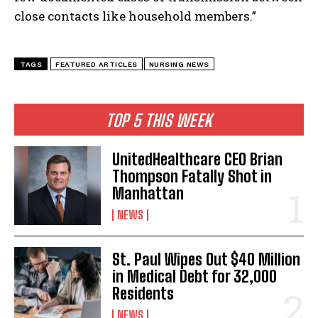
close contacts like household members.”
TAGS
FEATURED ARTICLES
NURSING NEWS
TOP 5 THIS WEEK
UnitedHealthcare CEO Brian
Thompson Fatally Shot in
Manhattan
I WANT IN
NEWS
I've read and accept the
Privacy Policy
.
St. Paul Wipes Out $40 Million
in Medical Debt for 32,000
Residents
NEWS