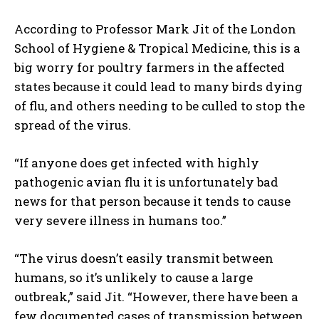
According to Professor Mark Jit of the London
School of Hygiene & Tropical Medicine, this is a
big worry for poultry farmers in the affected
states because it could lead to many birds dying
of flu, and others needing to be culled to stop the
spread of the virus.
“If anyone does get infected with highly
pathogenic avian flu it is unfortunately bad
news for that person because it tends to cause
very severe illness in humans too.”
“The virus doesn’t easily transmit between
humans, so it’s unlikely to cause a large
outbreak,” said Jit. “However, there have been a
few documented cases of transmission between