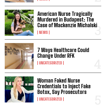
American Nurse Tragically
Murdered in Budapest: The
Case of Mackenzie Michalski
NEWS
7 Ways Healthcare Could
Change Under RFK
UNCATEGORIZED
Woman Faked Nurse
Credentials to Inject Fake
Botox, Say Prosecutors
UNCATEGORIZED