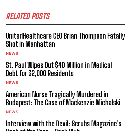
RELATED POSTS
UnitedHealthcare CEO Brian Thompson Fatally
Shot in Manhattan
NEWS
St. Paul Wipes Out $40 Million in Medical
Debt for 32,000 Residents
NEWS
American Nurse Tragically Murdered in
Budapest: The Case of Mackenzie Michalski
NEWS
Interview with the Devil: Scrubs Magazine’s