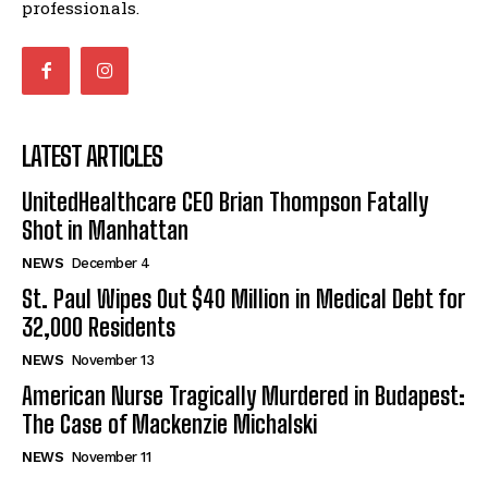
professionals.
LATEST ARTICLES
UnitedHealthcare CEO Brian Thompson Fatally
Shot in Manhattan
NEWS
December 4
St. Paul Wipes Out $40 Million in Medical Debt for
32,000 Residents
NEWS
November 13
American Nurse Tragically Murdered in Budapest:
The Case of Mackenzie Michalski
NEWS
November 11