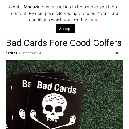
Scrubs Magazine uses cookies to help serve you better
content. By using this site you agree to our terms and
conditions which you can find
here
.
Home
2023 Holiday Gift Guide
Bad Cards Fore Good Golfers
Accept
2023 Holiday Gift Guide
Bad Cards Fore Good Golfers
Scrubs
-
December 4
0