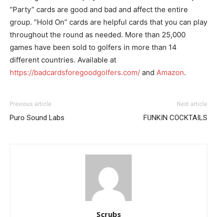
“Party” cards are good and bad and affect the entire
group. “Hold On” cards are helpful cards that you can play
throughout the round as needed. More than 25,000
games have been sold to golfers in more than 14
different countries. Available at
https://badcardsforegoodgolfers.com/
and
Amazon
.
Previous article
Next article
Puro Sound Labs
FUNKIN COCKTAILS
I WANT IN
I've read and accept the
Privacy Policy
.
Scrubs