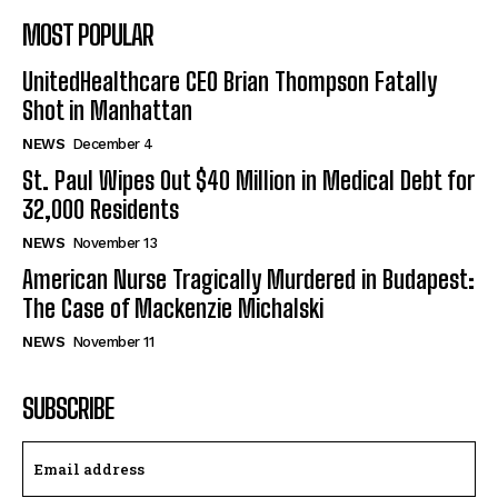
MOST POPULAR
UnitedHealthcare CEO Brian Thompson Fatally
Shot in Manhattan
NEWS
December 4
St. Paul Wipes Out $40 Million in Medical Debt for
32,000 Residents
NEWS
November 13
American Nurse Tragically Murdered in Budapest:
The Case of Mackenzie Michalski
NEWS
November 11
SUBSCRIBE