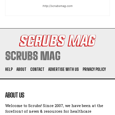
http://scrubsmag.com
SCRUBS MAG
HELP
ABOUT
CONTACT
ADVERTISE WITH US
PRIVACY POLICY
ABOUT US
Welcome to Scrubs! Since 2007, we have been at the
forefront of news & resources for healthcare