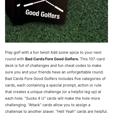
Play golf with a fun twist! Add some spice to your next
round with
Bad Cards Fore Good Golfers
. This 107-card
deck is full of challenges and fun cheat codes to make
sure you and your friends have an unforgettable round.
Bad Cards Fore Good Golfers includes five categories of
cards, each containing a special prompt, action or rule
that creates a unique challenge (or a helpful leg up) at
each hole. “Sucks 4 U” cards will make the hole more
challenging. “Attack” cards allow you to assign a
challenge to another player. “Hell Yeah” cards are helpful.