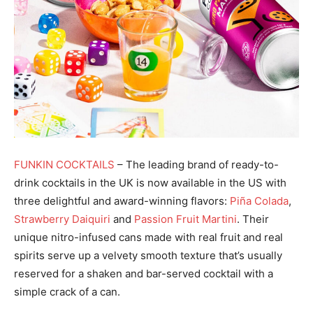
FUNKIN COCKTAILS
– The leading brand of ready-to-
drink cocktails in the UK is now available in the US with
three delightful and award-winning flavors:
Piña Colada
,
Strawberry Daiquiri
and
Passion Fruit Martini
. Their
unique nitro-infused cans made with real fruit and real
spirits serve up a velvety smooth texture that’s usually
reserved for a shaken and bar-served cocktail with a
simple crack of a can.