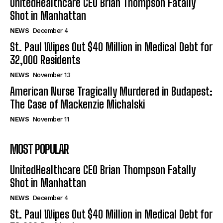
UnitedHealthcare CEO Brian Thompson Fatally
Shot in Manhattan
NEWS
December 4
St. Paul Wipes Out $40 Million in Medical Debt for
32,000 Residents
NEWS
November 13
American Nurse Tragically Murdered in Budapest:
The Case of Mackenzie Michalski
NEWS
November 11
MOST POPULAR
UnitedHealthcare CEO Brian Thompson Fatally
Shot in Manhattan
NEWS
December 4
St. Paul Wipes Out $40 Million in Medical Debt for