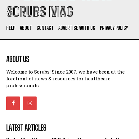
SCRUBS MAG
HELP
ABOUT
CONTACT
ADVERTISE WITH US
PRIVACY POLICY
ABOUT US
Welcome to Scrubs! Since 2007, we have been at the
forefront of news & resources for healthcare
professionals.
LATEST ARTICLES