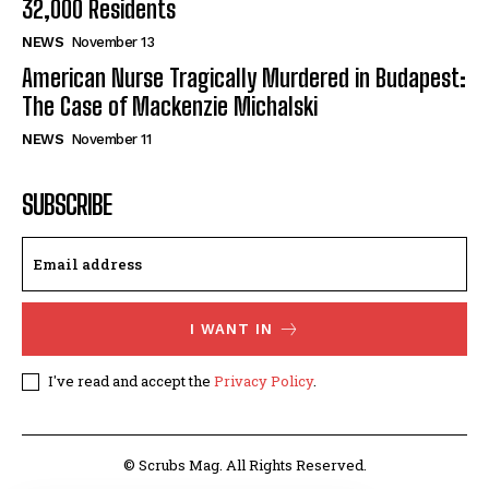
32,000 Residents
NEWS
November 13
American Nurse Tragically Murdered in Budapest:
The Case of Mackenzie Michalski
NEWS
November 11
SUBSCRIBE
I WANT IN
I've read and accept the
Privacy Policy
.
© Scrubs Mag. All Rights Reserved.