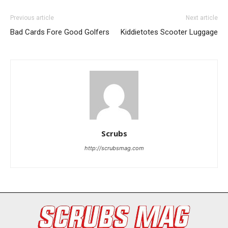
Previous article
Next article
Bad Cards Fore Good Golfers
Kiddietotes Scooter Luggage
I WANT IN
Scrubs
I've read and accept the
Privacy Policy
.
http://scrubsmag.com