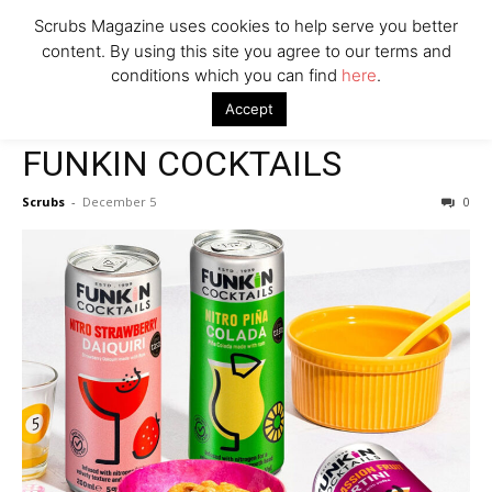
Scrubs Magazine uses cookies to help serve you better
content. By using this site you agree to our terms and
conditions which you can find
here
.
Home
2023 Holiday Gift Guide
FUNKIN COCKTAILS
Accept
2023 Holiday Gift Guide
FUNKIN COCKTAILS
Scrubs
-
December 5
0