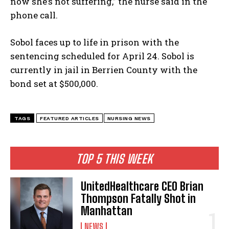
now she’s not suffering,” the nurse said in the
phone call.
Sobol faces up to life in prison with the
sentencing scheduled for April 24. Sobol is
currently in jail in Berrien County with the
bond set at $500,000.
TAGS
FEATURED ARTICLES
NURSING NEWS
TOP 5 THIS WEEK
UnitedHealthcare CEO Brian
Thompson Fatally Shot in
Manhattan
NEWS