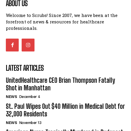
ABOUT US
Welcome to Scrubs! Since 2007, we have been at the
forefront of news & resources for healthcare
professionals.
LATEST ARTICLES
UnitedHealthcare CEO Brian Thompson Fatally
Shot in Manhattan
NEWS
December 4
St. Paul Wipes Out $40 Million in Medical Debt for
32,000 Residents
NEWS
November 13