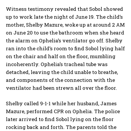
Witness testimony revealed that Sobol showed
up to work late the night of June 19. The child’s
mother, Shelby Mazure, woke up at around 2 AM
on June 20 to use the bathroom when she heard
the alarm on Ophelia’s ventilator go off. Shelby
ran into the child’s room to find Sobol lying half
on the chair and half on the floor, mumbling
incoherently. Ophelia’s tracheal tube was
detached, leaving the child unable to breathe,
and components of the connection with the
ventilator had been strewn all over the floor.
Shelby called 9-1-1 while her husband, James
Mazure, performed CPR on Ophelia. The police
later arrived to find Sobol lying on the floor
rocking back and forth. The parents told the