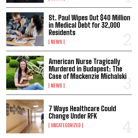
St. Paul Wipes Out $40 Million
in Medical Debt for 32,000
Residents
I WANT IN
NEWS
I've read and accept the
Privacy Policy
.
American Nurse Tragically
Murdered in Budapest: The
Case of Mackenzie Michalski
NEWS
7 Ways Healthcare Could
Change Under RFK
UNCATEGORIZED