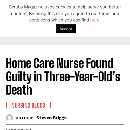
Scrubs Magazine uses cookies to help serve you better
content. By using this site you agree to our terms and
conditions which you can find
here
.
Accept
Home Care Nurse Found
Guilty in Three-Year-Old’s
Death
NURSING BLOGS
Steven Briggs
AUTHOR: