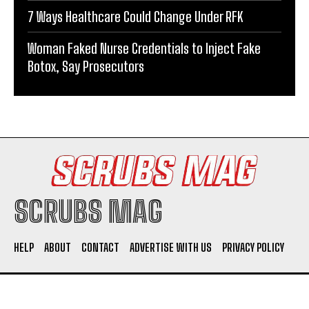
7 Ways Healthcare Could Change Under RFK
Woman Faked Nurse Credentials to Inject Fake
Botox, Say Prosecutors
SCRUBS MAG
HELP
ABOUT
CONTACT
ADVERTISE WITH US
PRIVACY POLICY