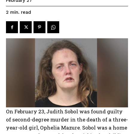
February 27
read
2
min.
On February 23, Judith Sobol was found guilty
of second-degree murder in the death of a three-
year-old girl, Ophelia Mazure. Sobol was a home