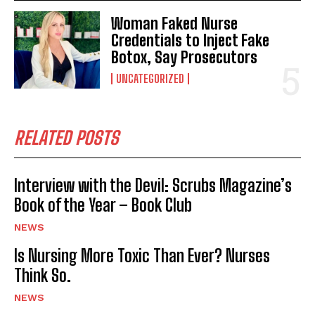
Woman Faked Nurse
Credentials to Inject Fake
Botox, Say Prosecutors
UNCATEGORIZED
RELATED POSTS
Interview with the Devil: Scrubs Magazine’s
Book of the Year – Book Club
NEWS
Is Nursing More Toxic Than Ever? Nurses
Think So.
NEWS