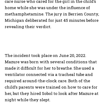
care nurse who cared for the girl in the child’s
home while she was under the influence of
methamphetamine. The jury in Berrien County,
Michigan deliberated for just 45 minutes before
revealing their verdict.
The incident took place on June 20, 2022.
Mazure was born with several conditions that
made it difficult for her to breathe. She used a
ventilator connected via a tracheal tube and
required around-the-clock care. Both of the
child’s parents were trained on how to care for
her, but they hired Sobol to look after Mazure at
night while they slept.