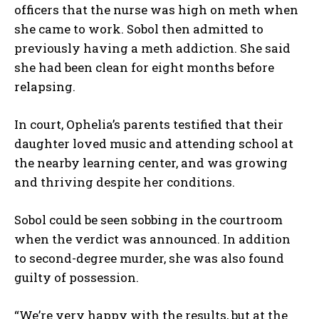
officers that the nurse was high on meth when
she came to work. Sobol then admitted to
previously having a meth addiction. She said
she had been clean for eight months before
relapsing.
In court, Ophelia’s parents testified that their
daughter loved music and attending school at
the nearby learning center, and was growing
and thriving despite her conditions.
Sobol could be seen sobbing in the courtroom
when the verdict was announced. In addition
to second-degree murder, she was also found
guilty of possession.
“We’re very happy with the results, but at the