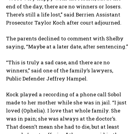
end of the day, there are no winners or losers.
There’s still a life lost,” said Berrien Assistant
Prosecutor Taylor Koch after court adjourned.
The parents declined to comment with Shelby
saying, “Maybe at a later date, after sentencing.”
“This is truly a sad case, and there are no
winners,” said one of the family’s lawyers,
Public Defender Jeffrey Hampel.
Kock played a recording of a phone call Sobol
made to her mother while she was in jail. “I just
loved (Ophelia). I love that whole family. She
was in pain; she was always at the doctor’s.
That doesn’t mean she had to die, but at least