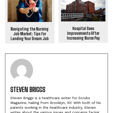
Hospital Sees
Navigating the Nursing
Improvements After
Job Market: Tips for
Increasing Nurse Pay
Landing Your Dream Job
STEVEN BRIGGS
Steven Briggs is a healthcare writer for Scrubs
Magazine, hailing from Brooklyn, NY. With both of his
parents working in the healthcare industry, Steven
writes about the various issues and concerns facing