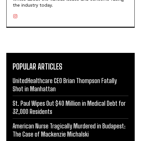
the industry today.
POPULAR ARTICLES
UnitedHealthcare CEO Brian Thompson Fatally
Shot in Manhattan
St. Paul Wipes Out $40 Million in Medical Debt for
32,000 Residents
American Nurse Tragically Murdered in Budapest:
The Case of Mackenzie Michalski