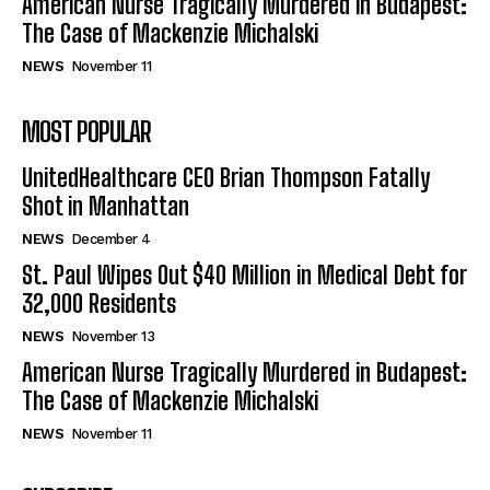
American Nurse Tragically Murdered in Budapest:
The Case of Mackenzie Michalski
NEWS
November 11
MOST POPULAR
UnitedHealthcare CEO Brian Thompson Fatally
Shot in Manhattan
NEWS
December 4
St. Paul Wipes Out $40 Million in Medical Debt for
32,000 Residents
NEWS
November 13
American Nurse Tragically Murdered in Budapest:
The Case of Mackenzie Michalski
NEWS
November 11