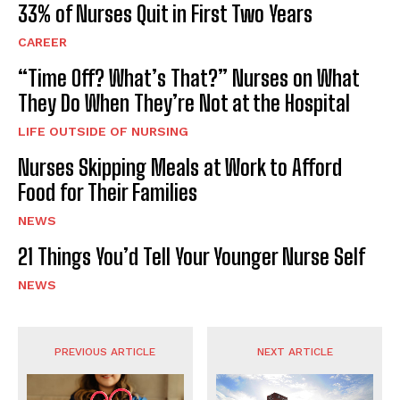
33% of Nurses Quit in First Two Years
CAREER
“Time Off? What’s That?” Nurses on What
They Do When They’re Not at the Hospital
LIFE OUTSIDE OF NURSING
Nurses Skipping Meals at Work to Afford
Food for Their Families
NEWS
21 Things You’d Tell Your Younger Nurse Self
NEWS
PREVIOUS ARTICLE
NEXT ARTICLE