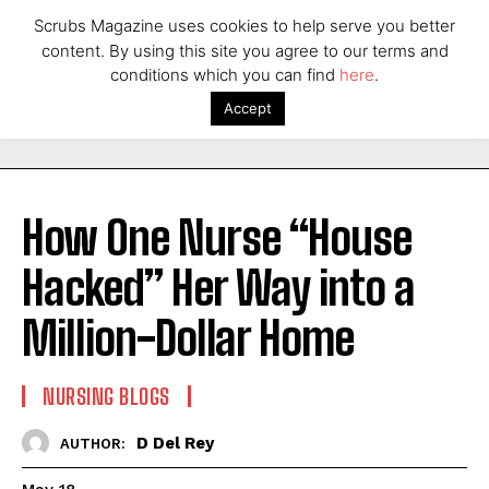
Scrubs Magazine uses cookies to help serve you better
content. By using this site you agree to our terms and
conditions which you can find
here
.
Accept
How One Nurse “House
Hacked” Her Way into a
Million-Dollar Home
NURSING BLOGS
D Del Rey
AUTHOR: