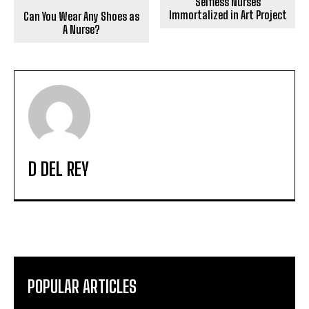
Selfless Nurses
Immortalized in Art Project
Can You Wear Any Shoes as
A Nurse?
D DEL REY
POPULAR ARTICLES