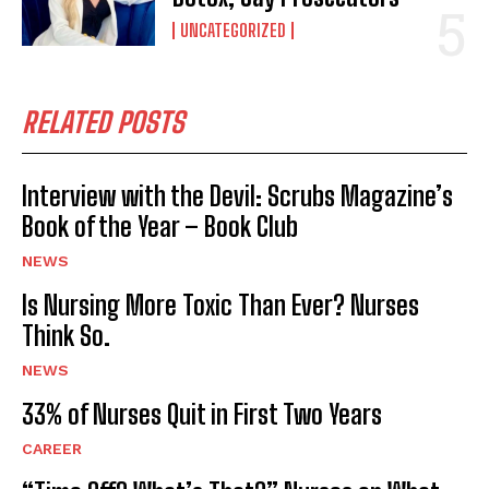
UNCATEGORIZED
RELATED POSTS
Interview with the Devil: Scrubs Magazine’s
Book of the Year – Book Club
NEWS
Is Nursing More Toxic Than Ever? Nurses
Think So.
NEWS
33% of Nurses Quit in First Two Years
CAREER