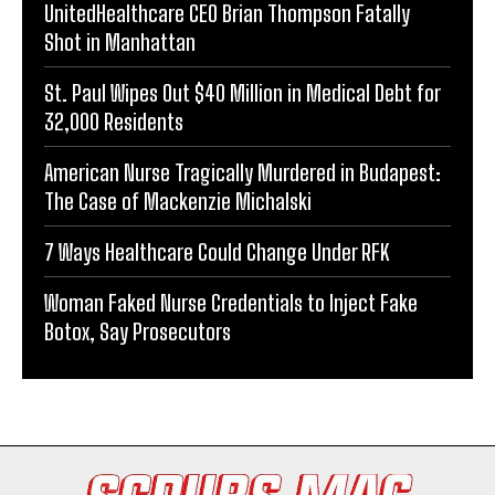
UnitedHealthcare CEO Brian Thompson Fatally
Shot in Manhattan
St. Paul Wipes Out $40 Million in Medical Debt for
32,000 Residents
American Nurse Tragically Murdered in Budapest:
The Case of Mackenzie Michalski
7 Ways Healthcare Could Change Under RFK
Woman Faked Nurse Credentials to Inject Fake
Botox, Say Prosecutors