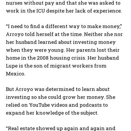
nurses without pay and that she was asked to
work in the ICU despite her lack of experience.
“I need to find a different way to make money,”
Arroyo told herself at the time. Neither she nor
her husband learned about investing money
when they were young. Her parents lost their
home in the 2008 housing crisis. Her husband
Lupe is the son of migrant workers from
Mexico.
But Arroyo was determined to learn about
investing so she could grow her money. She
relied on YouTube videos and podcasts to
expand her knowledge of the subject.
“Real estate showed up again and again and