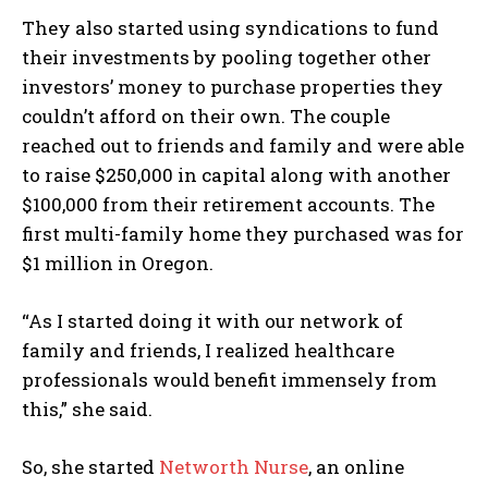
They also started using syndications to fund
their investments by pooling together other
investors’ money to purchase properties they
couldn’t afford on their own. The couple
reached out to friends and family and were able
to raise $250,000 in capital along with another
$100,000 from their retirement accounts. The
first multi-family home they purchased was for
$1 million in Oregon.
“As I started doing it with our network of
family and friends, I realized healthcare
professionals would benefit immensely from
this,” she said.
So, she started
Networth Nurse
, an online