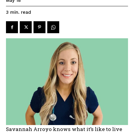
May 18
read
3
min.
Savannah Arroyo knows what it’s like to live