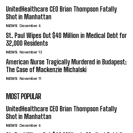
UnitedHealthcare CEO Brian Thompson Fatally
Shot in Manhattan
NEWS
December 4
St. Paul Wipes Out $40 Million in Medical Debt for
32,000 Residents
NEWS
November 13
American Nurse Tragically Murdered in Budapest:
The Case of Mackenzie Michalski
NEWS
November 11
MOST POPULAR
UnitedHealthcare CEO Brian Thompson Fatally
Shot in Manhattan
NEWS
December 4