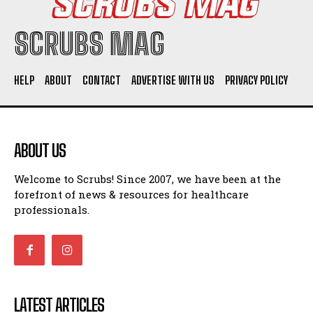
SCRUBS MAG
HELP
ABOUT
CONTACT
ADVERTISE WITH US
PRIVACY POLICY
ABOUT US
Welcome to Scrubs! Since 2007, we have been at the
forefront of news & resources for healthcare
professionals.
LATEST ARTICLES