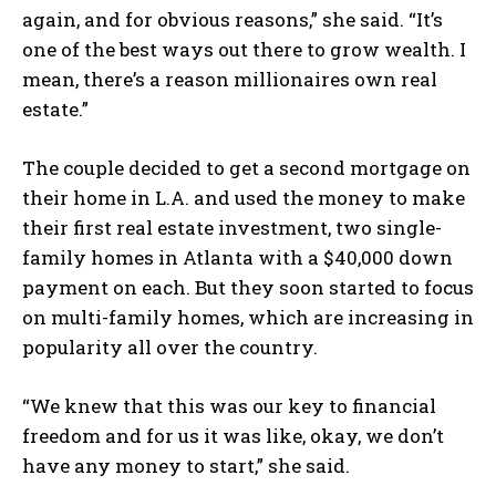
again, and for obvious reasons,” she said. “It’s
one of the best ways out there to grow wealth. I
mean, there’s a reason millionaires own real
estate.”
The couple decided to get a second mortgage on
their home in L.A. and used the money to make
their first real estate investment, two single-
family homes in Atlanta with a $40,000 down
payment on each. But they soon started to focus
on multi-family homes, which are increasing in
popularity all over the country.
“We knew that this was our key to financial
freedom and for us it was like, okay, we don’t
have any money to start,” she said.