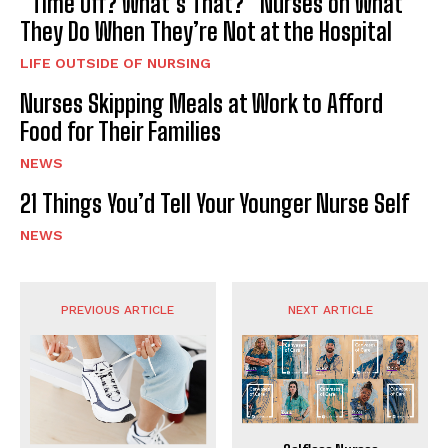
“Time Off? What’s That?” Nurses on What
They Do When They’re Not at the Hospital
LIFE OUTSIDE OF NURSING
Nurses Skipping Meals at Work to Afford
Food for Their Families
NEWS
21 Things You’d Tell Your Younger Nurse Self
NEWS
PREVIOUS ARTICLE
NEXT ARTICLE