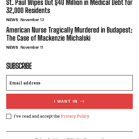
St. Paul Wipes Out $40 Million in Medical Debt for
32,000 Residents
NEWS
November 13
American Nurse Tragically Murdered in Budapest:
The Case of Mackenzie Michalski
NEWS
November 11
SUBSCRIBE
I WANT IN
I've read and accept the
Privacy Policy
.