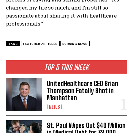
I WANT IN
changed my life so much, and I’m still so
passionate about sharing it with healthcare
I've read and accept the
Privacy Policy
.
professionals.”
TAGS
FEATURED ARTICLES
NURSING NEWS
TOP 5 THIS WEEK
UnitedHealthcare CEO Brian
Thompson Fatally Shot in
Manhattan
NEWS
St. Paul Wipes Out $40 Million
in Medical Debt for 32,000