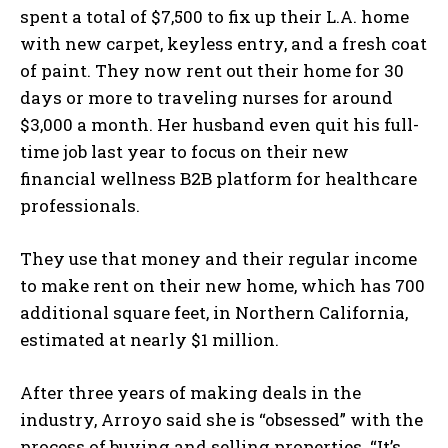
spent a total of $7,500 to fix up their L.A. home
with new carpet, keyless entry, and a fresh coat
of paint. They now rent out their home for 30
days or more to traveling nurses for around
$3,000 a month. Her husband even quit his full-
time job last year to focus on their new
financial wellness B2B platform for healthcare
professionals.
They use that money and their regular income
to make rent on their new home, which has 700
additional square feet, in Northern California,
estimated at nearly $1 million.
After three years of making deals in the
industry, Arroyo said she is “obsessed” with the
process of buying and selling properties. “It’s