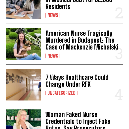
Residents
NEWS
American Nurse Tragically
Murdered in Budapest: The
Case of Mackenzie Michalski
NEWS
7 Ways Healthcare Could
Change Under RFK
UNCATEGORIZED
Woman Faked Nurse
Credentials to Inject Fake
Botox, Say Prosecutors