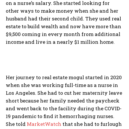
on a nurse’s salary. She started looking for
other ways to make money when she and her
husband had their second child. They used real
estate to build wealth and now have more than
$9,500 coming in every month from additional
income and live in a nearly $1 million home.
Her journey to real estate mogul started in 2020
when she was working full-time as a nurse in
Los Angeles. She had to cut her maternity leave
short because her family needed the paycheck
and went back to the facility during the COVID-
19 pandemic to find it hemorrhaging nurses.
She told
MarketWatch
that she had to furlough