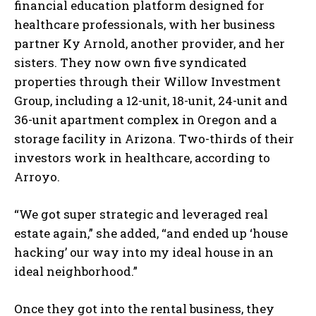
financial education platform designed for
healthcare professionals, with her business
partner Ky Arnold, another provider, and her
sisters. They now own five syndicated
properties through their Willow Investment
Group, including a 12-unit, 18-unit, 24-unit and
36-unit apartment complex in Oregon and a
storage facility in Arizona. Two-thirds of their
investors work in healthcare, according to
Arroyo.
“We got super strategic and leveraged real
estate again,” she added, “and ended up ‘house
hacking’ our way into my ideal house in an
ideal neighborhood.”
Once they got into the rental business, they