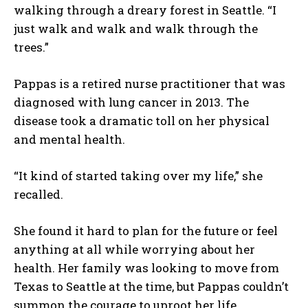
walking through a dreary forest in Seattle. “I
just walk and walk and walk through the
trees.”
Pappas is a retired nurse practitioner that was
diagnosed with lung cancer in 2013. The
disease took a dramatic toll on her physical
and mental health.
“It kind of started taking over my life,” she
recalled.
She found it hard to plan for the future or feel
anything at all while worrying about her
health. Her family was looking to move from
Texas to Seattle at the time, but Pappas couldn’t
summon the courage to uproot her life.