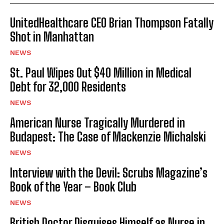
UnitedHealthcare CEO Brian Thompson Fatally
Shot in Manhattan
NEWS
St. Paul Wipes Out $40 Million in Medical
Debt for 32,000 Residents
NEWS
American Nurse Tragically Murdered in
Budapest: The Case of Mackenzie Michalski
NEWS
Interview with the Devil: Scrubs Magazine’s
Book of the Year – Book Club
NEWS
British Doctor Disguises Himself as Nurse in