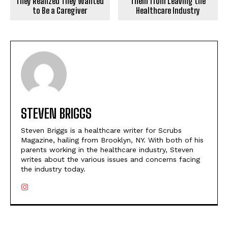
Them from Leaving the
They Realized They Wanted
Healthcare Industry
to Be a Caregiver
STEVEN BRIGGS
Steven Briggs is a healthcare writer for Scrubs
Magazine, hailing from Brooklyn, NY. With both of his
parents working in the healthcare industry, Steven
writes about the various issues and concerns facing
the industry today.