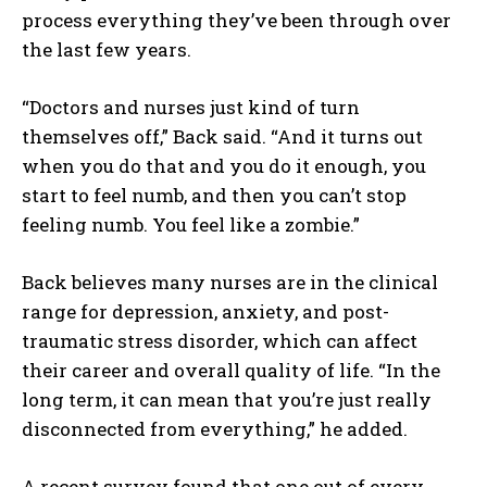
process everything they’ve been through over
the last few years.
“Doctors and nurses just kind of turn
themselves off,” Back said. “And it turns out
when you do that and you do it enough, you
start to feel numb, and then you can’t stop
feeling numb. You feel like a zombie.”
Back believes many nurses are in the clinical
range for depression, anxiety, and post-
traumatic stress disorder, which can affect
their career and overall quality of life. “In the
long term, it can mean that you’re just really
disconnected from everything,” he added.
A recent survey found that one out of every