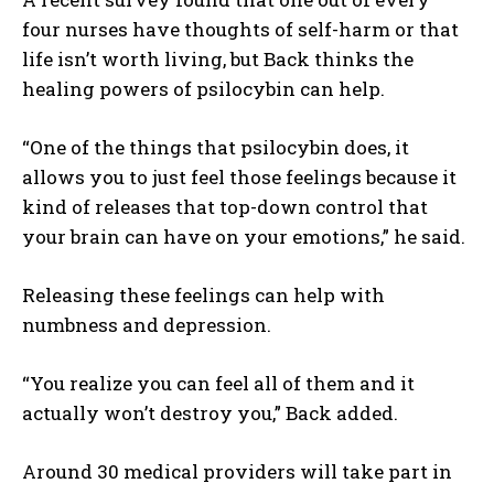
four nurses have thoughts of self-harm or that
life isn’t worth living, but Back thinks the
healing powers of psilocybin can help.
“One of the things that psilocybin does, it
allows you to just feel those feelings because it
kind of releases that top-down control that
your brain can have on your emotions,” he said.
Releasing these feelings can help with
numbness and depression.
“You realize you can feel all of them and it
actually won’t destroy you,” Back added.
Around 30 medical providers will take part in