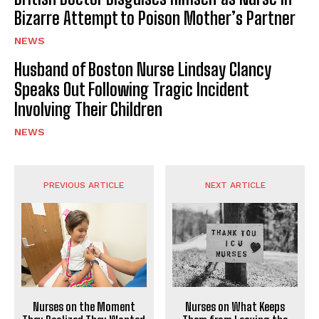
Bizarre Attempt to Poison Mother’s Partner
NEWS
Husband of Boston Nurse Lindsay Clancy
Speaks Out Following Tragic Incident
Involving Their Children
NEWS
PREVIOUS ARTICLE
NEXT ARTICLE
Nurses on What Keeps
Nurses on the Moment