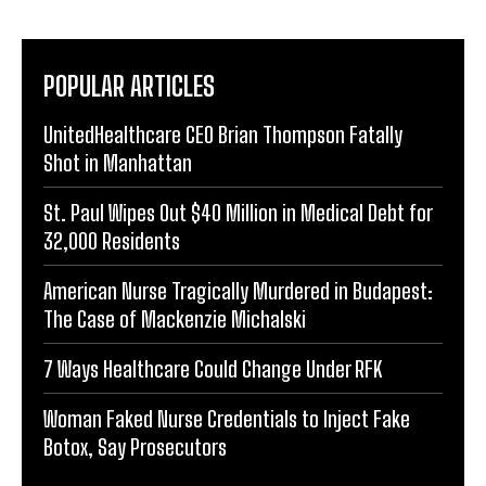
POPULAR ARTICLES
UnitedHealthcare CEO Brian Thompson Fatally
Shot in Manhattan
St. Paul Wipes Out $40 Million in Medical Debt for
32,000 Residents
American Nurse Tragically Murdered in Budapest:
The Case of Mackenzie Michalski
7 Ways Healthcare Could Change Under RFK
Woman Faked Nurse Credentials to Inject Fake
Botox, Say Prosecutors