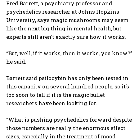
Fred Barrett, a psychiatry professor and
psychedelics researcher at Johns Hopkins
University, says magic mushrooms may seem
like the next big thing in mental health, but
experts still aren’t exactly sure how it works.
“But, well, if it works, then it works, you know?”
he said.
Barrett said psilocybin has only been tested in
this capacity on several hundred people, so it’s
I WANT IN
too soon to tell if it is the magic bullet
researchers have been looking for.
I've read and accept the
Privacy Policy
.
“What is pushing psychedelics forward despite
those numbers are really the enormous effect
sizes, especially in the treatment of mood