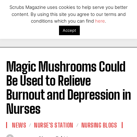
Scrubs Magazine uses cookies to help serve you better
content. By using this site you agree to our terms and
conditions which you can find
here
.
Accept
Magic Mushrooms Could
Be Used to Relieve
Burnout and Depression in
Nurses
NEWS
NURSE'S STATION
NURSING BLOGS