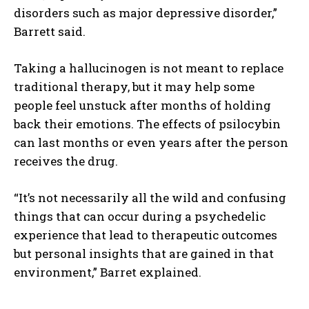
disorders such as major depressive disorder,”
Barrett said.
Taking a hallucinogen is not meant to replace
traditional therapy, but it may help some
people feel unstuck after months of holding
back their emotions. The effects of psilocybin
can last months or even years after the person
receives the drug.
“It’s not necessarily all the wild and confusing
things that can occur during a psychedelic
experience that lead to therapeutic outcomes
but personal insights that are gained in that
environment,” Barret explained.