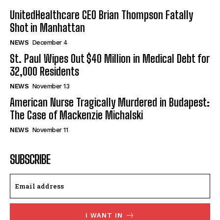
UnitedHealthcare CEO Brian Thompson Fatally
Shot in Manhattan
NEWS
December 4
St. Paul Wipes Out $40 Million in Medical Debt for
32,000 Residents
NEWS
November 13
American Nurse Tragically Murdered in Budapest:
The Case of Mackenzie Michalski
NEWS
November 11
SUBSCRIBE
I WANT IN