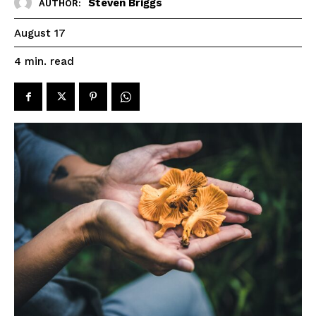
Steven Briggs
AUTHOR:
August 17
read
4
min.