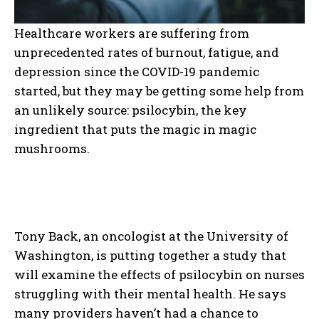
Healthcare workers are suffering from
unprecedented rates of burnout, fatigue, and
depression since the COVID-19 pandemic
started, but they may be getting some help from
an unlikely source: psilocybin, the key
ingredient that puts the magic in magic
mushrooms.
Tony Back, an oncologist at the University of
Washington, is putting together a study that
will examine the effects of psilocybin on nurses
struggling with their mental health. He says
many providers haven’t had a chance to