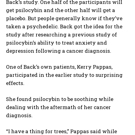
Back’s study. One half of the participants will
get psilocybin and the other half will get a
placebo. But people generally know if they’ve
taken a psychedelic. Back got the idea for the
study after researching a previous study of
psilocybin’s ability to treat anxiety and
depression following a cancer diagnosis.
One of Back’s own patients, Kerry Pappas,
participated in the earlier study to surprising
effects.
She found psilocybin to be soothing while
dealing with the aftermath of her cancer
diagnosis.
“I have a thing for trees,” Pappas said while