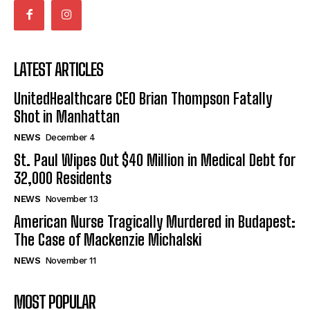
LATEST ARTICLES
UnitedHealthcare CEO Brian Thompson Fatally
Shot in Manhattan
NEWS
December 4
St. Paul Wipes Out $40 Million in Medical Debt for
32,000 Residents
NEWS
November 13
American Nurse Tragically Murdered in Budapest:
The Case of Mackenzie Michalski
NEWS
November 11
MOST POPULAR