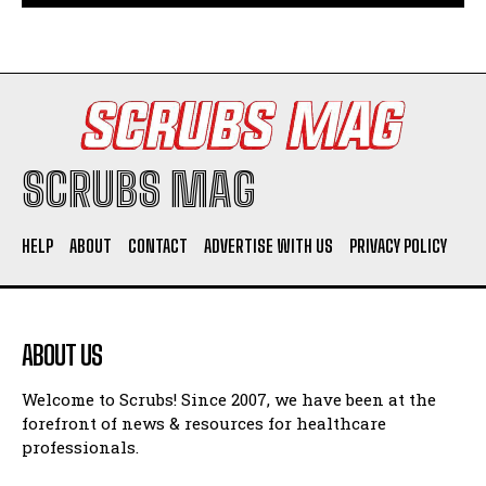
SCRUBS MAG
HELP
ABOUT
CONTACT
ADVERTISE WITH US
PRIVACY POLICY
ABOUT US
Welcome to Scrubs! Since 2007, we have been at the
forefront of news & resources for healthcare
professionals.