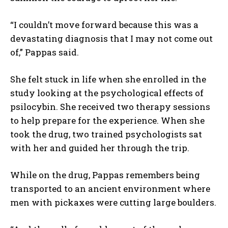
“I couldn’t move forward because this was a
devastating diagnosis that I may not come out
of,” Pappas said.
She felt stuck in life when she enrolled in the
study looking at the psychological effects of
psilocybin. She received two therapy sessions
to help prepare for the experience. When she
took the drug, two trained psychologists sat
with her and guided her through the trip.
While on the drug, Pappas remembers being
transported to an ancient environment where
men with pickaxes were cutting large boulders.