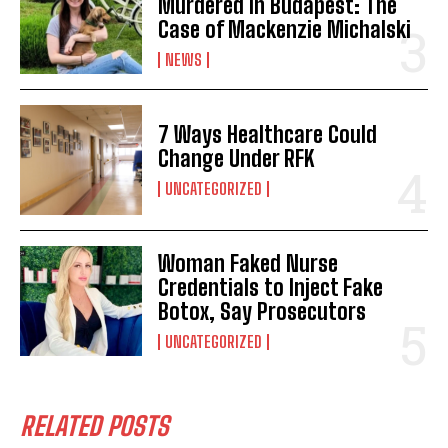
Murdered in Budapest: The
Case of Mackenzie Michalski
NEWS
7 Ways Healthcare Could
Change Under RFK
UNCATEGORIZED
Woman Faked Nurse
Credentials to Inject Fake
Botox, Say Prosecutors
UNCATEGORIZED
RELATED POSTS