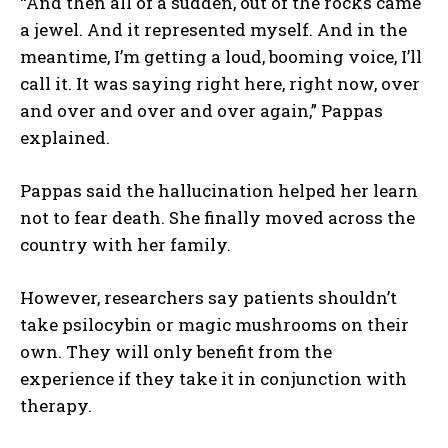
“And then all of a sudden, out of the rocks came
a jewel. And it represented myself. And in the
meantime, I’m getting a loud, booming voice, I’ll
call it. It was saying right here, right now, over
and over and over and over again,” Pappas
explained.
Pappas said the hallucination helped her learn
not to fear death. She finally moved across the
country with her family.
However, researchers say patients shouldn’t
take psilocybin or magic mushrooms on their
own. They will only benefit from the
experience if they take it in conjunction with
therapy.