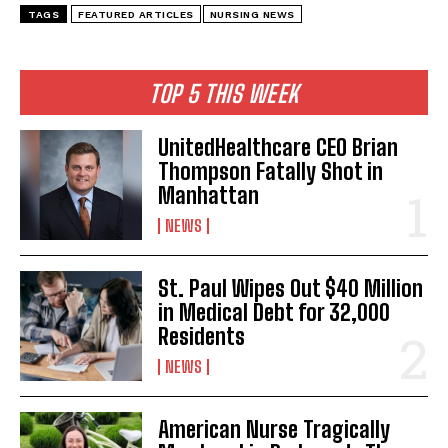
TAGS
FEATURED ARTICLES
NURSING NEWS
TOP 5 THIS WEEK
UnitedHealthcare CEO Brian
Thompson Fatally Shot in
Manhattan
NEWS
St. Paul Wipes Out $40 Million
in Medical Debt for 32,000
Residents
NEWS
American Nurse Tragically