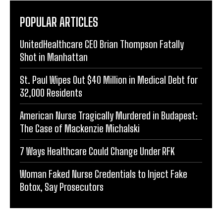
POPULAR ARTICLES
UnitedHealthcare CEO Brian Thompson Fatally
Shot in Manhattan
St. Paul Wipes Out $40 Million in Medical Debt for
32,000 Residents
American Nurse Tragically Murdered in Budapest:
The Case of Mackenzie Michalski
7 Ways Healthcare Could Change Under RFK
Woman Faked Nurse Credentials to Inject Fake
Botox, Say Prosecutors