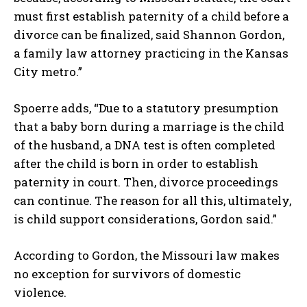
must first establish paternity of a child before a
divorce can be finalized, said Shannon Gordon,
a family law attorney practicing in the Kansas
City metro.”
Spoerre adds, “Due to a statutory presumption
that a baby born during a marriage is the child
of the husband, a DNA test is often completed
after the child is born in order to establish
paternity in court. Then, divorce proceedings
can continue. The reason for all this, ultimately,
is child support considerations, Gordon said.”
According to Gordon, the Missouri law makes
no exception for survivors of domestic
violence.