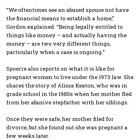
“We oftentimes see an abused spouse not have
the financial means to establish a home,”
Gordon explained. “Being legally entitled to
things like money — and actually having the
money — are two very different things,
particularly when a case is ongoing.”
Spoerre also reports on what it is like for
pregnant women to live under the 1973 law. She
shares the story of Alissa Keaton, who was in
grade school in the 1980s when her mother fled
from her abusive stepfather with her siblings.
Once they were safe, her mother filed for
divorce, but she found out she was pregnant a
few weeks later.