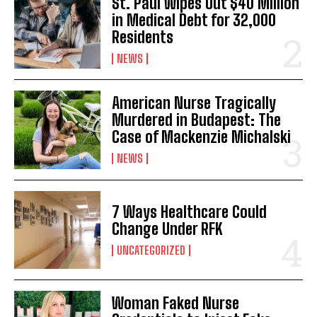
St. Paul Wipes Out $40 Million
in Medical Debt for 32,000
Residents
NEWS
American Nurse Tragically
Murdered in Budapest: The
Case of Mackenzie Michalski
NEWS
7 Ways Healthcare Could
Change Under RFK
UNCATEGORIZED
Woman Faked Nurse