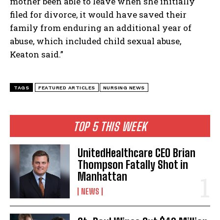
mother been able to leave when she initially
filed for divorce, it would have saved their
family from enduring an additional year of
abuse, which included child sexual abuse,
Keaton said.”
TAGS
FEATURED ARTICLES
NURSING NEWS
TOP 5 THIS WEEK
UnitedHealthcare CEO Brian
Thompson Fatally Shot in
Manhattan
NEWS