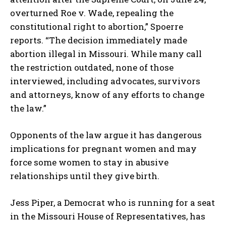
overturned Roe v. Wade, repealing the
constitutional right to abortion,” Spoerre
reports. “The decision immediately made
abortion illegal in Missouri. While many call
the restriction outdated, none of those
interviewed, including advocates, survivors
and attorneys, know of any efforts to change
the law.”
Opponents of the law argue it has dangerous
implications for pregnant women and may
force some women to stay in abusive
relationships until they give birth.
Jess Piper, a Democrat who is running for a seat
in the Missouri House of Representatives, has