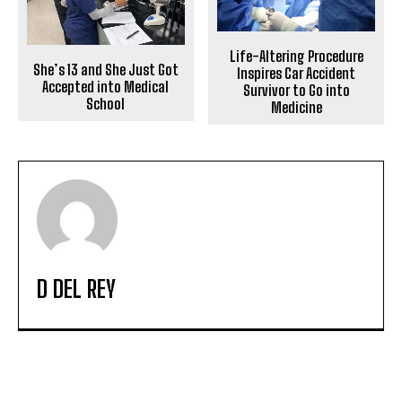
Life-Altering Procedure
She’s 13 and She Just Got
Inspires Car Accident
Accepted into Medical
Survivor to Go into
School
Medicine
D DEL REY