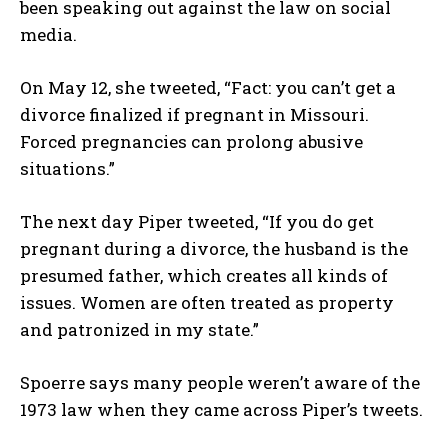
been speaking out against the law on social
media.
On May 12, she tweeted, “Fact: you can’t get a
divorce finalized if pregnant in Missouri.
Forced pregnancies can prolong abusive
situations.”
The next day Piper tweeted, “If you do get
pregnant during a divorce, the husband is the
presumed father, which creates all kinds of
issues. Women are often treated as property
and patronized in my state.”
Spoerre says many people weren’t aware of the
1973 law when they came across Piper’s tweets.