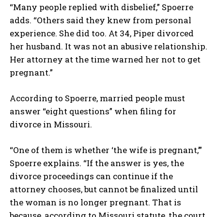
“Many people replied with disbelief,” Spoerre
adds. “Others said they knew from personal
experience. She did too. At 34, Piper divorced
her husband. It was not an abusive relationship.
Her attorney at the time warned her not to get
pregnant.”
According to Spoerre, married people must
answer “eight questions” when filing for
divorce in Missouri.
“One of them is whether ‘the wife is pregnant,’”
Spoerre explains. “If the answer is yes, the
divorce proceedings can continue if the
attorney chooses, but cannot be finalized until
the woman is no longer pregnant. That is
because, according to Missouri statute, the court