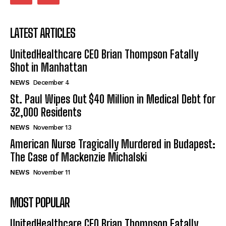
LATEST ARTICLES
UnitedHealthcare CEO Brian Thompson Fatally
Shot in Manhattan
NEWS
December 4
St. Paul Wipes Out $40 Million in Medical Debt for
32,000 Residents
NEWS
November 13
American Nurse Tragically Murdered in Budapest:
The Case of Mackenzie Michalski
NEWS
November 11
MOST POPULAR
UnitedHealthcare CEO Brian Thompson Fatally