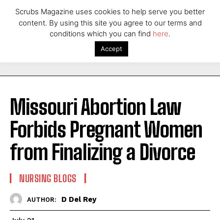
Scrubs Magazine uses cookies to help serve you better
content. By using this site you agree to our terms and
conditions which you can find
here
.
Accept
Missouri Abortion Law
Forbids Pregnant Women
from Finalizing a Divorce
NURSING BLOGS
D Del Rey
AUTHOR: