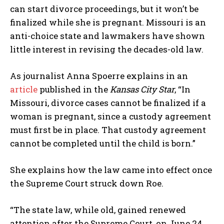
can start divorce proceedings, but it won’t be
finalized while she is pregnant. Missouri is an
anti-choice state and lawmakers have shown
little interest in revising the decades-old law.
As journalist Anna Spoerre explains in an
article
published in the
Kansas City Star
, “In
Missouri, divorce cases cannot be finalized if a
woman is pregnant, since a custody agreement
must first be in place. That custody agreement
cannot be completed until the child is born.”
She explains how the law came into effect once
the Supreme Court struck down Roe.
“The state law, while old, gained renewed
attention after the Supreme Court, on June 24,