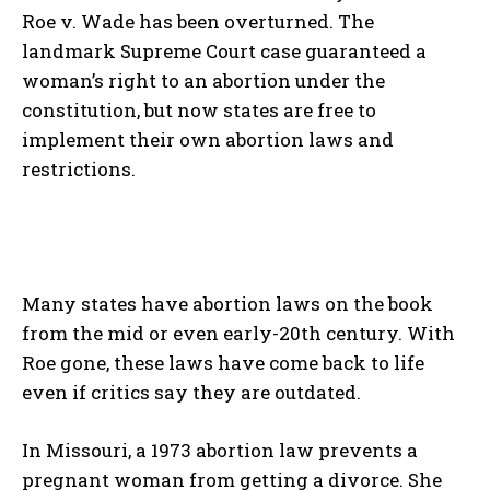
Roe v. Wade has been overturned. The
landmark Supreme Court case guaranteed a
woman’s right to an abortion under the
constitution, but now states are free to
implement their own abortion laws and
restrictions.
Many states have abortion laws on the book
from the mid or even early-20
th
century. With
Roe gone, these laws have come back to life
even if critics say they are outdated.
In Missouri, a 1973 abortion law prevents a
pregnant woman from getting a divorce. She