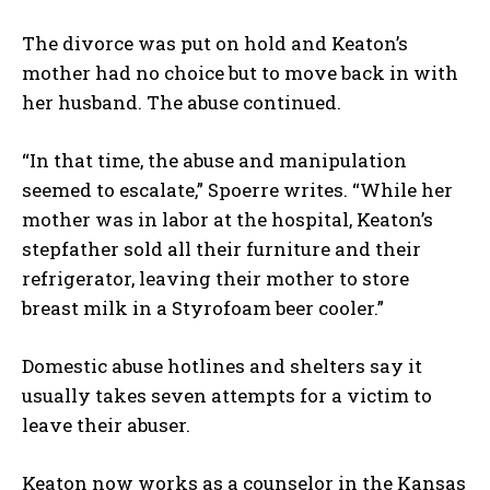
The divorce was put on hold and Keaton’s
mother had no choice but to move back in with
her husband. The abuse continued.
“In that time, the abuse and manipulation
seemed to escalate,” Spoerre writes. “While her
mother was in labor at the hospital, Keaton’s
stepfather sold all their furniture and their
refrigerator, leaving their mother to store
I WANT IN
breast milk in a Styrofoam beer cooler.”
I've read and accept the
Privacy Policy
.
Domestic abuse hotlines and shelters say it
usually takes seven attempts for a victim to
leave their abuser.
Keaton now works as a counselor in the Kansas