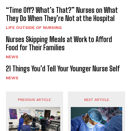
“Time Off? What’s That?” Nurses on What
They Do When They’re Not at the Hospital
LIFE OUTSIDE OF NURSING
Nurses Skipping Meals at Work to Afford
Food for Their Families
NEWS
21 Things You’d Tell Your Younger Nurse Self
NEWS
PREVIOUS ARTICLE
NEXT ARTICLE