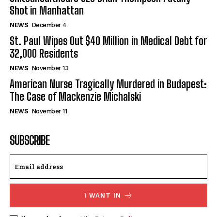
Shot in Manhattan
NEWS
December 4
St. Paul Wipes Out $40 Million in Medical Debt for
32,000 Residents
NEWS
November 13
American Nurse Tragically Murdered in Budapest:
The Case of Mackenzie Michalski
NEWS
November 11
SUBSCRIBE
I WANT IN