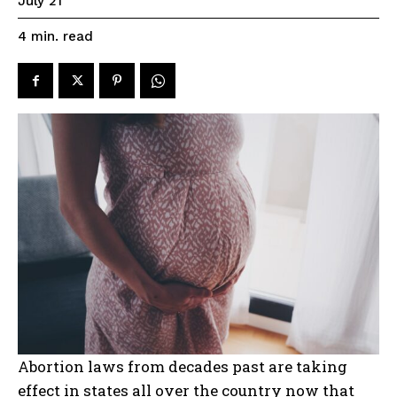
July 21
read
4
min.
Abortion laws from decades past are taking
effect in states all over the country now that