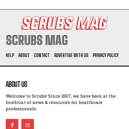
SCRUBS MAG
HELP
ABOUT
CONTACT
ADVERTISE WITH US
PRIVACY POLICY
ABOUT US
Welcome to Scrubs! Since 2007, we have been at the
forefront of news & resources for healthcare
professionals.