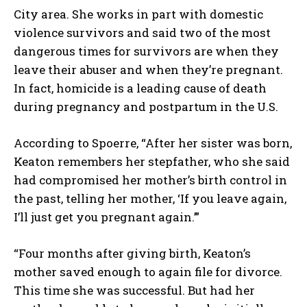
City area. She works in part with domestic
violence survivors and said two of the most
dangerous times for survivors are when they
leave their abuser and when they’re pregnant.
In fact, homicide is a leading cause of death
during pregnancy and postpartum in the U.S.
According to Spoerre, “After her sister was born,
Keaton remembers her stepfather, who she said
had compromised her mother’s birth control in
the past, telling her mother, ‘If you leave again,
I’ll just get you pregnant again.’”
“Four months after giving birth, Keaton’s
mother saved enough to again file for divorce.
This time she was successful. But had her