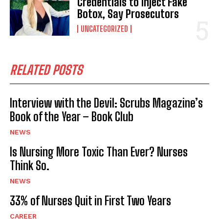
Credentials to Inject Fake
Botox, Say Prosecutors
UNCATEGORIZED
RELATED POSTS
Interview with the Devil: Scrubs Magazine’s
Book of the Year – Book Club
NEWS
Is Nursing More Toxic Than Ever? Nurses
Think So.
NEWS
33% of Nurses Quit in First Two Years
CAREER