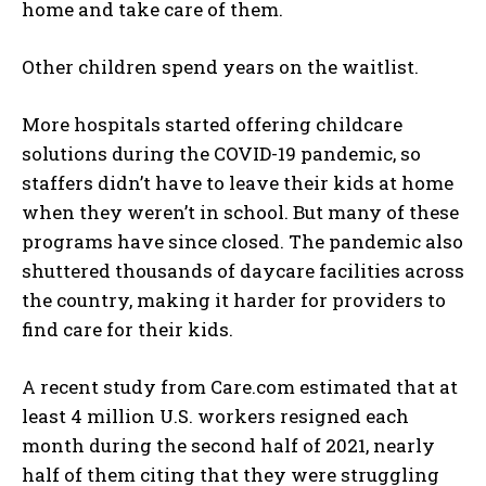
home and take care of them.
Other children spend years on the waitlist.
More hospitals started offering childcare
solutions during the COVID-19 pandemic, so
staffers didn’t have to leave their kids at home
when they weren’t in school. But many of these
programs have since closed. The pandemic also
shuttered thousands of daycare facilities across
the country, making it harder for providers to
find care for their kids.
A recent study from Care.com estimated that at
least 4 million U.S. workers resigned each
month during the second half of 2021, nearly
half of them citing that they were struggling