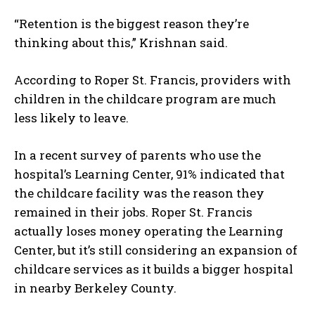
“Retention is the biggest reason they’re
thinking about this,” Krishnan said.
According to Roper St. Francis, providers with
children in the childcare program are much
less likely to leave.
In a recent survey of parents who use the
hospital’s Learning Center, 91% indicated that
the childcare facility was the reason they
remained in their jobs. Roper St. Francis
actually loses money operating the Learning
Center, but it’s still considering an expansion of
childcare services as it builds a bigger hospital
in nearby Berkeley County.