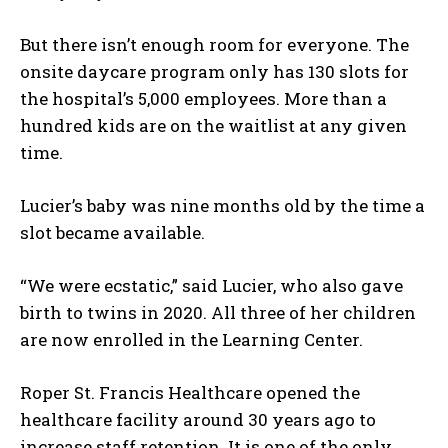
But there isn’t enough room for everyone. The
onsite daycare program only has 130 slots for
the hospital’s 5,000 employees. More than a
hundred kids are on the waitlist at any given
time.
Lucier’s baby was nine months old by the time a
slot became available.
“We were ecstatic,” said Lucier, who also gave
birth to twins in 2020. All three of her children
are now enrolled in the Learning Center.
Roper St. Francis Healthcare opened the
healthcare facility around 30 years ago to
increase staff retention. It is one of the only