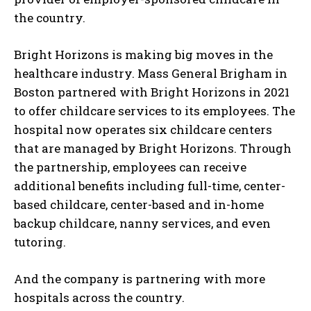
the country.
Bright Horizons is making big moves in the
healthcare industry. Mass General Brigham in
Boston partnered with Bright Horizons in 2021
to offer childcare services to its employees. The
hospital now operates six childcare centers
that are managed by Bright Horizons. Through
the partnership, employees can receive
additional benefits including full-time, center-
based childcare, center-based and in-home
backup childcare, nanny services, and even
tutoring.
And the company is partnering with more
hospitals across the country.