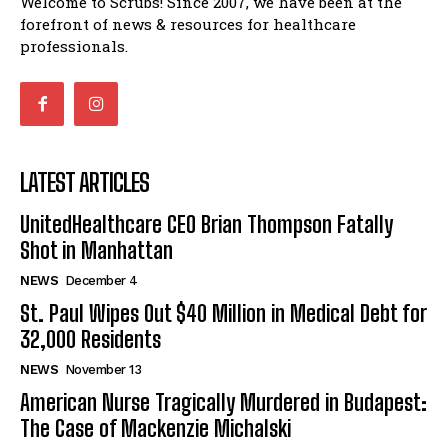
Welcome to Scrubs! Since 2007, we have been at the
forefront of news & resources for healthcare
professionals.
LATEST ARTICLES
UnitedHealthcare CEO Brian Thompson Fatally
Shot in Manhattan
NEWS
December 4
St. Paul Wipes Out $40 Million in Medical Debt for
32,000 Residents
NEWS
November 13
American Nurse Tragically Murdered in Budapest:
The Case of Mackenzie Michalski