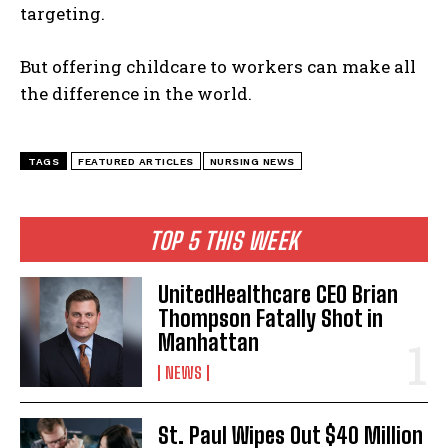
targeting.
But offering childcare to workers can make all
the difference in the world.
TAGS
FEATURED ARTICLES
NURSING NEWS
TOP 5 THIS WEEK
UnitedHealthcare CEO Brian
Thompson Fatally Shot in
Manhattan
NEWS
St. Paul Wipes Out $40 Million