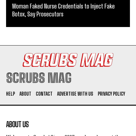
Woman Faked Nurse Credentials to Inject Fake
Botox, Say Prosecutors
SCRUBS MAG
HELP
ABOUT
CONTACT
ADVERTISE WITH US
PRIVACY POLICY
ABOUT US