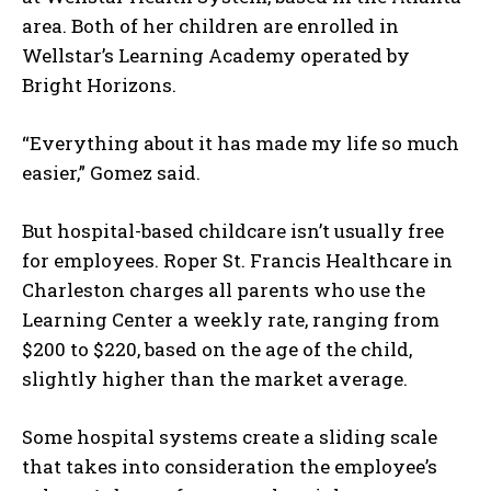
area. Both of her children are enrolled in
Wellstar’s Learning Academy operated by
Bright Horizons.
I WANT IN
“Everything about it has made my life so much
I've read and accept the
Privacy Policy
.
easier,” Gomez said.
But hospital-based childcare isn’t usually free
for employees. Roper St. Francis Healthcare in
Charleston charges all parents who use the
Learning Center a weekly rate, ranging from
$200 to $220, based on the age of the child,
slightly higher than the market average.
Some hospital systems create a sliding scale
that takes into consideration the employee’s