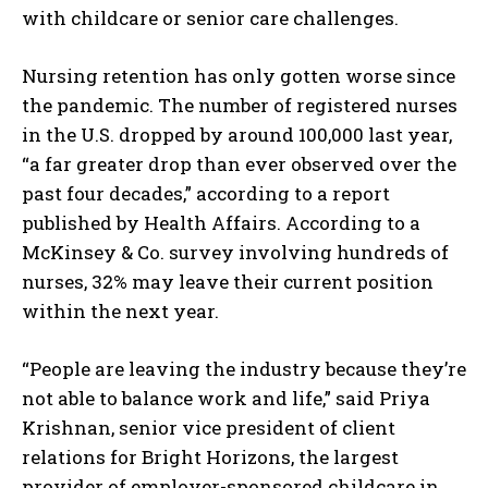
with childcare or senior care challenges.
Nursing retention has only gotten worse since
the pandemic. The number of registered nurses
in the U.S. dropped by around 100,000 last year,
“a far greater drop than ever observed over the
past four decades,” according to a report
published by Health Affairs. According to a
McKinsey & Co. survey involving hundreds of
nurses, 32% may leave their current position
within the next year.
“People are leaving the industry because they’re
not able to balance work and life,” said Priya
Krishnan, senior vice president of client
relations for Bright Horizons, the largest
provider of employer-sponsored childcare in