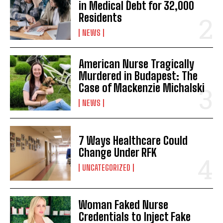
in Medical Debt for 32,000
Residents
NEWS
American Nurse Tragically
Murdered in Budapest: The
Case of Mackenzie Michalski
NEWS
7 Ways Healthcare Could
Change Under RFK
UNCATEGORIZED
Woman Faked Nurse
Credentials to Inject Fake