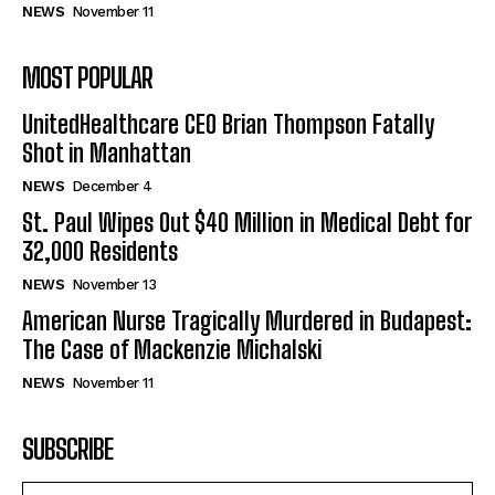
NEWS
November 11
MOST POPULAR
UnitedHealthcare CEO Brian Thompson Fatally
Shot in Manhattan
NEWS
December 4
St. Paul Wipes Out $40 Million in Medical Debt for
32,000 Residents
NEWS
November 13
American Nurse Tragically Murdered in Budapest:
The Case of Mackenzie Michalski
NEWS
November 11
SUBSCRIBE