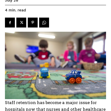
July 28
read
4
min.
Staff retention has become a major issue for
hospitals now that nurses and other healthcare