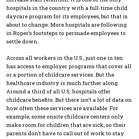
hospitals in the country with a full-time child
daycare program for its employees, but that is
about to change. More hospitals are following
in Roper’s footsteps to persuade employees to
settle down.
Across all workers in the U.S., just one in ten
has access to employer programs that cover all
or a portion of childcare services. But the
healthcare industry is much further along.
Around a third of all U.S. hospitals offer
childcare benefits. But there isn’t a lot of data on
how often these services are available. For
example, some onsite childcare centers only
make room for children that are sick, so their
parents don’t have to call out of work to stay