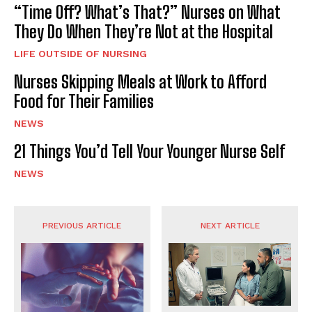
“Time Off? What’s That?” Nurses on What
They Do When They’re Not at the Hospital
LIFE OUTSIDE OF NURSING
Nurses Skipping Meals at Work to Afford
Food for Their Families
NEWS
21 Things You’d Tell Your Younger Nurse Self
NEWS
PREVIOUS ARTICLE
NEXT ARTICLE