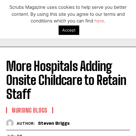
Scrubs Magazine uses cookies to help serve you better
content. By using this site you agree to our terms and
conditions which you can find
here
.
Accept
More Hospitals Adding
Onsite Childcare to Retain
Staff
NURSING BLOGS
Steven Briggs
AUTHOR: