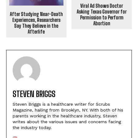
Viral Ad Shows Doctor
Asking Texas Governor for
After Studying Near-Death
Permission to Perform
Experiences, Researchers
Abortion
Say They Believe in the
Afterlife
STEVEN BRIGGS
Steven Briggs is a healthcare writer for Scrubs
Magazine, hailing from Brooklyn, NY. With both of his
parents working in the healthcare industry, Steven
writes about the various issues and concerns facing
the industry today.