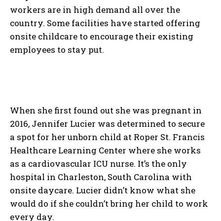
workers are in high demand all over the
country. Some facilities have started offering
onsite childcare to encourage their existing
employees to stay put.
When she first found out she was pregnant in
2016, Jennifer Lucier was determined to secure
a spot for her unborn child at Roper St. Francis
Healthcare Learning Center where she works
as a cardiovascular ICU nurse. It’s the only
hospital in Charleston, South Carolina with
onsite daycare. Lucier didn’t know what she
would do if she couldn’t bring her child to work
every day.