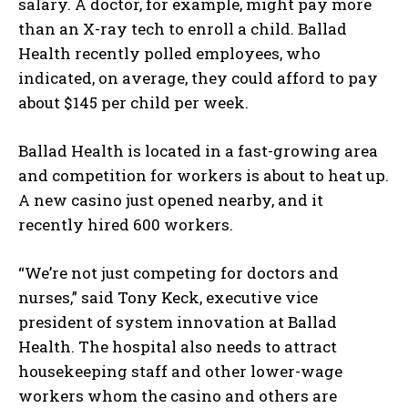
salary. A doctor, for example, might pay more
than an X-ray tech to enroll a child. Ballad
Health recently polled employees, who
indicated, on average, they could afford to pay
about $145 per child per week.
Ballad Health is located in a fast-growing area
and competition for workers is about to heat up.
A new casino just opened nearby, and it
recently hired 600 workers.
“We’re not just competing for doctors and
nurses,” said Tony Keck, executive vice
president of system innovation at Ballad
Health. The hospital also needs to attract
housekeeping staff and other lower-wage
workers whom the casino and others are