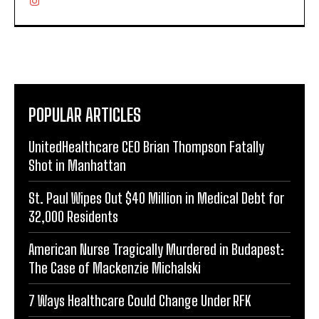
POPULAR ARTICLES
UnitedHealthcare CEO Brian Thompson Fatally
Shot in Manhattan
St. Paul Wipes Out $40 Million in Medical Debt for
32,000 Residents
American Nurse Tragically Murdered in Budapest:
The Case of Mackenzie Michalski
7 Ways Healthcare Could Change Under RFK