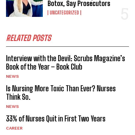
Botox, Say Prosecutors
UNCATEGORIZED
RELATED POSTS
Interview with the Devil: Scrubs Magazine’s
Book of the Year – Book Club
NEWS
Is Nursing More Toxic Than Ever? Nurses
Think So.
NEWS
33% of Nurses Quit in First Two Years
CAREER