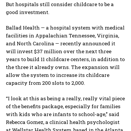
But hospitals still consider childcare to be a
good investment.
Ballad Health — a hospital system with medical
facilities in Appalachian Tennessee, Virginia,
and North Carolina — recently announced it
will invest $37 million over the next three
years to build 11 childcare centers, in addition to
the three it already owns. The expansion will
allow the system to increase its childcare
capacity from 200 slots to 2,000.
“I look at this as being a really, really vital piece
of the benefits package, especially for families
with kids who are infants to school-age,” said
Rebecca Gomez, a clinical health psychologist
at Wellstar Health System, based in the Atlanta