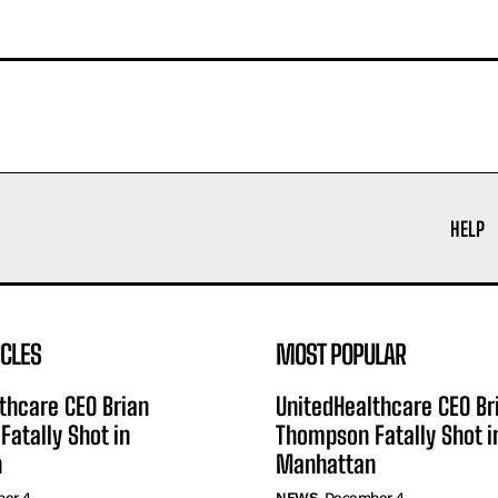
HELP
ICLES
MOST POPULAR
thcare CEO Brian
UnitedHealthcare CEO Br
atally Shot in
Thompson Fatally Shot i
n
Manhattan
er 4
NEWS
December 4