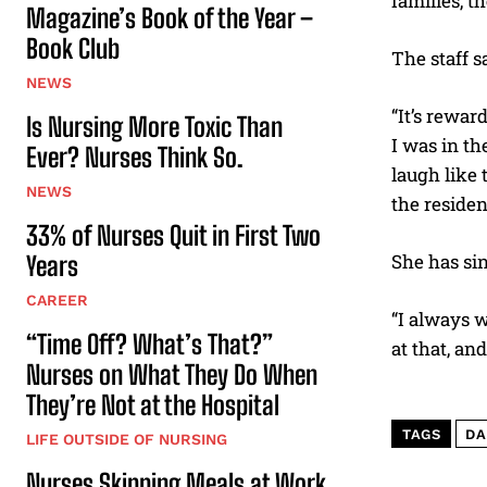
families, t
Magazine’s Book of the Year –
Book Club
The staff s
NEWS
“It’s rewar
Is Nursing More Toxic Than
I was in t
Ever? Nurses Think So.
laugh like 
NEWS
the residen
33% of Nurses Quit in First Two
She has sin
Years
CAREER
“I always w
“Time Off? What’s That?”
at that, an
Nurses on What They Do When
They’re Not at the Hospital
TAGS
DA
LIFE OUTSIDE OF NURSING
Nurses Skipping Meals at Work