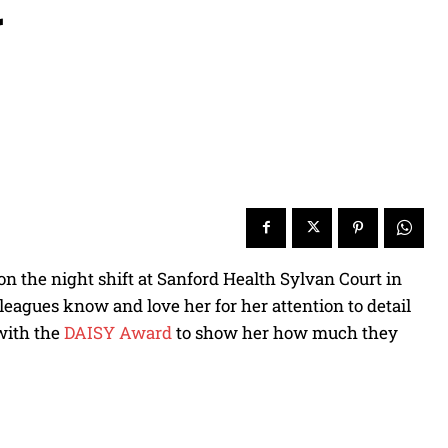
g
on the night shift at Sanford Health Sylvan Court in
eagues know and love her for her attention to detail
 with the
DAISY Award
to show her how much they