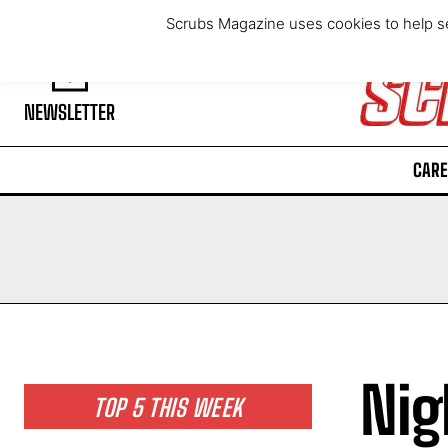
Thursday, August 6, 2026
Scrubs Magazine uses cookies to help se
NEWSLETTER
CARE
Nig
TOP 5 THIS WEEK