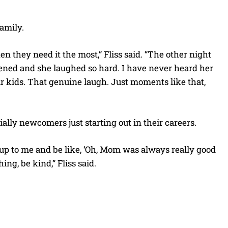
family.
n they need it the most,” Fliss said. “The other night
ened and she laughed so hard. I have never heard her
our kids. That genuine laugh. Just moments like that,
ally newcomers just starting out in their careers.
 up to me and be like, ‘Oh, Mom was always really good
ing, be kind,” Fliss said.