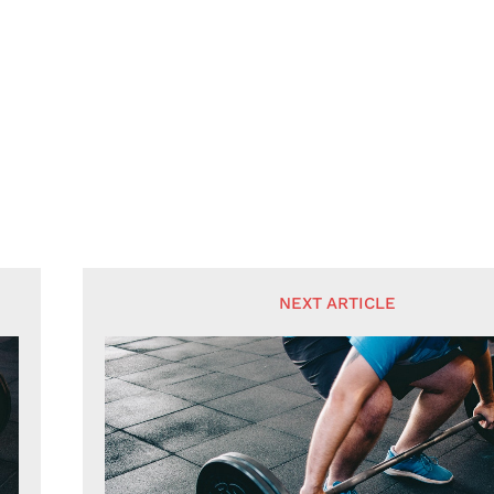
NEXT ARTICLE