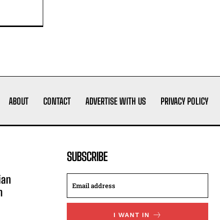
ABOUT
CONTACT
ADVERTISE WITH US
PRIVACY POLICY
SUBSCRIBE
ian
n
I WANT IN