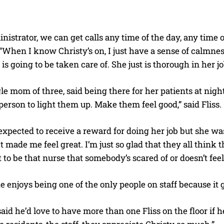
nistrator, we can get calls any time of the day, any time o
When I know Christy’s on, I just have a sense of calmnes
is going to be taken care of. She just is thorough in her jo
gle mom of three, said being there for her patients at night i
person to light them up. Make them feel good,” said Fliss.
xpected to receive a reward for doing her job but she was
 made me feel great. I’m just so glad that they all think t
to be that nurse that somebody’s scared of or doesn’t fee
e enjoys being one of the only people on staff because it
id he’d love to have more than one Fliss on the floor if he 