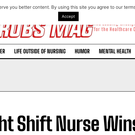
rve you better content. By using this site you agree to our term
Accept
The Leading Lifest
for the Healthcare
ER
LIFE OUTSIDE OF NURSING
HUMOR
MENTAL HEALTH
ht Shift Nurse Win