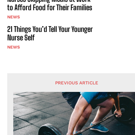
to Afford Food for Their Families
NEWS
21 Things You’d Tell Your Younger
Nurse Self
NEWS
PREVIOUS ARTICLE