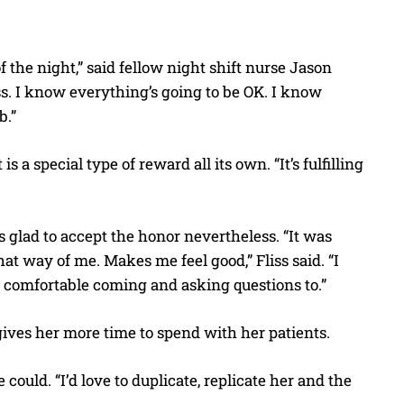
f the night,” said fellow night shift nurse Jason
s. I know everything’s going to be OK. I know
b.”
s a special type of reward all its own. “It’s fulfilling
 glad to accept the honor nevertheless. “It was
hat way of me. Makes me feel good,” Fliss said. “I
l comfortable coming and asking questions to.”
 gives her more time to spend with her patients.
could. “I’d love to duplicate, replicate her and the