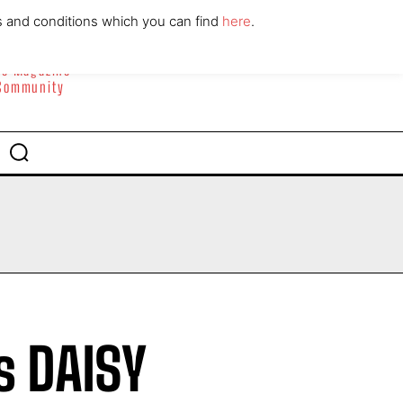
ABOUT
CONTACT
s and conditions which you can find
here
.
yle Magazine
 Community
s DAISY