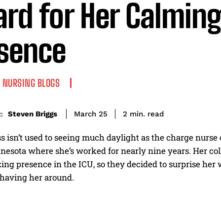
rd for Her Calmin
sence
NURSING BLOGS
read
Steven Briggs
2
min.
March 25
:
ss isn’t used to seeing much daylight as the charge nurse 
esota where she’s worked for nearly nine years. Her coll
zing presence in the ICU, so they decided to surprise her
 having her around.