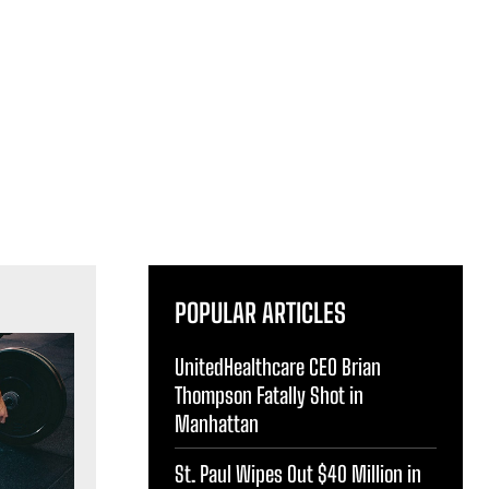
POPULAR ARTICLES
UnitedHealthcare CEO Brian
Thompson Fatally Shot in
Manhattan
St. Paul Wipes Out $40 Million in