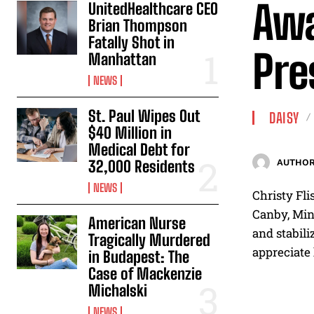
Awa
UnitedHealthcare CEO
Brian Thompson
Fatally Shot in
Pre
Manhattan
NEWS
St. Paul Wipes Out
DAISY
$40 Million in
Medical Debt for
32,000 Residents
AUTHOR
NEWS
Christy Fli
Canby, Minn
American Nurse
and stabili
Tragically Murdered
appreciate
in Budapest: The
Case of Mackenzie
Michalski
NEWS