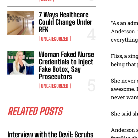
7 Ways Healthcare
Could Change Under
“As an admi
RFK
Anderson. “
UNCATEGORIZED
everything 
Woman Faked Nurse
Fliss, a sin
Credentials to Inject
being that 
Fake Botox, Say
Prosecutors
She never e
UNCATEGORIZED
awesome. It
never want 
RELATED POSTS
She said sh
Anderson sa
Interview with the Devil: Scrubs