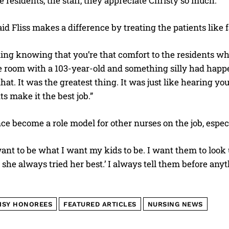
he residents, the staff, they appreciate Christy so much.”
aid Fliss makes a difference by treating the patients like 
ding knowing that you’re that comfort to the residents whe
he room with a 103-year-old and something silly had happ
I WANT IN
that. It was the greatest thing. It was just like hearing y
ts make it the best job.”
I've read and accept the
Privacy Policy
.
ce become a role model for other nurses on the job, especi
ant to be what I want my kids to be. I want them to look
d she always tried her best.’ I always tell them before anyth
ISY HONOREES
FEATURED ARTICLES
NURSING NEWS