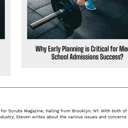
Why Early Planning is Critical for Me
School Admissions Success?
 for Scrubs Magazine, hailing from Brooklyn, NY. With both of 
ndustry, Steven writes about the various issues and concerns 