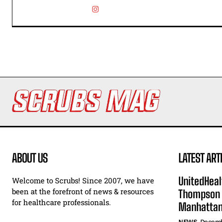
ABOUT US
LATEST ART
UnitedHeal
Welcome to Scrubs! Since 2007, we have
been at the forefront of news & resources
Thompson F
for healthcare professionals.
Manhatta
NEWS
Decemb