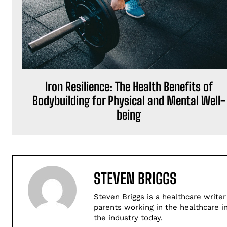
Iron Resilience: The Health Benefits of
Bodybuilding for Physical and Mental Well-
being
STEVEN BRIGGS
Steven Briggs is a healthcare writer
parents working in the healthcare i
the industry today.