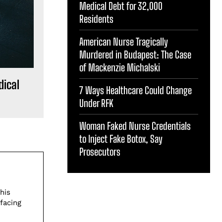
Medical Debt for 32,000
Residents
American Nurse Tragically
Murdered in Budapest: The Case
of Mackenzie Michalski
dical
7 Ways Healthcare Could Change
Under RFK
Woman Faked Nurse Credentials
to Inject Fake Botox, Say
Prosecutors
his
facing