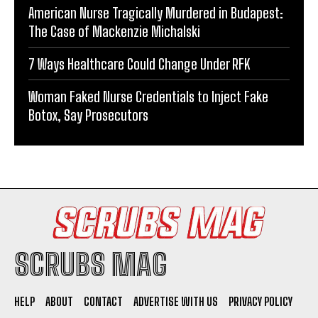
American Nurse Tragically Murdered in Budapest:
The Case of Mackenzie Michalski
7 Ways Healthcare Could Change Under RFK
Woman Faked Nurse Credentials to Inject Fake
Botox, Say Prosecutors
SCRUBS MAG
HELP
ABOUT
CONTACT
ADVERTISE WITH US
PRIVACY POLICY