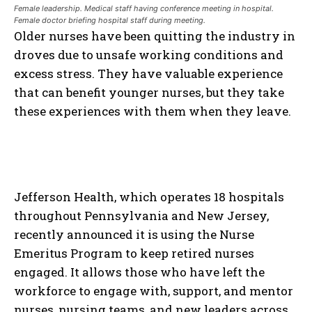
Female leadership. Medical staff having conference meeting in hospital.
Female doctor briefing hospital staff during meeting.
Older nurses have been quitting the industry in
droves due to unsafe working conditions and
excess stress. They have valuable experience
that can benefit younger nurses, but they take
these experiences with them when they leave.
Jefferson Health, which operates 18 hospitals
throughout Pennsylvania and New Jersey,
recently announced it is using the Nurse
Emeritus Program to keep retired nurses
engaged. It allows those who have left the
workforce to engage with, support, and mentor
nurses, nursing teams, and new leaders across