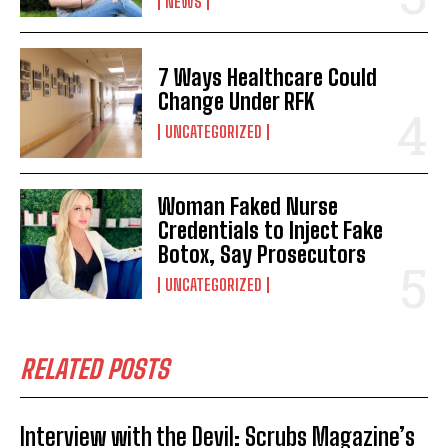
NEWS
7 Ways Healthcare Could
Change Under RFK
UNCATEGORIZED
Woman Faked Nurse
Credentials to Inject Fake
Botox, Say Prosecutors
UNCATEGORIZED
RELATED POSTS
Interview with the Devil: Scrubs Magazine’s