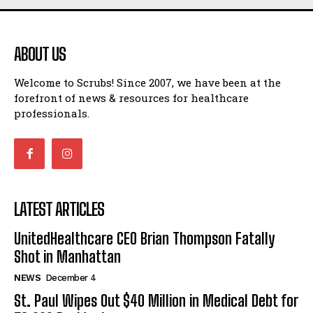
ABOUT US
Welcome to Scrubs! Since 2007, we have been at the
forefront of news & resources for healthcare
professionals.
LATEST ARTICLES
UnitedHealthcare CEO Brian Thompson Fatally
Shot in Manhattan
NEWS
December 4
St. Paul Wipes Out $40 Million in Medical Debt for