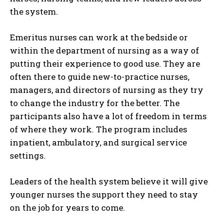
the system.
Emeritus nurses can work at the bedside or
within the department of nursing as a way of
putting their experience to good use. They are
often there to guide new-to-practice nurses,
managers, and directors of nursing as they try
to change the industry for the better. The
participants also have a lot of freedom in terms
of where they work. The program includes
inpatient, ambulatory, and surgical service
settings.
Leaders of the health system believe it will give
younger nurses the support they need to stay
on the job for years to come.