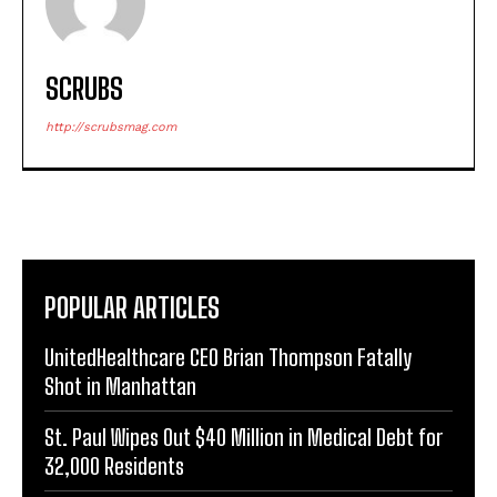
SCRUBS
http://scrubsmag.com
POPULAR ARTICLES
UnitedHealthcare CEO Brian Thompson Fatally
Shot in Manhattan
St. Paul Wipes Out $40 Million in Medical Debt for
32,000 Residents