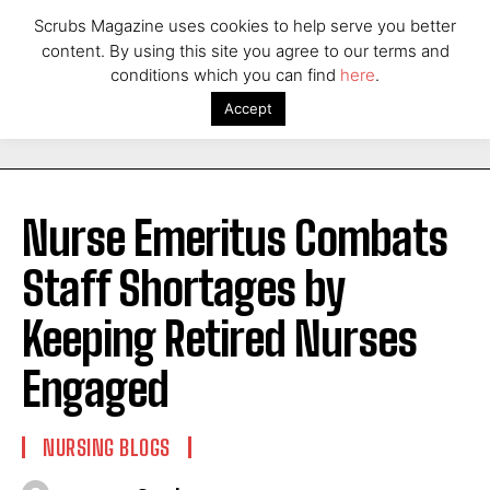
Scrubs Magazine uses cookies to help serve you better
content. By using this site you agree to our terms and
conditions which you can find
here
.
Accept
Nurse Emeritus Combats
Staff Shortages by
Keeping Retired Nurses
Engaged
NURSING BLOGS