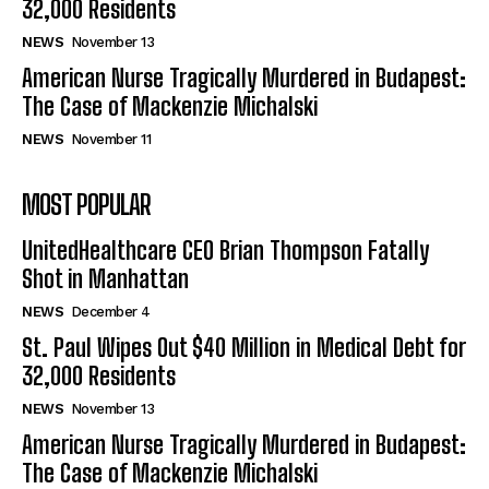
32,000 Residents
NEWS
November 13
American Nurse Tragically Murdered in Budapest:
The Case of Mackenzie Michalski
NEWS
November 11
MOST POPULAR
UnitedHealthcare CEO Brian Thompson Fatally
Shot in Manhattan
NEWS
December 4
St. Paul Wipes Out $40 Million in Medical Debt for
32,000 Residents
NEWS
November 13
American Nurse Tragically Murdered in Budapest:
The Case of Mackenzie Michalski