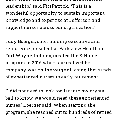
leadership,” said FitzPatrick. “This is a
wonderful opportunity to sustain important
knowledge and expertise at Jefferson and
support nurses across our organization.”
Judy Boerger, chief nursing executive and
senior vice president at Parkview Health in
Fort Wayne, Indiana, created the E-Nurse
program in 2016 when she realized her
company was on the verge of losing thousands
of experienced nurses to early retirement.
“I did not need to look too far into my crystal
ball to know we would need these experienced
nurses,” Boerger said. When starting the
program, she reached out to hundreds of retired