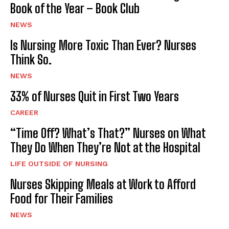
Book of the Year – Book Club
NEWS
Is Nursing More Toxic Than Ever? Nurses
Think So.
NEWS
33% of Nurses Quit in First Two Years
CAREER
“Time Off? What’s That?” Nurses on What
They Do When They’re Not at the Hospital
LIFE OUTSIDE OF NURSING
Nurses Skipping Meals at Work to Afford
Food for Their Families
NEWS