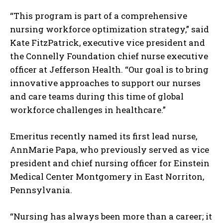
“This program is part of a comprehensive
nursing workforce optimization strategy,” said
Kate FitzPatrick, executive vice president and
the Connelly Foundation chief nurse executive
officer at Jefferson Health. “Our goal is to bring
innovative approaches to support our nurses
and care teams during this time of global
workforce challenges in healthcare.”
Emeritus recently named its first lead nurse,
AnnMarie Papa, who previously served as vice
president and chief nursing officer for Einstein
Medical Center Montgomery in East Norriton,
Pennsylvania.
“Nursing has always been more than a career; it