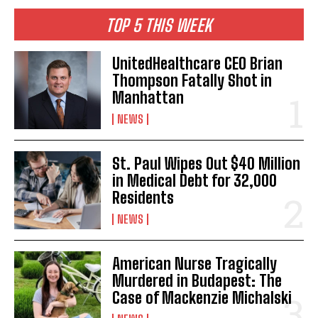
TOP 5 THIS WEEK
UnitedHealthcare CEO Brian
Thompson Fatally Shot in
Manhattan
NEWS
St. Paul Wipes Out $40 Million
in Medical Debt for 32,000
Residents
NEWS
American Nurse Tragically
Murdered in Budapest: The
Case of Mackenzie Michalski