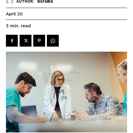
Scrubs
AUTHOR:
April 20
read
3
min.