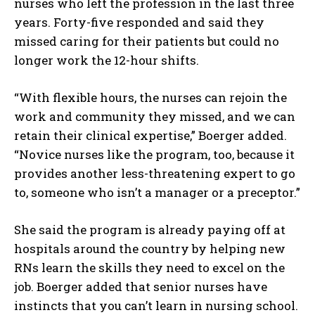
nurses who left the profession in the last three
years. Forty-five responded and said they
missed caring for their patients but could no
longer work the 12-hour shifts.
“With flexible hours, the nurses can rejoin the
work and community they missed, and we can
retain their clinical expertise,” Boerger added.
“Novice nurses like the program, too, because it
provides another less-threatening expert to go
to, someone who isn’t a manager or a preceptor.”
She said the program is already paying off at
hospitals around the country by helping new
RNs learn the skills they need to excel on the
job. Boerger added that senior nurses have
instincts that you can’t learn in nursing school.