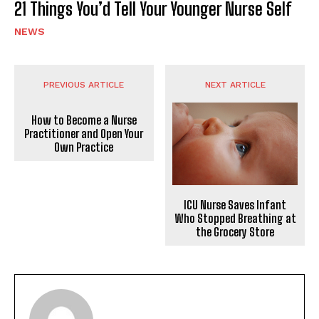
21 Things You’d Tell Your Younger Nurse Self
NEWS
PREVIOUS ARTICLE
NEXT ARTICLE
How to Become a Nurse
Practitioner and Open Your
Own Practice
ICU Nurse Saves Infant
Who Stopped Breathing at
the Grocery Store