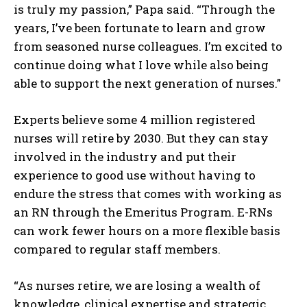
is truly my passion,” Papa said. “Through the
years, I’ve been fortunate to learn and grow
from seasoned nurse colleagues. I’m excited to
continue doing what I love while also being
able to support the next generation of nurses.”
Experts believe some 4 million registered
nurses will retire by 2030. But they can stay
involved in the industry and put their
experience to good use without having to
endure the stress that comes with working as
an RN through the Emeritus Program. E-RNs
can work fewer hours on a more flexible basis
compared to regular staff members.
“As nurses retire, we are losing a wealth of
knowledge, clinical expertise and strategic