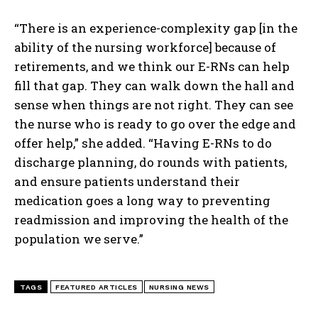
“There is an experience-complexity gap [in the
ability of the nursing workforce] because of
retirements, and we think our E-RNs can help
fill that gap. They can walk down the hall and
sense when things are not right. They can see
I WANT IN
the nurse who is ready to go over the edge and
offer help,” she added. “Having E-RNs to do
I've read and accept the
Privacy Policy
.
discharge planning, do rounds with patients,
and ensure patients understand their
medication goes a long way to preventing
readmission and improving the health of the
population we serve.”
TAGS
FEATURED ARTICLES
NURSING NEWS