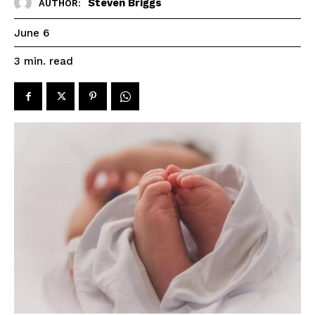
Steven Briggs
AUTHOR:
June 6
read
3
min.