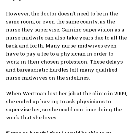
However, the doctor doesn’t need to be in the
same room, or even the same county, as the
nurse they supervise. Gaining supervision as a
nurse-midwife can also take years due to all the
back and forth. Many nurse-midwives even
have to pay a fee to a physician in order to
work in their chosen profession. These delays
and bureaucratic hurdles left many qualified
nurse-midwives on the sidelines.
When Wertman lost her job at the clinic in 2009,
she ended up having to ask physicians to
supervise her, so she could continue doing the
work that she loves.