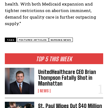
health. With both Medicaid expansion and
tighter restrictions on abortion imminent,
demand for quality care is further outpacing
supply.”
TAGS
FEATURED ARTICLES
NURSING NEWS
TOP 5 THIS WEEK
UnitedHealthcare CEO Brian
Thompson Fatally Shot in
Manhattan
NEWS
St. Paul Wipes Out $40 Million