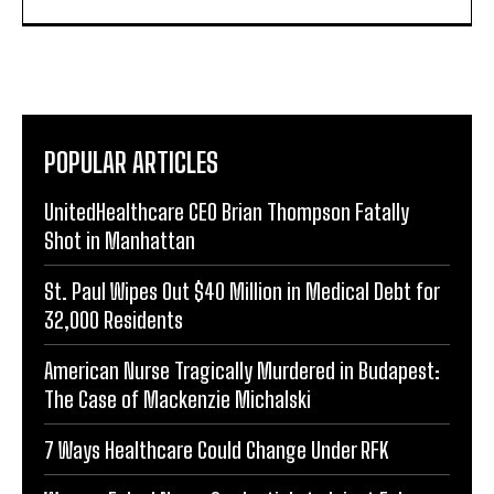
POPULAR ARTICLES
UnitedHealthcare CEO Brian Thompson Fatally
Shot in Manhattan
St. Paul Wipes Out $40 Million in Medical Debt for
32,000 Residents
American Nurse Tragically Murdered in Budapest:
The Case of Mackenzie Michalski
7 Ways Healthcare Could Change Under RFK