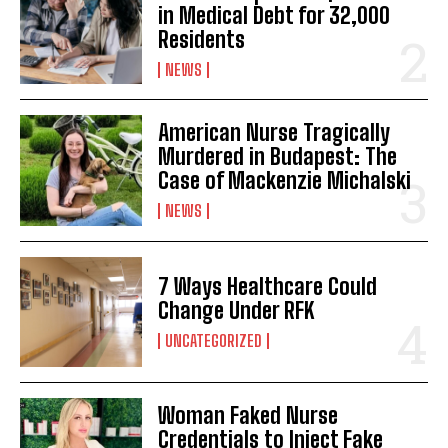
in Medical Debt for 32,000
Residents
NEWS
American Nurse Tragically
Murdered in Budapest: The
Case of Mackenzie Michalski
NEWS
7 Ways Healthcare Could
Change Under RFK
UNCATEGORIZED
Woman Faked Nurse
Credentials to Inject Fake