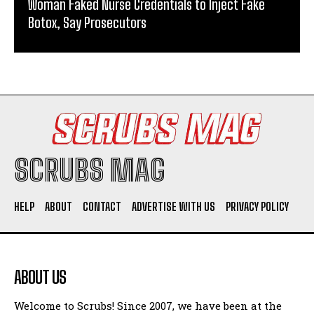
Woman Faked Nurse Credentials to Inject Fake
Botox, Say Prosecutors
SCRUBS MAG
HELP
ABOUT
CONTACT
ADVERTISE WITH US
PRIVACY POLICY
ABOUT US
Welcome to Scrubs! Since 2007, we have been at the