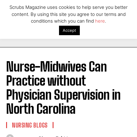
Scrubs Magazine uses cookies to help serve you better
content. By using this site you agree to our terms and
conditions which you can find
here
.
Accept
Nurse-Midwives Can
Practice without
Physician Supervision in
North Carolina
NURSING BLOGS