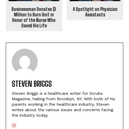
Businessman Donates $1
A Spotlight on Physician
Million to Burn Unit in
Assistants
Honor of the Nurse Who
Saved His Life
STEVEN BRIGGS
Steven Briggs is a healthcare writer for Scrubs
Magazine, hailing from Brooklyn, NY. With both of his
parents working in the healthcare industry, Steven
writes about the various issues and concerns facing
the industry today.