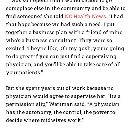
“I was so hopeful that I would be able to go
someplace else in the community and be able to
find someone,” she told
NC Health News
. “I had
that hope because we had such a need. I put
together a business plan with a friend of mine
who’s a business consultant. They were so
excited. They’re like, ‘Oh my gosh, you’re going
to do great if you can just find a supervising
physician, and you’ll be able to take care of all
your patients.’”
But she spent years out of work because no
physician would agree to supervise her. “It’s a
permission slip,” Wertman said. “A physician
has the autonomy, the control, the power to
decide where midwives work.”