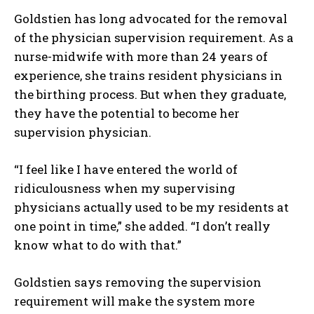
Goldstien has long advocated for the removal
of the physician supervision requirement. As a
nurse-midwife with more than 24 years of
experience, she trains resident physicians in
the birthing process. But when they graduate,
they have the potential to become her
supervision physician.
“I feel like I have entered the world of
ridiculousness when my supervising
physicians actually used to be my residents at
one point in time,” she added. “I don’t really
know what to do with that.”
Goldstien says removing the supervision
requirement will make the system more