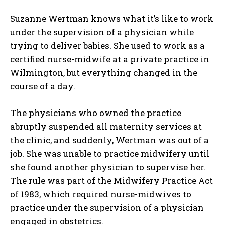
Suzanne Wertman knows what it’s like to work
under the supervision of a physician while
trying to deliver babies. She used to work as a
certified nurse-midwife at a private practice in
Wilmington, but everything changed in the
course of a day.
The physicians who owned the practice
abruptly suspended all maternity services at
the clinic, and suddenly, Wertman was out of a
job. She was unable to practice midwifery until
she found another physician to supervise her.
The rule was part of the Midwifery Practice Act
of 1983, which required nurse-midwives to
practice under the supervision of a physician
engaged in obstetrics.