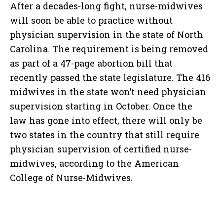
After a decades-long fight, nurse-midwives
will soon be able to practice without
physician supervision in the state of North
Carolina. The requirement is being removed
as part of a 47-page abortion bill that
recently passed the state legislature. The 416
midwives in the state won’t need physician
supervision starting in October. Once the
law has gone into effect, there will only be
two states in the country that still require
physician supervision of certified nurse-
midwives, according to the American
College of Nurse-Midwives.