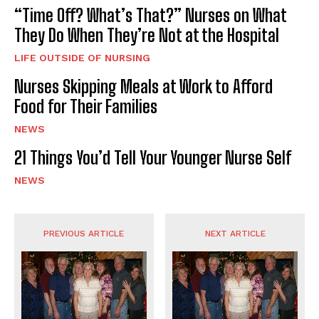
“Time Off? What’s That?” Nurses on What
They Do When They’re Not at the Hospital
LIFE OUTSIDE OF NURSING
Nurses Skipping Meals at Work to Afford
Food for Their Families
NEWS
21 Things You’d Tell Your Younger Nurse Self
NEWS
PREVIOUS ARTICLE
NEXT ARTICLE