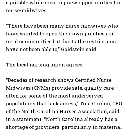
equitable while creating new opportunities for
nurse-midwives.
“There have been many nurse-midwives who
I WANT IN
have wanted to open their own practices in
rural communities but due to the restrictions
I've read and accept the
Privacy Policy
.
have not been able to,” Goldstein said.
The local nursing union agrees.
“Decades of research shows Certified Nurse
Midwives (CNMs) provide safe, quality care —
often for some of the most underserved
populations that lack access,” Tina Gordon, CEO
of the North Carolina Nurses Association, said
in a statement. “North Carolina already has a
shortage of providers, particularly in maternal