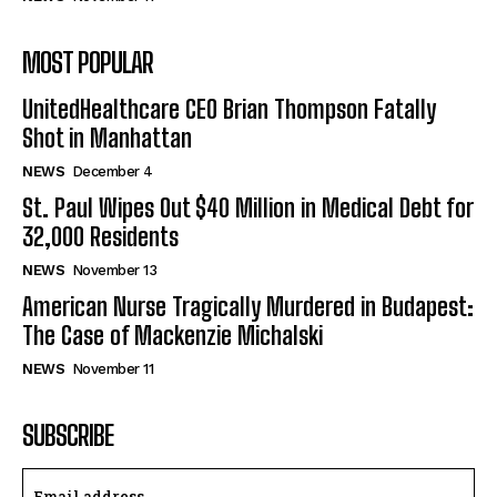
MOST POPULAR
UnitedHealthcare CEO Brian Thompson Fatally
Shot in Manhattan
NEWS
December 4
St. Paul Wipes Out $40 Million in Medical Debt for
32,000 Residents
NEWS
November 13
American Nurse Tragically Murdered in Budapest:
The Case of Mackenzie Michalski
NEWS
November 11
SUBSCRIBE