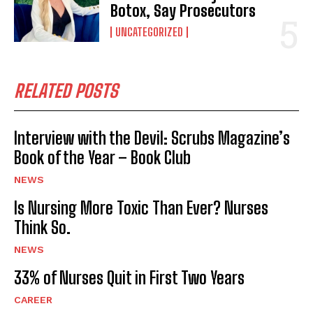
Botox, Say Prosecutors
UNCATEGORIZED
RELATED POSTS
Interview with the Devil: Scrubs Magazine’s
Book of the Year – Book Club
NEWS
Is Nursing More Toxic Than Ever? Nurses
Think So.
NEWS
33% of Nurses Quit in First Two Years
CAREER