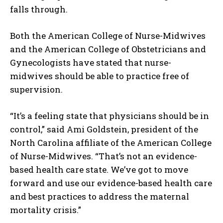
falls through.
Both the American College of Nurse-Midwives
and the American College of Obstetricians and
Gynecologists have stated that nurse-
midwives should be able to practice free of
supervision.
“It’s a feeling state that physicians should be in
control,” said Ami Goldstein, president of the
North Carolina affiliate of the American College
of Nurse-Midwives. “That’s not an evidence-
based health care state. We’ve got to move
forward and use our evidence-based health care
and best practices to address the maternal
mortality crisis.”