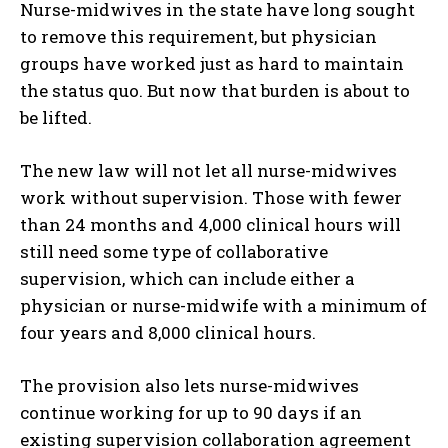
Nurse-midwives in the state have long sought
to remove this requirement, but physician
groups have worked just as hard to maintain
the status quo. But now that burden is about to
be lifted.
The new law will not let all nurse-midwives
work without supervision. Those with fewer
than 24 months and 4,000 clinical hours will
still need some type of collaborative
supervision, which can include either a
physician or nurse-midwife with a minimum of
four years and 8,000 clinical hours.
The provision also lets nurse-midwives
continue working for up to 90 days if an
existing supervision collaboration agreement