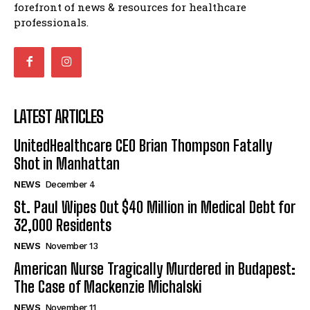
forefront of news & resources for healthcare
professionals.
LATEST ARTICLES
UnitedHealthcare CEO Brian Thompson Fatally
Shot in Manhattan
NEWS
December 4
St. Paul Wipes Out $40 Million in Medical Debt for
32,000 Residents
NEWS
November 13
American Nurse Tragically Murdered in Budapest:
The Case of Mackenzie Michalski
NEWS
November 11