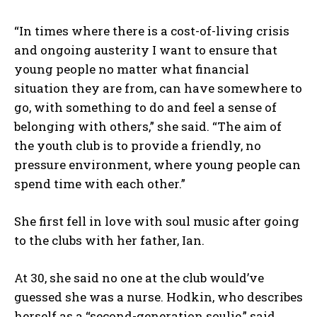
“In times where there is a cost-of-living crisis
and ongoing austerity I want to ensure that
young people no matter what financial
situation they are from, can have somewhere to
go, with something to do and feel a sense of
belonging with others,” she said. “The aim of
the youth club is to provide a friendly, no
pressure environment, where young people can
spend time with each other.”
She first fell in love with soul music after going
to the clubs with her father, Ian.
At 30, she said no one at the club would’ve
guessed she was a nurse. Hodkin, who describes
herself as a “second-generation soulie,” said