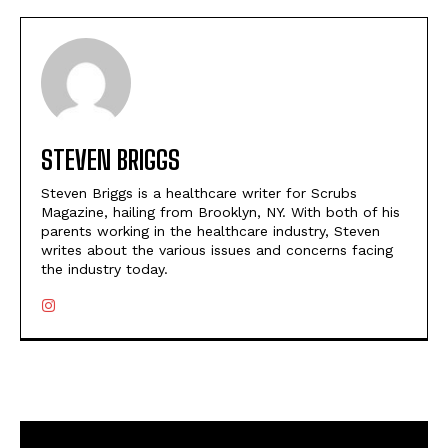
STEVEN BRIGGS
Steven Briggs is a healthcare writer for Scrubs
Magazine, hailing from Brooklyn, NY. With both of his
parents working in the healthcare industry, Steven
writes about the various issues and concerns facing
the industry today.