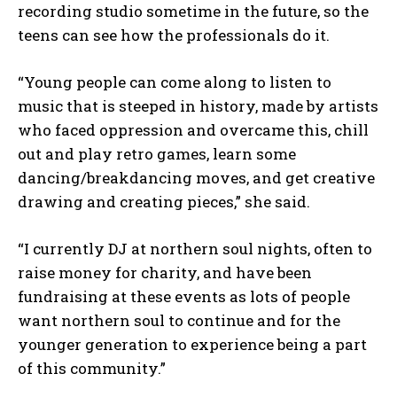
recording studio sometime in the future, so the
teens can see how the professionals do it.
“Young people can come along to listen to
music that is steeped in history, made by artists
who faced oppression and overcame this, chill
out and play retro games, learn some
dancing/breakdancing moves, and get creative
drawing and creating pieces,” she said.
“I currently DJ at northern soul nights, often to
raise money for charity, and have been
fundraising at these events as lots of people
want northern soul to continue and for the
younger generation to experience being a part
of this community.”