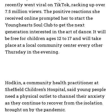
recently went viral on TikTok, racking up over
7.5 million views. The positive reactions she
received online prompted her to start the
Younghearts Soul Club to get the next
generation interested in the art of dance. It will
be free for children ages 12 to 17 and will take
place at a local community center every other
Thursday in the evening.
Hodkin, a community health practitioner at
Sheffield Children’s Hospital, said young people
need a physical outlet to channel their anxiety
as they continue to recover from the isolation
brought on by the pandemic.