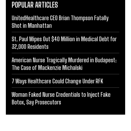
POPULAR ARTICLES
UnitedHealthcare CEO Brian Thompson Fatally
Shot in Manhattan
St. Paul Wipes Out $40 Million in Medical Debt for
32,000 Residents
American Nurse Tragically Murdered in Budapest:
The Case of Mackenzie Michalski
7 Ways Healthcare Could Change Under RFK
Woman Faked Nurse Credentials to Inject Fake
Botox, Say Prosecutors