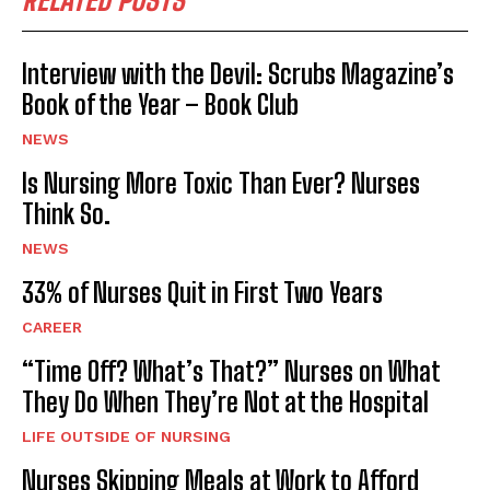
RELATED POSTS
Interview with the Devil: Scrubs Magazine’s
Book of the Year – Book Club
NEWS
Is Nursing More Toxic Than Ever? Nurses
Think So.
NEWS
33% of Nurses Quit in First Two Years
CAREER
“Time Off? What’s That?” Nurses on What
They Do When They’re Not at the Hospital
LIFE OUTSIDE OF NURSING
Nurses Skipping Meals at Work to Afford