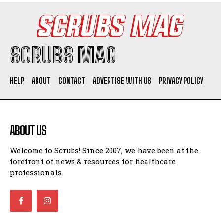
SCRUBS MAG
HELP
ABOUT
CONTACT
ADVERTISE WITH US
PRIVACY POLICY
ABOUT US
Welcome to Scrubs! Since 2007, we have been at the
forefront of news & resources for healthcare
professionals.