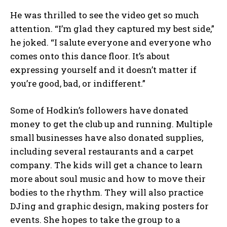
He was thrilled to see the video get so much
attention. “I’m glad they captured my best side,”
he joked. “I salute everyone and everyone who
comes onto this dance floor. It’s about
expressing yourself and it doesn’t matter if
you’re good, bad, or indifferent.”
Some of Hodkin’s followers have donated
money to get the club up and running. Multiple
small businesses have also donated supplies,
including several restaurants and a carpet
company. The kids will get a chance to learn
more about soul music and how to move their
bodies to the rhythm. They will also practice
DJing and graphic design, making posters for
events. She hopes to take the group to a