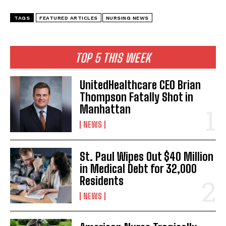
I WANT IN
TAGS
FEATURED ARTICLES
NURSING NEWS
I've read and accept the
Privacy Policy
.
TOP 5 THIS WEEK
UnitedHealthcare CEO Brian
Thompson Fatally Shot in
Manhattan
NEWS
St. Paul Wipes Out $40 Million
in Medical Debt for 32,000
Residents
NEWS