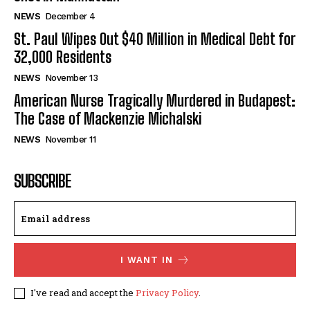
NEWS
December 4
St. Paul Wipes Out $40 Million in Medical Debt for
32,000 Residents
NEWS
November 13
American Nurse Tragically Murdered in Budapest:
The Case of Mackenzie Michalski
NEWS
November 11
SUBSCRIBE
I WANT IN
I've read and accept the
Privacy Policy
.