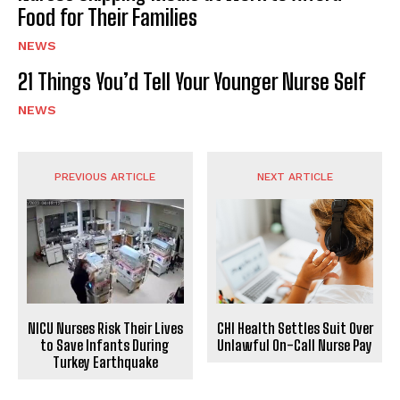
Food for Their Families
NEWS
21 Things You’d Tell Your Younger Nurse Self
NEWS
PREVIOUS ARTICLE
NEXT ARTICLE
CHI Health Settles Suit Over
NICU Nurses Risk Their Lives
Unlawful On-Call Nurse Pay
to Save Infants During
Turkey Earthquake