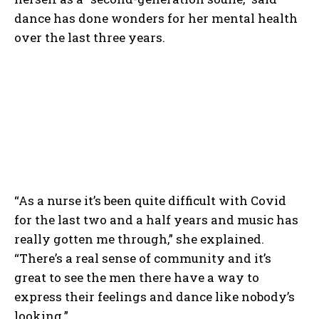
dance has done wonders for her mental health
over the last three years.
“As a nurse it’s been quite difficult with Covid
for the last two and a half years and music has
really gotten me through,” she explained.
“There’s a real sense of community and it’s
great to see the men there have a way to
express their feelings and dance like nobody’s
looking.”