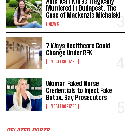
American Nurse Tragically
Murdered in Budapest: The
Case of Mackenzie Michalski
NEWS
7 Ways Healthcare Could
Change Under RFK
UNCATEGORIZED
Woman Faked Nurse
Credentials to Inject Fake
Botox, Say Prosecutors
UNCATEGORIZED