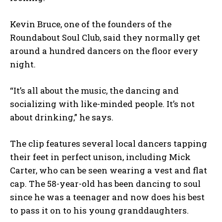
Kevin Bruce, one of the founders of the
Roundabout Soul Club, said they normally get
around a hundred dancers on the floor every
night.
“It’s all about the music, the dancing and
socializing with like-minded people. It’s not
about drinking,” he says.
The clip features several local dancers tapping
their feet in perfect unison, including Mick
Carter, who can be seen wearing a vest and flat
cap. The 58-year-old has been dancing to soul
since he was a teenager and now does his best
to pass it on to his young granddaughters.