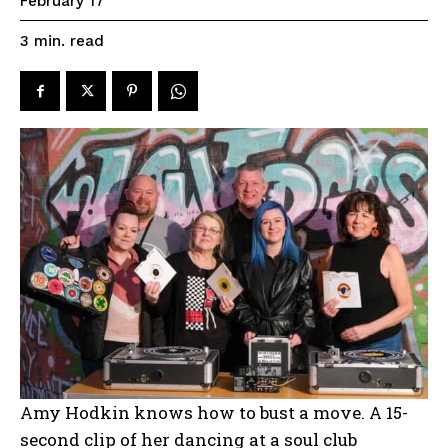
February 17
read
3
min.
Amy Hodkin knows how to bust a move. A 15-
second clip of her dancing at a soul club