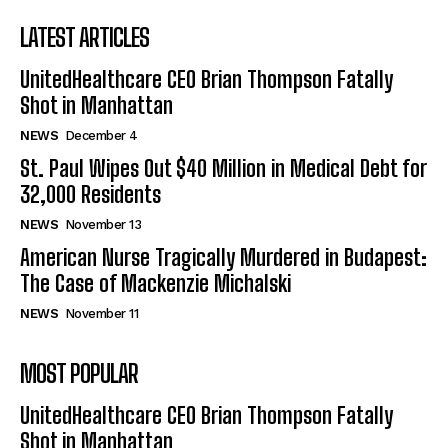
LATEST ARTICLES
UnitedHealthcare CEO Brian Thompson Fatally
Shot in Manhattan
NEWS
December 4
St. Paul Wipes Out $40 Million in Medical Debt for
32,000 Residents
NEWS
November 13
American Nurse Tragically Murdered in Budapest:
The Case of Mackenzie Michalski
NEWS
November 11
MOST POPULAR
UnitedHealthcare CEO Brian Thompson Fatally
Shot in Manhattan