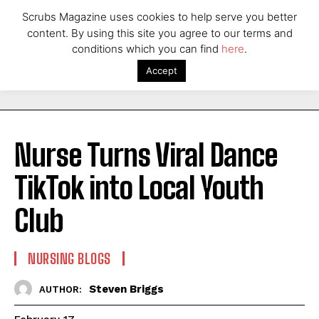
Scrubs Magazine uses cookies to help serve you better
content. By using this site you agree to our terms and
conditions which you can find
here
.
Accept
Nurse Turns Viral Dance
TikTok into Local Youth
Club
NURSING BLOGS
Steven Briggs
AUTHOR: