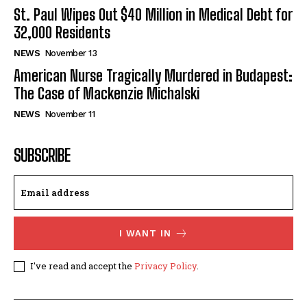
St. Paul Wipes Out $40 Million in Medical Debt for
32,000 Residents
NEWS
November 13
American Nurse Tragically Murdered in Budapest:
The Case of Mackenzie Michalski
NEWS
November 11
SUBSCRIBE
I WANT IN
I've read and accept the
Privacy Policy
.