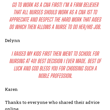
GO TO WORK AS A CNA FIRST! I’M A FIRM BELIEVER
THAT ALL NURSES SHOULD WORK AS A CNA 1ST TO
APPRECIATE AND RESPECT THE HARD WORK THAT AIDES
DO WHICH THEN ALLOWS A NURSE TO DO HER/HIS JOB.
Delynn
I RAISED MY KIDS FIRST THEN WENT TO SCHOOL FOR
NURSING AT 40! BEST DECISION I EVER MADE. BEST OF
LUCK AND GOD BLESS YOU FOR CHOOSING SUCH A
NOBLE PROFESSION.
Karen
Thanks to everyone who shared their advice
online.