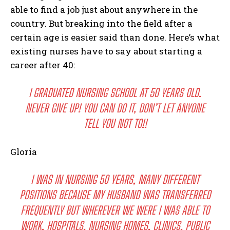
able to find a job just about anywhere in the
country. But breaking into the field after a
certain age is easier said than done. Here’s what
existing nurses have to say about starting a
career after 40:
I GRADUATED NURSING SCHOOL AT 50 YEARS OLD.
NEVER GIVE UP! YOU CAN DO IT, DON’T LET ANYONE
TELL YOU NOT TO!!
Gloria
I WAS IN NURSING 50 YEARS, MANY DIFFERENT
POSITIONS BECAUSE MY HUSBAND WAS TRANSFERRED
FREQUENTLY BUT WHEREVER WE WERE I WAS ABLE TO
WORK, HOSPITALS, NURSING HOMES, CLINICS. PUBLIC