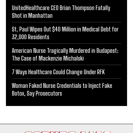
UnitedHealthcare CEO Brian Thompson Fatally
Shot in Manhattan
St. Paul Wipes Out $40 Million in Medical Debt for
32,000 Residents
American Nurse Tragically Murdered in Budapest:
The Case of Mackenzie Michalski
7 Ways Healthcare Could Change Under RFK
Woman Faked Nurse Credentials to Inject Fake
Botox, Say Prosecutors