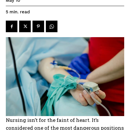
May 10
read
5
min.
Nursing isn’t for the faint of heart. It’s
considered one of the most dangerous positions