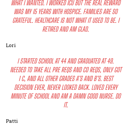
WHAT I WANTED. I WORKED ICU BUT THE REAL REWARD
WAS MY 15 YEARS WITH HOSPICE. FAMILIES ARE SO
GRATEFUL. HEALTHCARE IS NOT WHAT IT USED TO BE. I
RETIRED AND AM GLAD.
Lori
I STARTED SCHOOL AT 44 AND GRADUATED AT 49.
NEEDED TO TAKE ALL PRE REQS AND CO REQS, ONLY GOT
1 C, AND ALL OTHER GRADES A’S AND B’S. BEST
DECISION EVER, NEVER LOOKED BACK. LOVED EVERY
MINUTE OF SCHOOL AND AM A DAMN GOOD NURSE. DO
IT.
Patti