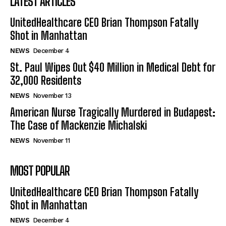
LATEST ARTICLES
UnitedHealthcare CEO Brian Thompson Fatally
Shot in Manhattan
NEWS
December 4
St. Paul Wipes Out $40 Million in Medical Debt for
32,000 Residents
NEWS
November 13
American Nurse Tragically Murdered in Budapest:
The Case of Mackenzie Michalski
NEWS
November 11
MOST POPULAR
UnitedHealthcare CEO Brian Thompson Fatally
Shot in Manhattan
NEWS
December 4