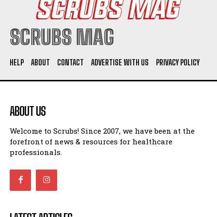
SCRUBS MAG
HELP
ABOUT
CONTACT
ADVERTISE WITH US
PRIVACY POLICY
ABOUT US
Welcome to Scrubs! Since 2007, we have been at the
forefront of news & resources for healthcare
professionals.