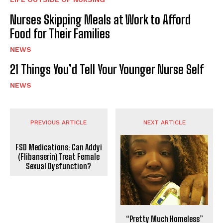
Nurses Skipping Meals at Work to Afford
Food for Their Families
NEWS
21 Things You’d Tell Your Younger Nurse Self
NEWS
PREVIOUS ARTICLE
NEXT ARTICLE
FSD Medications: Can Addyi
(Flibanserin) Treat Female
Sexual Dysfunction?
“Pretty Much Homeless”