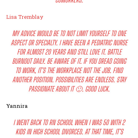
I WANT IN
Lisa Tremblay
I've read and accept the
Privacy Policy
.
MY ADVICE WOULD BE TO NOT LIMIT YOURSELF TO ONE
ASPECT OR SPECIALTY. I HAVE BEEN A PEDIATRIC NURSE
FOR ALMOST 20 YEARS AND STILL LOVE IT. BATTLE
BURNOUT DAILY. BE AWARE OF IT. IF YOU DREAD GOING
TO WORK, IT’S THE WORKPLACE NOT THE JOB. FIND
ANOTHER POSITION. POSSIBILITIES ARE ENDLESS. STAY
PASSIONATE ABOUT IT 🙂. GOOD LUCK.
Yannira
I WENT BACK TO RN SCHOOL WHEN I WAS 50 WITH 2
KIDS IN HIGH SCHOOL DIVORCED. AT THAT TIME, IT’S