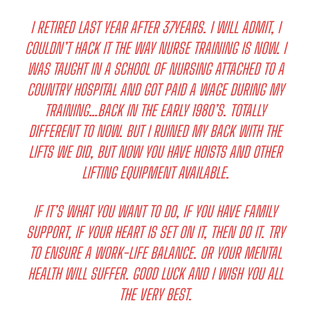
I RETIRED LAST YEAR AFTER 37YEARS. I WILL ADMIT, I
COULDN’T HACK IT THE WAY NURSE TRAINING IS NOW. I
WAS TAUGHT IN A SCHOOL OF NURSING ATTACHED TO A
COUNTRY HOSPITAL AND GOT PAID A WAGE DURING MY
TRAINING…BACK IN THE EARLY 1980’S. TOTALLY
DIFFERENT TO NOW. BUT I RUINED MY BACK WITH THE
LIFTS WE DID, BUT NOW YOU HAVE HOISTS AND OTHER
LIFTING EQUIPMENT AVAILABLE.
IF IT’S WHAT YOU WANT TO DO, IF YOU HAVE FAMILY
SUPPORT, IF YOUR HEART IS SET ON IT, THEN DO IT. TRY
TO ENSURE A WORK-LIFE BALANCE. OR YOUR MENTAL
HEALTH WILL SUFFER. GOOD LUCK AND I WISH YOU ALL
THE VERY BEST.