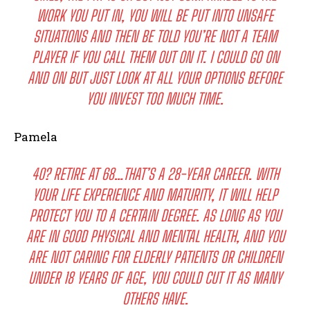
WORK YOU PUT IN, YOU WILL BE PUT INTO UNSAFE
SITUATIONS AND THEN BE TOLD YOU’RE NOT A TEAM
PLAYER IF YOU CALL THEM OUT ON IT. I COULD GO ON
AND ON BUT JUST LOOK AT ALL YOUR OPTIONS BEFORE
YOU INVEST TOO MUCH TIME.
Pamela
40? RETIRE AT 68…THAT’S A 28-YEAR CAREER. WITH
YOUR LIFE EXPERIENCE AND MATURITY, IT WILL HELP
PROTECT YOU TO A CERTAIN DEGREE. AS LONG AS YOU
ARE IN GOOD PHYSICAL AND MENTAL HEALTH, AND YOU
ARE NOT CARING FOR ELDERLY PATIENTS OR CHILDREN
UNDER 18 YEARS OF AGE, YOU COULD CUT IT AS MANY
OTHERS HAVE.