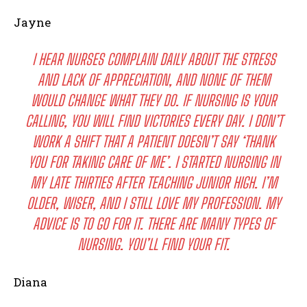
Jayne
I HEAR NURSES COMPLAIN DAILY ABOUT THE STRESS
AND LACK OF APPRECIATION, AND NONE OF THEM
WOULD CHANGE WHAT THEY DO. IF NURSING IS YOUR
CALLING, YOU WILL FIND VICTORIES EVERY DAY. I DON’T
WORK A SHIFT THAT A PATIENT DOESN’T SAY ‘THANK
YOU FOR TAKING CARE OF ME’. I STARTED NURSING IN
MY LATE THIRTIES AFTER TEACHING JUNIOR HIGH. I’M
OLDER, WISER, AND I STILL LOVE MY PROFESSION. MY
ADVICE IS TO GO FOR IT. THERE ARE MANY TYPES OF
NURSING. YOU’LL FIND YOUR FIT.
Diana