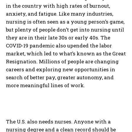
in the country with high rates of burnout,
anxiety, and fatigue. Like many industries,
nursing is often seen as a young person’s game,
but plenty of people don’t get into nursing until
they are in their late 30s or early 40s. The
COVID-19 pandemic also upended the labor
market, which led to what’s known as the Great
Resignation. Millions of people are changing
careers and exploring new opportunities in
search of better pay, greater autonomy, and
more meaningful lines of work.
The U.S. also needs nurses. Anyone with a
nursing degree and a clean record should be