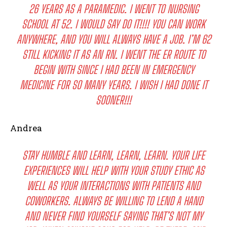
26 YEARS AS A PARAMEDIC. I WENT TO NURSING
SCHOOL AT 52. I WOULD SAY DO IT!!!! YOU CAN WORK
ANYWHERE, AND YOU WILL ALWAYS HAVE A JOB. I’M 62
STILL KICKING IT AS AN RN. I WENT THE ER ROUTE TO
BEGIN WITH SINCE I HAD BEEN IN EMERGENCY
MEDICINE FOR SO MANY YEARS. I WISH I HAD DONE IT
SOONER!!!
Andrea
STAY HUMBLE AND LEARN, LEARN, LEARN. YOUR LIFE
EXPERIENCES WILL HELP WITH YOUR STUDY ETHIC AS
WELL AS YOUR INTERACTIONS WITH PATIENTS AND
COWORKERS. ALWAYS BE WILLING TO LEND A HAND
AND NEVER FIND YOURSELF SAYING THAT’S NOT MY