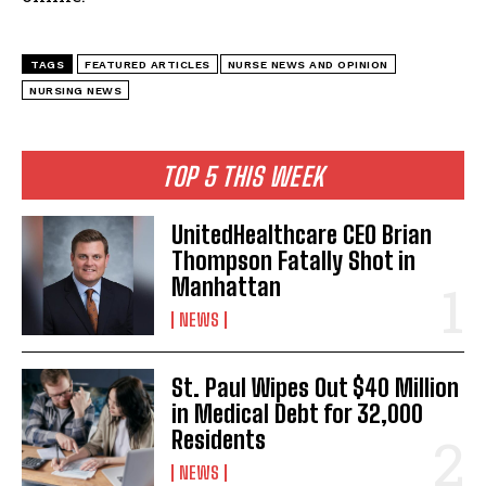
TAGS
FEATURED ARTICLES
NURSE NEWS AND OPINION
NURSING NEWS
TOP 5 THIS WEEK
UnitedHealthcare CEO Brian
Thompson Fatally Shot in
Manhattan
NEWS
St. Paul Wipes Out $40 Million
in Medical Debt for 32,000
Residents
NEWS