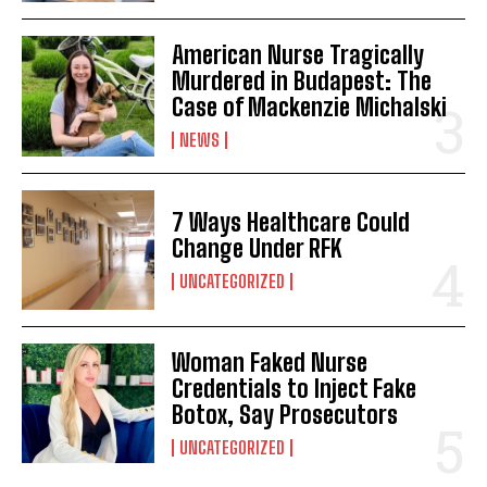
American Nurse Tragically
Murdered in Budapest: The
Case of Mackenzie Michalski
NEWS
7 Ways Healthcare Could
Change Under RFK
UNCATEGORIZED
Woman Faked Nurse
Credentials to Inject Fake
Botox, Say Prosecutors
UNCATEGORIZED