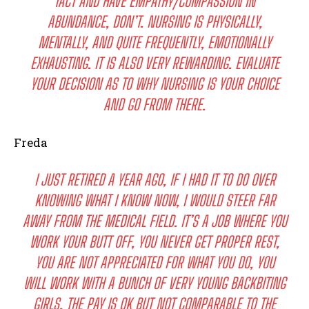
TACT AND HAVE EMPATHY/COMPASSION IN
ABUNDANCE, DON’T. NURSING IS PHYSICALLY,
MENTALLY, AND QUITE FREQUENTLY, EMOTIONALLY
EXHAUSTING. IT IS ALSO VERY REWARDING. EVALUATE
YOUR DECISION AS TO WHY NURSING IS YOUR CHOICE
AND GO FROM THERE.
Freda
I JUST RETIRED A YEAR AGO, IF I HAD IT TO DO OVER
KNOWING WHAT I KNOW NOW, I WOULD STEER FAR
AWAY FROM THE MEDICAL FIELD. IT’S A JOB WHERE YOU
WORK YOUR BUTT OFF, YOU NEVER GET PROPER REST,
YOU ARE NOT APPRECIATED FOR WHAT YOU DO, YOU
WILL WORK WITH A BUNCH OF VERY YOUNG BACKBITING
GIRLS, THE PAY IS OK BUT NOT COMPARABLE TO THE