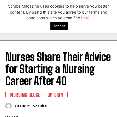
Scrubs Magazine uses cookies to help serve you better
content. By using this site you agree to our terms and
conditions which you can find
here
.
Accept
Nurses Share Their Advice
for Starting a Nursing
Career After 40
NURSING BLOGS
OPINION
Scrubs
AUTHOR: