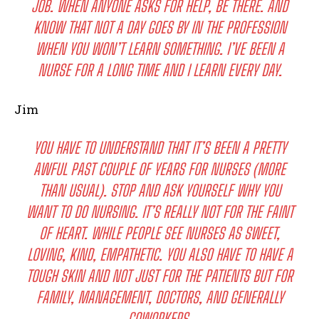
JOB. WHEN ANYONE ASKS FOR HELP, BE THERE. AND
KNOW THAT NOT A DAY GOES BY IN THE PROFESSION
WHEN YOU WON’T LEARN SOMETHING. I’VE BEEN A
NURSE FOR A LONG TIME AND I LEARN EVERY DAY.
Jim
YOU HAVE TO UNDERSTAND THAT IT’S BEEN A PRETTY
AWFUL PAST COUPLE OF YEARS FOR NURSES (MORE
THAN USUAL). STOP AND ASK YOURSELF WHY YOU
WANT TO DO NURSING. IT’S REALLY NOT FOR THE FAINT
OF HEART. WHILE PEOPLE SEE NURSES AS SWEET,
LOVING, KIND, EMPATHETIC. YOU ALSO HAVE TO HAVE A
TOUGH SKIN AND NOT JUST FOR THE PATIENTS BUT FOR
FAMILY, MANAGEMENT, DOCTORS, AND GENERALLY
COWORKERS.