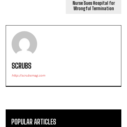
Nurse Sues Hospital for
Wrongful Termination
SCRUBS
http://scrubsmag.com
POPULAR ARTICLES