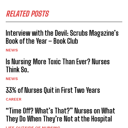
RELATED POSTS
Interview with the Devil: Scrubs Magazine’s
Book of the Year – Book Club
NEWS
Is Nursing More Toxic Than Ever? Nurses
Think So.
NEWS
33% of Nurses Quit in First Two Years
CAREER
“Time Off? What’s That?” Nurses on What
They Do When They’re Not at the Hospital
LIFE OUTSIDE OF NURSING