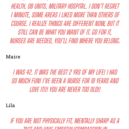
HEALTH, OB UNITS, MILITARY HOSPITAL. I DON’T REGRET
1 MINUTE, SOME AREAS I LIKED MORE THAN OTHERS OF
COURSE. I REALIZE THINGS ARE DIFFERENT NOW, BUT IT
STILL CAN BE WHAT YOU WANT OF IT. GO FOR IT,
NURSES ARE NEEDED, YOU’LL FIND WHERE YOU BELONG.
Maire
I WAS 42. IT WAS THE BEST 2 YRS OF MY LIFE! I HAD
SO MUCH FUN! I’VE BEEN A NURSE FOR 19 YEARS AND
LOVE IT!!! YOU ARE NEVER TOO OLD!!
Lila
IF YOU ARE NOT PHYSICALLY FIT, MENTALLY SHARP AS A