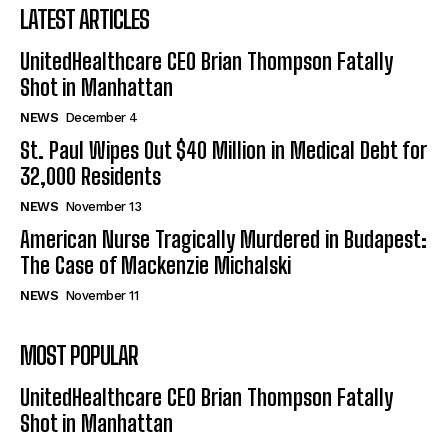
LATEST ARTICLES
UnitedHealthcare CEO Brian Thompson Fatally
Shot in Manhattan
NEWS
December 4
St. Paul Wipes Out $40 Million in Medical Debt for
32,000 Residents
NEWS
November 13
American Nurse Tragically Murdered in Budapest:
The Case of Mackenzie Michalski
NEWS
November 11
MOST POPULAR
UnitedHealthcare CEO Brian Thompson Fatally
Shot in Manhattan