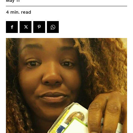
May 11
read
4
min.