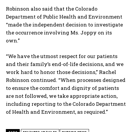
Robinson also said that the Colorado
Department of Public Health and Environment
“made the independent decision to investigate
the occurrence involving Ms. Joppy on its
own.”
“We have the utmost respect for our patients
and their family’s end-of-life decisions, and we
work hard to honor those decisions,” Rachel
Robinson continued. “When processes designed
to ensure the comfort and dignity of patients
are not followed, we take appropriate action,
including reporting to the Colorado Department
of Health and Environment, as required.”
TAGS
FEATURED ARTICLES
NURSING NEWS