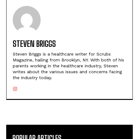
STEVEN BRIGGS
Steven Briggs is a healthcare writer for Scrubs
Magazine, hailing from Brooklyn, NY. With both of his
parents working in the healthcare industry, Steven
writes about the various issues and concerns facing
the industry today.
POPULAR ARTICLES