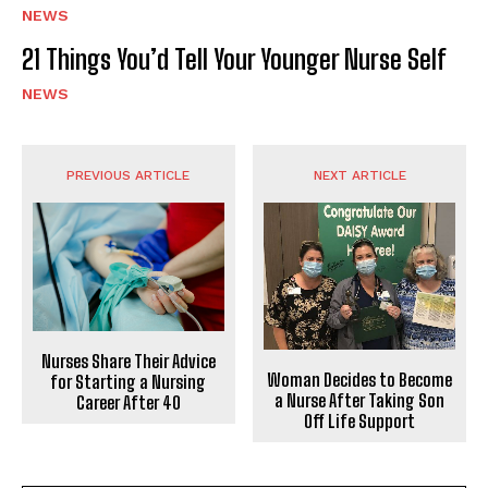
NEWS
21 Things You’d Tell Your Younger Nurse Self
NEWS
PREVIOUS ARTICLE
NEXT ARTICLE
Nurses Share Their Advice
Woman Decides to Become
for Starting a Nursing
a Nurse After Taking Son
Career After 40
Off Life Support