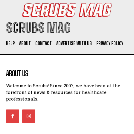
SCRUBS MAG
HELP
ABOUT
CONTACT
ADVERTISE WITH US
PRIVACY POLICY
ABOUT US
Welcome to Scrubs! Since 2007, we have been at the
forefront of news & resources for healthcare
professionals.