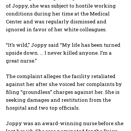
of Joppy, she was subject to hostile working
conditions during her time at the Medical
Center and was regularly dismissed and
ignored in favor of her white colleagues.
“It’s wild,” Joppy said “My life has been turned
upside down. … I never killed anyone. I’m a
great nurse.”
The complaint alleges the facility retaliated
against her after she voiced her complaints by
filing “groundless” charges against her. She is
seeking damages and restitution from the
hospital and two top officials.
Joppy was an award-winning nurse before she