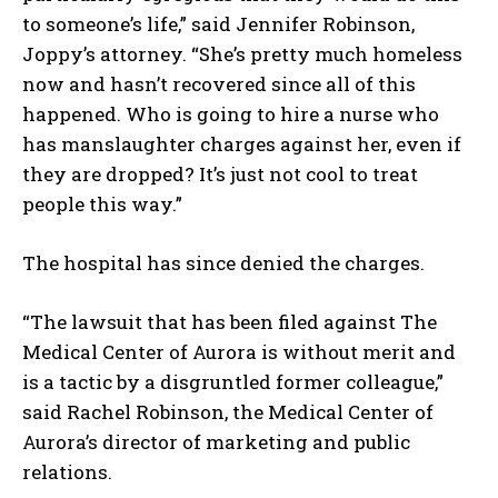
to someone’s life,” said Jennifer Robinson,
I WANT IN
Joppy’s attorney. “She’s pretty much homeless
I've read and accept the
Privacy Policy
.
now and hasn’t recovered since all of this
happened. Who is going to hire a nurse who
has manslaughter charges against her, even if
they are dropped? It’s just not cool to treat
people this way.”
The hospital has since denied the charges.
“The lawsuit that has been filed against The
Medical Center of Aurora is without merit and
is a tactic by a disgruntled former colleague,”
said Rachel Robinson, the Medical Center of
Aurora’s director of marketing and public
relations.