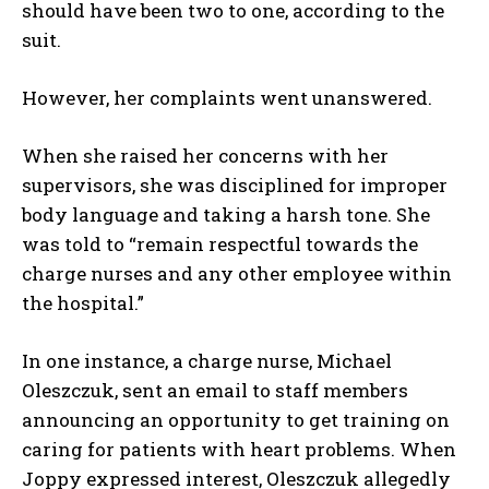
should have been two to one, according to the
suit.
However, her complaints went unanswered.
When she raised her concerns with her
supervisors, she was disciplined for improper
body language and taking a harsh tone. She
was told to “remain respectful towards the
charge nurses and any other employee within
the hospital.”
In one instance, a charge nurse, Michael
Oleszczuk, sent an email to staff members
announcing an opportunity to get training on
caring for patients with heart problems. When
Joppy expressed interest, Oleszczuk allegedly