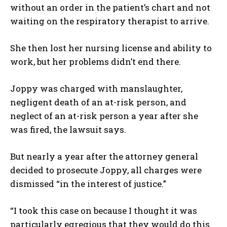
without an order in the patient’s chart and not
waiting on the respiratory therapist to arrive.
She then lost her nursing license and ability to
work, but her problems didn’t end there.
Joppy was charged with manslaughter,
negligent death of an at-risk person, and
neglect of an at-risk person a year after she
was fired, the lawsuit says.
But nearly a year after the attorney general
decided to prosecute Joppy, all charges were
dismissed “in the interest of justice.”
“I took this case on because I thought it was
particularly egregious that they would do this