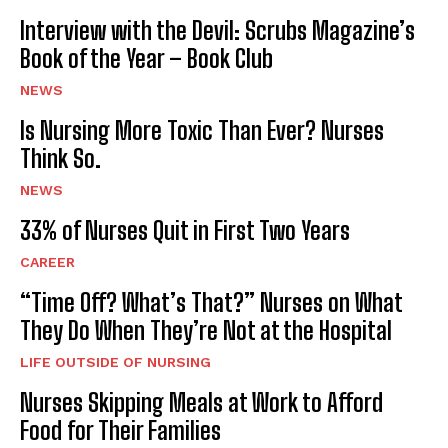
Interview with the Devil: Scrubs Magazine’s
Book of the Year – Book Club
NEWS
Is Nursing More Toxic Than Ever? Nurses
Think So.
NEWS
33% of Nurses Quit in First Two Years
CAREER
“Time Off? What’s That?” Nurses on What
They Do When They’re Not at the Hospital
LIFE OUTSIDE OF NURSING
Nurses Skipping Meals at Work to Afford
Food for Their Families