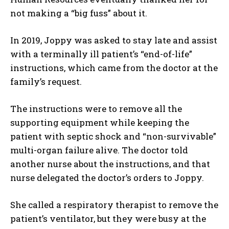
not making a “big fuss” about it.
In 2019, Joppy was asked to stay late and assist
with a terminally ill patient’s “end-of-life”
instructions, which came from the doctor at the
family’s request.
The instructions were to remove all the
supporting equipment while keeping the
patient with septic shock and “non-survivable”
multi-organ failure alive. The doctor told
another nurse about the instructions, and that
nurse delegated the doctor’s orders to Joppy.
She called a respiratory therapist to remove the
patient’s ventilator, but they were busy at the