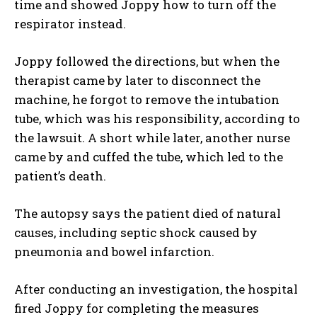
time and showed Joppy how to turn off the
respirator instead.
Joppy followed the directions, but when the
therapist came by later to disconnect the
machine, he forgot to remove the intubation
tube, which was his responsibility, according to
the lawsuit. A short while later, another nurse
came by and cuffed the tube, which led to the
patient’s death.
The autopsy says the patient died of natural
causes, including septic shock caused by
pneumonia and bowel infarction.
After conducting an investigation, the hospital
fired Joppy for completing the measures