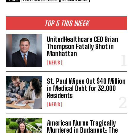
TOP 5 THIS WEEK
UnitedHealthcare CEO Brian
Thompson Fatally Shot in
Manhattan
NEWS
St. Paul Wipes Out $40 Million
in Medical Debt for 32,000
Residents
NEWS
American Nurse Tragically
Murdered in Budapest: The