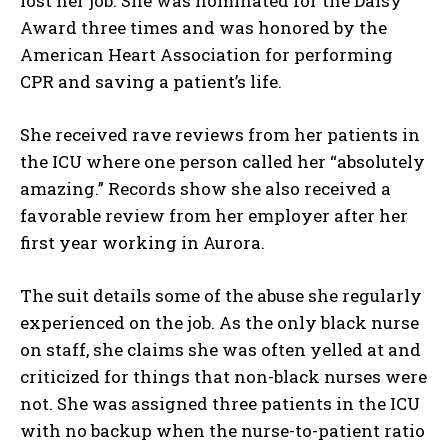
lost her job. She was nominated for the Daisy
Award three times and was honored by the
American Heart Association for performing
CPR and saving a patient’s life.
She received rave reviews from her patients in
the ICU where one person called her “absolutely
amazing.” Records show she also received a
favorable review from her employer after her
first year working in Aurora.
The suit details some of the abuse she regularly
experienced on the job. As the only black nurse
on staff, she claims she was often yelled at and
criticized for things that non-black nurses were
not. She was assigned three patients in the ICU
with no backup when the nurse-to-patient ratio