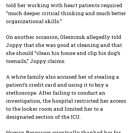
told her working with heart patients required
“much deeper critical thinking and much better
organizational skills.”
On another occasion, Oleszczuk allegedly told
Joppy that she was good at cleaning and that
she should “clean his house and clip his dog’s
toenails,” Joppy claims.
A white family also accused her of stealing a
patient’s credit card and using it to buy a
stethoscope. After failing to conduct an
investigation, the hospital restricted her access
to the locker room and limited her to a
designated section of the ICU.
Human Resources eventually thanked her for