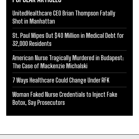
UnitedHealthcare CEO Brian Thompson Fatally
Shot in Manhattan
St. Paul Wipes Out $40 Million in Medical Debt for
32,000 Residents
American Nurse Tragically Murdered in Budapest:
The Case of Mackenzie Michalski
7 Ways Healthcare Could Change Under RFK
Woman Faked Nurse Credentials to Inject Fake
Botox, Say Prosecutors