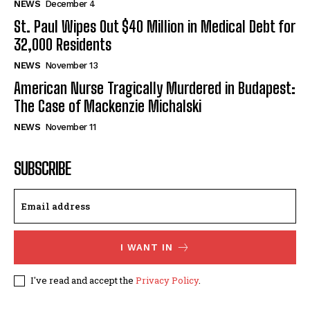
NEWS
December 4
St. Paul Wipes Out $40 Million in Medical Debt for
32,000 Residents
NEWS
November 13
American Nurse Tragically Murdered in Budapest:
The Case of Mackenzie Michalski
NEWS
November 11
SUBSCRIBE
I WANT IN
I've read and accept the
Privacy Policy
.