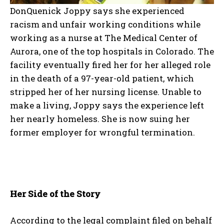
DonQuenick Joppy says she experienced
racism and unfair working conditions while
working as a nurse at The Medical Center of
Aurora, one of the top hospitals in Colorado. The
facility eventually fired her for her alleged role
in the death of a 97-year-old patient, which
stripped her of her nursing license. Unable to
make a living, Joppy says the experience left
her nearly homeless. She is now suing her
former employer for wrongful termination.
Her Side of the Story
According to the legal complaint filed on behalf