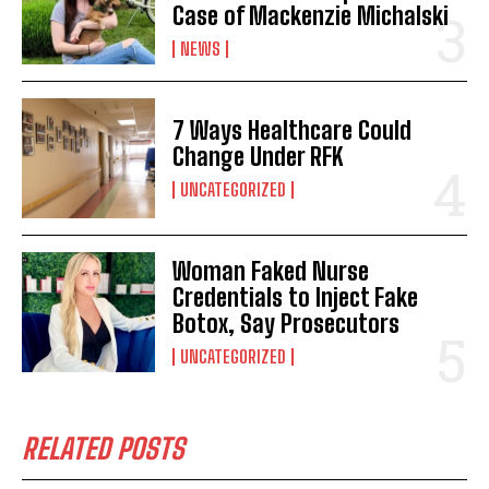
Case of Mackenzie Michalski
NEWS
7 Ways Healthcare Could
Change Under RFK
UNCATEGORIZED
Woman Faked Nurse
Credentials to Inject Fake
Botox, Say Prosecutors
UNCATEGORIZED
RELATED POSTS