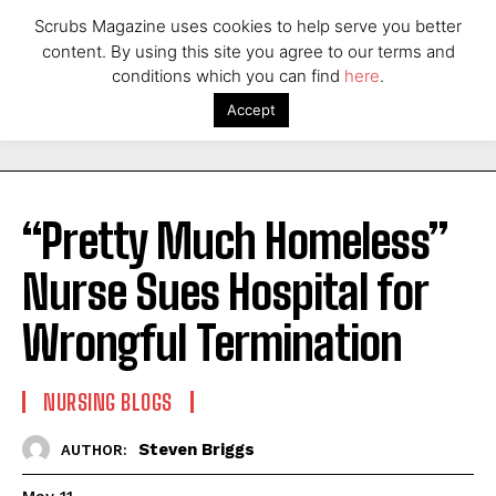
Scrubs Magazine uses cookies to help serve you better
content. By using this site you agree to our terms and
conditions which you can find
here
.
Accept
“Pretty Much Homeless”
Nurse Sues Hospital for
Wrongful Termination
NURSING BLOGS
Steven Briggs
AUTHOR: