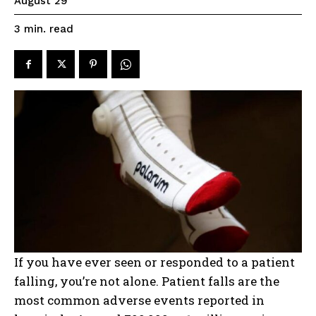
August 29
read
3
min.
If you have ever seen or responded to a patient
falling, you’re not alone. Patient falls are the
most common adverse events reported in