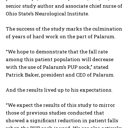
senior study author and associate chief nurse of
Ohio State’s Neurological Institute.
The success of the study marks the culmination
of years of hard work on the part of Palarum.
“We hope to demonstrate that the fall rate
among this patient population will decrease
with the use of Palarum’s PUP sock,” stated
Patrick Baker, president and CEO of Palarum.
And the results lived up to his expectations.
“We expect the results of this study to mirror
those of previous studies conducted that
showed a significant reduction in patient falls