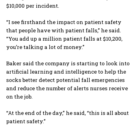
$10,000 per incident.
I WANT IN
“I see firsthand the impact on patient safety
I've read and accept the
Privacy Policy
.
that people have with patient falls,” he said.
“You add up a million patient falls at $10,200,
you’re talking a lot of money.”
Baker said the company is starting to look into
artificial learning and intelligence to help the
socks better detect potential fall emergencies
and reduce the number of alerts nurses receive
on the job.
“At the end of the day,” he said, “this is all about
patient safety.”