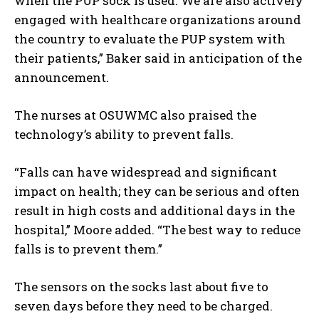
when the PUP sock is used. We are also actively
engaged with healthcare organizations around
the country to evaluate the PUP system with
their patients,” Baker said in anticipation of the
announcement.
The nurses at OSUWMC also praised the
technology’s ability to prevent falls.
“Falls can have widespread and significant
impact on health; they can be serious and often
result in high costs and additional days in the
hospital,” Moore added. “The best way to reduce
falls is to prevent them.”
The sensors on the socks last about five to
seven days before they need to be charged.