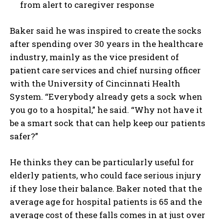
from alert to caregiver response
Baker said he was inspired to create the socks
after spending over 30 years in the healthcare
industry, mainly as the vice president of
patient care services and chief nursing officer
with the University of Cincinnati Health
System. “Everybody already gets a sock when
you go to a hospital,” he said. “Why not have it
be a smart sock that can help keep our patients
safer?”
He thinks they can be particularly useful for
elderly patients, who could face serious injury
if they lose their balance. Baker noted that the
average age for hospital patients is 65 and the
average cost of these falls comes in at just over