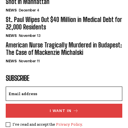
Shot in Manhattan
NEWS
December 4
St. Paul Wipes Out $40 Million in Medical Debt for
32,000 Residents
NEWS
November 13
American Nurse Tragically Murdered in Budapest:
The Case of Mackenzie Michalski
NEWS
November 11
SUBSCRIBE
I WANT IN
I've read and accept the
Privacy Policy
.