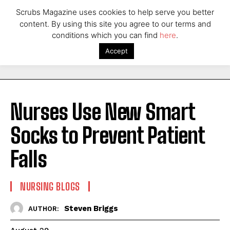
Scrubs Magazine uses cookies to help serve you better
content. By using this site you agree to our terms and
conditions which you can find
here
.
Accept
Nurses Use New Smart
Socks to Prevent Patient
Falls
NURSING BLOGS
Steven Briggs
AUTHOR: