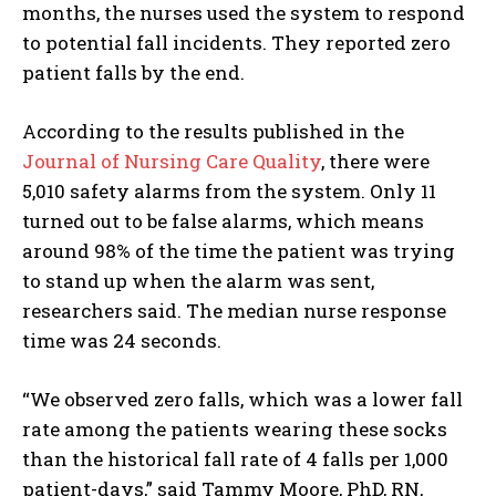
months, the nurses used the system to respond
to potential fall incidents. They reported zero
patient falls by the end.
According to the results published in the
Journal of Nursing Care Quality
, there were
5,010 safety alarms from the system. Only 11
turned out to be false alarms, which means
around 98% of the time the patient was trying
to stand up when the alarm was sent,
researchers said. The median nurse response
time was 24 seconds.
“We observed zero falls, which was a lower fall
rate among the patients wearing these socks
than the historical fall rate of 4 falls per 1,000
patient-days,” said Tammy Moore, PhD, RN,