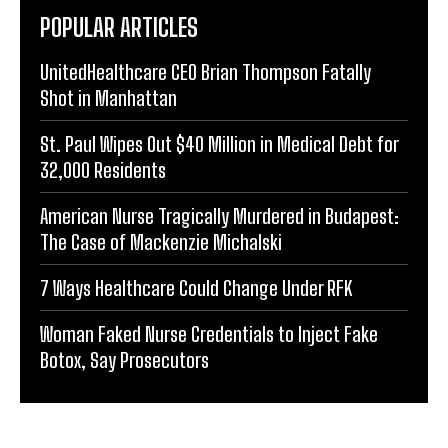
POPULAR ARTICLES
UnitedHealthcare CEO Brian Thompson Fatally
Shot in Manhattan
St. Paul Wipes Out $40 Million in Medical Debt for
32,000 Residents
American Nurse Tragically Murdered in Budapest:
The Case of Mackenzie Michalski
7 Ways Healthcare Could Change Under RFK
Woman Faked Nurse Credentials to Inject Fake
Botox, Say Prosecutors