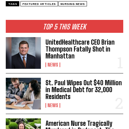
TAGS
FEATURED ARTICLES
NURSING NEWS
TOP 5 THIS WEEK
UnitedHealthcare CEO Brian
Thompson Fatally Shot in
Manhattan
NEWS
St. Paul Wipes Out $40 Million
in Medical Debt for 32,000
Residents
NEWS
American Nurse Tragically