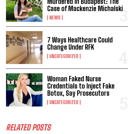
Murdered in Budapest: The
Case of Mackenzie Michalski
NEWS
7 Ways Healthcare Could
Change Under RFK
UNCATEGORIZED
Woman Faked Nurse
Credentials to Inject Fake
Botox, Say Prosecutors
UNCATEGORIZED
RELATED POSTS