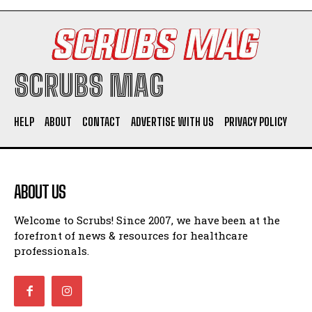
SCRUBS MAG
HELP
ABOUT
CONTACT
ADVERTISE WITH US
PRIVACY POLICY
ABOUT US
Welcome to Scrubs! Since 2007, we have been at the
forefront of news & resources for healthcare
professionals.