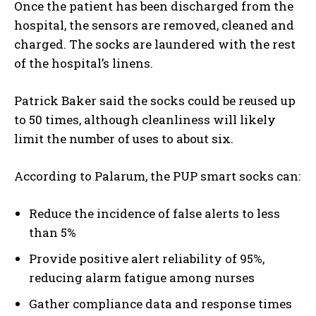
Once the patient has been discharged from the
hospital, the sensors are removed, cleaned and
charged. The socks are laundered with the rest
of the hospital’s linens.
Patrick Baker said the socks could be reused up
to 50 times, although cleanliness will likely
limit the number of uses to about six.
According to Palarum, the PUP smart socks can:
Reduce the incidence of false alerts to less
than 5%
Provide positive alert reliability of 95%,
reducing alarm fatigue among nurses
Gather compliance data and response times