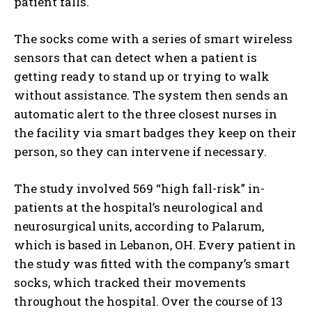
patient falls.
The socks come with a series of smart wireless
sensors that can detect when a patient is
getting ready to stand up or trying to walk
without assistance. The system then sends an
automatic alert to the three closest nurses in
the facility via smart badges they keep on their
person, so they can intervene if necessary.
The study involved 569 “high fall-risk” in-
patients at the hospital’s neurological and
neurosurgical units, according to Palarum,
which is based in Lebanon, OH. Every patient in
the study was fitted with the company’s smart
socks, which tracked their movements
throughout the hospital. Over the course of 13