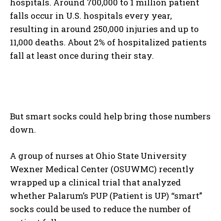
hospitals. Around 700,000 to 1 million patient
falls occur in U.S. hospitals every year,
resulting in around 250,000 injuries and up to
11,000 deaths. About 2% of hospitalized patients
fall at least once during their stay.
But smart socks could help bring those numbers
down.
A group of nurses at Ohio State University
Wexner Medical Center (OSUWMC) recently
wrapped up a clinical trial that analyzed
whether Palarum’s PUP (Patient is UP) “smart”
socks could be used to reduce the number of