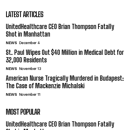
LATEST ARTICLES
UnitedHealthcare CEO Brian Thompson Fatally
Shot in Manhattan
NEWS
December 4
St. Paul Wipes Out $40 Million in Medical Debt for
32,000 Residents
NEWS
November 13
American Nurse Tragically Murdered in Budapest:
The Case of Mackenzie Michalski
NEWS
November 11
MOST POPULAR
UnitedHealthcare CEO Brian Thompson Fatally