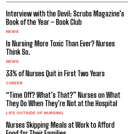
Interview with the Devil: Scrubs Magazine’s
Book of the Year – Book Club
NEWS
Is Nursing More Toxic Than Ever? Nurses
Think So.
NEWS
33% of Nurses Quit in First Two Years
CAREER
“Time Off? What’s That?” Nurses on What
They Do When They’re Not at the Hospital
LIFE OUTSIDE OF NURSING
Nurses Skipping Meals at Work to Afford
Food for Their Families