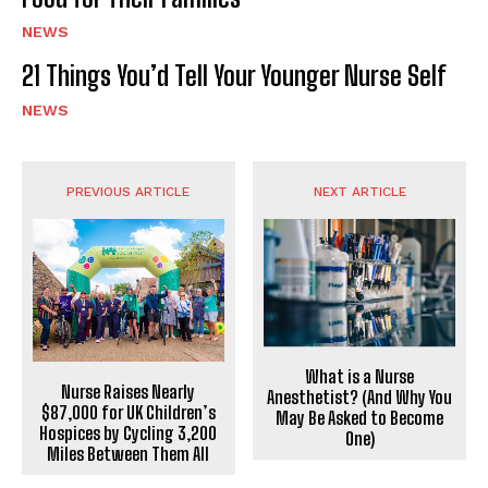
NEWS
21 Things You’d Tell Your Younger Nurse Self
NEWS
PREVIOUS ARTICLE
NEXT ARTICLE
What is a Nurse
Nurse Raises Nearly
Anesthetist? (And Why You
$87,000 for UK Children’s
May Be Asked to Become
Hospices by Cycling 3,200
One)
Miles Between Them All