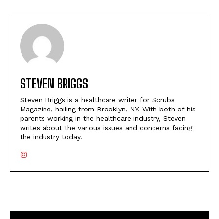
STEVEN BRIGGS
Steven Briggs is a healthcare writer for Scrubs
Magazine, hailing from Brooklyn, NY. With both of his
parents working in the healthcare industry, Steven
writes about the various issues and concerns facing
the industry today.