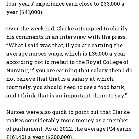
four years’ experience earn close to £33,000 a
year ($41,000).
Over the weekend, Clarke attempted to clarify
his comments in an interview with the press.
“What I said was that, if you are earning the
average nurses wage, which is £35,000 a year
according not to me but to the Royal College of
Nursing, if you are earning that salary then I do
not believe that that is a salary at which,
routinely, you should need to use a food bank,
and I think that is an important thing to say.”
Nurses were also quick to point out that Clarke
makes considerably more money as a member
of parliament. As of 2022, the average PM earns
£161,401 a year ($200,000).