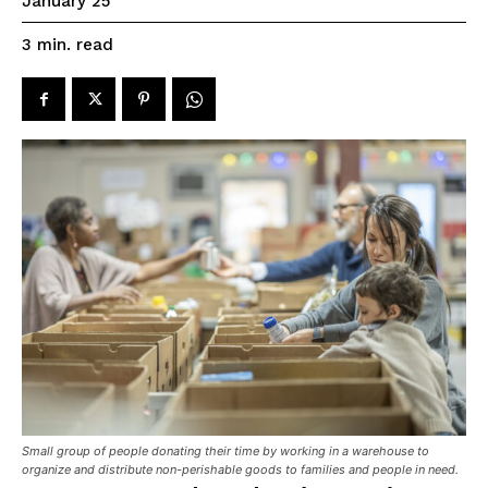
January 25
read
3
min.
Small group of people donating their time by working in a warehouse to
organize and distribute non-perishable goods to families and people in need.