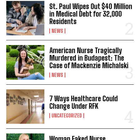
St. Paul Wipes Out $40 Million
in Medical Debt for 32,000
Residents
NEWS
American Nurse Tragically
Murdered in Budapest: The
Case of Mackenzie Michalski
NEWS
7 Ways Healthcare Could
Change Under RFK
UNCATEGORIZED
Woman Faked Nurse