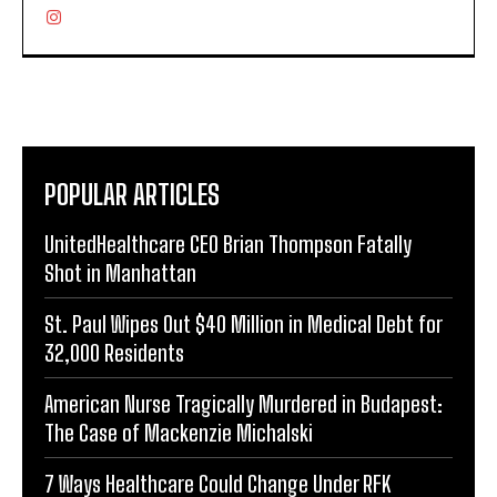
POPULAR ARTICLES
UnitedHealthcare CEO Brian Thompson Fatally
Shot in Manhattan
St. Paul Wipes Out $40 Million in Medical Debt for
32,000 Residents
American Nurse Tragically Murdered in Budapest:
The Case of Mackenzie Michalski
7 Ways Healthcare Could Change Under RFK