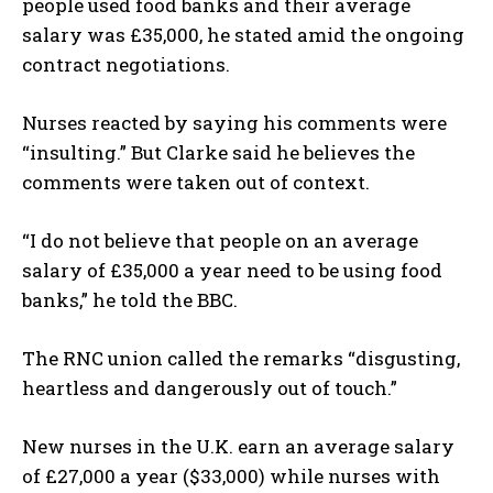
people used food banks and their average
salary was £35,000, he stated amid the ongoing
contract negotiations.
Nurses reacted by saying his comments were
“insulting.” But Clarke said he believes the
comments were taken out of context.
“I do not believe that people on an average
salary of £35,000 a year need to be using food
banks,” he told the BBC.
The RNC union called the remarks “disgusting,
heartless and dangerously out of touch.”
New nurses in the U.K. earn an average salary
of £27,000 a year ($33,000) while nurses with