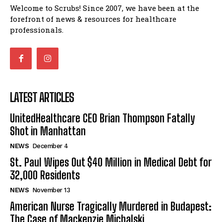
Welcome to Scrubs! Since 2007, we have been at the
forefront of news & resources for healthcare
professionals.
LATEST ARTICLES
UnitedHealthcare CEO Brian Thompson Fatally
Shot in Manhattan
NEWS
December 4
St. Paul Wipes Out $40 Million in Medical Debt for
32,000 Residents
NEWS
November 13
American Nurse Tragically Murdered in Budapest:
The Case of Mackenzie Michalski