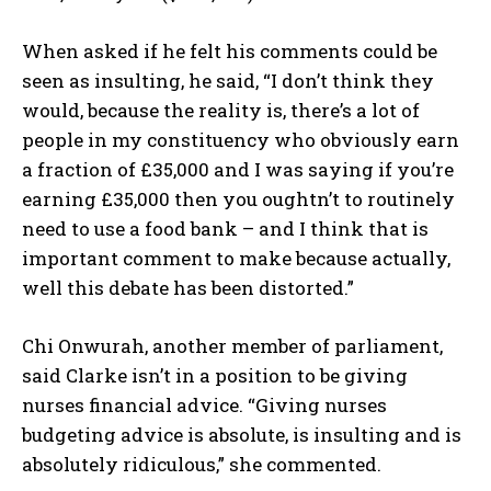
When asked if he felt his comments could be
seen as insulting, he said, “I don’t think they
would, because the reality is, there’s a lot of
people in my constituency who obviously earn
a fraction of £35,000 and I was saying if you’re
earning £35,000 then you oughtn’t to routinely
need to use a food bank – and I think that is
important comment to make because actually,
well this debate has been distorted.”
Chi Onwurah, another member of parliament,
said Clarke isn’t in a position to be giving
nurses financial advice. “Giving nurses
budgeting advice is absolute, is insulting and is
absolutely ridiculous,” she commented.