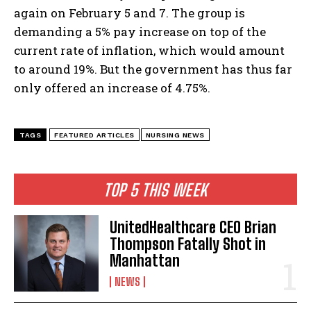
again on February 5 and 7. The group is
demanding a 5% pay increase on top of the
current rate of inflation, which would amount
to around 19%. But the government has thus far
I WANT IN
only offered an increase of 4.75%.
I've read and accept the
Privacy Policy
.
TAGS
FEATURED ARTICLES
NURSING NEWS
TOP 5 THIS WEEK
UnitedHealthcare CEO Brian
Thompson Fatally Shot in
Manhattan
NEWS