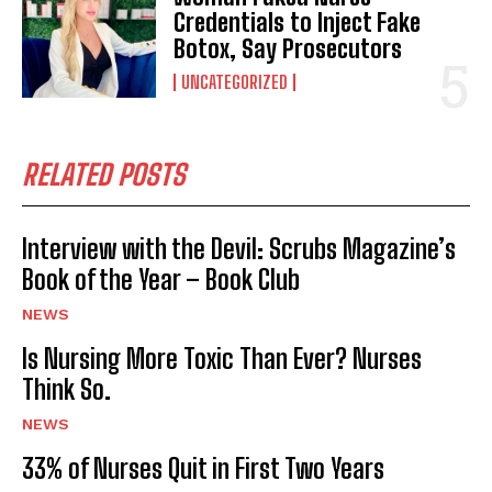
Credentials to Inject Fake
Botox, Say Prosecutors
UNCATEGORIZED
RELATED POSTS
Interview with the Devil: Scrubs Magazine’s
Book of the Year – Book Club
NEWS
Is Nursing More Toxic Than Ever? Nurses
Think So.
NEWS
33% of Nurses Quit in First Two Years