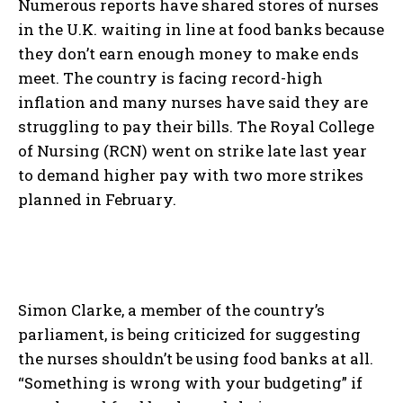
Numerous reports have shared stores of nurses
in the U.K. waiting in line at food banks because
they don’t earn enough money to make ends
meet. The country is facing record-high
inflation and many nurses have said they are
struggling to pay their bills. The Royal College
of Nursing (RCN) went on strike late last year
to demand higher pay with two more strikes
planned in February.
Simon Clarke, a member of the country’s
parliament, is being criticized for suggesting
the nurses shouldn’t be using food banks at all.
“Something is wrong with your budgeting” if