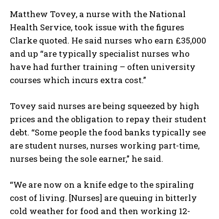
Matthew Tovey, a nurse with the National
Health Service, took issue with the figures
Clarke quoted. He said nurses who earn £35,000
and up “are typically specialist nurses who
have had further training – often university
courses which incurs extra cost.”
Tovey said nurses are being squeezed by high
prices and the obligation to repay their student
debt. “Some people the food banks typically see
are student nurses, nurses working part-time,
nurses being the sole earner,” he said.
“We are now on a knife edge to the spiraling
cost of living. [Nurses] are queuing in bitterly
cold weather for food and then working 12-