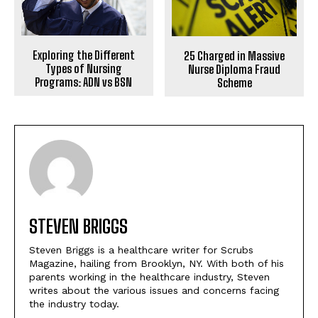
Exploring the Different
25 Charged in Massive
Types of Nursing
Nurse Diploma Fraud
Programs: ADN vs BSN
Scheme
STEVEN BRIGGS
Steven Briggs is a healthcare writer for Scrubs
Magazine, hailing from Brooklyn, NY. With both of his
parents working in the healthcare industry, Steven
writes about the various issues and concerns facing
the industry today.