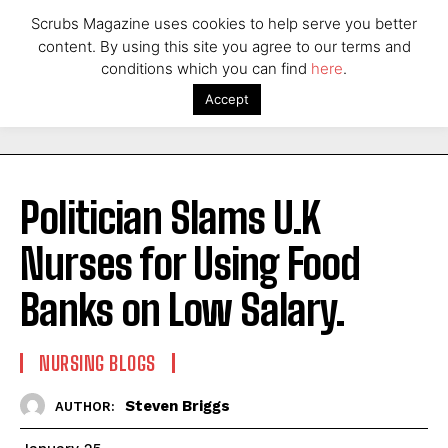
Scrubs Magazine uses cookies to help serve you better
content. By using this site you agree to our terms and
conditions which you can find
here
.
Accept
Politician Slams U.K
Nurses for Using Food
Banks on Low Salary.
NURSING BLOGS
Steven Briggs
AUTHOR: