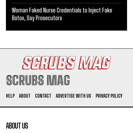
Woman Faked Nurse Credentials to Inject Fake
Botox, Say Prosecutors
SCRUBS MAG
HELP
ABOUT
CONTACT
ADVERTISE WITH US
PRIVACY POLICY
ABOUT US