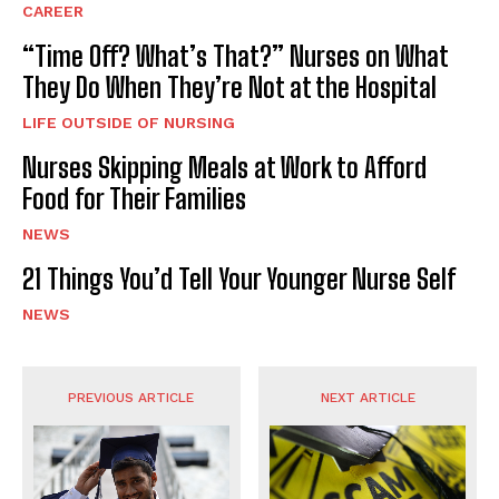
CAREER
“Time Off? What’s That?” Nurses on What
They Do When They’re Not at the Hospital
LIFE OUTSIDE OF NURSING
Nurses Skipping Meals at Work to Afford
Food for Their Families
NEWS
21 Things You’d Tell Your Younger Nurse Self
NEWS
PREVIOUS ARTICLE
NEXT ARTICLE