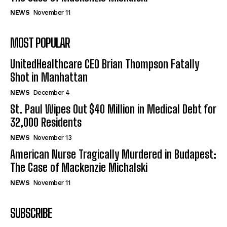
NEWS
November 11
MOST POPULAR
UnitedHealthcare CEO Brian Thompson Fatally
Shot in Manhattan
NEWS
December 4
St. Paul Wipes Out $40 Million in Medical Debt for
32,000 Residents
NEWS
November 13
American Nurse Tragically Murdered in Budapest:
The Case of Mackenzie Michalski
NEWS
November 11
SUBSCRIBE