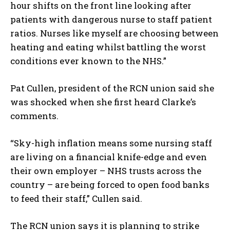
hour shifts on the front line looking after
patients with dangerous nurse to staff patient
ratios. Nurses like myself are choosing between
heating and eating whilst battling the worst
conditions ever known to the NHS.”
Pat Cullen, president of the RCN union said she
was shocked when she first heard Clarke’s
comments.
“Sky-high inflation means some nursing staff
are living on a financial knife-edge and even
their own employer – NHS trusts across the
country – are being forced to open food banks
to feed their staff,” Cullen said.
The RCN union says it is planning to strike