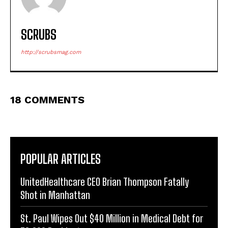
SCRUBS
http://scrubsmag.com
18 COMMENTS
POPULAR ARTICLES
UnitedHealthcare CEO Brian Thompson Fatally
Shot in Manhattan
St. Paul Wipes Out $40 Million in Medical Debt for