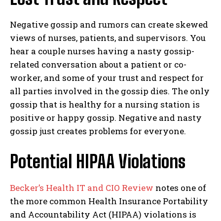
Negative gossip and rumors can create skewed
views of nurses, patients, and supervisors. You
hear a couple nurses having a nasty gossip-
related conversation about a patient or co-
worker, and some of your trust and respect for
all parties involved in the gossip dies. The only
gossip that is healthy for a nursing station is
positive or happy gossip. Negative and nasty
gossip just creates problems for everyone.
Potential HIPAA Violations
Becker’s Health IT and CIO Review
notes one of
the more common Health Insurance Portability
and Accountability Act (HIPAA) violations is