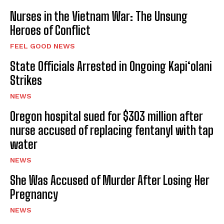
Nurses in the Vietnam War: The Unsung
Heroes of Conflict
FEEL GOOD NEWS
State Officials Arrested in Ongoing Kapi‘olani
Strikes
NEWS
Oregon hospital sued for $303 million after
nurse accused of replacing fentanyl with tap
water
NEWS
She Was Accused of Murder After Losing Her
Pregnancy
NEWS