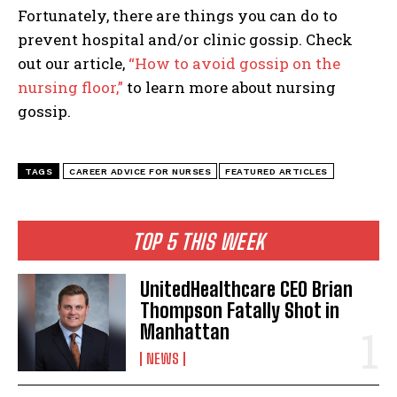
I've read and accept the
Privacy Policy
.
Fortunately, there are things you can do to
prevent hospital and/or clinic gossip. Check
out our article,
“How to avoid gossip on the
nursing floor,”
to learn more about nursing
gossip.
TAGS
CAREER ADVICE FOR NURSES
FEATURED ARTICLES
TOP 5 THIS WEEK
UnitedHealthcare CEO Brian
Thompson Fatally Shot in
Manhattan
NEWS