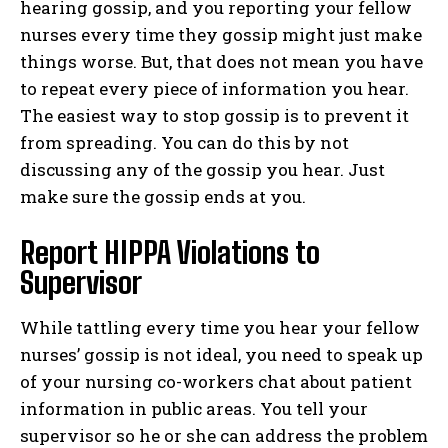
hearing gossip, and you reporting your fellow
nurses every time they gossip might just make
things worse. But, that does not mean you have
to repeat every piece of information you hear.
The easiest way to stop gossip is to prevent it
from spreading. You can do this by not
discussing any of the gossip you hear. Just
make sure the gossip ends at you.
Report HIPPA Violations to
Supervisor
While tattling every time you hear your fellow
nurses’ gossip is not ideal, you need to speak up
of your nursing co-workers chat about patient
information in public areas. You tell your
supervisor so he or she can address the problem