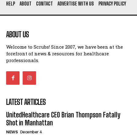
HELP
ABOUT
CONTACT
ADVERTISE WITH US
PRIVACY POLICY
ABOUT US
Welcome to Scrubs! Since 2007, we have been at the
forefront of news & resources for healthcare
professionals.
LATEST ARTICLES
UnitedHealthcare CEO Brian Thompson Fatally
Shot in Manhattan
NEWS
December 4