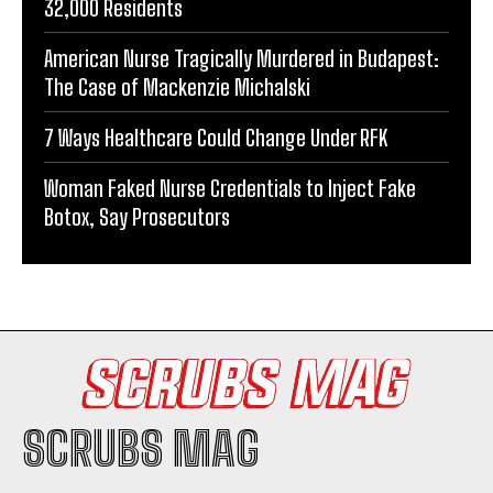
32,000 Residents
American Nurse Tragically Murdered in Budapest:
The Case of Mackenzie Michalski
7 Ways Healthcare Could Change Under RFK
Woman Faked Nurse Credentials to Inject Fake
Botox, Say Prosecutors
SCRUBS MAG