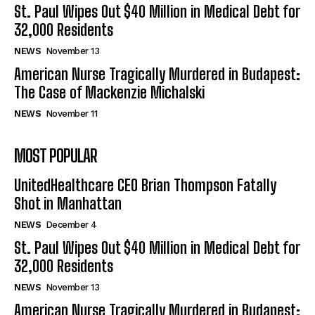
St. Paul Wipes Out $40 Million in Medical Debt for
32,000 Residents
NEWS
November 13
American Nurse Tragically Murdered in Budapest:
The Case of Mackenzie Michalski
NEWS
November 11
MOST POPULAR
UnitedHealthcare CEO Brian Thompson Fatally
Shot in Manhattan
NEWS
December 4
St. Paul Wipes Out $40 Million in Medical Debt for
32,000 Residents
NEWS
November 13
American Nurse Tragically Murdered in Budapest: