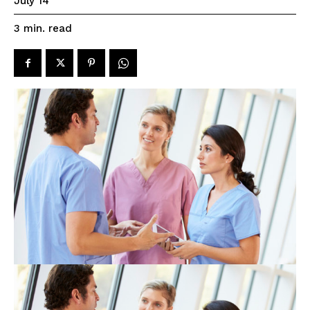
July 14
read
3
min.