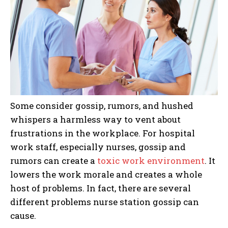
Some consider gossip, rumors, and hushed
whispers a harmless way to vent about
frustrations in the workplace. For hospital
work staff, especially nurses, gossip and
rumors can create a
toxic work environment
. It
lowers the work morale and creates a whole
host of problems. In fact, there are several
different problems nurse station gossip can
cause.