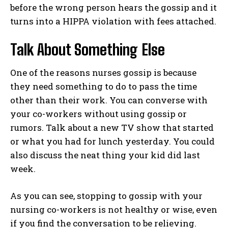
before the wrong person hears the gossip and it
turns into a HIPPA violation with fees attached.
Talk About Something Else
One of the reasons nurses gossip is because
they need something to do to pass the time
other than their work. You can converse with
your co-workers without using gossip or
rumors. Talk about a new TV show that started
or what you had for lunch yesterday. You could
also discuss the neat thing your kid did last
week.
As you can see, stopping to gossip with your
I WANT IN
nursing co-workers is not healthy or wise, even
if you find the conversation to be relieving.