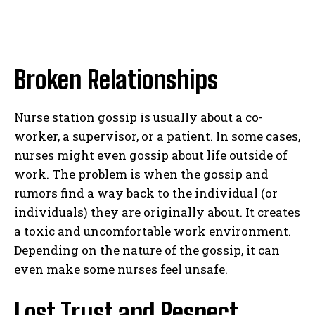
Broken Relationships
Nurse station gossip is usually about a co-
worker, a supervisor, or a patient. In some cases,
nurses might even gossip about life outside of
work. The problem is when the gossip and
rumors find a way back to the individual (or
individuals) they are originally about. It creates
a toxic and uncomfortable work environment.
Depending on the nature of the gossip, it can
even make some nurses feel unsafe.
Lost Trust and Respect