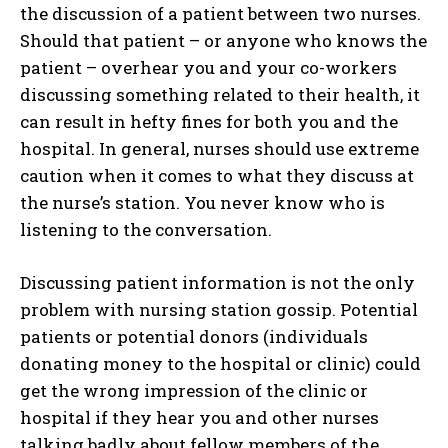
the discussion of a patient between two nurses.
Should that patient – or anyone who knows the
patient – overhear you and your co-workers
discussing something related to their health, it
can result in hefty fines for both you and the
hospital. In general, nurses should use extreme
caution when it comes to what they discuss at
the nurse’s station. You never know who is
listening to the conversation.
Discussing patient information is not the only
problem with nursing station gossip. Potential
patients or potential donors (individuals
donating money to the hospital or clinic) could
get the wrong impression of the clinic or
hospital if they hear you and other nurses
talking badly about fellow members of the