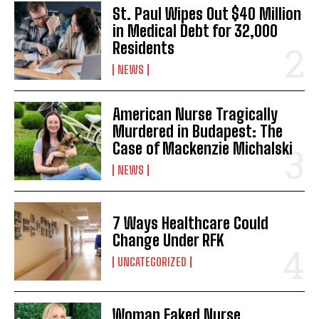
St. Paul Wipes Out $40 Million
in Medical Debt for 32,000
Residents
NEWS
American Nurse Tragically
Murdered in Budapest: The
Case of Mackenzie Michalski
NEWS
7 Ways Healthcare Could
Change Under RFK
UNCATEGORIZED
Woman Faked Nurse