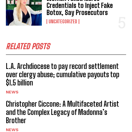
Credentials to Inject Fake
Botox, Say Prosecutors
UNCATEGORIZED
RELATED POSTS
L.A. Archdiocese to pay record settlement
over clergy abuse; cumulative payouts top
$1.5 billion
NEWS
Christopher Ciccone: A Multifaceted Artist
and the Complex Legacy of Madonna’s
Brother
NEWS