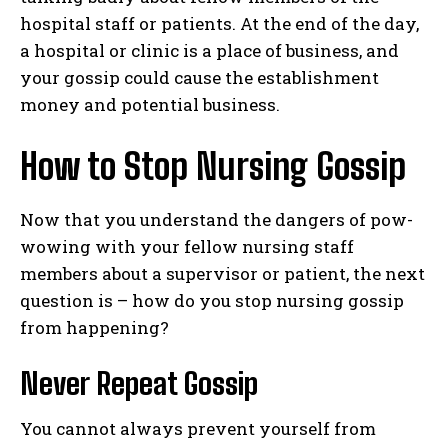
hospital staff or patients. At the end of the day,
a hospital or clinic is a place of business, and
your gossip could cause the establishment
money and potential business.
How to Stop Nursing Gossip
Now that you understand the dangers of pow-
wowing with your fellow nursing staff
members about a supervisor or patient, the next
question is – how do you stop nursing gossip
from happening?
Never Repeat Gossip
You cannot always prevent yourself from