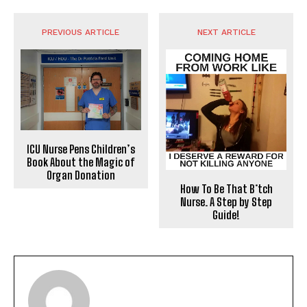
PREVIOUS ARTICLE
NEXT ARTICLE
ICU Nurse Pens Children’s
Book About the Magic of
Organ Donation
How To Be That B*tch
Nurse. A Step by Step
Guide!