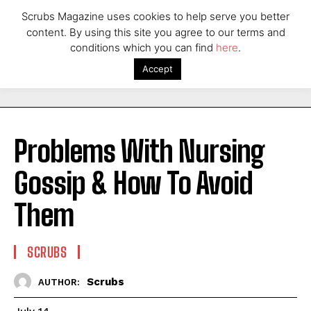
Scrubs Magazine uses cookies to help serve you better
content. By using this site you agree to our terms and
conditions which you can find
here
.
Accept
Problems With Nursing
Gossip & How To Avoid
Them
SCRUBS
Scrubs
AUTHOR: