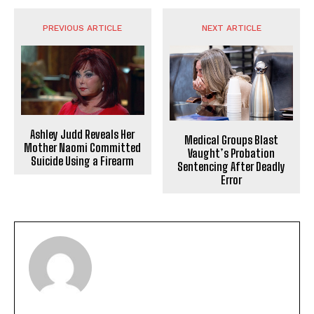
PREVIOUS ARTICLE
NEXT ARTICLE
Ashley Judd Reveals Her
Medical Groups Blast
Mother Naomi Committed
Vaught’s Probation
Suicide Using a Firearm
Sentencing After Deadly
Error