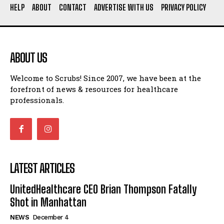
HELP
ABOUT
CONTACT
ADVERTISE WITH US
PRIVACY POLICY
ABOUT US
Welcome to Scrubs! Since 2007, we have been at the
forefront of news & resources for healthcare
professionals.
LATEST ARTICLES
UnitedHealthcare CEO Brian Thompson Fatally
Shot in Manhattan
NEWS
December 4