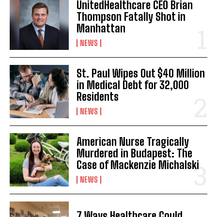
UnitedHealthcare CEO Brian
Thompson Fatally Shot in
Manhattan
NEWS
St. Paul Wipes Out $40 Million
in Medical Debt for 32,000
Residents
NEWS
American Nurse Tragically
Murdered in Budapest: The
Case of Mackenzie Michalski
NEWS
7 Ways Healthcare Could