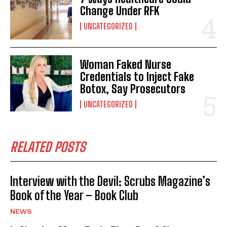
Change Under RFK
UNCATEGORIZED
Woman Faked Nurse
Credentials to Inject Fake
Botox, Say Prosecutors
UNCATEGORIZED
RELATED POSTS
Interview with the Devil: Scrubs Magazine’s
Book of the Year – Book Club
NEWS