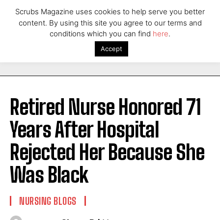
Scrubs Magazine uses cookies to help serve you better
content. By using this site you agree to our terms and
conditions which you can find
here
.
Accept
Retired Nurse Honored 71
Years After Hospital
Rejected Her Because She
Was Black
NURSING BLOGS