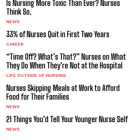
Is Nursing More Toxic Than Ever? Nurses
Think So.
NEWS
33% of Nurses Quit in First Two Years
CAREER
“Time Off? What’s That?” Nurses on What
They Do When They’re Not at the Hospital
LIFE OUTSIDE OF NURSING
Nurses Skipping Meals at Work to Afford
Food for Their Families
NEWS
21 Things You’d Tell Your Younger Nurse Self
NEWS