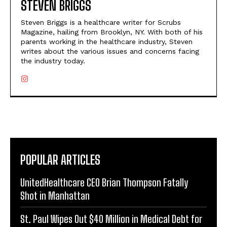
STEVEN BRIGGS
Steven Briggs is a healthcare writer for Scrubs
Magazine, hailing from Brooklyn, NY. With both of his
parents working in the healthcare industry, Steven
writes about the various issues and concerns facing
the industry today.
POPULAR ARTICLES
UnitedHealthcare CEO Brian Thompson Fatally
Shot in Manhattan
St. Paul Wipes Out $40 Million in Medical Debt for