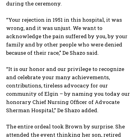
during the ceremony.
“Your rejection in 1951 in this hospital, it was
wrong, and it was unjust. We want to
acknowledge the pain suffered by you, by your
family and by other people who were denied
because of their race,” De Shazo said.
“It is our honor and our privilege to recognize
and celebrate your many achievements,
contributions, tireless advocacy for our
community of Elgin – by naming you today our
honorary Chief Nursing Officer of Advocate
Sherman Hospital,” De Shazo added.
The entire ordeal took Brown by surprise. She
attended the event thinking her son, retired