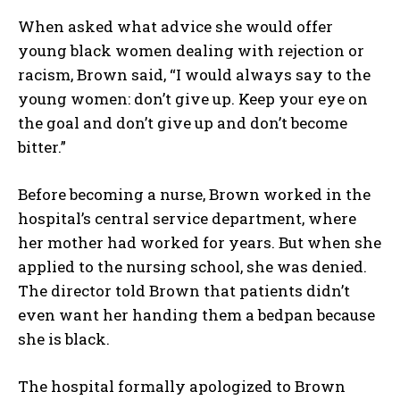
When asked what advice she would offer
young black women dealing with rejection or
racism, Brown said, “I would always say to the
young women: don’t give up. Keep your eye on
the goal and don’t give up and don’t become
bitter.”
Before becoming a nurse, Brown worked in the
hospital’s central service department, where
her mother had worked for years. But when she
applied to the nursing school, she was denied.
The director told Brown that patients didn’t
even want her handing them a bedpan because
she is black.
The hospital formally apologized to Brown