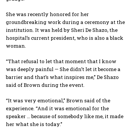
She was recently honored for her
groundbreaking work during a ceremony at the
institution. It was held by Sheri De Shazo, the
hospital’s current president, who is also a black
woman.
“That refusal to let that moment that I know
was deeply painful — She didn’t let it become a
barrier and that’s what inspires me,” De Shazo
said of Brown during the event.
“It was very emotional,” Brown said of the
experience. “And it was emotional for the
speaker … because of somebody like me, it made
her what she is today.”