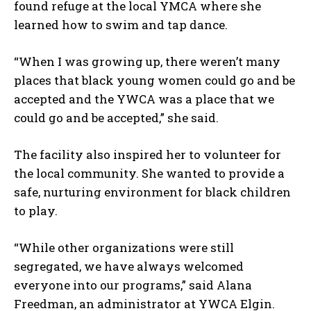
found refuge at the local YMCA where she
learned how to swim and tap dance.
“When I was growing up, there weren’t many
places that black young women could go and be
accepted and the YWCA was a place that we
could go and be accepted,” she said.
The facility also inspired her to volunteer for
the local community. She wanted to provide a
safe, nurturing environment for black children
to play.
“While other organizations were still
segregated, we have always welcomed
I WANT IN
everyone into our programs,” said Alana
Freedman, an administrator at YWCA Elgin.