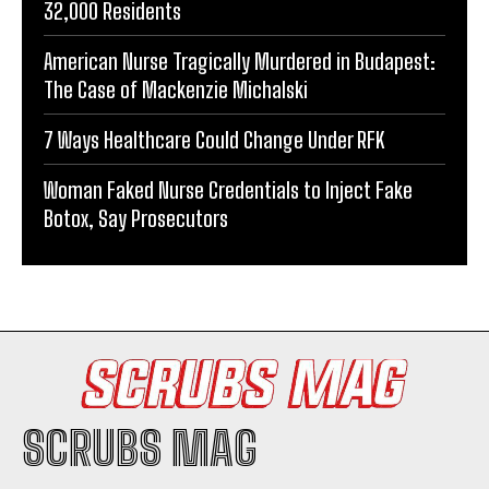
32,000 Residents
American Nurse Tragically Murdered in Budapest:
The Case of Mackenzie Michalski
7 Ways Healthcare Could Change Under RFK
Woman Faked Nurse Credentials to Inject Fake
Botox, Say Prosecutors
SCRUBS MAG