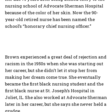
nursing school of Advocate Sherman Hospital
because of the color of her skin. Now the 90-
year-old retired nurse has been named the
school’s “honorary chief nursing officer.”
Brown experienced a great deal of rejection and
racism in the 1950s when she was starting out
her career, but she didn’t let it stop her from
making her dream come true. She eventually
became the first black nursing student and the
first black nurse at St. Joseph’s Hospital in
Joliet, IL. She also worked at Advocate Sherman
later in her career, but she says she never held a
grudge.