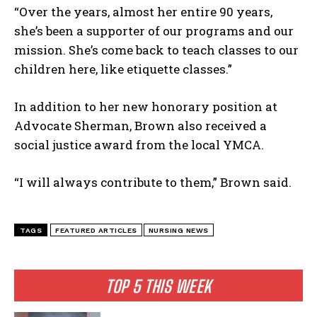
I've read and accept the
Privacy Policy
.
“Over the years, almost her entire 90 years,
she’s been a supporter of our programs and our
mission. She’s come back to teach classes to our
children here, like etiquette classes.”
In addition to her new honorary position at
Advocate Sherman, Brown also received a
social justice award from the local YMCA.
“I will always contribute to them,” Brown said.
TAGS
FEATURED ARTICLES
NURSING NEWS
TOP 5 THIS WEEK