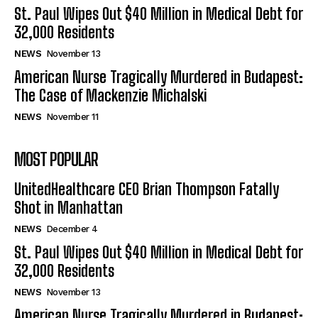
St. Paul Wipes Out $40 Million in Medical Debt for
32,000 Residents
NEWS
November 13
American Nurse Tragically Murdered in Budapest:
The Case of Mackenzie Michalski
NEWS
November 11
MOST POPULAR
UnitedHealthcare CEO Brian Thompson Fatally
Shot in Manhattan
NEWS
December 4
St. Paul Wipes Out $40 Million in Medical Debt for
32,000 Residents
NEWS
November 13
American Nurse Tragically Murdered in Budapest: