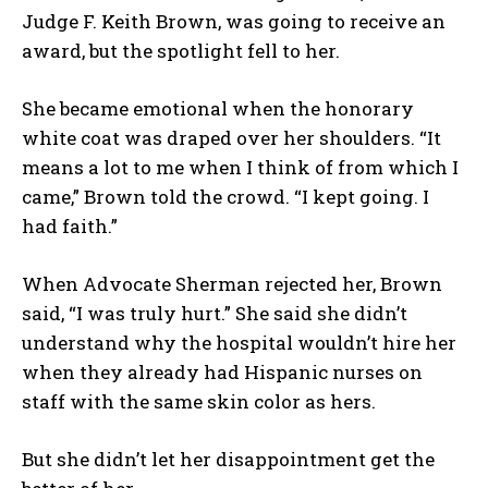
Judge F. Keith Brown, was going to receive an
award, but the spotlight fell to her.
She became emotional when the honorary
white coat was draped over her shoulders. “It
means a lot to me when I think of from which I
came,” Brown told the crowd. “I kept going. I
had faith.”
When Advocate Sherman rejected her, Brown
said, “I was truly hurt.” She said she didn’t
understand why the hospital wouldn’t hire her
when they already had Hispanic nurses on
staff with the same skin color as hers.
But she didn’t let her disappointment get the