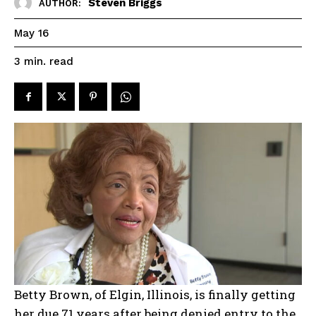
Steven Briggs
AUTHOR:
May 16
read
3
min.
Betty Brown, of Elgin, Illinois, is finally getting
her due 71 years after being denied entry to the