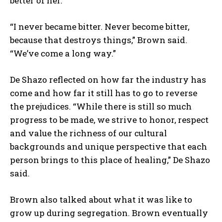
better of her.
“I never became bitter. Never become bitter,
because that destroys things,” Brown said.
“We’ve come a long way.”
De Shazo reflected on how far the industry has
come and how far it still has to go to reverse
the prejudices. “While there is still so much
progress to be made, we strive to honor, respect
and value the richness of our cultural
backgrounds and unique perspective that each
person brings to this place of healing,” De Shazo
said.
Brown also talked about what it was like to
grow up during segregation. Brown eventually