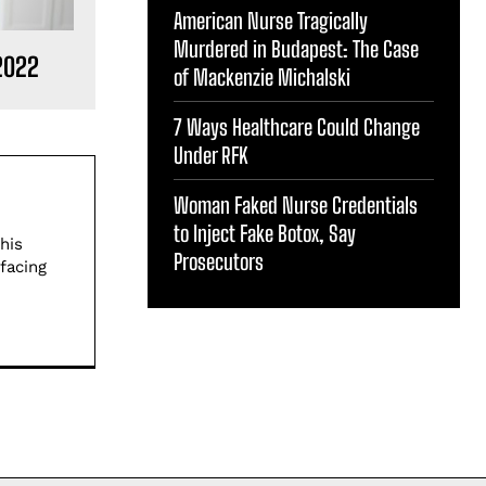
American Nurse Tragically
Murdered in Budapest: The Case
2022
of Mackenzie Michalski
7 Ways Healthcare Could Change
Under RFK
Woman Faked Nurse Credentials
to Inject Fake Botox, Say
his
Prosecutors
facing