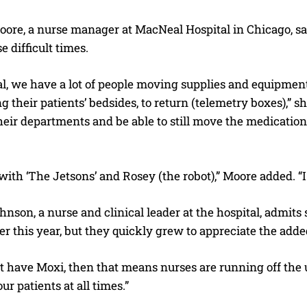
oore, a nurse manager at MacNeal Hospital in Chicago, s
e difficult times.
, we have a lot of people moving supplies and equipment 
ing their patients’ bedsides, to return (telemetry boxes),”
heir departments and be able to still move the medicatio
with ‘The Jetsons’ and Rosey (the robot),” Moore added. “I t
I WANT IN
nson, a nurse and clinical leader at the hospital, admit
I've read and accept the
Privacy Policy
.
ier this year, but they quickly grew to appreciate the adde
’t have Moxi, then that means nurses are running off the
ur patients at all times.”