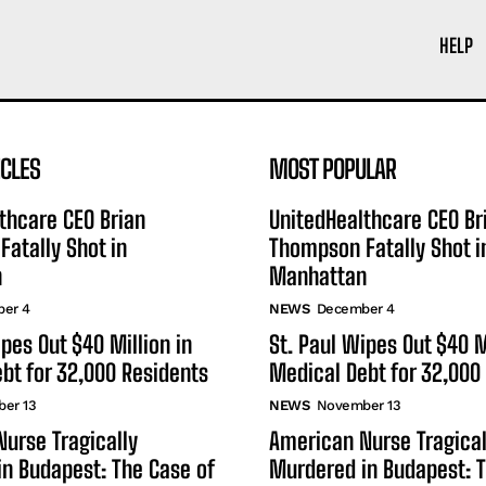
HELP
ICLES
MOST POPULAR
thcare CEO Brian
UnitedHealthcare CEO Br
atally Shot in
Thompson Fatally Shot i
n
Manhattan
er 4
NEWS
December 4
ipes Out $40 Million in
St. Paul Wipes Out $40 M
bt for 32,000 Residents
Medical Debt for 32,000
er 13
NEWS
November 13
urse Tragically
American Nurse Tragical
n Budapest: The Case of
Murdered in Budapest: T