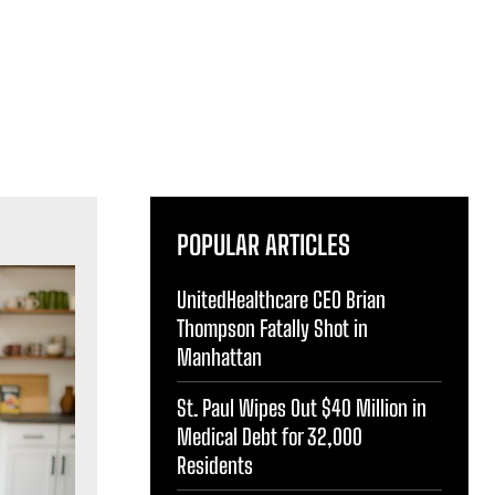
POPULAR ARTICLES
UnitedHealthcare CEO Brian
Thompson Fatally Shot in
Manhattan
St. Paul Wipes Out $40 Million in
Medical Debt for 32,000
Residents