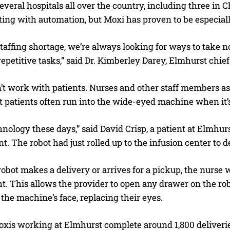
several hospitals all over the country, including three i
ing with automation, but Moxi has proven to be especiall
taffing shortage, we’re always looking for ways to take no
repetitive tasks,” said Dr. Kimberley Darey, Elmhurst chief
’t work with patients. Nurses and other staff members as
t patients often run into the wide-eyed machine when it’
hnology these days,” said David Crisp, a patient at Elmhur
. The robot had just rolled up to the infusion center to d
bot makes a delivery or arrives for a pickup, the nurse w
t. This allows the provider to open any drawer on the robo
the machine’s face, replacing their eyes.
xis working at Elmhurst complete around 1,800 deliveri