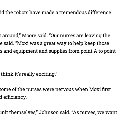
aid the robots have made a tremendous difference
around,” Moore said. “Our nurses are leaving the
 she said. “Moxi was a great way to help keep those
ns and equipment and supplies from point A to point
hink it’s really exciting.”
s some of the nurses were nervous when Moxi first
d efficiency.
 unit themselves,” Johnson said. “As nurses, we want