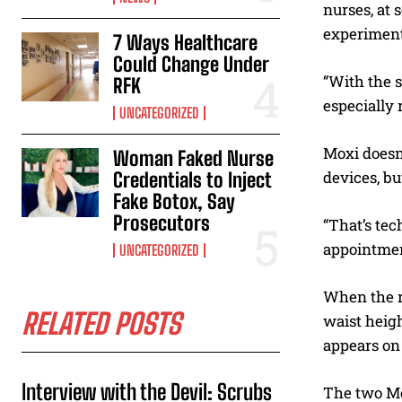
nurses, at 
experiment
7 Ways Healthcare
Could Change Under
“With the s
RFK
especially 
UNCATEGORIZED
Moxi doesn
Woman Faked Nurse
devices, bu
Credentials to Inject
Fake Botox, Say
Prosecutors
“That’s tec
appointment
UNCATEGORIZED
When the ro
RELATED POSTS
waist heigh
appears on 
Interview with the Devil: Scrubs
The two Mo