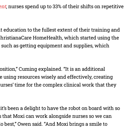
ent
, nurses spend up to 33% of their shifts on repetitive
 education to the fullest extent of their training and
 ChristianaCare HomeHealth, which started using the
s such as getting equipment and supplies, which
sition,” Cuming explained. “It is an additional
e using resources wisely and effectively, creating
urses’ time for the complex clinical work that they
t’s been a delight to have the robot on board with so
ents that Moxi can work alongside nurses so we can
 best,” Owen said. “And Moxi brings a smile to