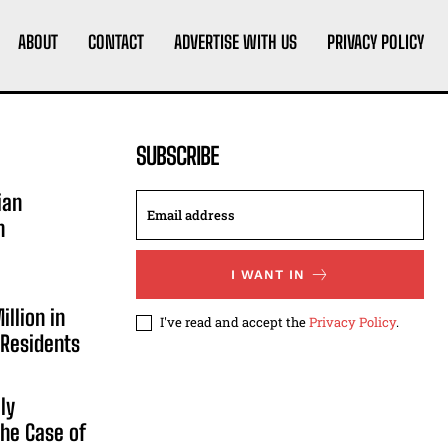
ABOUT
CONTACT
ADVERTISE WITH US
PRIVACY POLICY
SUBSCRIBE
ian
n
I WANT IN
illion in
I've read and accept the
Privacy Policy
.
 Residents
ly
he Case of