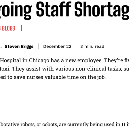
oing Staff Shorta
 BLOGS
read
Steven Briggs
3
min.
December 22
:
ospital in Chicago has a new employee. They’re five
oxi. They assist with various non-clinical tasks, s
ed to save nurses valuable time on the job.
borative robots, or cobots, are currently being used in 1