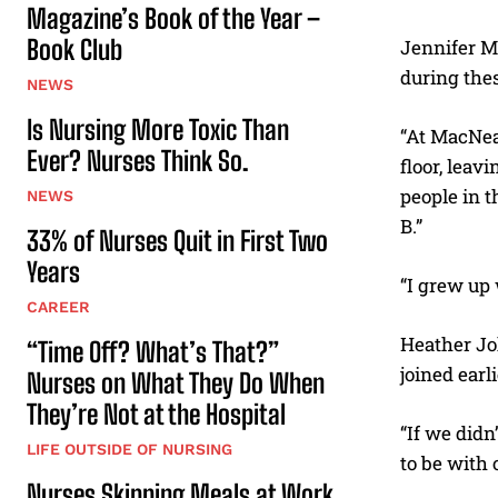
Magazine’s Book of the Year –
Book Club
Jennifer M
during thes
NEWS
Is Nursing More Toxic Than
“At MacNeal
Ever? Nurses Think So.
floor, leav
people in t
NEWS
B.”
33% of Nurses Quit in First Two
Years
“I grew up 
CAREER
Heather Joh
“Time Off? What’s That?”
joined earl
Nurses on What They Do When
They’re Not at the Hospital
“If we didn
LIFE OUTSIDE OF NURSING
to be with o
Nurses Skipping Meals at Work