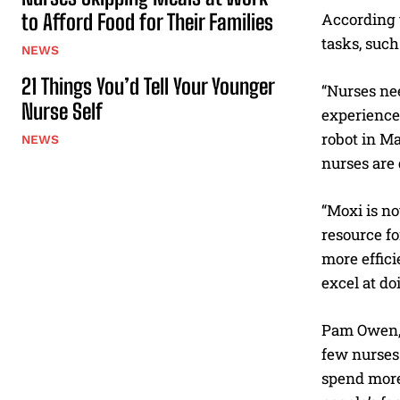
to Afford Food for Their Families
According t
tasks, such
NEWS
21 Things You’d Tell Your Younger
“Nurses nee
Nurse Self
experience
robot in M
NEWS
nurses are 
“Moxi is no
resource fo
more effici
excel at do
Pam Owen, n
few nurses 
spend more 