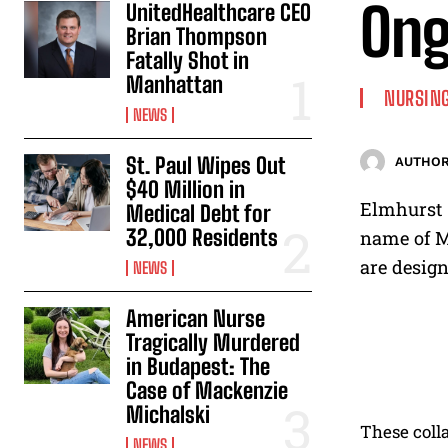
Ong
UnitedHealthcare CEO
Brian Thompson
Fatally Shot in
Manhattan
NURSING
NEWS
St. Paul Wipes Out
AUTHOR
$40 Million in
Elmhurst H
Medical Debt for
32,000 Residents
name of M
are design
NEWS
American Nurse
Tragically Murdered
in Budapest: The
Case of Mackenzie
Michalski
These colla
NEWS