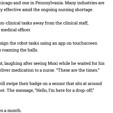
n Chicago and one in Pennsylvania. Many industries are
y effective amid the ongoing nursing shortage.
n-clinical tasks away from the clinical staff,
 medical officer.
sign the robot tasks using an app on touchscreen
s roaming the halls.
st, laughing after seeing Moxi while he waited for his
eliver medication to a nurse. “These are the times.”
ill swipe their badge on a sensor that sits at around
t. The message, “Hello, I’m here for a drop-off,”
es a month.