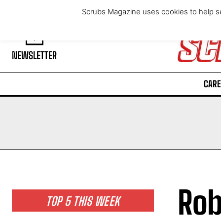
Friday, August 7, 2026
Scrubs Magazine uses cookies to help se
NEWSLETTER
CARE
Rob
TOP 5 THIS WEEK