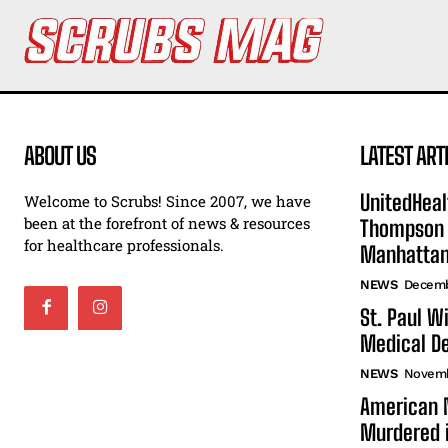
ABOUT US
LATEST ART
UnitedHeal
Welcome to Scrubs! Since 2007, we have
been at the forefront of news & resources
Thompson F
for healthcare professionals.
Manhatta
NEWS
Decemb
St. Paul W
Medical De
NEWS
Novemb
American N
Murdered i