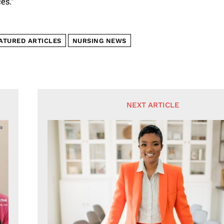
es.”
ATURED ARTICLES
NURSING NEWS
NEXT ARTICLE