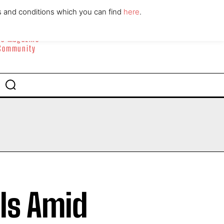
ABOUT
CONTACT
s and conditions which you can find
here
.
yle Magazine
 Community
ls Amid