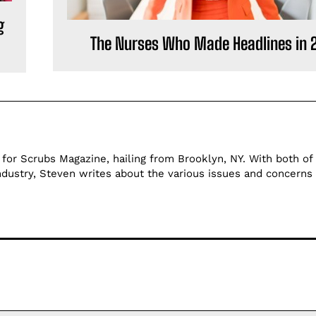
g
The Nurses Who Made Headlines in 
 for Scrubs Magazine, hailing from Brooklyn, NY. With both of 
ndustry, Steven writes about the various issues and concerns 