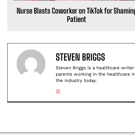
Nurse Blasts Coworker on TikTok for Shamin
Patient
STEVEN BRIGGS
Steven Briggs is a healthcare writer
parents working in the healthcare i
the industry today.