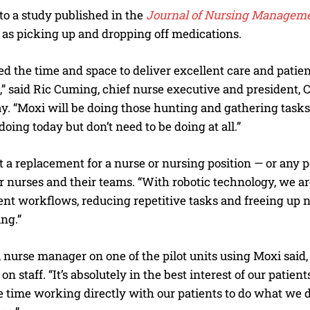
o a study published in the
Journal of Nursing Managem
 as picking up and dropping off medications.
d the time and space to deliver excellent care and patient
,” said Ric Cuming, chief nurse executive and president,
ay. “Moxi will be doing those hunting and gathering task
doing today but don’t need to be doing at all.”
t a replacement for a nurse or nursing position — or any po
r nurses and their teams. “With robotic technology, we ar
ent workflows, reducing repetitive tasks and freeing up n
ing.”
urse manager on one of the pilot units using Moxi said, i
on staff. “It’s absolutely in the best interest of our pati
time working directly with our patients to do what we do