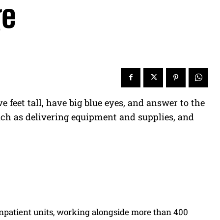
ge
 feet tall, have big blue eyes, and answer to the
uch as delivering equipment and supplies, and
1 inpatient units, working alongside more than 400