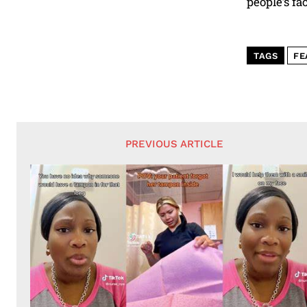
people’s fac
TAGS
FE
PREVIOUS ARTICLE