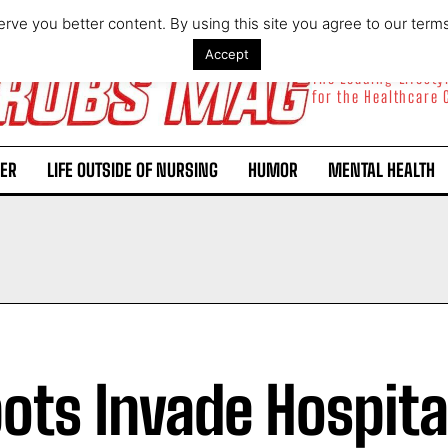
rve you better content. By using this site you agree to our term
Accept
The Leading Lifest
for the Healthcare
ER
LIFE OUTSIDE OF NURSING
HUMOR
MENTAL HEALTH
ots Invade Hospita