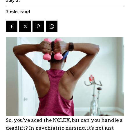
July 27
read
3
min.
So, you’ve aced the NCLEX, but can you handle a
deadlift? In psychiatric nursing, it’s not just