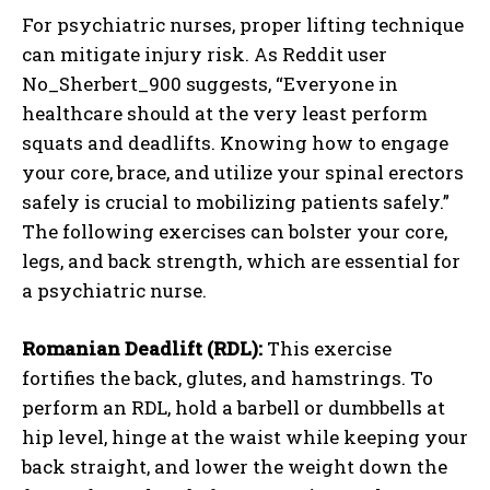
For psychiatric nurses, proper lifting technique
can mitigate injury risk. As Reddit user
No_Sherbert_900 suggests, “Everyone in
healthcare should at the very least perform
squats and deadlifts. Knowing how to engage
your core, brace, and utilize your spinal erectors
safely is crucial to mobilizing patients safely.”
The following exercises can bolster your core,
legs, and back strength, which are essential for
a psychiatric nurse.
Romanian Deadlift (RDL):
This exercise
fortifies the back, glutes, and hamstrings. To
perform an RDL, hold a barbell or dumbbells at
hip level, hinge at the waist while keeping your
back straight, and lower the weight down the