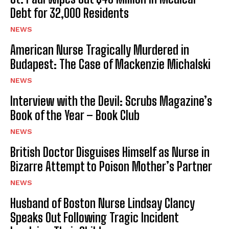
Debt for 32,000 Residents
NEWS
American Nurse Tragically Murdered in
Budapest: The Case of Mackenzie Michalski
NEWS
Interview with the Devil: Scrubs Magazine’s
Book of the Year – Book Club
NEWS
British Doctor Disguises Himself as Nurse in
Bizarre Attempt to Poison Mother’s Partner
NEWS
Husband of Boston Nurse Lindsay Clancy
Speaks Out Following Tragic Incident