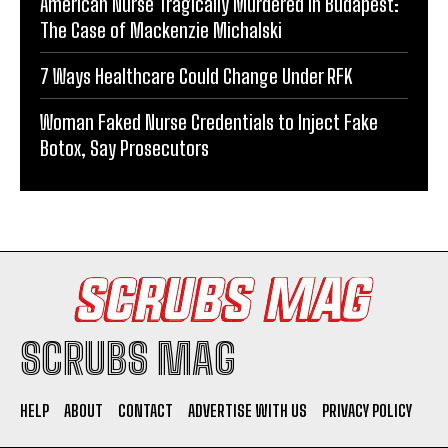
American Nurse Tragically Murdered in Budapest:
The Case of Mackenzie Michalski
7 Ways Healthcare Could Change Under RFK
Woman Faked Nurse Credentials to Inject Fake
Botox, Say Prosecutors
SCRUBS MAG
HELP
ABOUT
CONTACT
ADVERTISE WITH US
PRIVACY POLICY