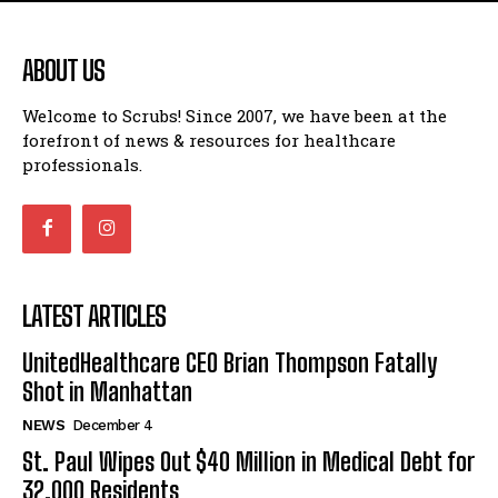
ABOUT US
Welcome to Scrubs! Since 2007, we have been at the
forefront of news & resources for healthcare
professionals.
LATEST ARTICLES
UnitedHealthcare CEO Brian Thompson Fatally
Shot in Manhattan
NEWS
December 4
St. Paul Wipes Out $40 Million in Medical Debt for
32,000 Residents