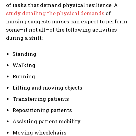
of tasks that demand physical resilience. A
study detailing the physical demands
of
nursing suggests nurses can expect to perform
some—if not all—of the following activities
during a shift:
Standing
Walking
Running
Lifting and moving objects
Transferring patients
Repositioning patients
Assisting patient mobility
Moving wheelchairs