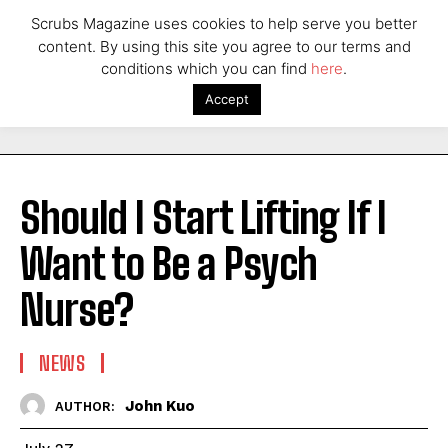
Scrubs Magazine uses cookies to help serve you better
content. By using this site you agree to our terms and
conditions which you can find
here
.
Accept
Should I Start Lifting If I
Want to Be a Psych
Nurse?
NEWS
John Kuo
AUTHOR: