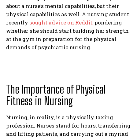
about a nurse’s mental capabilities, but their
physical capabilities as well. A nursing student
recently
sought advice on Reddit,
pondering
whether she should start building her strength
at the gym in preparation for the physical
demands of psychiatric nursing.
The Importance of Physical
Fitness in Nursing
Nursing, in reality, is a physically taxing
profession. Nurses stand for hours, transferring
and lifting patients, and carrying out a myriad