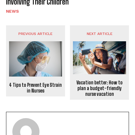
Involving Their Children
NEWS
PREVIOUS ARTICLE
NEXT ARTICLE
Vacation better: How to
4 Tips to Prevent Eye Strain
plan a budget-friendly
in Nurses
nurse vacation