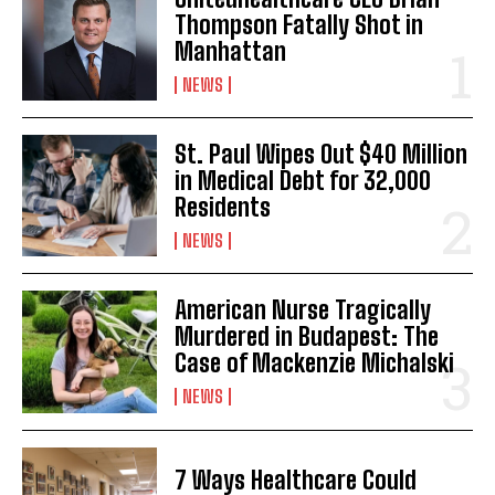
Thompson Fatally Shot in
Manhattan
NEWS
St. Paul Wipes Out $40 Million
in Medical Debt for 32,000
Residents
NEWS
American Nurse Tragically
Murdered in Budapest: The
Case of Mackenzie Michalski
NEWS
7 Ways Healthcare Could