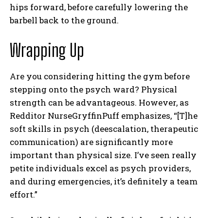
hips forward, before carefully lowering the
barbell back to the ground.
Wrapping Up
Are you considering hitting the gym before
I WANT IN
stepping onto the psych ward? Physical
I've read and accept the
Privacy Policy
.
strength can be advantageous. However, as
Redditor NurseGryffinPuff emphasizes, “[T]he
soft skills in psych (deescalation, therapeutic
communication) are significantly more
important than physical size. I’ve seen really
petite individuals excel as psych providers,
and during emergencies, it’s definitely a team
effort.”