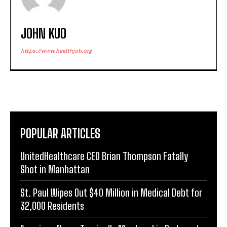
JOHN KUO
https://www.healthjob.org
POPULAR ARTICLES
UnitedHealthcare CEO Brian Thompson Fatally
Shot in Manhattan
St. Paul Wipes Out $40 Million in Medical Debt for
32,000 Residents