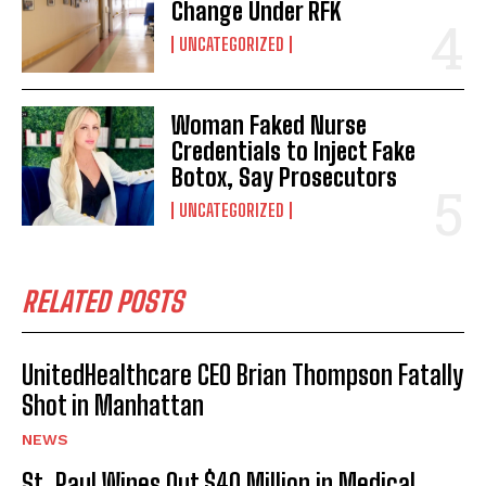
Change Under RFK
UNCATEGORIZED
Woman Faked Nurse
Credentials to Inject Fake
Botox, Say Prosecutors
UNCATEGORIZED
RELATED POSTS
UnitedHealthcare CEO Brian Thompson Fatally
Shot in Manhattan
NEWS
St. Paul Wipes Out $40 Million in Medical