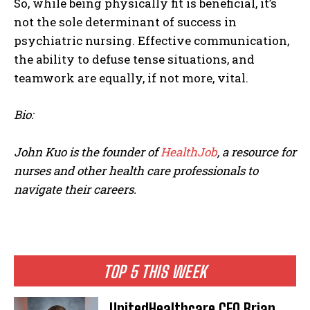
So, while being physically fit is beneficial, it’s
not the sole determinant of success in
psychiatric nursing. Effective communication,
the ability to defuse tense situations, and
teamwork are equally, if not more, vital.
Bio:
John Kuo is the founder of
HealthJob
, a resource for
nurses and other health care professionals to
navigate their careers.
TOP 5 THIS WEEK
UnitedHealthcare CEO Brian