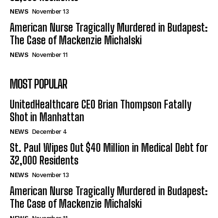
NEWS
November 13
American Nurse Tragically Murdered in Budapest:
The Case of Mackenzie Michalski
NEWS
November 11
MOST POPULAR
UnitedHealthcare CEO Brian Thompson Fatally
Shot in Manhattan
NEWS
December 4
St. Paul Wipes Out $40 Million in Medical Debt for
32,000 Residents
NEWS
November 13
American Nurse Tragically Murdered in Budapest:
The Case of Mackenzie Michalski