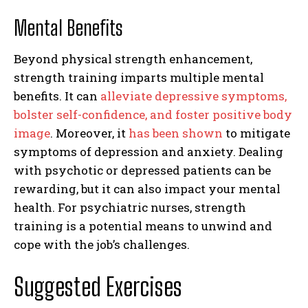
Mental Benefits
Beyond physical strength enhancement,
strength training imparts multiple mental
benefits. It can
alleviate depressive symptoms,
bolster self-confidence, and foster positive body
image
. Moreover, it
has been shown
to mitigate
symptoms of depression and anxiety. Dealing
with psychotic or depressed patients can be
rewarding, but it can also impact your mental
health. For psychiatric nurses, strength
training is a potential means to unwind and
cope with the job’s challenges.
Suggested Exercises