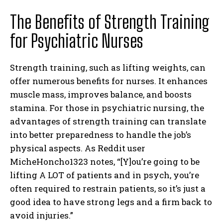
The Benefits of Strength Training
for Psychiatric Nurses
Strength training, such as lifting weights, can
offer numerous benefits for nurses. It enhances
muscle mass, improves balance, and boosts
stamina. For those in psychiatric nursing, the
advantages of strength training can translate
into better preparedness to handle the job’s
physical aspects. As Reddit user
MicheHoncho1323 notes, “[Y]ou’re going to be
lifting A LOT of patients and in psych, you’re
often required to restrain patients, so it’s just a
good idea to have strong legs and a firm back to
avoid injuries.”