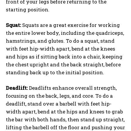
front of your legs before returning to the
starting position.
Squat:
Squats are a great exercise for working
the entire lower body, including the quadriceps,
hamstrings, and glutes. To do a squat, stand
with feet hip-width apart, bend at the knees
and hips as if sitting back into a chair, keeping
the chest upright and the back straight, before
standing back up to the initial position.
Deadlift:
Deadlifts enhance overall strength,
focusing on the back, legs, and core. To do a
deadlift, stand over a barbell with feet hip-
width apart, bend at the hips and knees to grab
the bar with both hands, then stand up straight,
lifting the barbell off the floor and pushing your