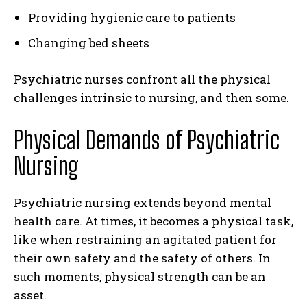
Providing hygienic care to patients
Changing bed sheets
Psychiatric nurses confront all the physical
challenges intrinsic to nursing, and then some.
Physical Demands of Psychiatric
Nursing
Psychiatric nursing extends beyond mental
health care. At times, it becomes a physical task,
like when restraining an agitated patient for
their own safety and the safety of others. In
such moments, physical strength can be an
asset.