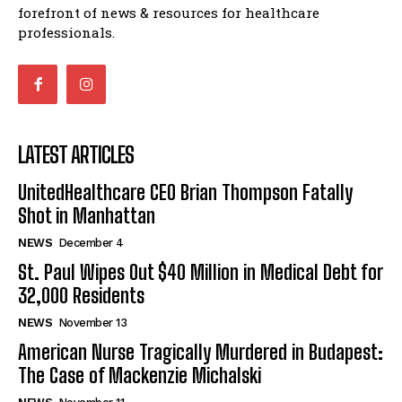
forefront of news & resources for healthcare
professionals.
LATEST ARTICLES
UnitedHealthcare CEO Brian Thompson Fatally
Shot in Manhattan
NEWS
December 4
St. Paul Wipes Out $40 Million in Medical Debt for
32,000 Residents
NEWS
November 13
American Nurse Tragically Murdered in Budapest:
The Case of Mackenzie Michalski