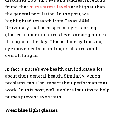
found that
nurse stress levels
are higher than
the general population. In the post, we
highlighted research from Texas A&M
University that used special eye-tracking
glasses to monitor stress levels among nurses
throughout the day. This is done by tracking
eye movements to find signs of stress and
overall fatigue.
In fact, a nurse’s eye health can indicate a lot
about their general health. Similarly, vision
problems can also impact their performance at
work. In this post, we’ll explore four tips to help
nurses prevent eye strain:
Wear blue light glasses