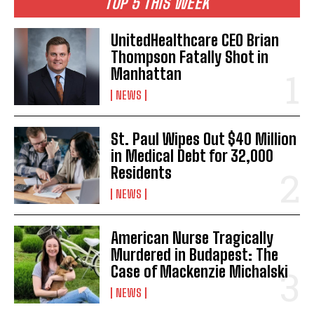
TOP 5 THIS WEEK
UnitedHealthcare CEO Brian
Thompson Fatally Shot in
Manhattan
NEWS
St. Paul Wipes Out $40 Million
in Medical Debt for 32,000
Residents
NEWS
American Nurse Tragically
Murdered in Budapest: The
Case of Mackenzie Michalski
NEWS