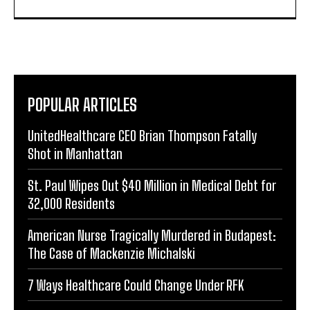
POPULAR ARTICLES
UnitedHealthcare CEO Brian Thompson Fatally
Shot in Manhattan
St. Paul Wipes Out $40 Million in Medical Debt for
32,000 Residents
American Nurse Tragically Murdered in Budapest:
The Case of Mackenzie Michalski
7 Ways Healthcare Could Change Under RFK