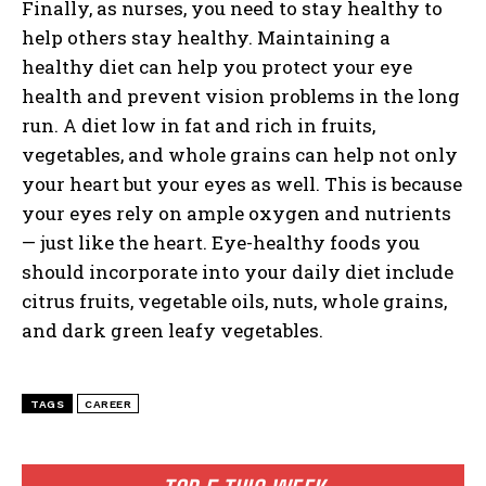
Finally, as nurses, you need to stay healthy to
help others stay healthy. Maintaining a
healthy diet can help you protect your eye
health and prevent vision problems in the long
I WANT IN
run. A diet low in fat and rich in fruits,
vegetables, and whole grains can help not only
I've read and accept the
Privacy Policy
.
your heart but your eyes as well. This is because
your eyes rely on ample oxygen and nutrients
— just like the heart. Eye-healthy foods you
should incorporate into your daily diet include
citrus fruits, vegetable oils, nuts, whole grains,
and dark green leafy vegetables.
TAGS
CAREER