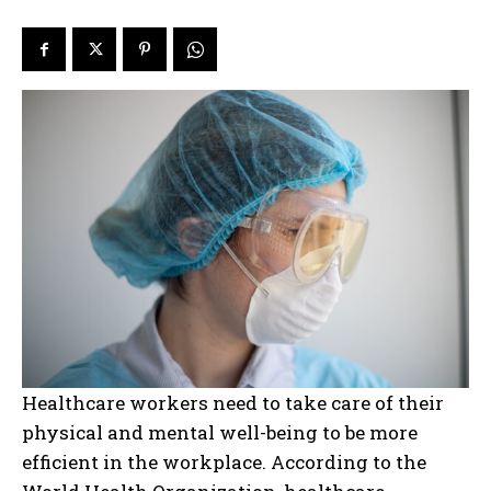
Healthcare workers need to take care of their
physical and mental well-being to be more
efficient in the workplace. According to the