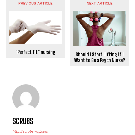
PREVIOUS ARTICLE
NEXT ARTICLE
“Perfect fit” nursing
Should I Start Lifting If I
Want to Be a Psych Nurse?
SCRUBS
http://scrubsmag.com