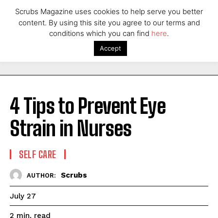
Scrubs Magazine uses cookies to help serve you better
content. By using this site you agree to our terms and
conditions which you can find
here
.
Accept
4 Tips to Prevent Eye
Strain in Nurses
SELF CARE
Scrubs
AUTHOR:
July 27
read
2
min.