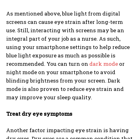
As mentioned above, blue light from digital
screens can cause eye strain after long-term
use. Still, interacting with screens may be an
integral part of your job as a nurse. As such,
using your smartphone settings to help reduce
blue light exposure as much as possible is
recommended. You can turn on
dark mode
or
night mode on your smartphone to avoid
blinding brightness from your screen. Dark
mode is also proven to reduce eye strain and
may improve your sleep quality.
Treat dry eye symptoms
Another factor impacting eye strain is having
dry eyes. Dry eyes are a common condition that