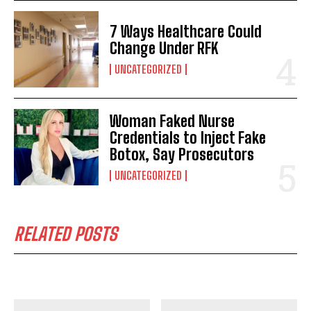
7 Ways Healthcare Could
Change Under RFK
UNCATEGORIZED
Woman Faked Nurse
Credentials to Inject Fake
Botox, Say Prosecutors
UNCATEGORIZED
RELATED POSTS