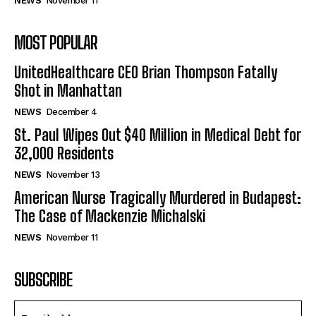
NEWS
November 11
MOST POPULAR
UnitedHealthcare CEO Brian Thompson Fatally
Shot in Manhattan
NEWS
December 4
St. Paul Wipes Out $40 Million in Medical Debt for
32,000 Residents
NEWS
November 13
American Nurse Tragically Murdered in Budapest:
The Case of Mackenzie Michalski
NEWS
November 11
SUBSCRIBE