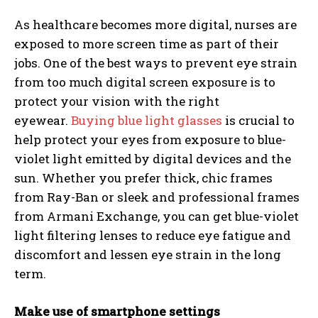
As healthcare becomes more digital, nurses are
exposed to more screen time as part of their
jobs. One of the best ways to prevent eye strain
from too much digital screen exposure is to
protect your vision with the right
eyewear.
Buying blue light glasses
is crucial to
help protect your eyes from exposure to blue-
violet light emitted by digital devices and the
sun. Whether you prefer thick, chic frames
from Ray-Ban or sleek and professional frames
from Armani Exchange, you can get blue-violet
light filtering lenses to reduce eye fatigue and
discomfort and lessen eye strain in the long
term.
Make use of smartphone settings