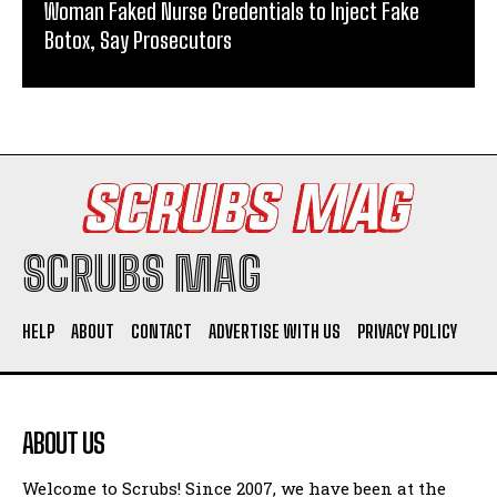
Woman Faked Nurse Credentials to Inject Fake
Botox, Say Prosecutors
SCRUBS MAG
HELP
ABOUT
CONTACT
ADVERTISE WITH US
PRIVACY POLICY
ABOUT US
Welcome to Scrubs! Since 2007, we have been at the