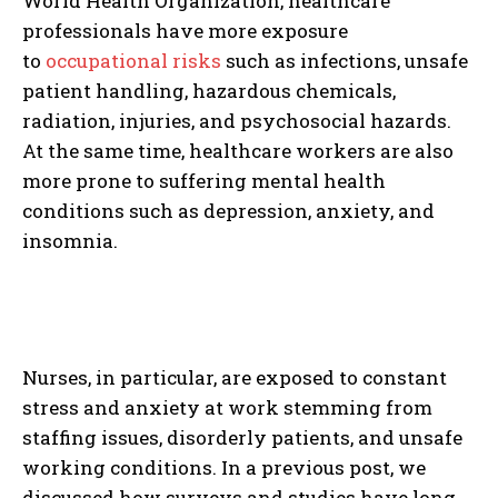
World Health Organization, healthcare
professionals have more exposure
to
occupational risks
such as infections, unsafe
patient handling, hazardous chemicals,
radiation, injuries, and psychosocial hazards.
At the same time, healthcare workers are also
more prone to suffering mental health
conditions such as depression, anxiety, and
insomnia.
Nurses, in particular, are exposed to constant
stress and anxiety at work stemming from
staffing issues, disorderly patients, and unsafe
working conditions. In a previous post, we
discussed how surveys and studies have long