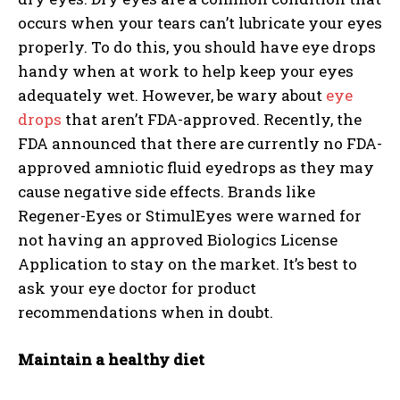
occurs when your tears can’t lubricate your eyes
properly. To do this, you should have eye drops
handy when at work to help keep your eyes
adequately wet. However, be wary about
eye
drops
that aren’t FDA-approved. Recently, the
FDA announced that there are currently no FDA-
approved amniotic fluid eyedrops as they may
cause negative side effects. Brands like
Regener-Eyes or StimulEyes were warned for
not having an approved Biologics License
Application to stay on the market. It’s best to
ask your eye doctor for product
recommendations when in doubt.
Maintain a healthy diet