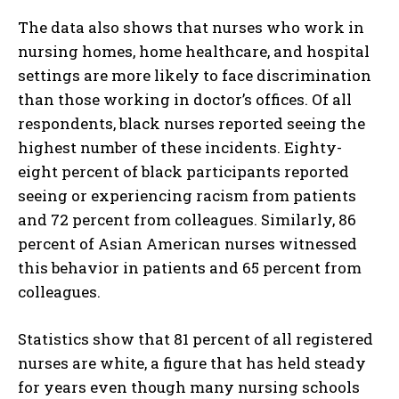
The data also shows that nurses who work in
nursing homes, home healthcare, and hospital
settings are more likely to face discrimination
than those working in doctor’s offices. Of all
respondents, black nurses reported seeing the
highest number of these incidents. Eighty-
eight percent of black participants reported
seeing or experiencing racism from patients
and 72 percent from colleagues. Similarly, 86
percent of Asian American nurses witnessed
this behavior in patients and 65 percent from
colleagues.
Statistics show that 81 percent of all registered
nurses are white, a figure that has held steady
for years even though many nursing schools