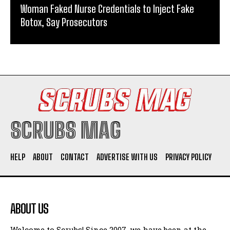
Woman Faked Nurse Credentials to Inject Fake
Botox, Say Prosecutors
SCRUBS MAG
HELP
ABOUT
CONTACT
ADVERTISE WITH US
PRIVACY POLICY
ABOUT US
Welcome to Scrubs! Since 2007, we have been at the