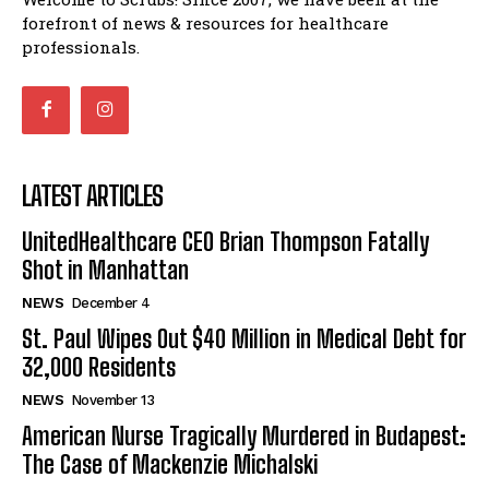
forefront of news & resources for healthcare
professionals.
LATEST ARTICLES
UnitedHealthcare CEO Brian Thompson Fatally
Shot in Manhattan
NEWS
December 4
St. Paul Wipes Out $40 Million in Medical Debt for
32,000 Residents
NEWS
November 13
American Nurse Tragically Murdered in Budapest:
The Case of Mackenzie Michalski