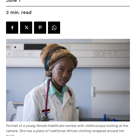
June 1
read
3
min.
Portrait of a young female healthcare worker with stethoscope looking at the
camera. She has a piece of traditional African clothing wrapped around her