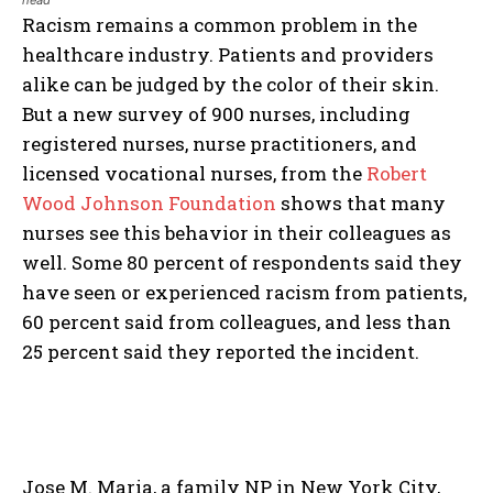
head
Racism remains a common problem in the
healthcare industry. Patients and providers
alike can be judged by the color of their skin.
But a new survey of 900 nurses, including
registered nurses, nurse practitioners, and
licensed vocational nurses, from the
Robert
Wood Johnson Foundation
shows that many
nurses see this behavior in their colleagues as
well. Some 80 percent of respondents said they
have seen or experienced racism from patients,
60 percent said from colleagues, and less than
25 percent said they reported the incident.
Jose M. Maria, a family NP in New York City,