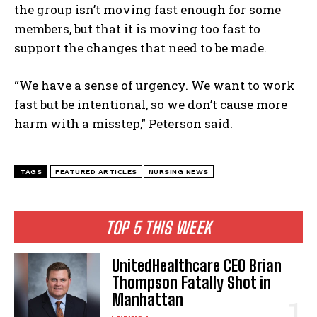
the group isn’t moving fast enough for some
members, but that it is moving too fast to
support the changes that need to be made.
I WANT IN
“We have a sense of urgency. We want to work
fast but be intentional, so we don’t cause more
I've read and accept the
Privacy Policy
.
harm with a misstep,” Peterson said.
TAGS
FEATURED ARTICLES
NURSING NEWS
TOP 5 THIS WEEK
UnitedHealthcare CEO Brian
Thompson Fatally Shot in
Manhattan