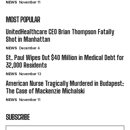
NEWS
November 11
MOST POPULAR
UnitedHealthcare CEO Brian Thompson Fatally
Shot in Manhattan
NEWS
December 4
St. Paul Wipes Out $40 Million in Medical Debt for
32,000 Residents
NEWS
November 13
American Nurse Tragically Murdered in Budapest:
The Case of Mackenzie Michalski
NEWS
November 11
SUBSCRIBE