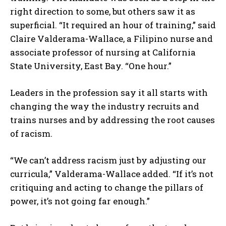
right direction to some, but others saw it as
superficial. “It required an hour of training,” said
Claire Valderama-Wallace, a Filipino nurse and
associate professor of nursing at California
State University, East Bay. “One hour.”
Leaders in the profession say it all starts with
changing the way the industry recruits and
trains nurses and by addressing the root causes
of racism.
“We can’t address racism just by adjusting our
curricula,” Valderama-Wallace added. “If it’s not
critiquing and acting to change the pillars of
power, it’s not going far enough.”