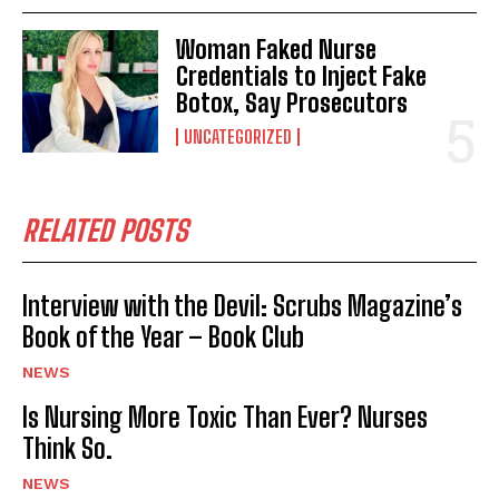
Woman Faked Nurse
Credentials to Inject Fake
Botox, Say Prosecutors
UNCATEGORIZED
RELATED POSTS
Interview with the Devil: Scrubs Magazine’s
Book of the Year – Book Club
NEWS
Is Nursing More Toxic Than Ever? Nurses
Think So.
NEWS