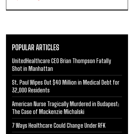
POPULAR ARTICLES
UnitedHealthcare CEO Brian Thompson Fatally
Shot in Manhattan
St. Paul Wipes Out $40 Million in Medical Debt for
32,000 Residents
American Nurse Tragically Murdered in Budapest:
The Case of Mackenzie Michalski
7 Ways Healthcare Could Change Under RFK