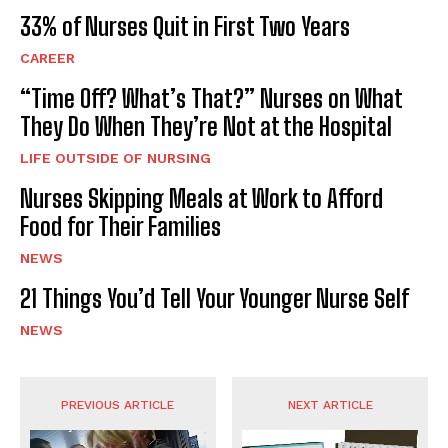
33% of Nurses Quit in First Two Years
CAREER
“Time Off? What’s That?” Nurses on What
They Do When They’re Not at the Hospital
LIFE OUTSIDE OF NURSING
Nurses Skipping Meals at Work to Afford
Food for Their Families
NEWS
21 Things You’d Tell Your Younger Nurse Self
NEWS
PREVIOUS ARTICLE
NEXT ARTICLE