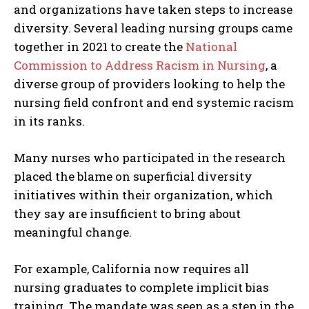
and organizations have taken steps to increase
diversity. Several leading nursing groups came
together in 2021 to create the
National
Commission to Address Racism in Nursing
, a
diverse group of providers looking to help the
nursing field confront and end systemic racism
in its ranks.
Many nurses who participated in the research
placed the blame on superficial diversity
initiatives within their organization, which
they say are insufficient to bring about
meaningful change.
For example, California now requires all
nursing graduates to complete implicit bias
training. The mandate was seen as a step in the