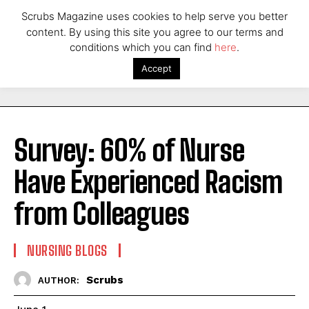
Scrubs Magazine uses cookies to help serve you better
content. By using this site you agree to our terms and
conditions which you can find
here
.
Accept
Survey: 60% of Nurse
Have Experienced Racism
from Colleagues
NURSING BLOGS
Scrubs
AUTHOR: