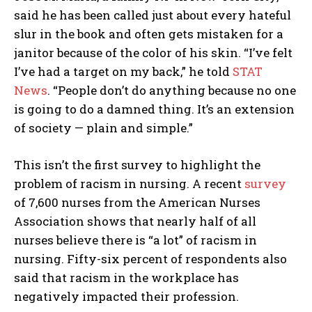
said he has been called just about every hateful
slur in the book and often gets mistaken for a
janitor because of the color of his skin. “I’ve felt
I’ve had a target on my back,” he told
STAT
News
. “People don’t do anything because no one
is going to do a damned thing. It’s an extension
of society — plain and simple.”
This isn’t the first survey to highlight the
problem of racism in nursing. A recent
survey
of 7,600 nurses from the American Nurses
Association shows that nearly half of all
nurses believe there is “a lot” of racism in
nursing. Fifty-six percent of respondents also
said that racism in the workplace has
negatively impacted their profession.