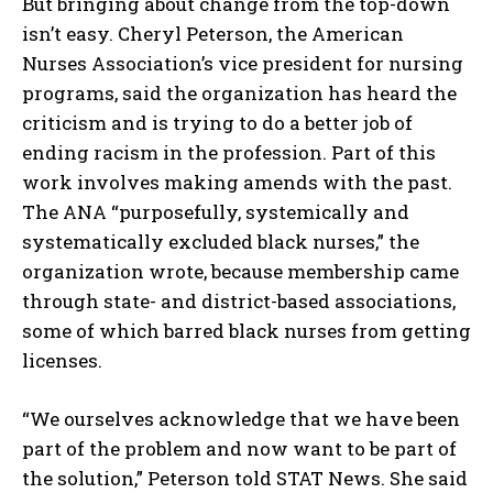
But bringing about change from the top-down
isn’t easy. Cheryl Peterson, the American
Nurses Association’s vice president for nursing
programs, said the organization has heard the
criticism and is trying to do a better job of
ending racism in the profession. Part of this
work involves making amends with the past.
The ANA “purposefully, systemically and
systematically excluded black nurses,” the
organization wrote, because membership came
through state- and district-based associations,
some of which barred black nurses from getting
licenses.
“We ourselves acknowledge that we have been
part of the problem and now want to be part of
the solution,” Peterson told STAT News. She said