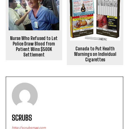
Nurse Who Refused to Let
Police Draw Blood from
Canada to Put Health
Patient Wins $500K
Warnings on Individual
Settlement
Cigarettes
SCRUBS
http://scrubsmag.com