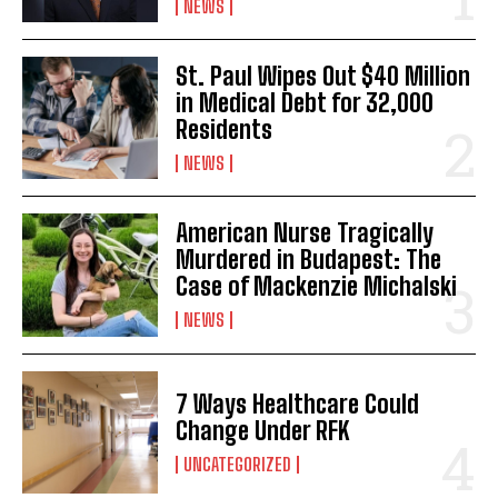
NEWS
St. Paul Wipes Out $40 Million
in Medical Debt for 32,000
Residents
NEWS
American Nurse Tragically
Murdered in Budapest: The
Case of Mackenzie Michalski
NEWS
7 Ways Healthcare Could
Change Under RFK
UNCATEGORIZED