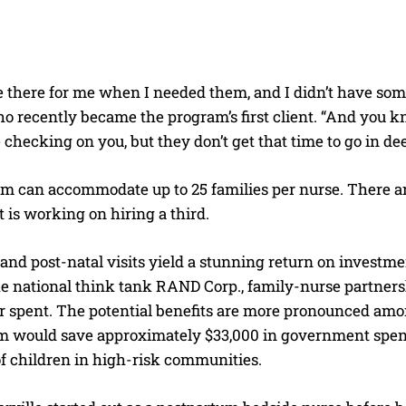
there for me when I needed them, and I didn’t have someo
o recently became the program’s first client. “And you kn
 checking on you, but they don’t get that time to go in d
m can accommodate up to 25 families per nurse. There are
is working on hiring a third.
and post-natal visits yield a stunning return on investm
e national think tank RAND Corp., family-nurse partnersh
ar spent. The potential benefits are more pronounced am
m would save approximately $33,000 in government spendi
f children in high-risk communities.