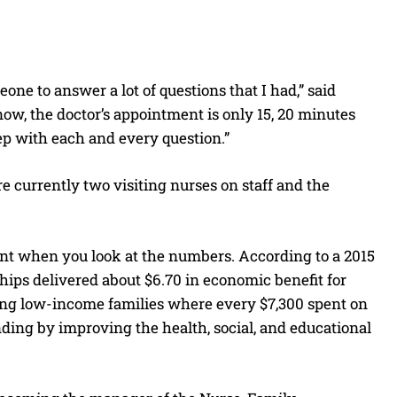
ne to answer a lot of questions that I had,” said
ow, the doctor’s appointment is only 15, 20 minutes
eep with each and every question.”
 currently two visiting nurses on staff and the
ent when you look at the numbers. According to a 2015
ips delivered about $6.70 in economic benefit for
ong low-income families where every $7,300 spent on
ng by improving the health, social, and educational