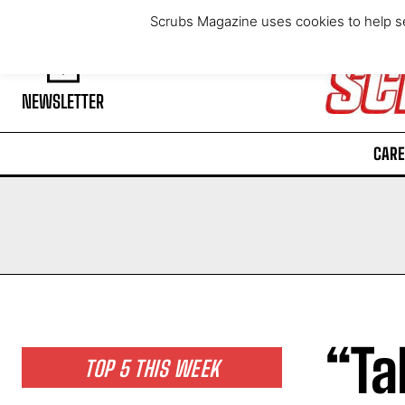
Friday, August 7, 2026
Scrubs Magazine uses cookies to help se
NEWSLETTER
CARE
“Ta
TOP 5 THIS WEEK