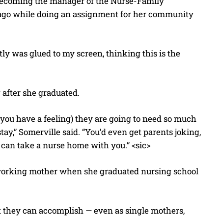
 becoming the manager of the Nurse-Family
 ago while doing an assignment for her community
stly was glued to my screen, thinking this is the
 after she graduated.
you have a feeling) they are going to need so much
ay,” Somerville said. “You’d even get parents joking,
u can take a nurse home with you.” <sic>
 working mother when she graduated nursing school
t they can accomplish — even as single mothers,