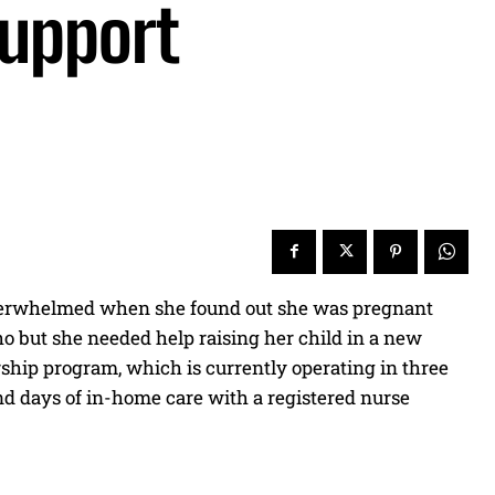
upport
 overwhelmed when she found out she was pregnant
aho but she needed help raising her child in a new
ship program, which is currently operating in three
sand days of in-home care with a registered nurse