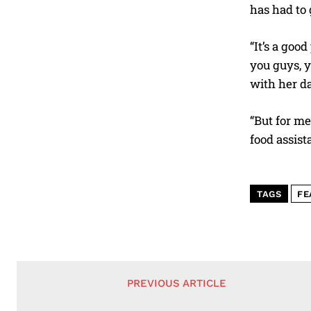
has had to 
“It’s a go
you guys, y
with her d
“But for me
food assist
TAGS
FE
PREVIOUS ARTICLE