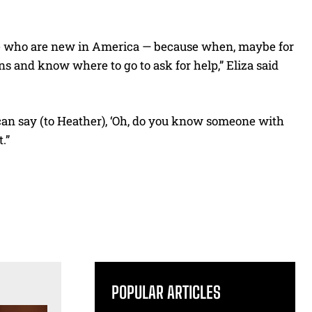
ose who are new in America — because when, maybe for
ons and know where to go to ask for help,” Eliza said
I can say (to Heather), ‘Oh, do you know someone with
.”
POPULAR ARTICLES