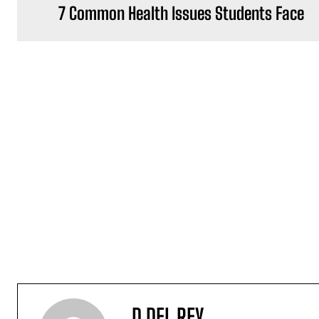
7 Common Health Issues Students Face
D DEL REY