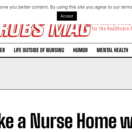
rve you better content. By using this site you agree to our term
Accept
The Leading Lifest
for the Healthcare
ER
LIFE OUTSIDE OF NURSING
HUMOR
MENTAL HEALTH
ke a Nurse Home w