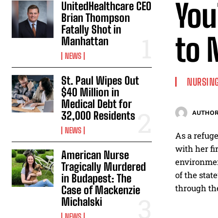
You
UnitedHealthcare CEO
Brian Thompson
Fatally Shot in
to 
Manhattan
NEWS
St. Paul Wipes Out
NURSING
$40 Million in
Medical Debt for
32,000 Residents
AUTHOR
NEWS
As a refug
with her fi
American Nurse
environment
Tragically Murdered
of the stat
in Budapest: The
through the
Case of Mackenzie
Michalski
NEWS