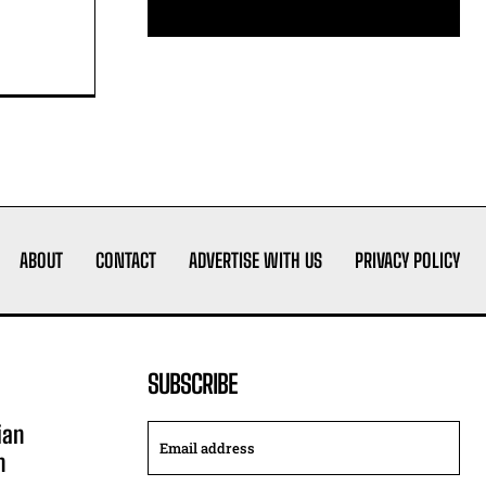
ABOUT
CONTACT
ADVERTISE WITH US
PRIVACY POLICY
SUBSCRIBE
ian
n