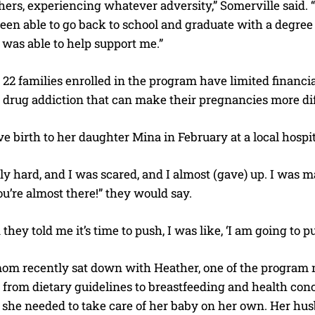
rs, experiencing whatever adversity,” Somerville said. “
 been able to go back to school and graduate with a degree
 was able to help support me.”
 22 families enrolled in the program have limited financi
 drug addiction that can make their pregnancies more diff
e birth to her daughter Mina in February at a local hospit
lly hard, and I was scared, and I almost (gave) up. I was ma
ou’re almost there!” they would say.
hey told me it’s time to push, I was like, ‘I am going to pu
 recently sat down with Heather, one of the program nurs
from dietary guidelines to breastfeeding and health conc
she needed to take care of her baby on her own. Her husba