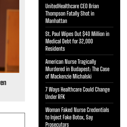
UnitedHealthcare CEO Brian
Thompson Fatally Shot in
Manhattan
St. Paul Wipes Out $40 Million in
Medical Debt for 32,000
Residents
American Nurse Tragically
Murdered in Budapest: The Case
of Mackenzie Michalski
ren
7 Ways Healthcare Could Change
Under RFK
Woman Faked Nurse Credentials
to Inject Fake Botox, Say
Prosecutors