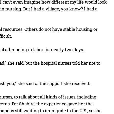
I can’t even imagine how different my life would look
 in nursing. But I had a village, you know? I had a
al resources. Others do not have stable housing or
icult.
al after being in labor for nearly two days.
d,” she said, but the hospital nurses told her not to
sh you,’” she said of the support she received.
es, to talk about all kinds of issues, including
erns. For Shabire, the experience gave her the
nd is still waiting to immigrate to the U.S., so she