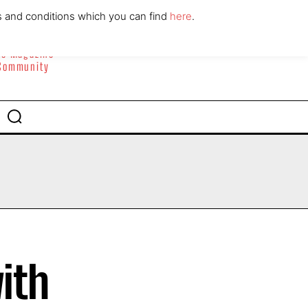
ABOUT
CONTACT
s and conditions which you can find
here
.
yle Magazine
 Community
ith