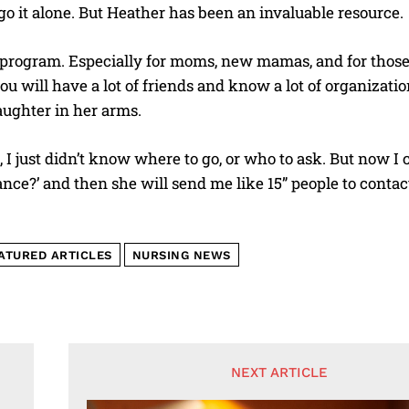
go it alone. But Heather has been an invaluable resource.
od program. Especially for moms, new mamas, and for th
ou will have a lot of friends and know a lot of organizati
aughter in her arms.
, I just didn’t know where to go, or who to ask. But now 
ance?’ and then she will send me like 15” people to contact
ATURED ARTICLES
NURSING NEWS
NEXT ARTICLE