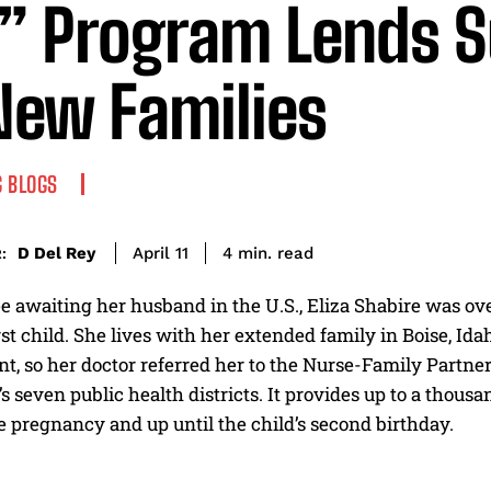
” Program Lends S
New Families
 BLOGS
read
D Del Rey
4
min.
April 11
:
ee awaiting her husband in the U.S., Eliza Shabire was
rst child. She lives with her extended family in Boise, Id
, so her doctor referred her to the Nurse-Family Partner
e’s seven public health districts. It provides up to a thou
 pregnancy and up until the child’s second birthday.