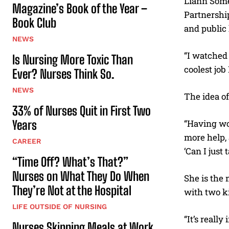
Liann Some
Magazine’s Book of the Year –
Partnershi
Book Club
and public 
NEWS
“I watched 
Is Nursing More Toxic Than
coolest job 
Ever? Nurses Think So.
NEWS
The idea o
33% of Nurses Quit in First Two
Years
“Having wo
more help, 
CAREER
‘Can I just
“Time Off? What’s That?”
Nurses on What They Do When
She is the
They’re Not at the Hospital
with two k
LIFE OUTSIDE OF NURSING
“It’s real
Nurses Skipping Meals at Work