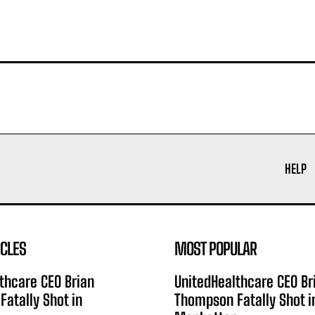
HELP
ICLES
MOST POPULAR
thcare CEO Brian
UnitedHealthcare CEO Br
atally Shot in
Thompson Fatally Shot i