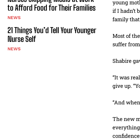
young mothe
to Afford Food for Their Families
if I hadn’t
NEWS
family that
21 Things You’d Tell Your Younger
Most of the
Nurse Self
suffer from
NEWS
Shabire gav
“It was rea
give up. “Y
“And when t
The new mom
everything 
confidence 