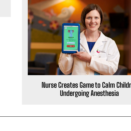
Nurse Creates Game to Calm Child
Undergoing Anesthesia