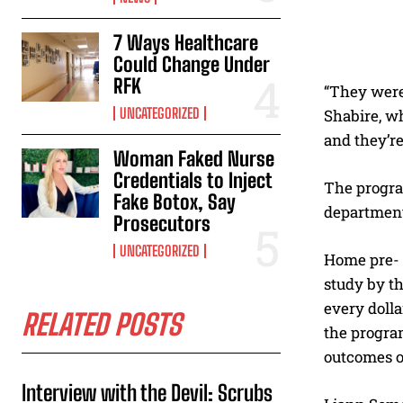
7 Ways Healthcare
Could Change Under
RFK
“They were 
UNCATEGORIZED
Shabire, wh
and they’re
Woman Faked Nurse
Credentials to Inject
The progra
Fake Botox, Say
department 
Prosecutors
UNCATEGORIZED
Home pre- 
study by th
every doll
RELATED POSTS
the progra
outcomes o
Interview with the Devil: Scrubs