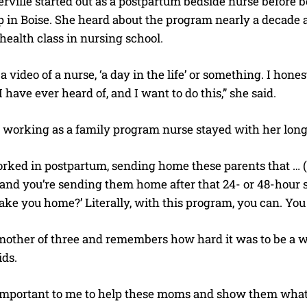
rville started out as a postpartum bedside nurse before
p in Boise. She heard about the program nearly a decade
health class in nursing school.
a video of a nurse, ‘a day in the life’ or something. I hone
I have ever heard of, and I want to do this,” she said.
f working as a family program nurse stayed with her long
rked in postpartum, sending home these parents that … (
and you’re sending them home after that 24- or 48-hour st
 take you home?’ Literally, with this program, you can. Yo
 mother of three and remembers how hard it was to be a
ids.
I WANT IN
ly important to me to help these moms and show them wha
I've read and accept the
Privacy Policy
.