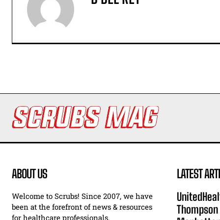
ABOUT US
LATEST ART
UnitedHeal
Welcome to Scrubs! Since 2007, we have
been at the forefront of news & resources
Thompson F
for healthcare professionals.