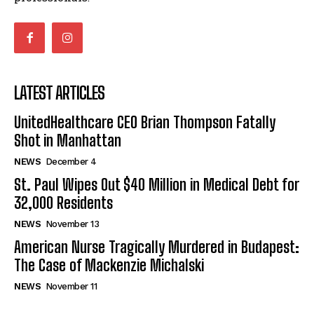
LATEST ARTICLES
UnitedHealthcare CEO Brian Thompson Fatally
Shot in Manhattan
NEWS
December 4
St. Paul Wipes Out $40 Million in Medical Debt for
32,000 Residents
NEWS
November 13
American Nurse Tragically Murdered in Budapest:
The Case of Mackenzie Michalski
NEWS
November 11