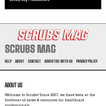
SCRUBS MAG
HELP
ABOUT
CONTACT
ADVERTISE WITH US
PRIVACY POLICY
ABOUT US
Welcome to Scrubs! Since 2007, we have been at the
forefront of news & resources for healthcare
professionals.