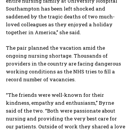
entire nursing family at University Hospital
Southampton has been left shocked and
saddened by the tragic deaths of two much-
loved colleagues as they enjoyed a holiday
together in America,” she said.
The pair planned the vacation amid the
ongoing nursing shortage. Thousands of
providers in the country are facing dangerous
working conditions as the NHS tries to fill a
record number of vacancies.
“The friends were well-known for their
kindness, empathy and enthusiasm,” Byrne
said of the two. “Both were passionate about
nursing and providing the very best care for
our patients. Outside of work they shared a love