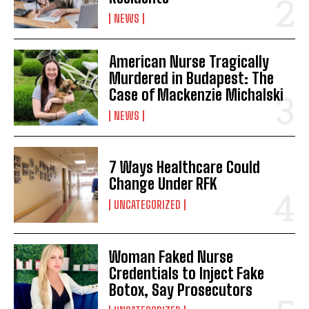
NEWS
I WANT IN
American Nurse Tragically
Murdered in Budapest: The
I've read and accept the
Privacy Policy
.
Case of Mackenzie Michalski
NEWS
7 Ways Healthcare Could
Change Under RFK
UNCATEGORIZED
Woman Faked Nurse
Credentials to Inject Fake
Botox, Say Prosecutors