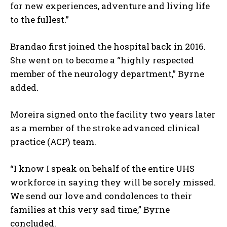
for new experiences, adventure and living life
to the fullest.”
Brandao first joined the hospital back in 2016.
She went on to become a “highly respected
member of the neurology department,” Byrne
added.
Moreira signed onto the facility two years later
as a member of the stroke advanced clinical
practice (ACP) team.
“I know I speak on behalf of the entire UHS
workforce in saying they will be sorely missed.
We send our love and condolences to their
families at this very sad time,” Byrne
concluded.