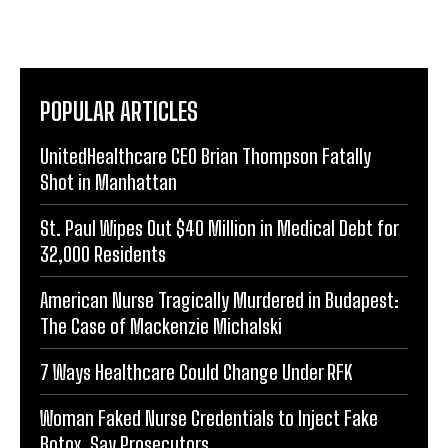
POPULAR ARTICLES
UnitedHealthcare CEO Brian Thompson Fatally
Shot in Manhattan
St. Paul Wipes Out $40 Million in Medical Debt for
32,000 Residents
American Nurse Tragically Murdered in Budapest:
The Case of Mackenzie Michalski
7 Ways Healthcare Could Change Under RFK
Woman Faked Nurse Credentials to Inject Fake
Botox, Say Prosecutors