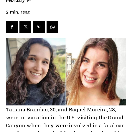
February 14
read
2
min.
Tatiana Brandao, 30, and Raquel Moreira, 28,
were on vacation in the U.S. visiting the Grand
Canyon when they were involved in a fatal car