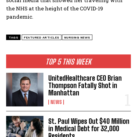
social media that showed her traveling with
the NHS at the height of the COVID-19
pandemic.
TAGS
FEATURED ARTICLES
NURSING NEWS
TOP 5 THIS WEEK
UnitedHealthcare CEO Brian
Thompson Fatally Shot in
Manhattan
NEWS
St. Paul Wipes Out $40 Million
in Medical Debt for 32,000
Residents