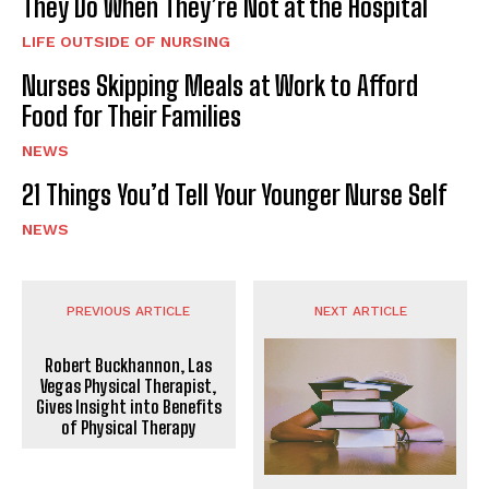
They Do When They’re Not at the Hospital
LIFE OUTSIDE OF NURSING
Nurses Skipping Meals at Work to Afford
Food for Their Families
NEWS
21 Things You’d Tell Your Younger Nurse Self
NEWS
PREVIOUS ARTICLE
NEXT ARTICLE
Robert Buckhannon, Las
Vegas Physical Therapist,
Gives Insight into Benefits
of Physical Therapy