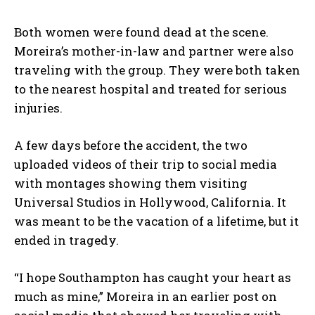
Both women were found dead at the scene.
Moreira’s mother-in-law and partner were also
traveling with the group. They were both taken
to the nearest hospital and treated for serious
injuries.
A few days before the accident, the two
uploaded videos of their trip to social media
with montages showing them visiting
Universal Studios in Hollywood, California. It
was meant to be the vacation of a lifetime, but it
ended in tragedy.
“I hope Southampton has caught your heart as
much as mine,” Moreira in an earlier post on