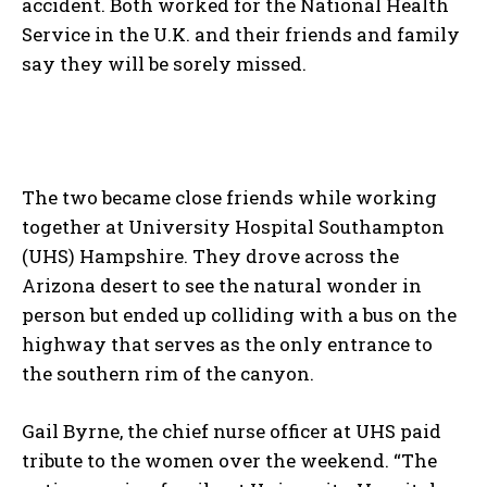
accident. Both worked for the National Health
Service in the U.K. and their friends and family
say they will be sorely missed.
The two became close friends while working
together at University Hospital Southampton
(UHS) Hampshire. They drove across the
Arizona desert to see the natural wonder in
person but ended up colliding with a bus on the
highway that serves as the only entrance to
the southern rim of the canyon.
Gail Byrne, the chief nurse officer at UHS paid
tribute to the women over the weekend. “The