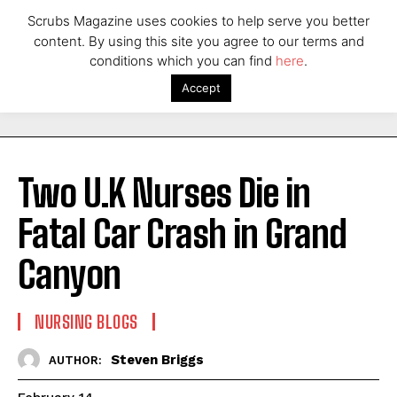
Scrubs Magazine uses cookies to help serve you better
content. By using this site you agree to our terms and
conditions which you can find
here
.
Accept
Two U.K Nurses Die in
Fatal Car Crash in Grand
Canyon
NURSING BLOGS
Steven Briggs
AUTHOR: