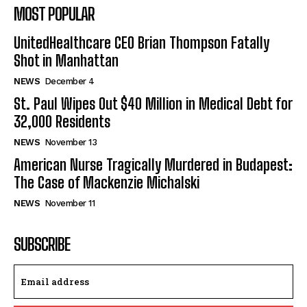
MOST POPULAR
UnitedHealthcare CEO Brian Thompson Fatally
Shot in Manhattan
NEWS
December 4
St. Paul Wipes Out $40 Million in Medical Debt for
32,000 Residents
NEWS
November 13
American Nurse Tragically Murdered in Budapest:
The Case of Mackenzie Michalski
NEWS
November 11
SUBSCRIBE