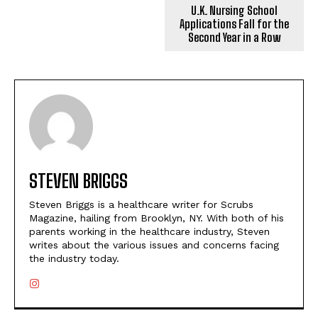
U.K. Nursing School
Applications Fall for the
Second Year in a Row
STEVEN BRIGGS
Steven Briggs is a healthcare writer for Scrubs
Magazine, hailing from Brooklyn, NY. With both of his
parents working in the healthcare industry, Steven
writes about the various issues and concerns facing
the industry today.