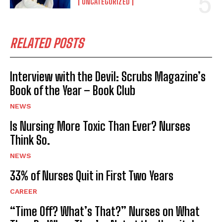
UNCATEGORIZED
RELATED POSTS
Interview with the Devil: Scrubs Magazine’s
Book of the Year – Book Club
NEWS
Is Nursing More Toxic Than Ever? Nurses
Think So.
NEWS
33% of Nurses Quit in First Two Years
CAREER
“Time Off? What’s That?” Nurses on What