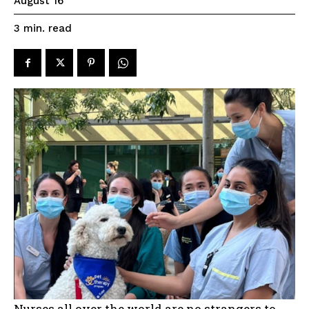
August 16
read
3
min.
Nurses all over the world are no strangers to