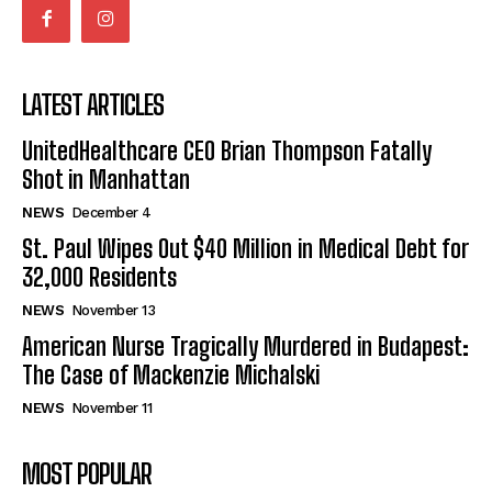
LATEST ARTICLES
UnitedHealthcare CEO Brian Thompson Fatally
Shot in Manhattan
NEWS
December 4
St. Paul Wipes Out $40 Million in Medical Debt for
32,000 Residents
NEWS
November 13
American Nurse Tragically Murdered in Budapest:
The Case of Mackenzie Michalski
NEWS
November 11
MOST POPULAR