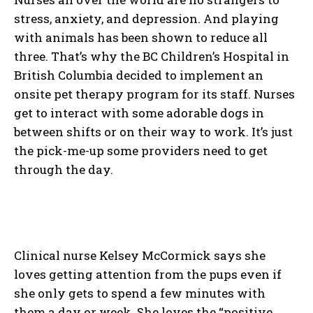
stress, anxiety, and depression. And playing
with animals has been shown to reduce all
three. That’s why the BC Children’s Hospital in
British Columbia decided to implement an
onsite pet therapy program for its staff. Nurses
get to interact with some adorable dogs in
between shifts or on their way to work. It’s just
the pick-me-up some providers need to get
through the day.
Clinical nurse Kelsey McCormick says she
loves getting attention from the pups even if
she only gets to spend a few minutes with
them a day or week. She loves the “positive