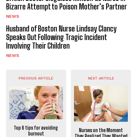
Bizarre Attempt to Poison Mother’s Partner
NEWS
Husband of Boston Nurse Lindsay Clancy
Speaks Out Following Tragic Incident
Involving Their Children
NEWS
PREVIOUS ARTICLE
NEXT ARTICLE
Top 6 tips for avoiding
Nurses on the Moment
burnout
They Realized They Wanted