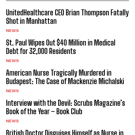
UnitedHealthcare CEO Brian Thompson Fatally
Shot in Manhattan
NEWS
St. Paul Wipes Out $40 Million in Medical
Debt for 32,000 Residents
NEWS
American Nurse Tragically Murdered in
Budapest: The Case of Mackenzie Michalski
NEWS
Interview with the Devil: Scrubs Magazine’s
Book of the Year – Book Club
NEWS
British Doctor Disguises Himself as Nurse in