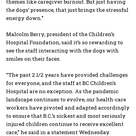
themes like caregiver burnout. But just having
the dogs’ presence, that just brings the stressful
energy down.”
Malcolm Berry, president of the Children’s
Hospital Foundation, said it’s so rewarding to
see the staff interacting with the dogs with
smiles on their faces.
“The past 2 1/2 years have provided challenges
for everyone, and the staff at BC Children’s
Hospital are no exception. As the pandemic
landscape continues to evolve, our health-care
workers have pivoted and adapted accordingly
to ensure that B.C.’s sickest and most seriously
injured children continue to receive excellent
care,” he said in a statement Wednesday.