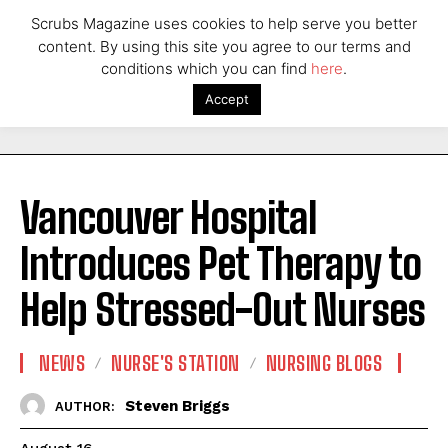
Scrubs Magazine uses cookies to help serve you better
content. By using this site you agree to our terms and
conditions which you can find
here
.
Accept
Vancouver Hospital
Introduces Pet Therapy to
Help Stressed-Out Nurses
NEWS
NURSE'S STATION
NURSING BLOGS
Steven Briggs
AUTHOR: