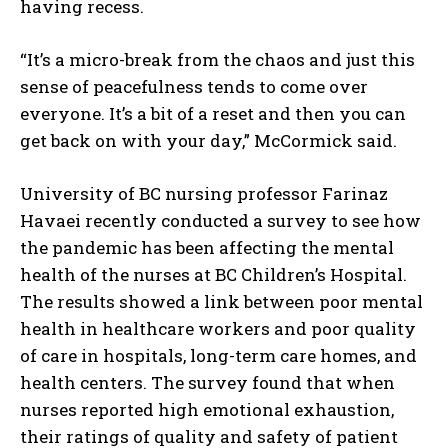
having recess.
“It’s a micro-break from the chaos and just this
sense of peacefulness tends to come over
everyone. It’s a bit of a reset and then you can
get back on with your day,” McCormick said.
University of BC nursing professor Farinaz
Havaei recently conducted a survey to see how
the pandemic has been affecting the mental
health of the nurses at BC Children’s Hospital.
The results showed a link between poor mental
health in healthcare workers and poor quality
of care in hospitals, long-term care homes, and
health centers. The survey found that when
nurses reported high emotional exhaustion,
their ratings of quality and safety of patient