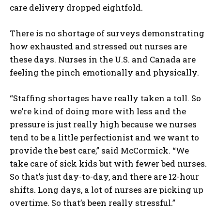
care delivery dropped eightfold.
There is no shortage of surveys demonstrating
how exhausted and stressed out nurses are
these days. Nurses in the U.S. and Canada are
feeling the pinch emotionally and physically.
“Staffing shortages have really taken a toll. So
we’re kind of doing more with less and the
pressure is just really high because we nurses
tend to be a little perfectionist and we want to
provide the best care,” said McCormick. “We
take care of sick kids but with fewer bed nurses.
So that’s just day-to-day, and there are 12-hour
shifts. Long days, a lot of nurses are picking up
overtime. So that’s been really stressful.”