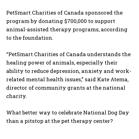
PetSmart Charities of Canada sponsored the
program by donating $700,000 to support
animal-assisted therapy programs, according
to the foundation.
“PetSmart Charities of Canada understands the
healing power of animals, especially their
ability to reduce depression, anxiety and work-
related mental health issues,” said Kate Atema,
director of community grants at the national
I WANT IN
charity.
I've read and accept the
Privacy Policy
.
What better way to celebrate National Dog Day
than a pitstop at the pet therapy center?