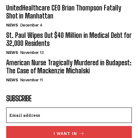
UnitedHealthcare CEO Brian Thompson Fatally
Shot in Manhattan
NEWS
December 4
St. Paul Wipes Out $40 Million in Medical Debt for
32,000 Residents
NEWS
November 13
American Nurse Tragically Murdered in Budapest:
The Case of Mackenzie Michalski
NEWS
November 11
SUBSCRIBE
I WANT IN