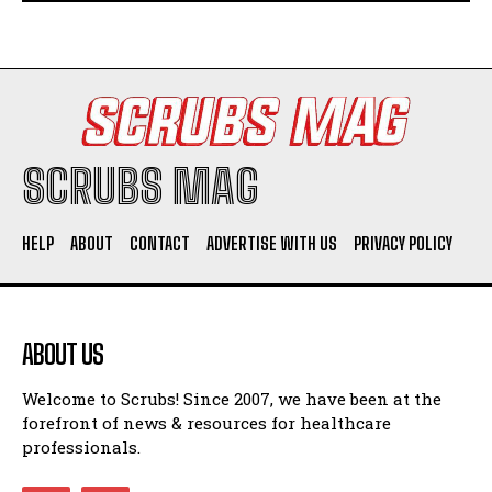
SCRUBS MAG
HELP
ABOUT
CONTACT
ADVERTISE WITH US
PRIVACY POLICY
ABOUT US
Welcome to Scrubs! Since 2007, we have been at the
forefront of news & resources for healthcare
professionals.