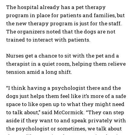
The hospital already has a pet therapy
program in place for patients and families, but
the new therapy program is just for the staff.
The organizers noted that the dogs are not
trained to interact with patients.
Nurses get a chance to sit with the pet and a
therapist in a quiet room, helping them relieve
tension amid a long shift.
“I think having a psychologist there and the
dogs just helps them feel like it’s more of a safe
space to like open up to what they might need
to talk about,” said McCormick. “They can step
aside if they want to and speak privately with
the psychologist or sometimes, we talk about