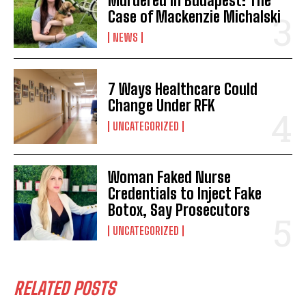
Murdered in Budapest: The
Case of Mackenzie Michalski
NEWS
7 Ways Healthcare Could
Change Under RFK
UNCATEGORIZED
Woman Faked Nurse
Credentials to Inject Fake
Botox, Say Prosecutors
UNCATEGORIZED
RELATED POSTS