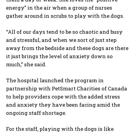
energy” in the air when a group of nurses
gather around in scrubs to play with the dogs.
“All of our days tend to be so chaotic and busy
and stressful, and when we sort of just step
away from the bedside and these dogs are there
it just brings the level of anxiety down so
much,” she said.
The hospital launched the program in
partnership with PetSmart Charities of Canada
to help providers cope with the added stress
and anxiety they have been facing amid the
ongoing staff shortage.
For the staff, playing with the dogs is like