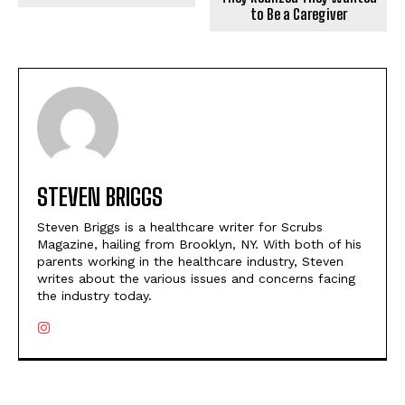
to Be a Caregiver
STEVEN BRIGGS
Steven Briggs is a healthcare writer for Scrubs
Magazine, hailing from Brooklyn, NY. With both of his
parents working in the healthcare industry, Steven
writes about the various issues and concerns facing
the industry today.