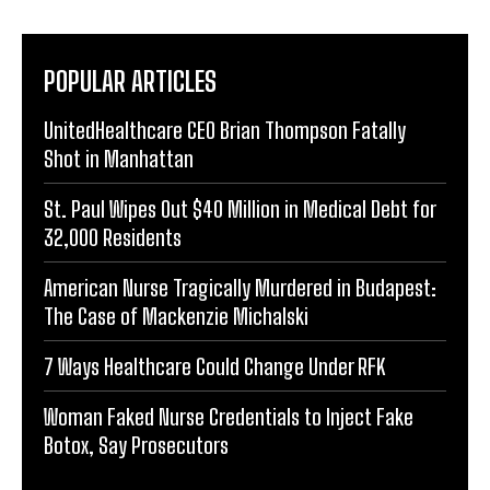
POPULAR ARTICLES
UnitedHealthcare CEO Brian Thompson Fatally
Shot in Manhattan
St. Paul Wipes Out $40 Million in Medical Debt for
32,000 Residents
American Nurse Tragically Murdered in Budapest:
The Case of Mackenzie Michalski
7 Ways Healthcare Could Change Under RFK
Woman Faked Nurse Credentials to Inject Fake
Botox, Say Prosecutors