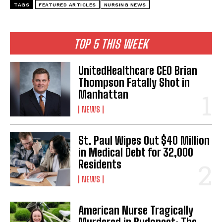
TAGS
FEATURED ARTICLES
NURSING NEWS
TOP 5 THIS WEEK
UnitedHealthcare CEO Brian
Thompson Fatally Shot in
Manhattan
NEWS
St. Paul Wipes Out $40 Million
in Medical Debt for 32,000
Residents
NEWS
American Nurse Tragically