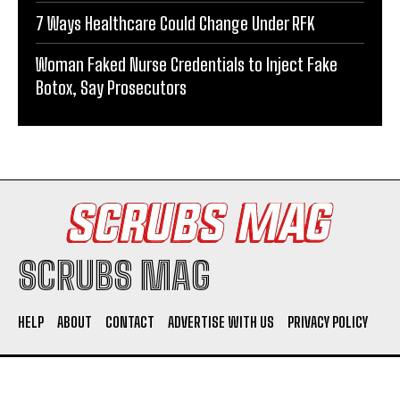
7 Ways Healthcare Could Change Under RFK
Woman Faked Nurse Credentials to Inject Fake
Botox, Say Prosecutors
SCRUBS MAG
HELP
ABOUT
CONTACT
ADVERTISE WITH US
PRIVACY POLICY