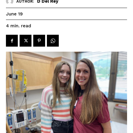
D Del Rey
AUTHOR:
June 19
read
4
min.