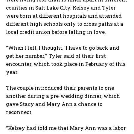
counties in Salt Lake City. Kelsey and Tyler
were born at different hospitals and attended
different high schools only to cross paths at a
local credit union before falling in love.
“When I left, I thought, ‘I have to go back and
get her number,’” Tyler said of their first
encounter, which took place in February of this
year.
The couple introduced their parents to one
another during a pre-wedding dinner, which
gave Stacy and Mary Ann a chance to
reconnect.
“Kelsey had told me that Mary Ann was a labor