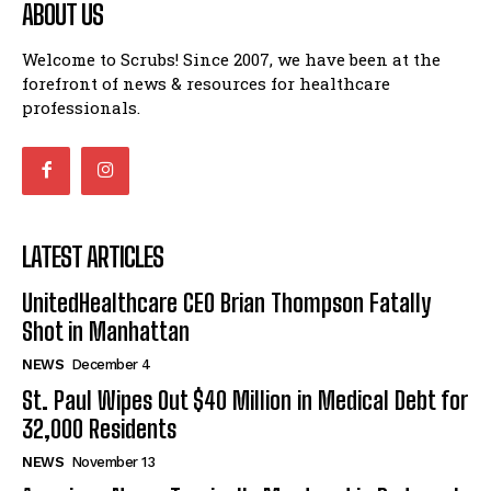
ABOUT US
Welcome to Scrubs! Since 2007, we have been at the
forefront of news & resources for healthcare
professionals.
LATEST ARTICLES
UnitedHealthcare CEO Brian Thompson Fatally
Shot in Manhattan
NEWS
December 4
St. Paul Wipes Out $40 Million in Medical Debt for
32,000 Residents
NEWS
November 13