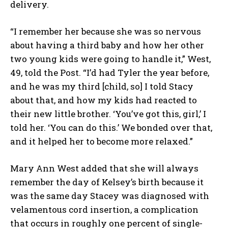
delivery.
“I remember her because she was so nervous
about having a third baby and how her other
two young kids were going to handle it,” West,
49, told the Post. “I’d had Tyler the year before,
and he was my third [child, so] I told Stacy
about that, and how my kids had reacted to
their new little brother. ‘You’ve got this, girl,’ I
told her. ‘You can do this.’ We bonded over that,
and it helped her to become more relaxed.”
Mary Ann West added that she will always
remember the day of Kelsey’s birth because it
was the same day Stacey was diagnosed with
velamentous cord insertion, a complication
that occurs in roughly one percent of single-