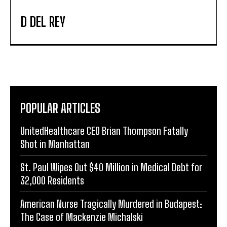
D DEL REY
POPULAR ARTICLES
UnitedHealthcare CEO Brian Thompson Fatally
Shot in Manhattan
St. Paul Wipes Out $40 Million in Medical Debt for
32,000 Residents
American Nurse Tragically Murdered in Budapest:
The Case of Mackenzie Michalski