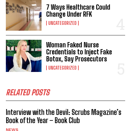
7 Ways Healthcare Could
Change Under RFK
UNCATEGORIZED
Woman Faked Nurse
Credentials to Inject Fake
Botox, Say Prosecutors
UNCATEGORIZED
RELATED POSTS
Interview with the Devil: Scrubs Magazine’s
Book of the Year – Book Club
NEWS