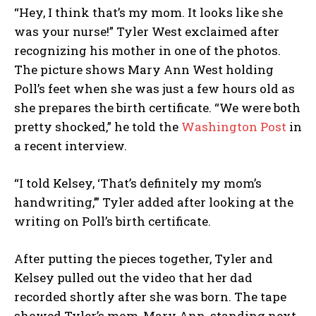
“Hey, I think that’s my mom. It looks like she
was your nurse!” Tyler West exclaimed after
recognizing his mother in one of the photos.
The picture shows Mary Ann West holding
Poll’s feet when she was just a few hours old as
she prepares the birth certificate. “We were both
pretty shocked,” he told the
Washington Post
in
a recent interview.
“I told Kelsey, ‘That’s definitely my mom’s
handwriting,’” Tyler added after looking at the
writing on Poll’s birth certificate.
After putting the pieces together, Tyler and
Kelsey pulled out the video that her dad
recorded shortly after she was born. The tape
showed Tyler’s mom, Mary Ann, standing next