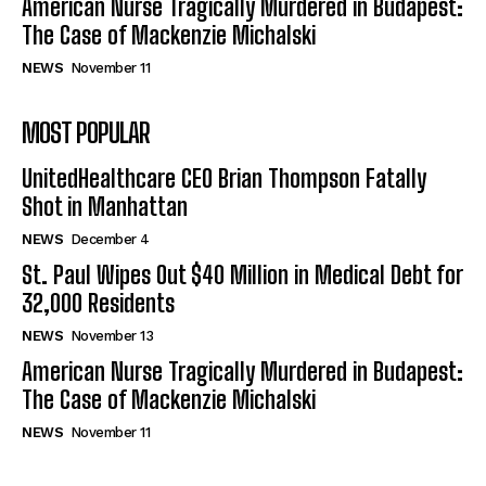
American Nurse Tragically Murdered in Budapest:
The Case of Mackenzie Michalski
NEWS
November 11
MOST POPULAR
UnitedHealthcare CEO Brian Thompson Fatally
Shot in Manhattan
NEWS
December 4
St. Paul Wipes Out $40 Million in Medical Debt for
32,000 Residents
NEWS
November 13
American Nurse Tragically Murdered in Budapest:
The Case of Mackenzie Michalski
NEWS
November 11