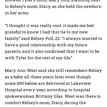
to Kelsey’s mom, Stacy, as she held the newborn
in her arms.
“I thought it was really cool. it made me feel
grateful to know I had this tie to my new
family,” said Kelsey Poll, 22. “I always wanted to
have a good relationship with my future
parents, and it also confirmed that I want to be
with Tyler for the rest of my life.”
Mary Ann West said she still remembers Kelsey
as a baby all these years later even though
some 400 babies are delivered at Lakeview
Hospital every year, according to hospital
spokeswoman Brittany Glas. West was there to
comfort Kelsey’s mom, Stacy, during the