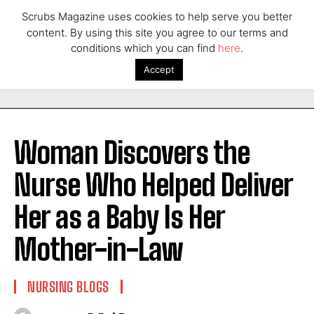
Scrubs Magazine uses cookies to help serve you better
content. By using this site you agree to our terms and
conditions which you can find
here
.
Accept
Woman Discovers the
Nurse Who Helped Deliver
Her as a Baby Is Her
Mother-in-Law
NURSING BLOGS