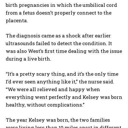
birth pregnancies in which the umbilical cord
from a fetus doesn’t properly connect to the
placenta.
The diagnosis came as a shock after earlier
ultrasounds failed to detect the condition. It
was also West’s first time dealing with the issue
during a live birth.
“It’s a pretty scary thing, and it’s the only time
I’d ever seen anything like it,” the nurse said.
“We were all relieved and happy when
everything went perfectly and Kelsey was born
healthy, without complications.”
The year Kelsey was born, the two families
were living less than 10 miles apart in different