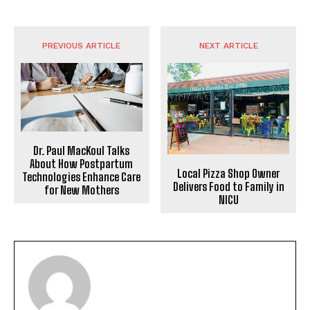
PREVIOUS ARTICLE
NEXT ARTICLE
Dr. Paul MacKoul Talks
About How Postpartum
Local Pizza Shop Owner
Technologies Enhance Care
Delivers Food to Family in
for New Mothers
NICU