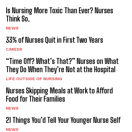
Is Nursing More Toxic Than Ever? Nurses
Think So.
NEWS
33% of Nurses Quit in First Two Years
CAREER
“Time Off? What’s That?” Nurses on What
They Do When They’re Not at the Hospital
LIFE OUTSIDE OF NURSING
Nurses Skipping Meals at Work to Afford
Food for Their Families
NEWS
21 Things You’d Tell Your Younger Nurse Self
NEWS