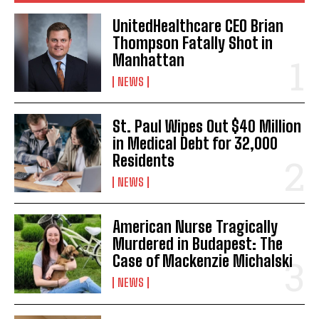
UnitedHealthcare CEO Brian
Thompson Fatally Shot in
Manhattan
NEWS
St. Paul Wipes Out $40 Million
in Medical Debt for 32,000
Residents
NEWS
American Nurse Tragically
Murdered in Budapest: The
Case of Mackenzie Michalski
NEWS