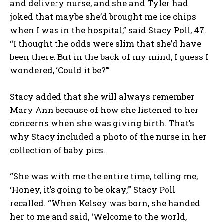
and delivery nurse, and she and Tyler had
joked that maybe she’d brought me ice chips
when I was in the hospital,” said Stacy Poll, 47.
“I thought the odds were slim that she’d have
been there. But in the back of my mind, I guess I
wondered, ‘Could it be?’”
Stacy added that she will always remember
Mary Ann because of how she listened to her
concerns when she was giving birth. That’s
why Stacy included a photo of the nurse in her
collection of baby pics.
“She was with me the entire time, telling me,
I WANT IN
‘Honey, it’s going to be okay,’” Stacy Poll
I've read and accept the
Privacy Policy
.
recalled. “When Kelsey was born, she handed
her to me and said, ‘Welcome to the world,