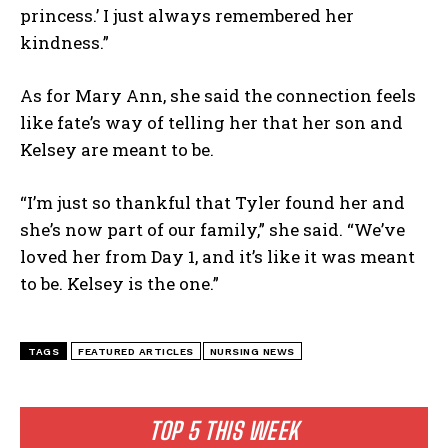
princess.’ I just always remembered her
kindness.”
As for Mary Ann, she said the connection feels
like fate’s way of telling her that her son and
Kelsey are meant to be.
“I’m just so thankful that Tyler found her and
she’s now part of our family,” she said. “We’ve
loved her from Day 1, and it’s like it was meant
to be. Kelsey is the one.”
TAGS
FEATURED ARTICLES
NURSING NEWS
TOP 5 THIS WEEK