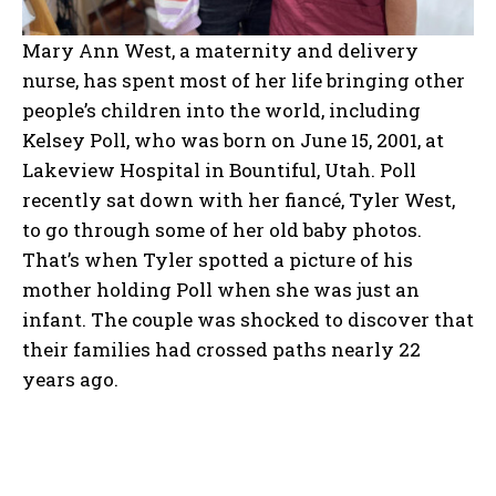
Mary Ann West, a maternity and delivery
nurse, has spent most of her life bringing other
people’s children into the world, including
Kelsey Poll, who was born on June 15, 2001, at
Lakeview Hospital in Bountiful, Utah. Poll
recently sat down with her fiancé, Tyler West,
to go through some of her old baby photos.
That’s when Tyler spotted a picture of his
mother holding Poll when she was just an
infant. The couple was shocked to discover that
their families had crossed paths nearly 22
years ago.