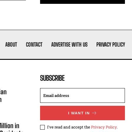
ABOUT
CONTACT
ADVERTISE WITH US
PRIVACY POLICY
SUBSCRIBE
ian
n
I WANT IN
illion in
I've read and accept the
Privacy Policy
.