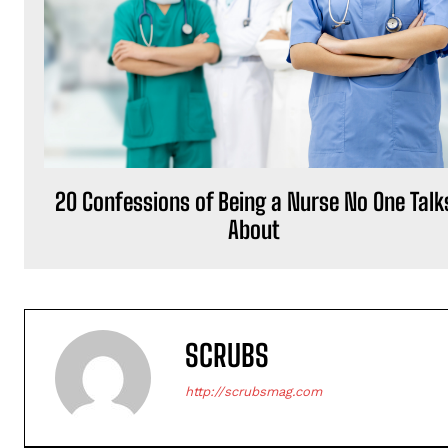
20 Confessions of Being a Nurse No One Talk
About
SCRUBS
http://scrubsmag.com