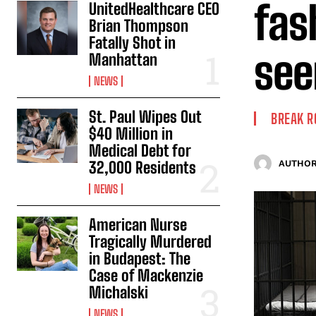
fas
UnitedHealthcare CEO
Brian Thompson
Fatally Shot in
see
Manhattan
NEWS
St. Paul Wipes Out
BREAK 
$40 Million in
Medical Debt for
32,000 Residents
AUTHOR
NEWS
American Nurse
Tragically Murdered
in Budapest: The
Case of Mackenzie
Michalski
NEWS