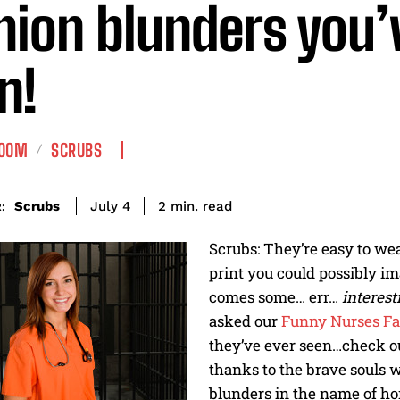
hion blunders you’
n!
ROOM
SCRUBS
read
Scrubs
2
min.
July 4
:
Scrubs: They’re easy to we
print you could possibly im
comes some… err…
interes
asked our
Funny Nurses Fa
they’ve ever seen…check ou
thanks to the brave souls w
blunders in the name of ho