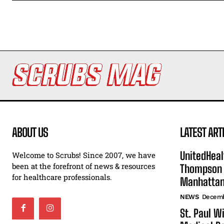
ABOUT US
LATEST ART
UnitedHeal
Welcome to Scrubs! Since 2007, we have
been at the forefront of news & resources
Thompson F
for healthcare professionals.
Manhatta
NEWS
Decemb
St. Paul W