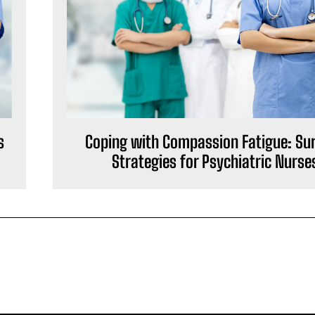
s
Coping with Compassion Fatigue: Sur
Strategies for Psychiatric Nurse