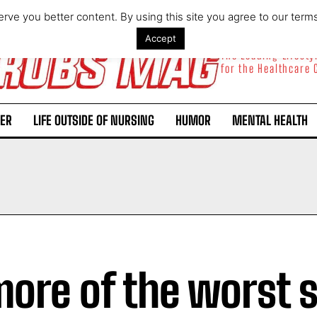
rve you better content. By using this site you agree to our term
Accept
The Leading Lifest
for the Healthcare
ER
LIFE OUTSIDE OF NURSING
HUMOR
MENTAL HEALTH
more of the worst 