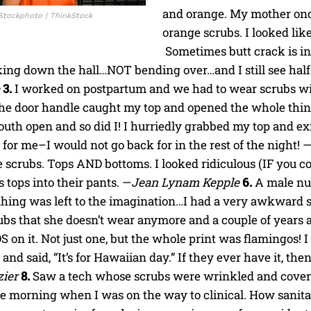
and orange. My mother onc
 iStockphoto | ThinkStock
orange scrubs. I looked like
Sometimes butt crack is in
ing down the hall…NOT bending over…and I still see half yo
3.
I worked on postpartum and we had to wear scrubs with
he door handle caught my top and opened the whole thing
uth open and so did I! I hurriedly grabbed my top and ex
 for me–I would not go back for in the rest of the night! 
 scrubs. Tops AND bottoms. I looked ridiculous (IF you c
s tops into their pants. —
Jean Lynam Kepple
6.
A male nu
thing was left to the imagination…I had a very awkward s
bs that she doesn’t wear anymore and a couple of years a
n it. Not just one, but the whole print was flamingos! I
and said, “It’s for Hawaiian day.” If they ever have it, then
zier
8.
Saw a tech whose scrubs were wrinkled and covered
ne morning when I was on the way to clinical. How sanita