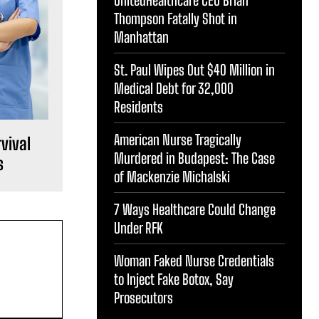
Thompson Fatally Shot in
Manhattan
St. Paul Wipes Out $40 Million in
Medical Debt for 32,000
Residents
American Nurse Tragically
vival
Murdered in Budapest: The Case
s
of Mackenzie Michalski
7 Ways Healthcare Could Change
Under RFK
Woman Faked Nurse Credentials
to Inject Fake Botox, Say
Prosecutors