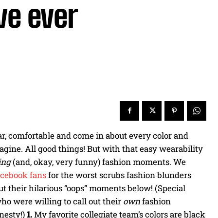
ve ever
ar, comfortable and come in about every color and
agine. All good things! But with that easy wearability
ting
(and, okay, very funny) fashion moments. We
cebook fans
for the worst scrubs fashion blunders
t their hilarious “oops” moments below! (Special
ho were willing to call out their
own
fashion
nesty!)
1.
My favorite collegiate team’s colors are black