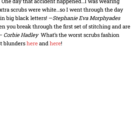
nt. One day that accident happened…I was wearing
extra scrubs were white…so I went through the day
n big black letters! —
Stephanie Eva Morphyades
n you break through the first set of stitching and are
 —
Corbie Hadley
What’s the worst scrubs fashion
st blunders
here
and
here
!