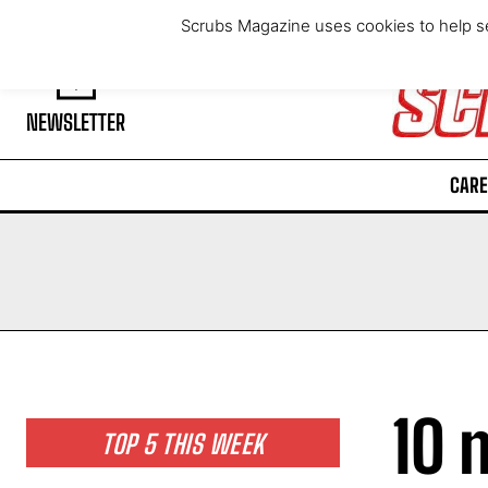
Saturday, August 8, 2026
Scrubs Magazine uses cookies to help se
NEWSLETTER
CARE
10 
TOP 5 THIS WEEK