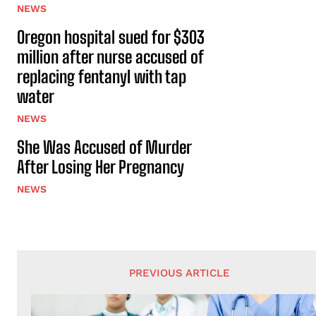
NEWS
Oregon hospital sued for $303
million after nurse accused of
replacing fentanyl with tap
water
NEWS
She Was Accused of Murder
After Losing Her Pregnancy
NEWS
PREVIOUS ARTICLE