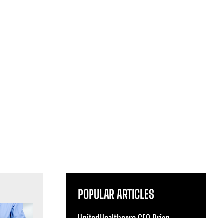
POPULAR ARTICLES
UnitedHealthcare CEO Brian