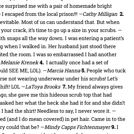
e surprised me with a pair of homemade bright
 I escaped from the local prison!!! —
Cathy Milligan
2.
evitable. Most of us can understand that. But when
ur crack, it’s time to go up a size in your scrubs. —
 snaps all the way down. I was entering a patient’s
 when I walked in. Her husband just stood there
ited the room. I was so embarrassed I had another
—
Melanie Krenek
4.
I actually once had a set of
ould SEE ME, LOL). —
Marcia Hanna
5.
People who tuck
rse not wearing underwear under his scrubs! Let’s
hift! LOL —
LaToya Brooks
7.
My friend always gives
go, she gave me this hideous scrub top that had
 asked her what the heck she had it for and she didn’t
 I had the shirt! Needless to say, I never wore it. —
 (and I do mean covered) in pet hair. Came in to the
ry could that be? —
Mindy Capps Fichtenmayer
9.
I