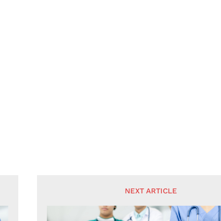
NEXT ARTICLE