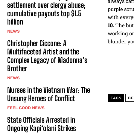
always carr
settlement over clergy abuse;
purple scr
cumulative payouts top $1.5
with everyo
billion
10.
The butt
NEWS
working on
blunder you
Christopher Ciccone: A
Multifaceted Artist and the
Complex Legacy of Madonna’s
Brother
NEWS
Nurses in the Vietnam War: The
Unsung Heroes of Conflict
TAGS
BE
FEEL GOOD NEWS
State Officials Arrested in
Ongoing Kapi‘olani Strikes