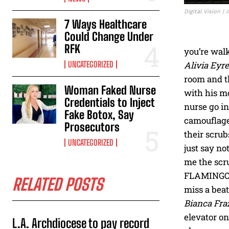
Digital Vision |
7 Ways Healthcare
Could Change Under
RFK
you’re walk
UNCATEGORIZED
Alivia Eyre
room and t
Woman Faked Nurse
with his mo
Credentials to Inject
nurse go in
Fake Botox, Say
camouflage
Prosecutors
their scrub
UNCATEGORIZED
just say no
me the scru
FLAMINGOS o
RELATED POSTS
miss a beat 
Bianca Fra
elevator o
L.A. Archdiocese to pay record