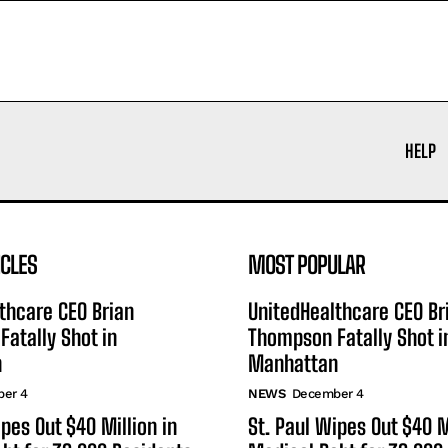
HELP
ICLES
MOST POPULAR
thcare CEO Brian
UnitedHealthcare CEO Br
atally Shot in
Thompson Fatally Shot i
n
Manhattan
er 4
NEWS
December 4
ipes Out $40 Million in
St. Paul Wipes Out $40 M