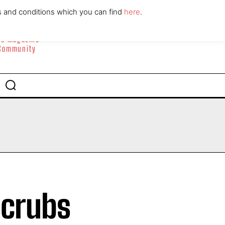
ABOUT
CONTACT
s and conditions which you can find
here
.
yle Magazine
 Community
scrubs