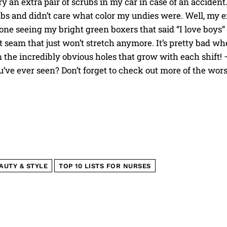
y an extra pair of scrubs in my car in case of an accide
ubs and didn’t care what color my undies were. Well, my 
ne seeing my bright green boxers that said “I love boys” i
 seam that just won’t stretch anymore. It’s pretty bad whe
 the incredibly obvious holes that grow with each shift!
I WANT IN
’ve ever seen? Don’t forget to check out more of the wor
I've read and accept the
Privacy Policy
.
AUTY & STYLE
TOP 10 LISTS FOR NURSES