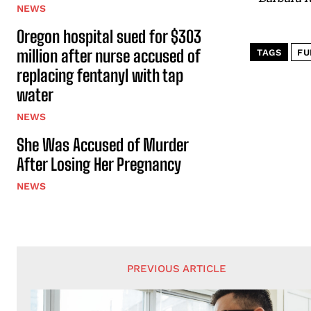
NEWS
Oregon hospital sued for $303
million after nurse accused of
TAGS
FU
replacing fentanyl with tap
water
NEWS
She Was Accused of Murder
After Losing Her Pregnancy
NEWS
PREVIOUS ARTICLE