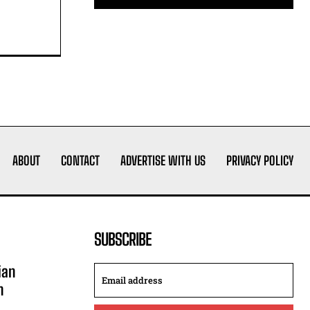
ABOUT
CONTACT
ADVERTISE WITH US
PRIVACY POLICY
SUBSCRIBE
ian
n