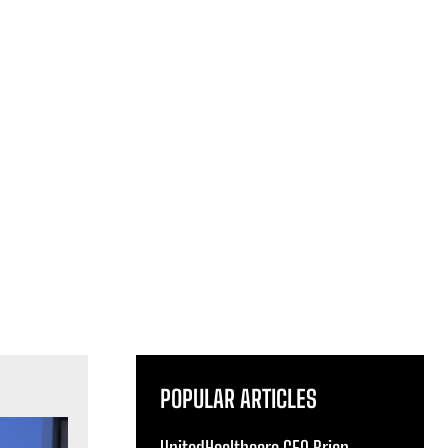
POPULAR ARTICLES
UnitedHealthcare CEO Brian