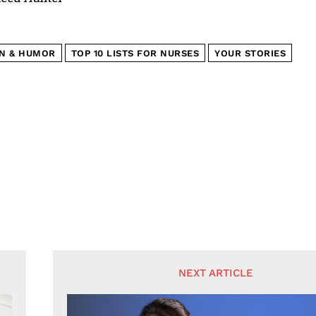
N & HUMOR
TOP 10 LISTS FOR NURSES
YOUR STORIES
NEXT ARTICLE