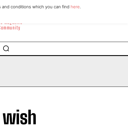
ABOUT
CONTACT
s and conditions which you can find
here
.
yle Magazine
 Community
 wish