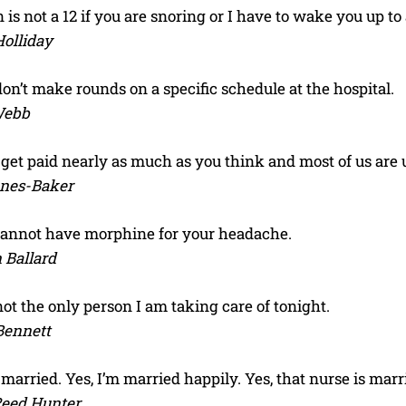
 is not a 12 if you are snoring or I have to wake you up to
olliday
on’t make rounds on a specific schedule at the hospital.
Webb
I WANT IN
 get paid nearly as much as you think and most of us are
I've read and accept the
Privacy Policy
.
ones-Baker
cannot have morphine for your headache.
 Ballard
ot the only person I am taking care of tonight.
Bennett
 married. Yes, I’m married happily. Yes, that nurse is marri
Reed Hunter