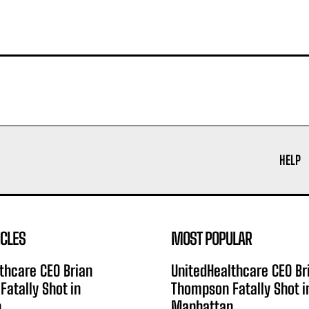
HELP
ICLES
MOST POPULAR
thcare CEO Brian
UnitedHealthcare CEO Br
atally Shot in
Thompson Fatally Shot i
n
Manhattan