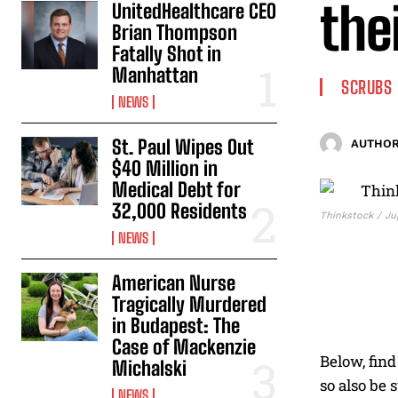
the
UnitedHealthcare CEO
Brian Thompson
Fatally Shot in
Manhattan
SCRUBS
NEWS
St. Paul Wipes Out
AUTHOR
$40 Million in
Medical Debt for
32,000 Residents
Thinkstock / Ju
NEWS
American Nurse
Tragically Murdered
in Budapest: The
Case of Mackenzie
Below, find
Michalski
so also be 
NEWS