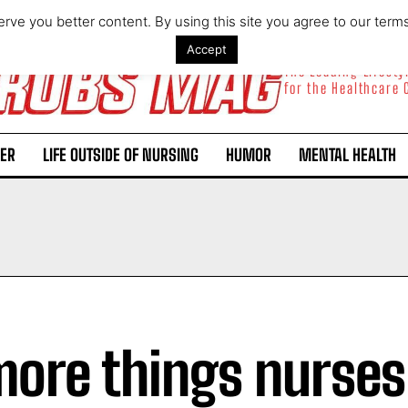
rve you better content. By using this site you agree to our term
Accept
The Leading Lifest
for the Healthcare
ER
LIFE OUTSIDE OF NURSING
HUMOR
MENTAL HEALTH
more things nurses