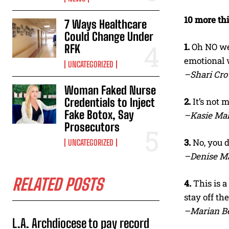
10 more th
7 Ways Healthcare
Could Change Under
1.
Oh NO we 
RFK
emotional 
UNCATEGORIZED
–Shari Cr
Woman Faked Nurse
Credentials to Inject
2.
It’s not 
Fake Botox, Say
–Kasie Ma
Prosecutors
3.
No, you d
UNCATEGORIZED
–Denise M
RELATED POSTS
4.
This is a
stay off th
–Marian Be
L.A. Archdiocese to pay record