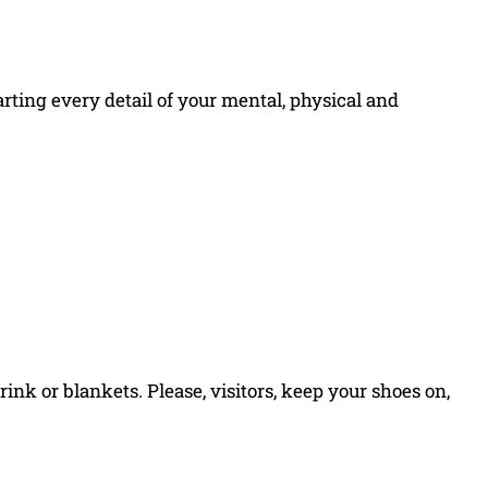
arting every detail of your mental, physical and
 drink or blankets. Please, visitors, keep your shoes on,