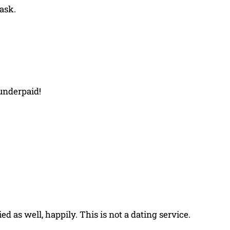
 ask.
 underpaid!
ed as well, happily. This is not a dating service.