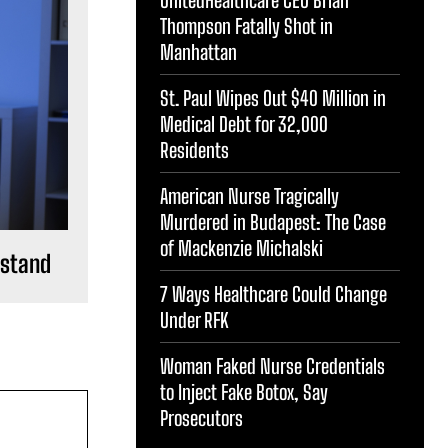
Thompson Fatally Shot in
Manhattan
St. Paul Wipes Out $40 Million in
Medical Debt for 32,000
Residents
American Nurse Tragically
Murdered in Budapest: The Case
of Mackenzie Michalski
rstand
7 Ways Healthcare Could Change
Under RFK
Woman Faked Nurse Credentials
to Inject Fake Botox, Say
Prosecutors