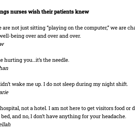
ings nurses wish their patients knew
are not just sitting “playing on the computer,” we are ch
well-being over and over and over.
ow
me hurting you…it’s the needle.
han
idn’t wake me up. I do not sleep during my night shift.
arie
 hospital, not a hotel. I am not here to get visitors food or
e bed, and no, I don’t have anything for your headache.
llah