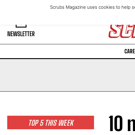
Saturday, August 8, 2026
Scrubs Magazine uses cookies to help se
NEWSLETTER
CARE
10 
TOP 5 THIS WEEK