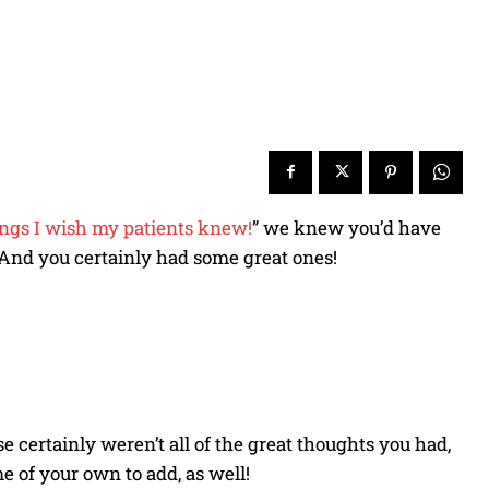
ings I wish my patients knew!
” we knew you’d have
. And you certainly had some great ones!
se certainly weren’t all of the great thoughts you had,
me of your own to add, as well!