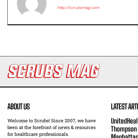
http://scrubsmag.com
ABOUT US
LATEST ART
UnitedHeal
Welcome to Scrubs! Since 2007, we have
been at the forefront of news & resources
Thompson F
for healthcare professionals.
Manhatta