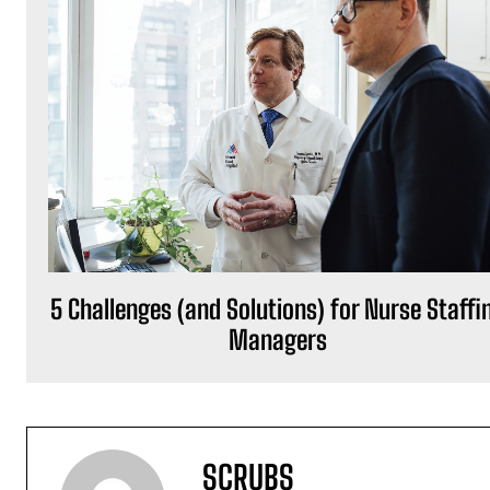
5 Challenges (and Solutions) for Nurse Staffi
Managers
SCRUBS