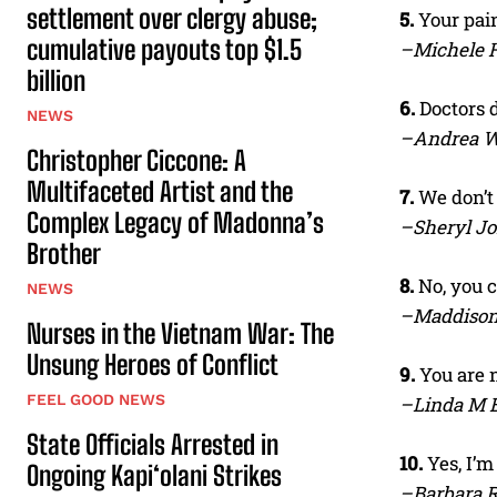
settlement over clergy abuse;
5.
Your pain
cumulative payouts top $1.5
–Michele H
billion
6.
Doctors d
NEWS
–Andrea 
Christopher Ciccone: A
Multifaceted Artist and the
7.
We don’t
Complex Legacy of Madonna’s
–Sheryl J
Brother
8.
No, you 
NEWS
–Maddison
Nurses in the Vietnam War: The
Unsung Heroes of Conflict
9.
You are n
FEEL GOOD NEWS
–Linda M 
State Officials Arrested in
10.
Yes, I’m
Ongoing Kapi‘olani Strikes
–Barbara 