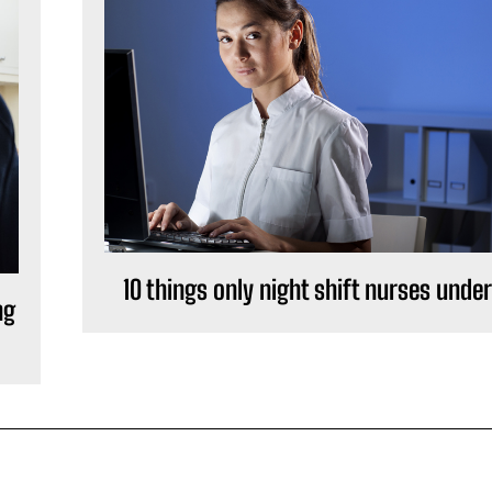
10 things only night shift nurses unde
ng