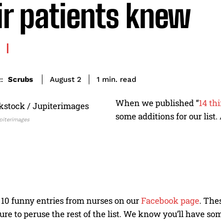
ir patients knew
read
Scrubs
1
min.
August 2
:
When we published “
14 th
some additions for our list
piterimages
 10 funny entries from nurses on our
Facebook page
. The
sure to peruse the rest of the list. We know you’ll have so