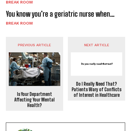
BREAK ROOM
You know you’re a geriatric nurse when…
BREAK ROOM
PREVIOUS ARTICLE
NEXT ARTICLE
Do I Really Need That?
Patients Wary of Conflicts
Is Your Department
of Interest in Healthcare
Affecting Your Mental
Health?