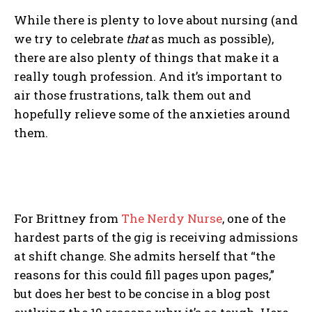
While there is plenty to love about nursing (and
we try to celebrate
that
as much as possible),
there are also plenty of things that make it a
really tough profession. And it’s important to
air those frustrations, talk them out and
hopefully relieve some of the anxieties around
them.
For Brittney from
The Nerdy Nurse
, one of the
hardest parts of the gig is receiving admissions
at shift change. She admits herself that “the
reasons for this could fill pages upon pages,”
but does her best to be concise in a blog post