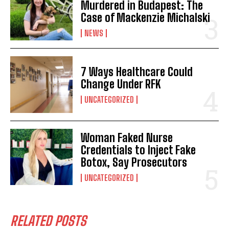
Murdered in Budapest: The
Case of Mackenzie Michalski
NEWS
7 Ways Healthcare Could
Change Under RFK
UNCATEGORIZED
Woman Faked Nurse
I WANT IN
Credentials to Inject Fake
Botox, Say Prosecutors
I've read and accept the
Privacy Policy
.
UNCATEGORIZED
RELATED POSTS