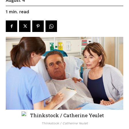
August 4
read
1
min.
Thinkstock / Catherine Yeulet