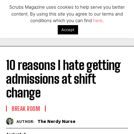
Scrubs Magazine uses cookies to help serve you better
content. By using this site you agree to our terms and
conditions which you can find
here
.
Accept
10 reasons I hate getting
admissions at shift
change
BREAK ROOM
The Nerdy Nurse
AUTHOR: