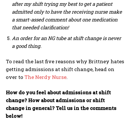
after my shift trying my best to get a patient
admitted only to have the receiving nurse make
a smart-assed comment about one medication
that needed clarification!
An order for an NG tube at shift change is never
a good thing.
To read the last five reasons why Brittney hates
getting admissions at shift change, head on
over to
The Nerdy Nurse
.
How do you feel about admissions at shift
change? How about admissions or shift
change in general? Tell us in the comments
below!