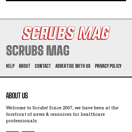
SCRUBS MAG
HELP
ABOUT
CONTACT
ADVERTISE WITH US
PRIVACY POLICY
ABOUT US
Welcome to Scrubs! Since 2007, we have been at the
forefront of news & resources for healthcare
professionals.