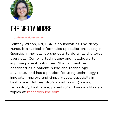
THE NERDY NURSE
http://thenerdynurse.com
Brittney Wilson, RN, BSN, also known as The Nerdy
Nurse, is a Clinical Informatics Specialist practicing in
Georgia. In her day job she gets to do what she loves
every day: Combine technology and healthcare to
improve patient outcomes. She can best be
described as a patient, nurse and technology
advocate, and has a passion for using technology to
innovate, improve and simplify lives, especially in
healthcare. Brittney blogs about nursing issues,
technology, healthcare, parenting and various lifestyle
topics at
thenerdynurse.com