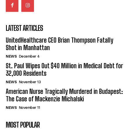
LATEST ARTICLES
UnitedHealthcare CEO Brian Thompson Fatally
Shot in Manhattan
NEWS
December 4
St. Paul Wipes Out $40 Million in Medical Debt for
32,000 Residents
NEWS
November 13
American Nurse Tragically Murdered in Budapest:
The Case of Mackenzie Michalski
NEWS
November 11
MOST POPULAR