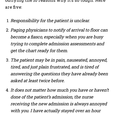
outlying the 10 reasons why it’s so tough. Here
are five:
Responsibility for the patient is unclear.
Paging physicians to notify of arrival to floor can
become a fiasco, especially when you are busy
trying to complete admission assessments and
get the chart ready for them.
The patient may be in pain, nauseated, annoyed,
tired, and just plain frustrated, and is tired of
answering the questions they have already been
asked at least twice before.
It does not matter how much you have or haven’t
done of the patient’s admission, the nurse
receiving the new admission is always annoyed
with you. I have actually stayed over an hour