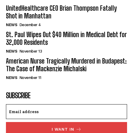
UnitedHealthcare CEO Brian Thompson Fatally
Shot in Manhattan
NEWS
December 4
St. Paul Wipes Out $40 Million in Medical Debt for
32,000 Residents
NEWS
November 13
American Nurse Tragically Murdered in Budapest:
The Case of Mackenzie Michalski
NEWS
November 11
SUBSCRIBE
I WANT IN