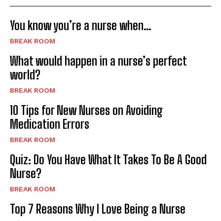
You know you’re a nurse when…
BREAK ROOM
What would happen in a nurse’s perfect
world?
BREAK ROOM
10 Tips for New Nurses on Avoiding
Medication Errors
BREAK ROOM
Quiz: Do You Have What It Takes To Be A Good
Nurse?
BREAK ROOM
Top 7 Reasons Why I Love Being a Nurse