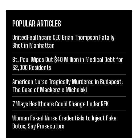
POPULAR ARTICLES
UnitedHealthcare CEO Brian Thompson Fatally
Shot in Manhattan
St. Paul Wipes Out $40 Million in Medical Debt for
32,000 Residents
American Nurse Tragically Murdered in Budapest:
The Case of Mackenzie Michalski
7 Ways Healthcare Could Change Under RFK
Woman Faked Nurse Credentials to Inject Fake
Botox, Say Prosecutors