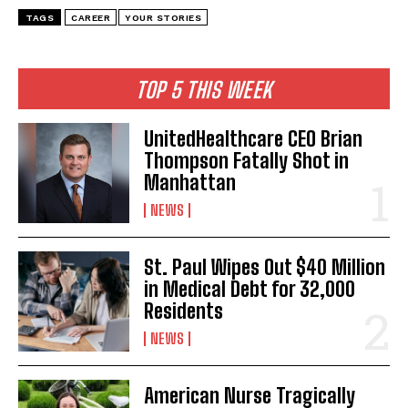
TAGS
CAREER
YOUR STORIES
TOP 5 THIS WEEK
UnitedHealthcare CEO Brian
Thompson Fatally Shot in
Manhattan
NEWS
St. Paul Wipes Out $40 Million
in Medical Debt for 32,000
Residents
NEWS
American Nurse Tragically