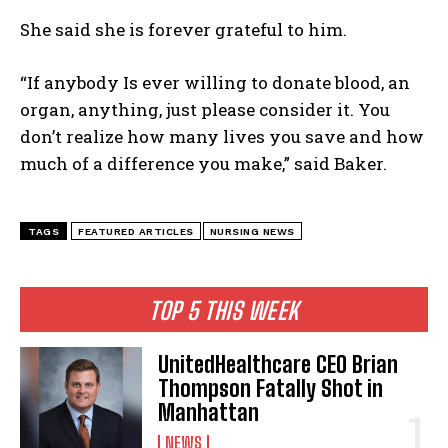
She said she is forever grateful to him.
“If anybody Is ever willing to donate blood, an
organ, anything, just please consider it. You
don’t realize how many lives you save and how
much of a difference you make,” said Baker.
TAGS
FEATURED ARTICLES
NURSING NEWS
TOP 5 THIS WEEK
I WANT IN
I've read and accept the
Privacy Policy
.
UnitedHealthcare CEO Brian
Thompson Fatally Shot in
Manhattan
NEWS