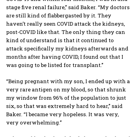
stage five renal failure,” said Baker. “My doctors
are still kind of flabbergasted by it. They
haven’t really seen COVID attack the kidneys,
post-COVID like that. The only thing they can
kind of understand is that it continued to
attack specifically my kidneys afterwards and
months after having COVID, I found out that I
was going to be listed for transplant.”
“Being pregnant with my son, I ended up with a
very rare antigen on my blood, so that shrunk
my window from 96% of the population to just
six, so that was extremely hard to hear,” said
Baker. “I became very hopeless. It was very,
very overwhelming.”