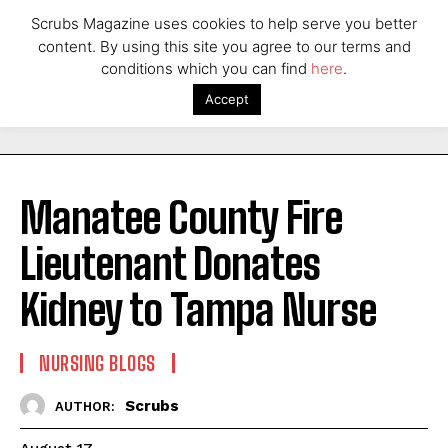
Scrubs Magazine uses cookies to help serve you better
content. By using this site you agree to our terms and
conditions which you can find
here
.
Accept
Manatee County Fire
Lieutenant Donates
Kidney to Tampa Nurse
NURSING BLOGS
Scrubs
AUTHOR: