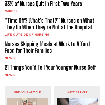
33% of Nurses Quit in First Two Years
CAREER
“Time Off? What’s That?” Nurses on What
They Do When They’re Not at the Hospital
LIFE OUTSIDE OF NURSING
Nurses Skipping Meals at Work to Afford
Food for Their Families
NEWS
21 Things You’d Tell Your Younger Nurse Self
NEWS
PREVIOUS ARTICLE
NEXT ARTICLE