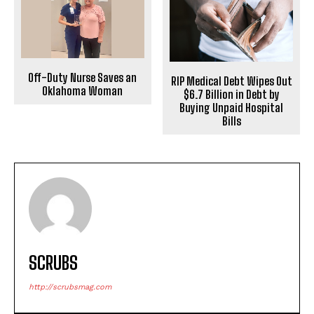
Off-Duty Nurse Saves an
RIP Medical Debt Wipes Out
Oklahoma Woman
$6.7 Billion in Debt by
Buying Unpaid Hospital
Bills
SCRUBS
http://scrubsmag.com