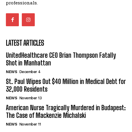
professionals.
LATEST ARTICLES
UnitedHealthcare CEO Brian Thompson Fatally
Shot in Manhattan
NEWS
December 4
St. Paul Wipes Out $40 Million in Medical Debt for
32,000 Residents
NEWS
November 13
American Nurse Tragically Murdered in Budapest:
The Case of Mackenzie Michalski
NEWS
November 11