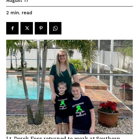
August 17
read
2
min.
Lt. Derek Foss returned to work at Southern