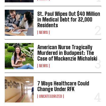
St. Paul Wipes Out $40 Million
in Medical Debt for 32,000
Residents
NEWS
American Nurse Tragically
Murdered in Budapest: The
Case of Mackenzie Michalski
NEWS
7 Ways Healthcare Could
Change Under RFK
UNCATEGORIZED