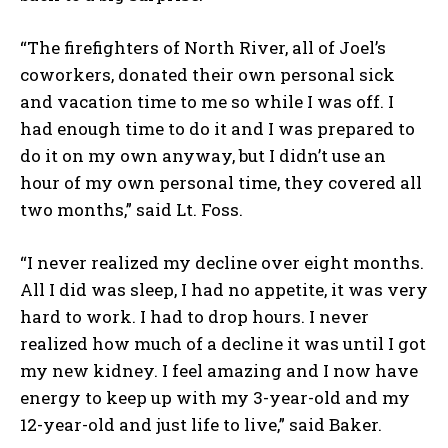
“The firefighters of North River, all of Joel’s
coworkers, donated their own personal sick
and vacation time to me so while I was off. I
had enough time to do it and I was prepared to
do it on my own anyway, but I didn’t use an
hour of my own personal time, they covered all
two months,” said Lt. Foss.
“I never realized my decline over eight months.
All I did was sleep, I had no appetite, it was very
hard to work. I had to drop hours. I never
realized how much of a decline it was until I got
my new kidney. I feel amazing and I now have
energy to keep up with my 3-year-old and my
12-year-old and just life to live,” said Baker.