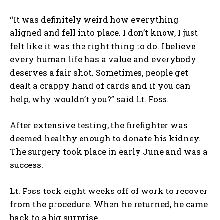
“It was definitely weird how everything
aligned and fell into place. I don’t know, I just
felt like it was the right thing to do. I believe
every human life has a value and everybody
deserves a fair shot. Sometimes, people get
dealt a crappy hand of cards and if you can
help, why wouldn’t you?” said Lt. Foss.
After extensive testing, the firefighter was
deemed healthy enough to donate his kidney.
The surgery took place in early June and was a
success.
Lt. Foss took eight weeks off of work to recover
from the procedure. When he returned, he came
back to a big surprise.