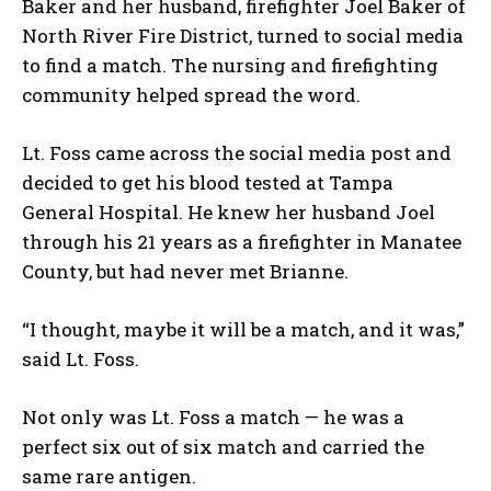
Baker and her husband, firefighter Joel Baker of
North River Fire District, turned to social media
to find a match. The nursing and firefighting
community helped spread the word.
Lt. Foss came across the social media post and
decided to get his blood tested at Tampa
General Hospital. He knew her husband Joel
through his 21 years as a firefighter in Manatee
County, but had never met Brianne.
“I thought, maybe it will be a match, and it was,”
said Lt. Foss.
Not only was Lt. Foss a match — he was a
perfect six out of six match and carried the
same rare antigen.