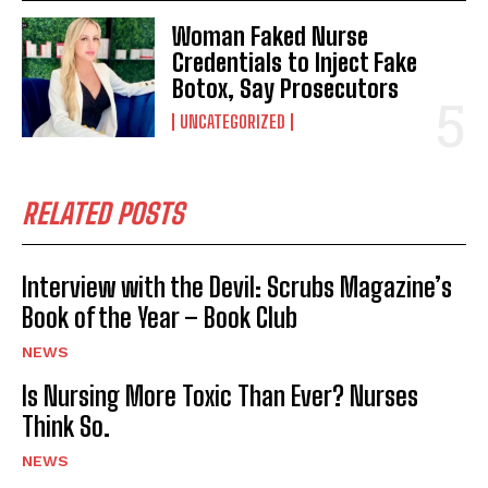
Woman Faked Nurse
Credentials to Inject Fake
Botox, Say Prosecutors
UNCATEGORIZED
RELATED POSTS
Interview with the Devil: Scrubs Magazine’s
Book of the Year – Book Club
NEWS
Is Nursing More Toxic Than Ever? Nurses
Think So.
NEWS