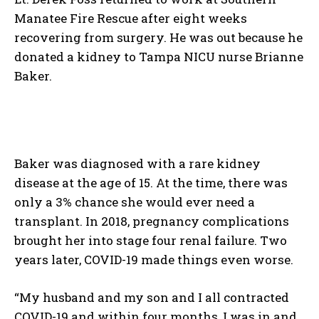
Manatee Fire Rescue after eight weeks
recovering from surgery. He was out because he
donated a kidney to Tampa NICU nurse Brianne
Baker.
Baker was diagnosed with a rare kidney
disease at the age of 15. At the time, there was
only a 3% chance she would ever need a
transplant. In 2018, pregnancy complications
brought her into stage four renal failure. Two
years later, COVID-19 made things even worse.
“My husband and my son and I all contracted
COVID-19 and within four months, I was in and