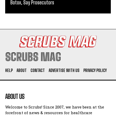
Botox, Say Prosecutors
SCRUBS MAG
HELP
ABOUT
CONTACT
ADVERTISE WITH US
PRIVACY POLICY
ABOUT US
Welcome to Scrubs! Since 2007, we have been at the
forefront of news & resources for healthcare