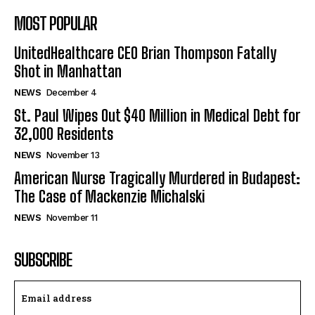
MOST POPULAR
UnitedHealthcare CEO Brian Thompson Fatally
Shot in Manhattan
NEWS
December 4
St. Paul Wipes Out $40 Million in Medical Debt for
32,000 Residents
NEWS
November 13
American Nurse Tragically Murdered in Budapest:
The Case of Mackenzie Michalski
NEWS
November 11
SUBSCRIBE