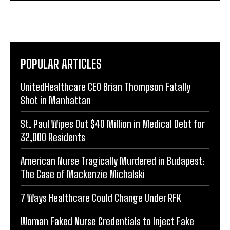
POPULAR ARTICLES
UnitedHealthcare CEO Brian Thompson Fatally
Shot in Manhattan
St. Paul Wipes Out $40 Million in Medical Debt for
32,000 Residents
American Nurse Tragically Murdered in Budapest:
The Case of Mackenzie Michalski
7 Ways Healthcare Could Change Under RFK
Woman Faked Nurse Credentials to Inject Fake