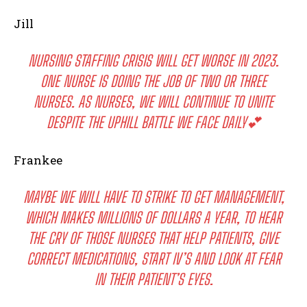
Jill
NURSING STAFFING CRISIS WILL GET WORSE IN 2023.
ONE NURSE IS DOING THE JOB OF TWO OR THREE
NURSES. AS NURSES, WE WILL CONTINUE TO UNITE
DESPITE THE UPHILL BATTLE WE FACE DAILY💕
Frankee
MAYBE WE WILL HAVE TO STRIKE TO GET MANAGEMENT,
WHICH MAKES MILLIONS OF DOLLARS A YEAR, TO HEAR
THE CRY OF THOSE NURSES THAT HELP PATIENTS, GIVE
CORRECT MEDICATIONS, START IV’S AND LOOK AT FEAR
IN THEIR PATIENT’S EYES.