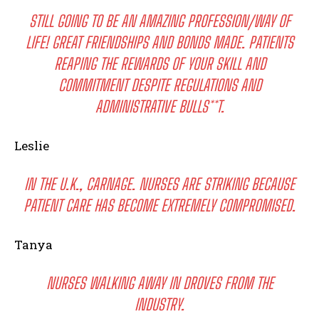
STILL GOING TO BE AN AMAZING PROFESSION/WAY OF
LIFE! GREAT FRIENDSHIPS AND BONDS MADE. PATIENTS
REAPING THE REWARDS OF YOUR SKILL AND
COMMITMENT DESPITE REGULATIONS AND
ADMINISTRATIVE BULLS**T.
Leslie
IN THE U.K., CARNAGE. NURSES ARE STRIKING BECAUSE
PATIENT CARE HAS BECOME EXTREMELY COMPROMISED.
Tanya
NURSES WALKING AWAY IN DROVES FROM THE
INDUSTRY.