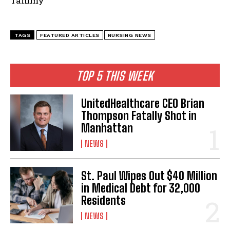
Tammy
TAGS
FEATURED ARTICLES
NURSING NEWS
TOP 5 THIS WEEK
UnitedHealthcare CEO Brian
Thompson Fatally Shot in
Manhattan
NEWS
St. Paul Wipes Out $40 Million
in Medical Debt for 32,000
Residents
NEWS