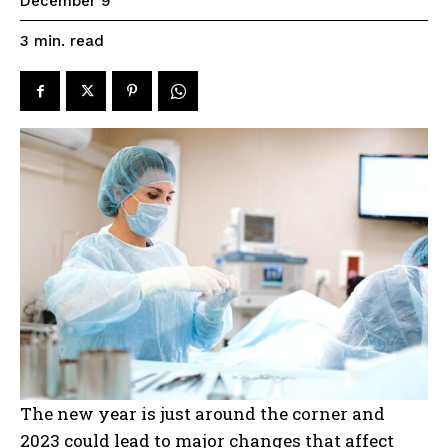
December 9
read
3
min.
The new year is just around the corner and
2023 could lead to major changes that affect