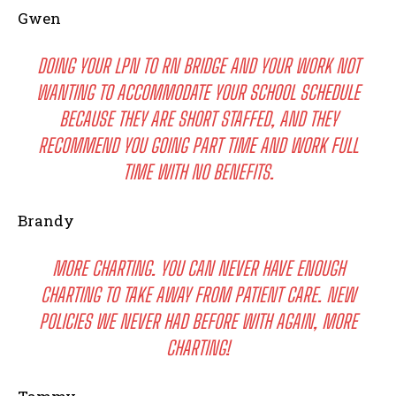
Gwen
DOING YOUR LPN TO RN BRIDGE AND YOUR WORK NOT
WANTING TO ACCOMMODATE YOUR SCHOOL SCHEDULE
BECAUSE THEY ARE SHORT STAFFED, AND THEY
RECOMMEND YOU GOING PART TIME AND WORK FULL
TIME WITH NO BENEFITS.
Brandy
MORE CHARTING. YOU CAN NEVER HAVE ENOUGH
CHARTING TO TAKE AWAY FROM PATIENT CARE. NEW
POLICIES WE NEVER HAD BEFORE WITH AGAIN, MORE
CHARTING!