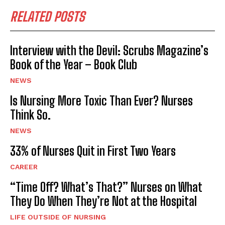
RELATED POSTS
Interview with the Devil: Scrubs Magazine’s
Book of the Year – Book Club
NEWS
Is Nursing More Toxic Than Ever? Nurses
Think So.
NEWS
33% of Nurses Quit in First Two Years
CAREER
“Time Off? What’s That?” Nurses on What
They Do When They’re Not at the Hospital
LIFE OUTSIDE OF NURSING