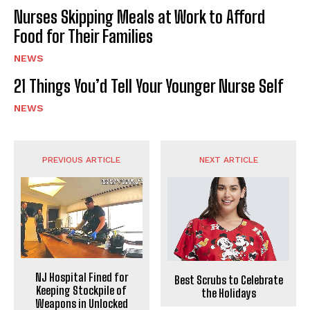
Nurses Skipping Meals at Work to Afford
Food for Their Families
NEWS
21 Things You’d Tell Your Younger Nurse Self
NEWS
PREVIOUS ARTICLE
NEXT ARTICLE
NJ Hospital Fined for
Best Scrubs to Celebrate
Keeping Stockpile of
the Holidays
Weapons in Unlocked