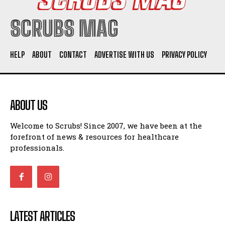
SCRUBS MAG
HELP
ABOUT
CONTACT
ADVERTISE WITH US
PRIVACY POLICY
ABOUT US
Welcome to Scrubs! Since 2007, we have been at the
forefront of news & resources for healthcare
professionals.
LATEST ARTICLES