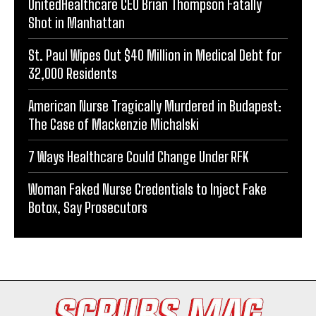
UnitedHealthcare CEO Brian Thompson Fatally
Shot in Manhattan
St. Paul Wipes Out $40 Million in Medical Debt for
32,000 Residents
American Nurse Tragically Murdered in Budapest:
The Case of Mackenzie Michalski
7 Ways Healthcare Could Change Under RFK
Woman Faked Nurse Credentials to Inject Fake
Botox, Say Prosecutors