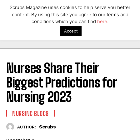
Scrubs Magazine uses cookies to help serve you better
content. By using this site you agree to our terms and
conditions which you can find
here
.
Accept
Nurses Share Their
Biggest Predictions for
Nursing 2023
NURSING BLOGS
Scrubs
AUTHOR: