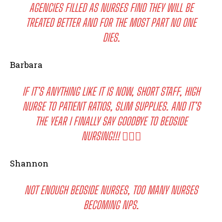
AGENCIES FILLED AS NURSES FIND THEY WILL BE
TREATED BETTER AND FOR THE MOST PART NO ONE
DIES.
Barbara
IF IT’S ANYTHING LIKE IT IS NOW, SHORT STAFF, HIGH
NURSE TO PATIENT RATIOS, SLIM SUPPLIES. AND IT’S
THE YEAR I FINALLY SAY GOODBYE TO BEDSIDE
NURSING!!! 🙋🏻‍♀️
Shannon
NOT ENOUGH BEDSIDE NURSES, TOO MANY NURSES
BECOMING NPS.