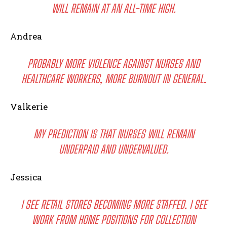
WILL REMAIN AT AN ALL-TIME HIGH.
Andrea
PROBABLY MORE VIOLENCE AGAINST NURSES AND
HEALTHCARE WORKERS, MORE BURNOUT IN GENERAL.
Valkerie
I WANT IN
MY PREDICTION IS THAT NURSES WILL REMAIN
I've read and accept the
Privacy Policy
.
UNDERPAID AND UNDERVALUED.
Jessica
I SEE RETAIL STORES BECOMING MORE STAFFED. I SEE
WORK FROM HOME POSITIONS FOR COLLECTION