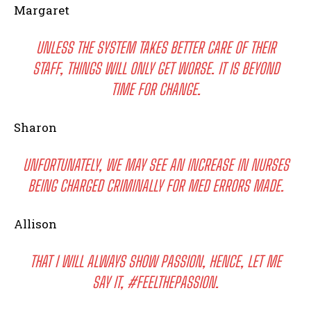
Margaret
UNLESS THE SYSTEM TAKES BETTER CARE OF THEIR
STAFF, THINGS WILL ONLY GET WORSE. IT IS BEYOND
TIME FOR CHANGE.
Sharon
UNFORTUNATELY, WE MAY SEE AN INCREASE IN NURSES
BEING CHARGED CRIMINALLY FOR MED ERRORS MADE.
Allison
THAT I WILL ALWAYS SHOW PASSION, HENCE, LET ME
SAY IT, #FEELTHEPASSION.