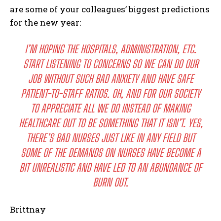
are some of your colleagues’ biggest predictions
for the new year:
I’M HOPING THE HOSPITALS, ADMINISTRATION, ETC.
START LISTENING TO CONCERNS SO WE CAN DO OUR
JOB WITHOUT SUCH BAD ANXIETY AND HAVE SAFE
PATIENT-TO-STAFF RATIOS. OH, AND FOR OUR SOCIETY
TO APPRECIATE ALL WE DO INSTEAD OF MAKING
HEALTHCARE OUT TO BE SOMETHING THAT IT ISN’T. YES,
THERE’S BAD NURSES JUST LIKE IN ANY FIELD BUT
SOME OF THE DEMANDS ON NURSES HAVE BECOME A
BIT UNREALISTIC AND HAVE LED TO AN ABUNDANCE OF
BURN OUT.
Brittnay