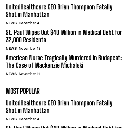
UnitedHealthcare CEO Brian Thompson Fatally
Shot in Manhattan
NEWS
December 4
St. Paul Wipes Out $40 Million in Medical Debt for
32,000 Residents
NEWS
November 13
American Nurse Tragically Murdered in Budapest:
The Case of Mackenzie Michalski
NEWS
November 11
MOST POPULAR
UnitedHealthcare CEO Brian Thompson Fatally
Shot in Manhattan
NEWS
December 4