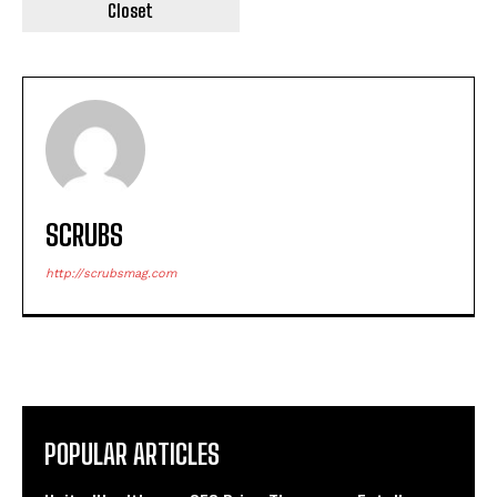
Closet
SCRUBS
http://scrubsmag.com
POPULAR ARTICLES