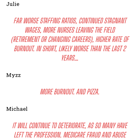
Julie
FAR WORSE STAFFING RATIOS, CONTINUED STAGNANT
WAGES, MORE NURSES LEAVING THE FIELD
(RETIREMENT OR CHANGING CAREERS), HIGHER RATE OF
BURNOUT. IN SHORT, LIKELY WORSE THAN THE LAST 2
YEARS…
Myzz
MORE BURNOUT. AND PIZZA.
Michael
IT WILL CONTINUE TO DETERIORATE, AS SO MANY HAVE
LEFT THE PROFESSION. MEDICARE FRAUD AND ABUSE