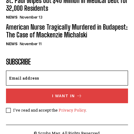
St. Paul Wipes Out $40 Million in Medical Debt for
32,000 Residents
NEWS
November 13
American Nurse Tragically Murdered in Budapest:
The Case of Mackenzie Michalski
NEWS
November 11
SUBSCRIBE
I WANT IN
I've read and accept the
Privacy Policy
.
© Scrubs Mag. All Rights Reserved.