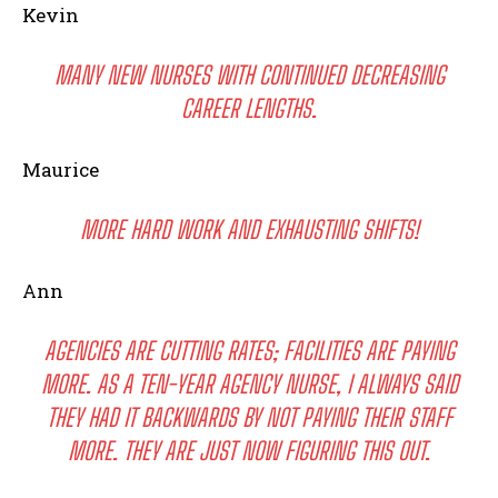
Kevin
MANY NEW NURSES WITH CONTINUED DECREASING
CAREER LENGTHS.
Maurice
MORE HARD WORK AND EXHAUSTING SHIFTS!
Ann
AGENCIES ARE CUTTING RATES; FACILITIES ARE PAYING
MORE. AS A TEN-YEAR AGENCY NURSE, I ALWAYS SAID
THEY HAD IT BACKWARDS BY NOT PAYING THEIR STAFF
MORE. THEY ARE JUST NOW FIGURING THIS OUT.