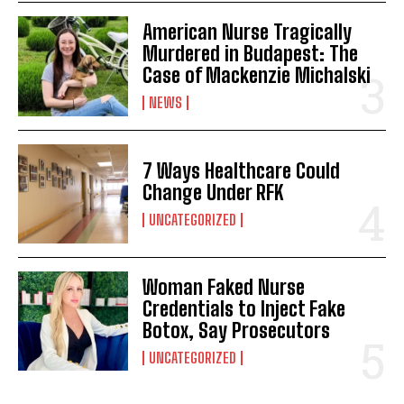
American Nurse Tragically
Murdered in Budapest: The
Case of Mackenzie Michalski
NEWS
7 Ways Healthcare Could
Change Under RFK
UNCATEGORIZED
Woman Faked Nurse
Credentials to Inject Fake
Botox, Say Prosecutors
UNCATEGORIZED