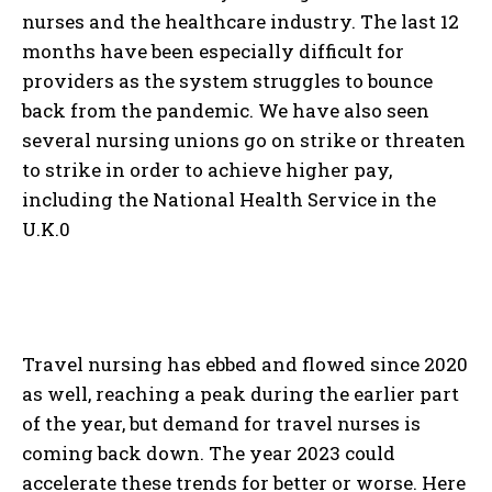
nurses and the healthcare industry. The last 12
months have been especially difficult for
providers as the system struggles to bounce
back from the pandemic. We have also seen
several nursing unions go on strike or threaten
to strike in order to achieve higher pay,
including the National Health Service in the
U.K.0
Travel nursing has ebbed and flowed since 2020
as well, reaching a peak during the earlier part
of the year, but demand for travel nurses is
coming back down. The year 2023 could
accelerate these trends for better or worse. Here