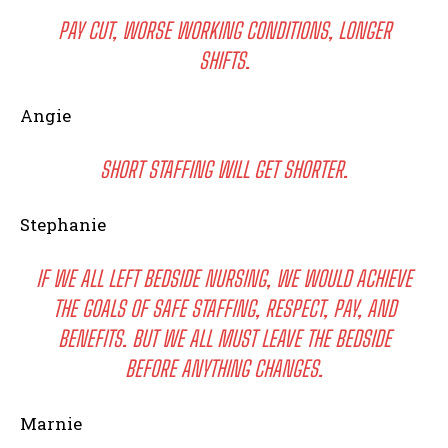
PAY CUT, WORSE WORKING CONDITIONS, LONGER
SHIFTS.
Angie
SHORT STAFFING WILL GET SHORTER.
Stephanie
IF WE ALL LEFT BEDSIDE NURSING, WE WOULD ACHIEVE
THE GOALS OF SAFE STAFFING, RESPECT, PAY, AND
BENEFITS. BUT WE ALL MUST LEAVE THE BEDSIDE
BEFORE ANYTHING CHANGES.
Marnie