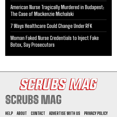
American Nurse Tragically Murdered in Budapest:
The Case of Mackenzie Michalski
7 Ways Healthcare Could Change Under RFK
Woman Faked Nurse Credentials to Inject Fake
Botox, Say Prosecutors
SCRUBS MAG
HELP
ABOUT
CONTACT
ADVERTISE WITH US
PRIVACY POLICY