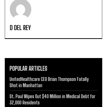
D DEL REY
POPULAR ARTICLES
UnitedHealthcare CEO Brian Thompson Fatally
Shot in Manhattan
St. Paul Wipes Out $40 Million in Medical Debt for
32,000 Residents