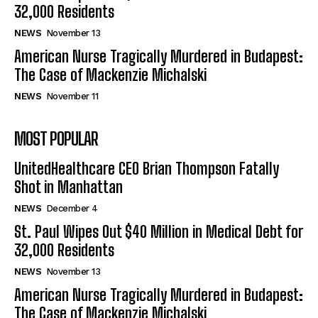
32,000 Residents
NEWS
November 13
American Nurse Tragically Murdered in Budapest:
The Case of Mackenzie Michalski
NEWS
November 11
MOST POPULAR
UnitedHealthcare CEO Brian Thompson Fatally
Shot in Manhattan
NEWS
December 4
St. Paul Wipes Out $40 Million in Medical Debt for
32,000 Residents
NEWS
November 13
American Nurse Tragically Murdered in Budapest:
The Case of Mackenzie Michalski