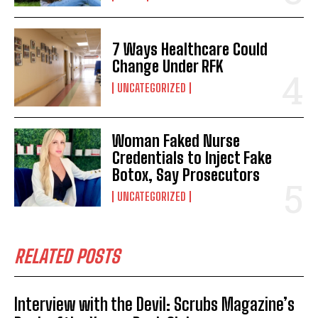
7 Ways Healthcare Could
Change Under RFK
UNCATEGORIZED
Woman Faked Nurse
Credentials to Inject Fake
Botox, Say Prosecutors
UNCATEGORIZED
RELATED POSTS
Interview with the Devil: Scrubs Magazine’s