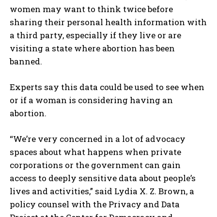
women may want to think twice before
sharing their personal health information with
a third party, especially if they live or are
visiting a state where abortion has been
banned.
Experts say this data could be used to see when
or if a woman is considering having an
abortion.
“We’re very concerned in a lot of advocacy
spaces about what happens when private
corporations or the government can gain
access to deeply sensitive data about people’s
lives and activities,” said Lydia X. Z. Brown, a
policy counsel with the Privacy and Data