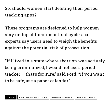
So, should women start deleting their period
tracking apps?
These programs are designed to help women
stay on top of their menstrual cycles, but
experts say users need to weigh the benefits
against the potential risk of prosecution.
“If I lived in a state where abortion was actively
being criminalized, I would not use a period
tracker — that’s for sure,” said Ford. “If you want
to be safe, use a paper calendar.”
TAGS
FEATURED ARTICLES
NURSING NEWS
TECHNOLOGY