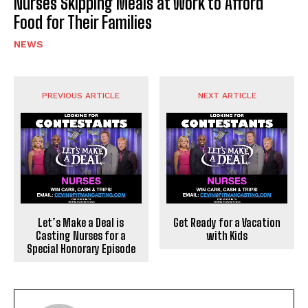
Nurses Skipping Meals at Work to Afford
Food for Their Families
NEWS
PREVIOUS ARTICLE
NEXT ARTICLE
Let’s Make a Deal is
Get Ready for a Vacation
Casting Nurses for a
with Kids
Special Honorary Episode