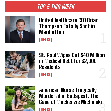
TOP 5 THIS WEEK
UnitedHealthcare CEO Brian
Thompson Fatally Shot in
Manhattan
NEWS
St. Paul Wipes Out $40 Million
in Medical Debt for 32,000
Residents
NEWS
American Nurse Tragically
Murdered in Budapest: The
Case of Mackenzie Michalski
NEWS