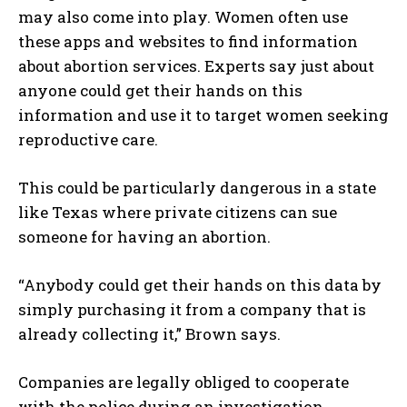
may also come into play. Women often use
these apps and websites to find information
about abortion services. Experts say just about
anyone could get their hands on this
information and use it to target women seeking
reproductive care.
This could be particularly dangerous in a state
like Texas where private citizens can sue
someone for having an abortion.
“Anybody could get their hands on this data by
simply purchasing it from a company that is
already collecting it,” Brown says.
Companies are legally obliged to cooperate
with the police during an investigation.