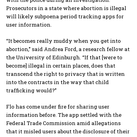
Prosecutors in a state where abortion is illegal
will likely subpoena period tracking apps for
user information.
“It becomes really muddy when you get into
abortion,” said Andrea Ford, a research fellow at
the University of Edinburgh. “If that [were to
become] illegal in certain places, does that
transcend the right to privacy that is written
into the contracts in the way that child
trafficking would?”
Flo has come under fire for sharing user
information before. The app settled with the
Federal Trade Commission amid allegations
that it misled users about the disclosure of their