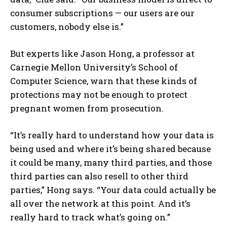
consumer subscriptions — our users are our
customers, nobody else is.”
But experts like Jason Hong, a professor at
Carnegie Mellon University’s School of
Computer Science, warn that these kinds of
protections may not be enough to protect
pregnant women from prosecution.
“It’s really hard to understand how your data is
being used and where it’s being shared because
it could be many, many third parties, and those
third parties can also resell to other third
parties,” Hong says. “Your data could actually be
all over the network at this point. And it’s
really hard to track what’s going on.”