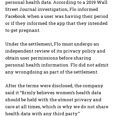
personal health data. According to a 2019 Wall
Street Journal investigation, Flo informed
Facebook when a user was having their period
or if they informed the app that they intended
to get pregnant.
Under the settlement, Flo must undergo an
independent review of its privacy policy and
obtain user permissions before sharing
personal health information. Flo did not admit
any wrongdoing as part of the settlement.
After the terms were disclosed, the company
said it “firmly believes women’s health data
should be held with the utmost privacy and
care at all times, which is why we do not share
health data with any third party.”