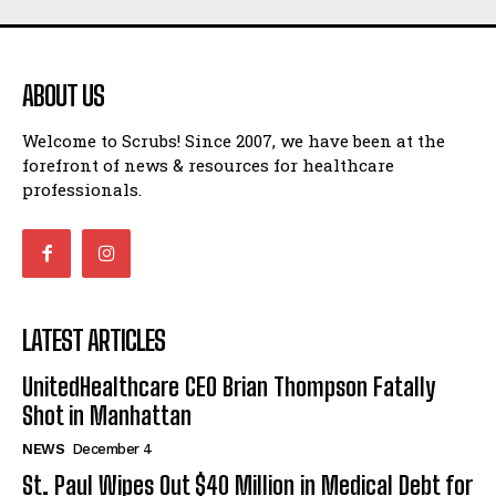
ABOUT US
Welcome to Scrubs! Since 2007, we have been at the
forefront of news & resources for healthcare
professionals.
LATEST ARTICLES
UnitedHealthcare CEO Brian Thompson Fatally
Shot in Manhattan
NEWS
December 4
St. Paul Wipes Out $40 Million in Medical Debt for