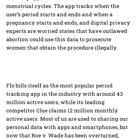
menstrual cycles. The app tracks when the
user’s period starts and ends and when a
pregnancy starts and ends, and digital privacy
experts are worried states that have outlawed
abortion could use this data to prosecute
women that obtain the procedure illegally.
Flo bills itself as the most popular period
tracking app in the industry with around 43
million active users, while its leading
competitor Clue claims 12 million monthly
active users. Most of us are used to sharing our
personal data with apps and smartphones, but
now that Roe v. Wade has been overturned,