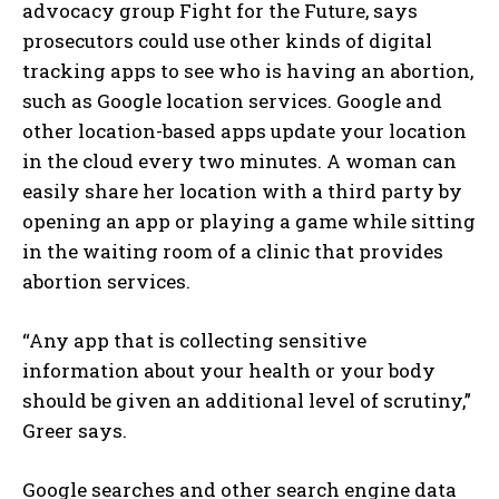
advocacy group Fight for the Future, says
prosecutors could use other kinds of digital
tracking apps to see who is having an abortion,
such as Google location services. Google and
other location-based apps update your location
in the cloud every two minutes. A woman can
easily share her location with a third party by
opening an app or playing a game while sitting
in the waiting room of a clinic that provides
abortion services.
“Any app that is collecting sensitive
information about your health or your body
should be given an additional level of scrutiny,”
Greer says.
Google searches and other search engine data