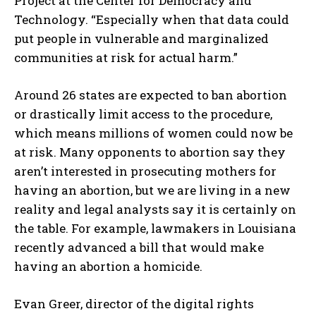
Project at the Center for Democracy and
Technology. “Especially when that data could
put people in vulnerable and marginalized
communities at risk for actual harm.”
Around 26 states are expected to ban abortion
or drastically limit access to the procedure,
which means millions of women could now be
at risk. Many opponents to abortion say they
aren’t interested in prosecuting mothers for
having an abortion, but we are living in a new
reality and legal analysts say it is certainly on
the table. For example, lawmakers in Louisiana
recently advanced a bill that would make
having an abortion a homicide.
Evan Greer, director of the digital rights