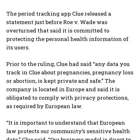
The period tracking app Clue released a
statement just before Roe v. Wade was
overturned that said it is committed to
protecting the personal health information of
its users.
Prior to the ruling, Clue had said “any data you
track in Clue about pregnancies, pregnancy loss
or abortion, is kept private and safe.” The
company is located in Europe and said it is
obligated to comply with privacy protections,
as required by European law.
“It is important to understand that European
I WANT IN
law protects our community’s sensitive health
I've read and accept the
Privacy Policy
.
data,” Clue said. “Our business model is direct to