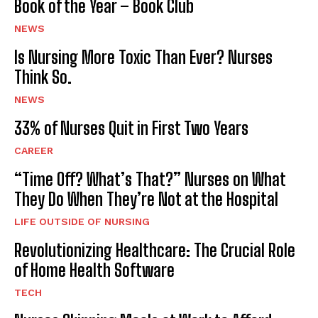
Book of the Year – Book Club
NEWS
Is Nursing More Toxic Than Ever? Nurses
Think So.
NEWS
33% of Nurses Quit in First Two Years
CAREER
“Time Off? What’s That?” Nurses on What
They Do When They’re Not at the Hospital
LIFE OUTSIDE OF NURSING
Revolutionizing Healthcare: The Crucial Role
of Home Health Software
TECH