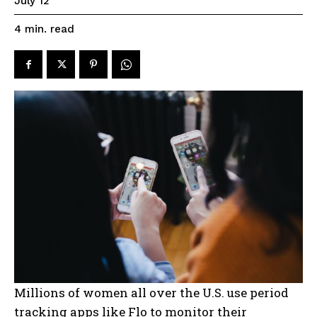
July 12
read
4
min.
Millions of women all over the U.S. use period
tracking apps like Flo to monitor their