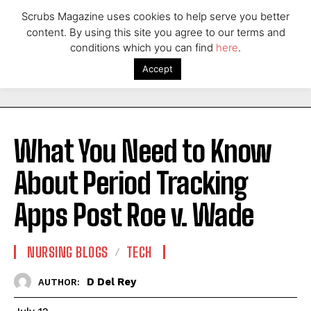
Scrubs Magazine uses cookies to help serve you better
content. By using this site you agree to our terms and
conditions which you can find
here
.
Accept
What You Need to Know
About Period Tracking
Apps Post Roe v. Wade
NURSING BLOGS
TECH
D Del Rey
AUTHOR: